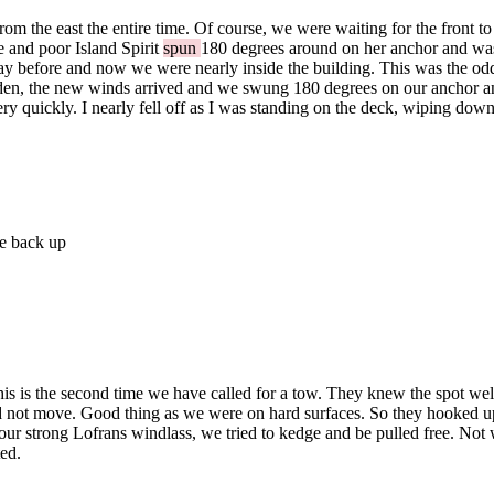
 the east the entire time. Of course, we were waiting for the front to
e and poor Island Spirit
spun
180 degrees around on her anchor and 
ay before and now we were nearly inside the building. This was the odde
dden, the new winds arrived and we swung 180 degrees on our anchor an
ns very quickly. I nearly fell off as I was standing on the deck, wiping 
me back up
 is the second time we have called for a tow. They knew the spot well, 
d not move. Good thing as we were on hard surfaces. So they hooked up
 strong Lofrans windlass, we tried to kedge and be pulled free. Not 
ted.