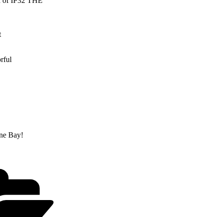
ra of IP32 THE
t
rful
yne Bay!