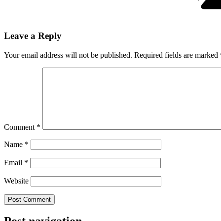
Leave a Reply
Your email address will not be published.
Required fields are marked
Comment
*
Name
*
Email
*
Website
Post navigation