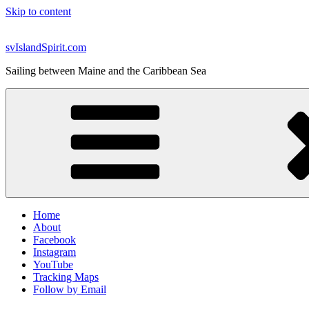
Skip to content
svIslandSpirit.com
Sailing between Maine and the Caribbean Sea
Home
About
Facebook
Instagram
YouTube
Tracking Maps
Follow by Email