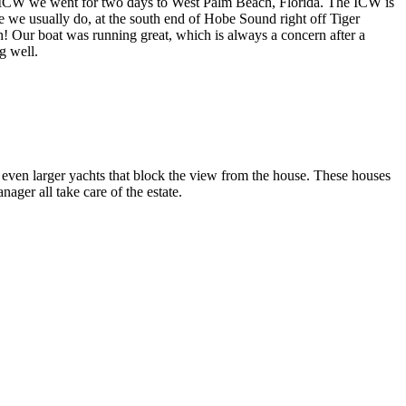
the ICW we went for two days to West Palm Beach, Florida. The ICW is
re we usually do, at the south end of Hobe Sound right off Tiger
! Our boat was running great, which is always a concern after a
g well.
ven larger yachts that block the view from the house. These houses
ger all take care of the estate.