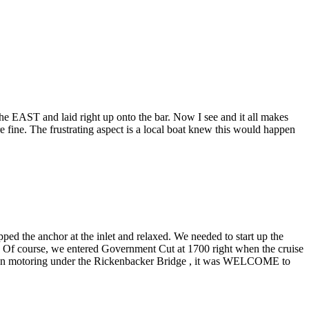
e EAST and laid right up onto the bar. Now I see and it all makes
fine. The frustrating aspect is a local boat knew this would happen
ed the anchor at the inlet and relaxed. We needed to start up the
t. Of course, we entered Government Cut at 1700 right when the cruise
, then motoring under the Rickenbacker Bridge , it was WELCOME to