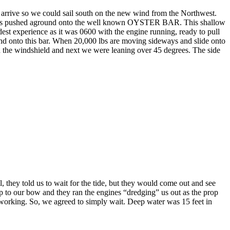
 arrive so we could sail south on the new wind from the Northwest.
was pushed aground onto the well known OYSTER BAR. This shallow
st experience as it was 0600 with the engine running, ready to pull
d onto this bar. When 20,000 lbs are moving sideways and slide onto
down the windshield and next we were leaning over 45 degrees. The side
they told us to wait for the tide, but they would come out and see
 to our bow and they ran the engines “dredging” us out as the prop
working. So, we agreed to simply wait. Deep water was 15 feet in