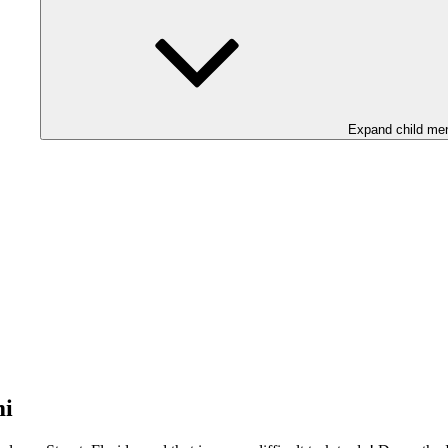
Expand child me
mi