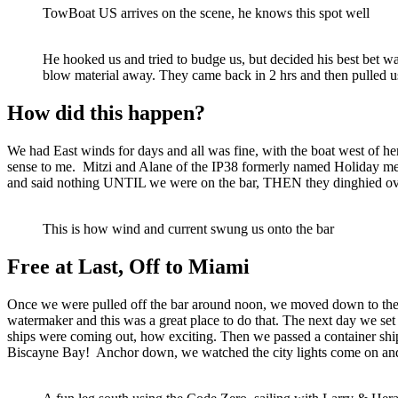
TowBoat US arrives on the scene, he knows this spot well
He hooked us and tried to budge us, but decided his best bet w
blow material away. They came back in 2 hrs and then pulled us
How did this happen?
We had East winds for days and all was fine, with the boat west of h
sense to me. Mitzi and Alane of the IP38 formerly named Holiday met 
and said nothing UNTIL we were on the bar, THEN they dinghied o
This is how wind and current swung us onto the bar
Free at Last, Off to Miami
Once we were pulled off the bar around noon, we moved down to the Lak
watermaker and this was a great place to do that. The next day we se
ships were coming out, how exciting. Then we passed a container sh
Biscayne Bay! Anchor down, we watched the city lights come on and 