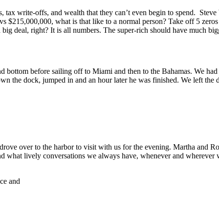
, tax write-offs, and wealth that they can’t even begin to spend. Steve
 vs $215,000,000, what is that like to a normal person? Take off 5 ze
 deal, right? It is all numbers. The super-rich should have much bigg
 bottom before sailing off to Miami and then to the Bahamas. We had b
wn the dock, jumped in and an hour later he was finished. We left the d
ove over to the harbor to visit with us for the evening. Martha and R
and what lively conversations we always have, whenever and wherever 
nce and