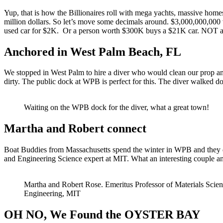
Yup, that is how the Billionaires roll with mega yachts, massive homes
million dollars. So let’s move some decimals around. $3,000,000,000
used car for $2K. Or a person worth $300K buys a $21K car. NOT a big
Anchored in West Palm Beach, FL
We stopped in West Palm to hire a diver who would clean our prop and
dirty. The public dock at WPB is perfect for this. The diver walked do
Waiting on the WPB dock for the diver, what a great town!
Martha and Robert connect
Boat Buddies from Massachusetts spend the winter in WPB and they dr
and Engineering Science expert at MIT. What an interesting couple 
Martha and Robert Rose. Emeritus Professor of Materials Scie
Engineering, MIT
OH NO, We Found the OYSTER BAY