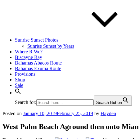
Sunrise Sunset Photos
Sunrise Sunset by Years
Where R We?
Biscayne Bay
Bahamas Abacos Route
Bahamas Exuma Route
Provisions
Shop
Sale
Search for:
Search Button
Posted on
January 10, 2019
February 25, 2019
by
Hayden
West Palm Beach Aground then onto Mia