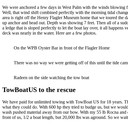
We were anchored a few days in West Palm with the winds blowing from
Well, that wind shift combined perfectly with the morning tidal chang
area is right off the Henry Flagler Museum home that we toured the d
up anchor and head out. Depth was showing 7 feet. Then all of a su
a ledge that is sloped perfectly to let the boat lay over, it all happe
deck was nearly in the water. Here are a few photos.
On the WPB Oyster Bar in front of the Flagler Home
There was no way we were getting off of this until the tide ca
Radeen on the side watching the tow boat
TowBoatUS to the rescue
We have paid for unlimited towing with TowBoat US for 18 years. This
what they could do. With 600 hp they tried to budge us, but we woul
wash pushed material away from our bow. With my 55 lb Rocna and our
front of us, 1/2 a boat length, but 20,000 lbs was aground. So we wai