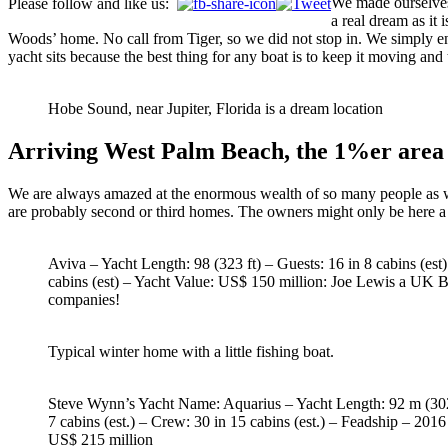
We made ourselves 
Please follow and like us:
a real dream as it
Woods’ home. No call from Tiger, so we did not stop in. We simply en
yacht sits because the best thing for any boat is to keep it moving and
Hobe Sound, near Jupiter, Florida is a dream location
Arriving West Palm Beach, the 1%er area
We are always amazed at the enormous wealth of so many people as we
are probably second or third homes. The owners might only be here a f
Aviva – Yacht Length: 98 (323 ft) – Guests: 16 in 8 cabins (est
cabins (est) – Yacht Value: US$ 150 million: Joe Lewis a UK Bi
companies!
Typical winter home with a little fishing boat.
Steve Wynn’s Yacht Name: Aquarius – Yacht Length: 92 m (302 
7 cabins (est.) – Crew: 30 in 15 cabins (est.) – Feadship – 2016
US$ 215 million