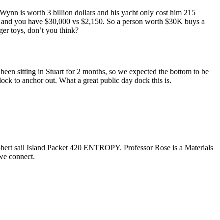
 Wynn is worth 3 billion dollars and his yacht only cost him 215
ros and you have $30,000 vs $2,150. So a person worth $30K buys a
er toys, don’t you think?
een sitting in Stuart for 2 months, so we expected the bottom to be
ock to anchor out. What a great public day dock this is.
obert sail Island Packet 420 ENTROPY. Professor Rose is a Materials
we connect.