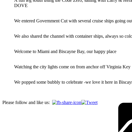
A fun leg south using the Code Zero, sailing with Larry & He
DOVE
We entered Government Cut with several cruise ships going ou
We also shared the channel with container ships, always so colo
Welcome to Miami and Biscayne Bay, our happy place
Watching the city lights come on from anchor off Virginia Key
We popped some bubbly to celebrate -we love it here in Bisca
Please follow and like us: