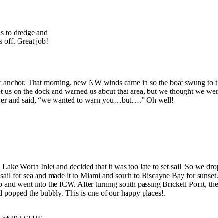
as to dredge and
 off. Great job!
er anchor. That morning, new NW winds came in so the boat swung to th
us on the dock and warned us about that area, but we thought we were 
ver and said, “we wanted to warn you…but….” Oh well!
e Worth Inlet and decided that it was too late to set sail. So we dropp
t sail for sea and made it to Miami and south to Biscayne Bay for sunse
ip and went into the ICW. After turning south passing Brickell Point
popped the bubbly. This is one of our happy places!.