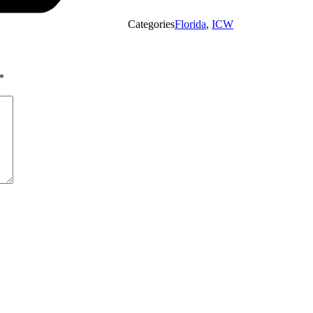
Categories
Florida
,
ICW
*