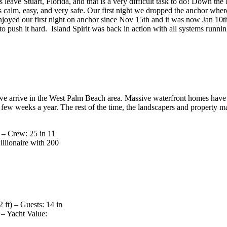
leave Stuart, Florida, and that is a very difficult task to do! Down 
 is calm, easy, and very safe. Our first night we dropped the anchor whe
joyed our first night on anchor since Nov 15th and it was now Jan 10th
 to push it hard. Island Spirit was back in action with all systems runnin
 arrive in the West Palm Beach area. Massive waterfront homes have e
ew weeks a year. The rest of the time, the landscapers and property mana
) – Crew: 25 in 11
llionaire with 200
ft) – Guests: 14 in
 – Yacht Value: