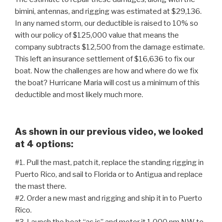
bimini, antennas, and rigging was estimated at $29,136.
In any named storm, our deductible is raised to 10% so
with our policy of $125,000 value that means the
company subtracts $12,500 from the damage estimate.
This left an insurance settlement of $16,636 to fix our
boat. Now the challenges are how and where do we fix
the boat? Hurricane Maria will cost us a minimum of this
deductible and most likely much more.
As shown in our previous video, we looked
at 4 options:
#1. Pull the mast, patch it, replace the standing rigging in
Puerto Rico, and sail to Florida or to Antigua and replace
the mast there.
#2. Order a new mast and rigging and ship it in to Puerto
Rico.