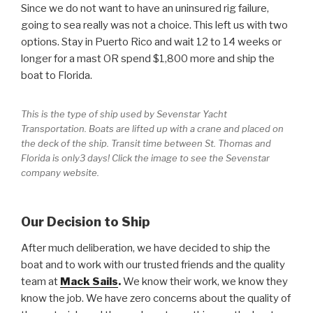
Since we do not want to have an uninsured rig failure,
going to sea really was not a choice. This left us with two
options. Stay in Puerto Rico and wait 12 to 14 weeks or
longer for a mast OR spend $1,800 more and ship the
boat to Florida.
This is the type of ship used by Sevenstar Yacht
Transportation. Boats are lifted up with a crane and placed on
the deck of the ship. Transit time between St. Thomas and
Florida is only3 days! Click the image to see the Sevenstar
company website.
Our Decision to Ship
After much deliberation, we have decided to ship the
boat and to work with our trusted friends and the quality
team at
Mack Sails
.
We know their work, we know they
know the job. We have zero concerns about the quality of