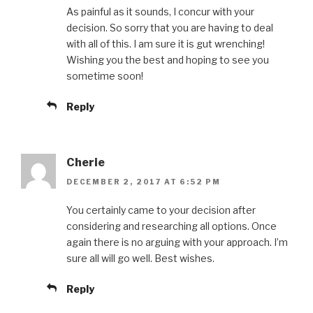
As painful as it sounds, I concur with your
decision. So sorry that you are having to deal
with all of this. I am sure it is gut wrenching!
Wishing you the best and hoping to see you
sometime soon!
Reply
Cherie
DECEMBER 2, 2017 AT 6:52 PM
You certainly came to your decision after
considering and researching all options. Once
again there is no arguing with your approach. I’m
sure all will go well. Best wishes.
Reply