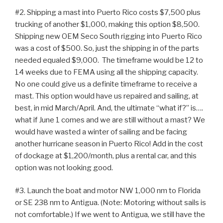
#2. Shipping a mast into Puerto Rico costs $7,500 plus
trucking of another $1,000, making this option $8,500.
Shipping new OEM Seco South rigging into Puerto Rico
was a cost of $500. So, just the shipping in of the parts
needed equaled $9,000. The timeframe would be 12 to
14 weeks due to FEMA using all the shipping capacity.
No one could give us a definite timeframe to receive a
mast. This option would have us repaired and sailing, at
best, in mid March/April. And, the ultimate “what if?” is….
what if June 1 comes and we are still without a mast? We
would have wasted a winter of sailing and be facing
another hurricane season in Puerto Rico! Add in the cost
of dockage at $1,200/month, plus a rental car, and this
option was not looking good.
#3. Launch the boat and motor NW 1,000 nm to Florida
or SE 238 nm to Antigua. (Note: Motoring without sails is
not comfortable.) If we went to Antigua, we still have the