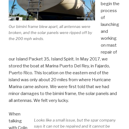
begin the
process
of
launching
Our bimini frame blew apart, all antennas were
and
broken, and the solar panels were ripped off by
working
the 200 mph winds.
on mast
repair of
our Island Packet 35, Island Spirit. In May 2017, we
stored the boat at Marina Puerto Del Rey, in Fajardo,
Puerto Rico. This location on the eastern end of the
island was only about 20 miles from where Hurricane
Marina came ashore. We were first told that we had
minor damages to the bimini frame, the solar panels and
all antennas. We felt very lucky.
When
Looks like a small issue, but the spar company
talking
says it can not be repaired and it cannot be
with Colin