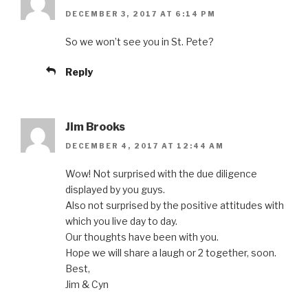
DECEMBER 3, 2017 AT 6:14 PM
So we won’t see you in St. Pete?
Reply
Jim Brooks
DECEMBER 4, 2017 AT 12:44 AM
Wow! Not surprised with the due diligence
displayed by you guys.
Also not surprised by the positive attitudes with
which you live day to day.
Our thoughts have been with you.
Hope we will share a laugh or 2 together, soon.
Best,
Jim & Cyn