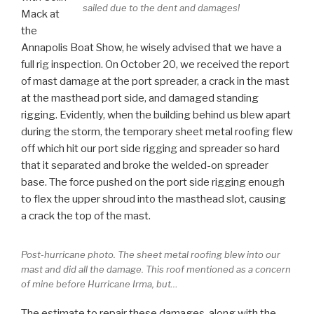
sailed due to the dent and damages!
Mack at
the
Annapolis Boat Show, he wisely advised that we have a
full rig inspection. On October 20, we received the report
of mast damage at the port spreader, a crack in the mast
at the masthead port side, and damaged standing
rigging. Evidently, when the building behind us blew apart
during the storm, the temporary sheet metal roofing flew
off which hit our port side rigging and spreader so hard
that it separated and broke the welded-on spreader
base. The force pushed on the port side rigging enough
to flex the upper shroud into the masthead slot, causing
a crack the top of the mast.
Post-hurricane photo. The sheet metal roofing blew into our
mast and did all the damage. This roof mentioned as a concern
of mine before Hurricane Irma, but…
The estimate to repair these damages, along with the