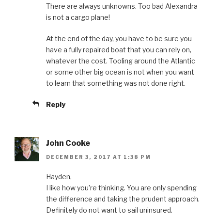
There are always unknowns. Too bad Alexandra
is not a cargo plane!
At the end of the day, you have to be sure you
have a fully repaired boat that you can rely on,
whatever the cost. Tooling around the Atlantic
or some other big ocean is not when you want
to learn that something was not done right.
Reply
John Cooke
DECEMBER 3, 2017 AT 1:38 PM
Hayden,
I like how you’re thinking. You are only spending
the difference and taking the prudent approach.
Definitely do not want to sail uninsured.