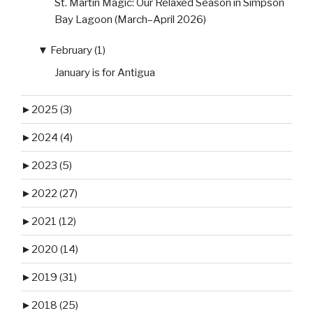
St. Martin Magic: Our Relaxed Season in Simpson
Bay Lagoon (March–April 2026)
▼
February (1)
January is for Antigua
►
2025 (3)
►
2024 (4)
►
2023 (5)
►
2022 (27)
►
2021 (12)
►
2020 (14)
►
2019 (31)
►
2018 (25)