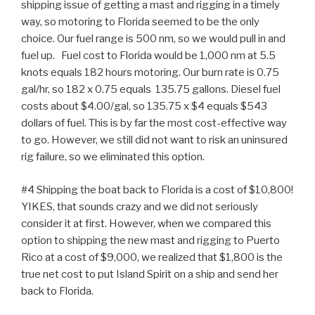
shipping issue of getting a mast and rigging in a timely
way, so motoring to Florida seemed to be the only
choice. Our fuel range is 500 nm, so we would pull in and
fuel up. Fuel cost to Florida would be 1,000 nm at 5.5
knots equals 182 hours motoring. Our burn rate is 0.75
gal/hr, so 182 x 0.75 equals 135.75 gallons. Diesel fuel
costs about $4.00/gal, so 135.75 x $4 equals $543
dollars of fuel. This is by far the most cost-effective way
to go. However, we still did not want to risk an uninsured
rig failure, so we eliminated this option.
#4 Shipping the boat back to Florida is a cost of $10,800!
YIKES, that sounds crazy and we did not seriously
consider it at first. However, when we compared this
option to shipping the new mast and rigging to Puerto
Rico at a cost of $9,000, we realized that $1,800 is the
true net cost to put Island Spirit on a ship and send her
back to Florida.