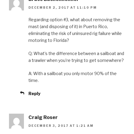
DECEMBER 2, 2017 AT 11:10 PM
Regarding option #3, what about removing the
mast (and disposing of it) in Puerto Rico,
eliminating the risk of uninsured rig failure while
motoring to Florida?
Q: What’s the difference between a sailboat and
a trawler when you’re trying to get somewhere?
A: With a sailboat you only motor 90% of the
time.
Reply
Craig Roser
DECEMBER 3, 2017 AT 1:21 AM