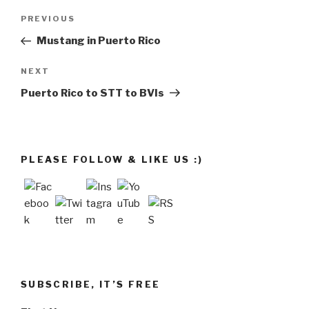
Post
Previous
PREVIOUS
navigation
Post
Mustang in Puerto Rico
Next
NEXT
Post
Puerto Rico to STT to BVIs
PLEASE FOLLOW & LIKE US :)
SUBSCRIBE, IT’S FREE