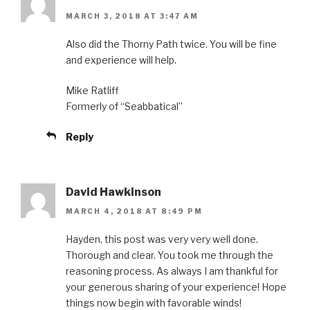
MARCH 3, 2018 AT 3:47 AM
Also did the Thorny Path twice. You will be fine
and experience will help.
Mike Ratliff
Formerly of “Seabbatical”
Reply
David Hawkinson
MARCH 4, 2018 AT 8:49 PM
Hayden, this post was very very well done.
Thorough and clear. You took me through the
reasoning process. As always I am thankful for
your generous sharing of your experience! Hope
things now begin with favorable winds!