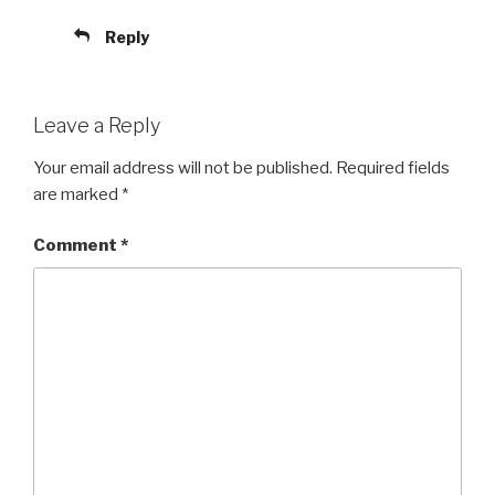
Reply
Leave a Reply
Your email address will not be published.
Required fields
are marked
*
Comment
*