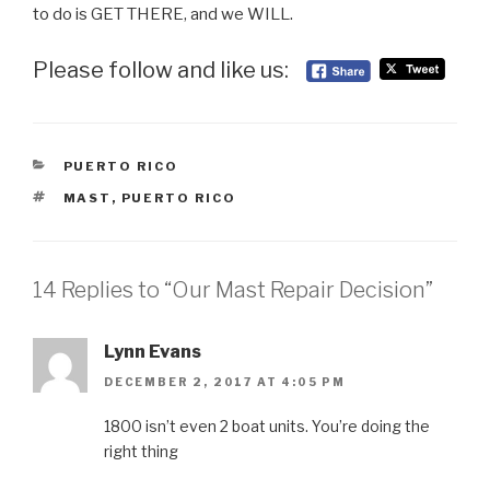
to do is GET THERE, and we WILL.
Please follow and like us:
CATEGORIES
PUERTO RICO
TAGS
MAST
,
PUERTO RICO
14 Replies to “Our Mast Repair Decision”
Lynn Evans
DECEMBER 2, 2017 AT 4:05 PM
1800 isn’t even 2 boat units. You’re doing the
right thing