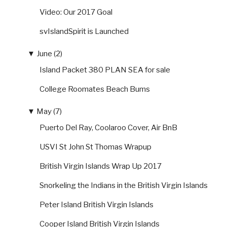
Video: Our 2017 Goal
svIslandSpirit is Launched
▼
June (2)
Island Packet 380 PLAN SEA for sale
College Roomates Beach Bums
▼
May (7)
Puerto Del Ray, Coolaroo Cover, Air BnB
USVI St John St Thomas Wrapup
British Virgin Islands Wrap Up 2017
Snorkeling the Indians in the British Virgin Islands
Peter Island British Virgin Islands
Cooper Island British Virgin Islands