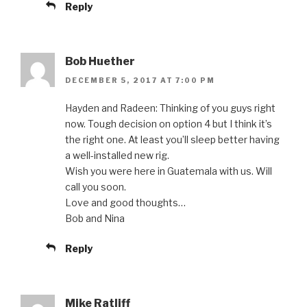
Reply
Bob Huether
DECEMBER 5, 2017 AT 7:00 PM
Hayden and Radeen: Thinking of you guys right
now. Tough decision on option 4 but I think it’s
the right one. At least you’ll sleep better having
a well-installed new rig.
Wish you were here in Guatemala with us. Will
call you soon.
Love and good thoughts…
Bob and Nina
Reply
Mike Ratliff