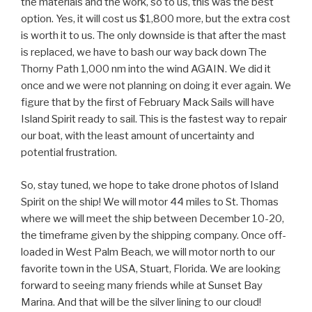
the materials and the work, so to us, this was the best
option. Yes, it will cost us $1,800 more, but the extra cost
is worth it to us. The only downside is that after the mast
is replaced, we have to bash our way back down The
Thorny Path 1,000 nm into the wind AGAIN. We did it
once and we were not planning on doing it ever again. We
figure that by the first of February Mack Sails will have
Island Spirit ready to sail. This is the fastest way to repair
our boat, with the least amount of uncertainty and
potential frustration.
So, stay tuned, we hope to take drone photos of Island
Spirit on the ship! We will motor 44 miles to St. Thomas
where we will meet the ship between December 10-20,
the timeframe given by the shipping company. Once off-
loaded in West Palm Beach, we will motor north to our
favorite town in the USA, Stuart, Florida. We are looking
forward to seeing many friends while at Sunset Bay
Marina. And that will be the silver lining to our cloud!