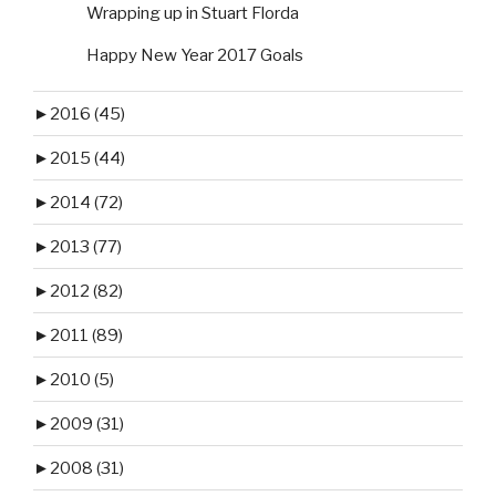
Wrapping up in Stuart Florda
Happy New Year 2017 Goals
►
2016 (45)
►
2015 (44)
►
2014 (72)
►
2013 (77)
►
2012 (82)
►
2011 (89)
►
2010 (5)
►
2009 (31)
►
2008 (31)