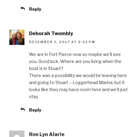
Reply
Deborah Twombly
DECEMBER 3, 2017 AT 2:53 PM
We are in Fort Pierce now so maybe we’ll see
you. Good luck. Where are you living when the
boat is in Stuart?
There was a possibility we would be leaving here
and going to Stuart – Loggerhead Marina, but it
looks like they may have room here and we’ll just
stay.
Reply
Ron Lyn Alarie