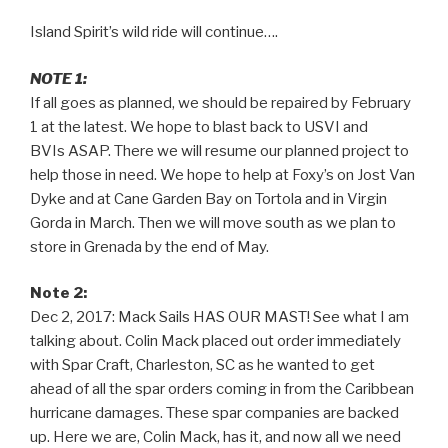
Island Spirit’s wild ride will continue….
NOTE 1:
If all goes as planned, we should be repaired by February
1 at the latest. We hope to blast back to USVI and
BVIs ASAP. There we will resume our planned project to
help those in need. We hope to help at Foxy’s on Jost Van
Dyke and at Cane Garden Bay on Tortola and in Virgin
Gorda in March. Then we will move south as we plan to
store in Grenada by the end of May.
Note 2:
Dec 2, 2017: Mack Sails HAS OUR MAST! See what I am
talking about. Colin Mack placed out order immediately
with Spar Craft, Charleston, SC as he wanted to get
ahead of all the spar orders coming in from the Caribbean
hurricane damages. These spar companies are backed
up. Here we are, Colin Mack, has it, and now all we need