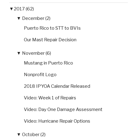
▼
2017 (62)
▼
December (2)
Puerto Rico to STT to BVIs
Our Mast Repair Decision
▼
November (6)
Mustang in Puerto Rico
Nonprofit Logo
2018 IPYOA Calendar Released
Video: Week 1 of Repairs
Video: Day One Damage Assessment
Video: Hurricane Repair Options
▼
October (2)