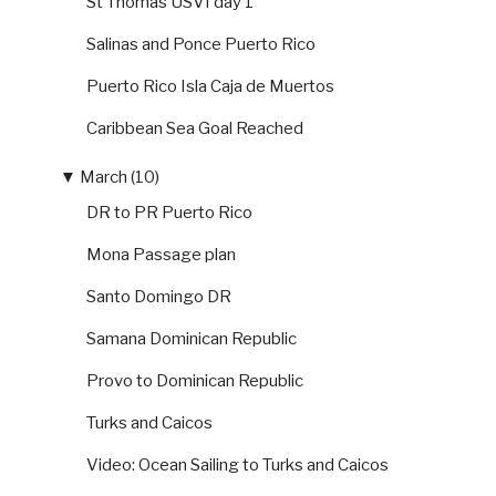
St Thomas USVI day 1
Salinas and Ponce Puerto Rico
Puerto Rico Isla Caja de Muertos
Caribbean Sea Goal Reached
▼
March (10)
DR to PR Puerto Rico
Mona Passage plan
Santo Domingo DR
Samana Dominican Republic
Provo to Dominican Republic
Turks and Caicos
Video: Ocean Sailing to Turks and Caicos