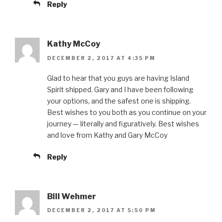
Reply
Kathy McCoy
DECEMBER 2, 2017 AT 4:35 PM
Glad to hear that you guys are having Island
Spirit shipped. Gary and I have been following
your options, and the safest one is shipping.
Best wishes to you both as you continue on your
journey — literally and figuratively. Best wishes
and love from Kathy and Gary McCoy
Reply
Bill Wehmer
DECEMBER 2, 2017 AT 5:50 PM