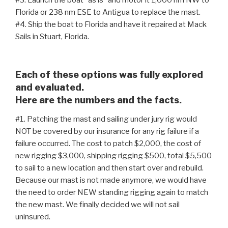
#3. Launch the boat “as is” and motor it 1,000 nm NW to
Florida or 238 nm ESE to Antigua to replace the mast.
#4. Ship the boat to Florida and have it repaired at Mack
Sails in Stuart, Florida.
Each of these options was fully explored
and evaluated.
Here are the numbers and the facts.
#1. Patching the mast and sailing under jury rig would
NOT be covered by our insurance for any rig failure if a
failure occurred. The cost to patch $2,000, the cost of
new rigging $3,000, shipping rigging $500, total $5,500
to sail to a new location and then start over and rebuild.
Because our mast is not made anymore, we would have
the need to order NEW standing rigging again to match
the new mast. We finally decided we will not sail
uninsured.