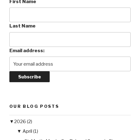
First Name
Last Name
Email address:
OUR BLOG POSTS
▼
2026 (2)
▼
April (1)