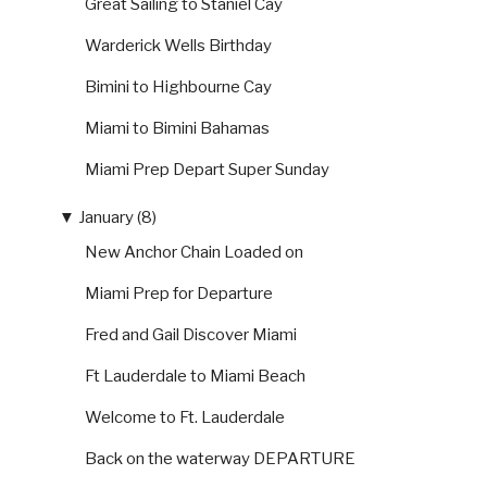
Great Sailing to Staniel Cay
Warderick Wells Birthday
Bimini to Highbourne Cay
Miami to Bimini Bahamas
Miami Prep Depart Super Sunday
▼
January (8)
New Anchor Chain Loaded on
Miami Prep for Departure
Fred and Gail Discover Miami
Ft Lauderdale to Miami Beach
Welcome to Ft. Lauderdale
Back on the waterway DEPARTURE