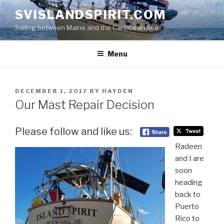
Skip
SVISLANDSPIRIT.COM
to
Sailing between Maine and the Caribbean Sea
content
Menu
POSTED
DECEMBER 1, 2017
BY
HAYDEN
ON
Our Mast Repair Decision
Please follow and like us:
Radeen
and I are
soon
heading
back to
Puerto
Rico to