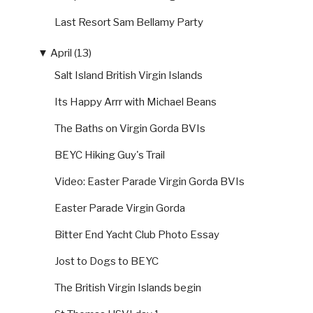
Last Resort Sam Bellamy Party
▼
April (13)
Salt Island British Virgin Islands
Its Happy Arrr with Michael Beans
The Baths on Virgin Gorda BVIs
BEYC Hiking Guy's Trail
Video: Easter Parade Virgin Gorda BVIs
Easter Parade Virgin Gorda
Bitter End Yacht Club Photo Essay
Jost to Dogs to BEYC
The British Virgin Islands begin