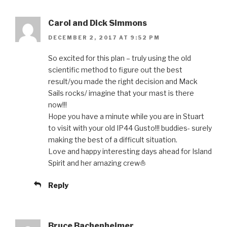
Carol and Dick Simmons
DECEMBER 2, 2017 AT 9:52 PM
So excited for this plan – truly using the old
scientific method to figure out the best
result/you made the right decision and Mack
Sails rocks/ imagine that your mast is there
now!!!
Hope you have a minute while you are in Stuart
to visit with your old IP44 Gusto!!! buddies- surely
making the best of a difficult situation.
Love and happy interesting days ahead for Island
Spirit and her amazing crew⛵️
Reply
Bruce Bachenheimer