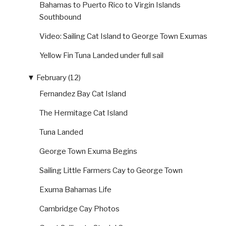
Bahamas to Puerto Rico to Virgin Islands
Southbound
Video: Sailing Cat Island to George Town Exumas
Yellow Fin Tuna Landed under full sail
▼
February (12)
Fernandez Bay Cat Island
The Hermitage Cat Island
Tuna Landed
George Town Exuma Begins
Sailing Little Farmers Cay to George Town
Exuma Bahamas Life
Cambridge Cay Photos