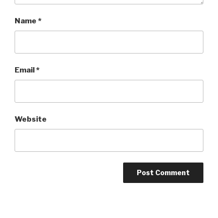
Name
*
Email
*
Website