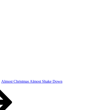
Almost Christmas Almost Shake Down