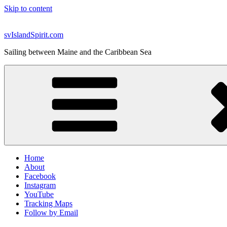
Skip to content
svIslandSpirit.com
Sailing between Maine and the Caribbean Sea
Home
About
Facebook
Instagram
YouTube
Tracking Maps
Follow by Email