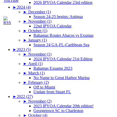
2026 IPYOA Calendar 23rd edition
►
2024 (4)
►
December (1)
Season 24-25 begins: Antigua
►
November (1)
22nd IPYOA Calendar
►
October (1)
Bahamas Routes Abacos vs Exumas
►
January (1)
Season 24 GA-FL-Caribbean Sea
►
2023 (5)
►
November (1)
2024 IPYOA Calendar 21st Edition
►
April (1)
Bahamas Exuams 2023
►
March (1)
No Name to Great Harbor Marina
►
February (2)
Off to Miami
Update from Stuart FL
►
2022 (27)
►
November (2)
2023 IPYOA Calendar 20th edition!
Georgetown SC to Charleston
►
October (4)