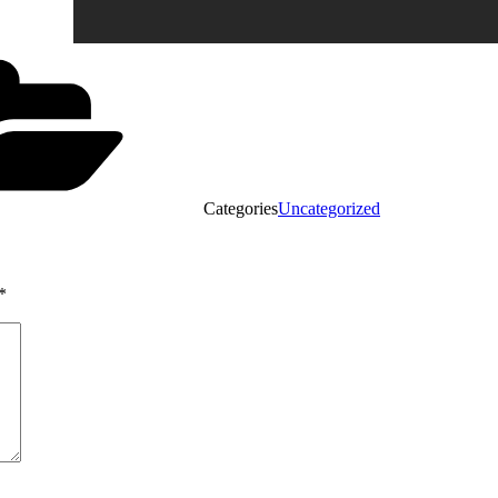
Categories
Uncategorized
*