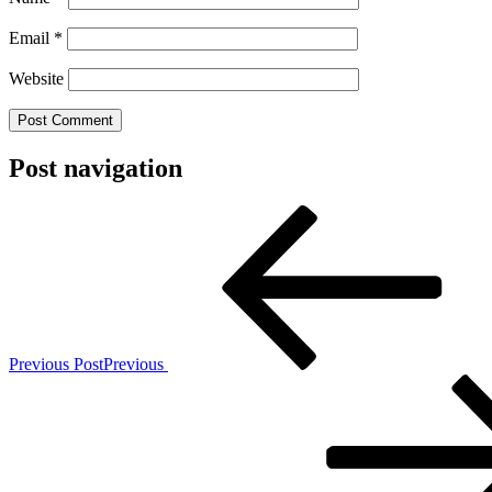
Email
*
Website
Post navigation
Previous Post
Previous