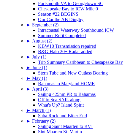
Portsmouth VA to Georgetown SC
Chesapeake Bay to ICW Mile 0
Season #22 BEGINS
Our Car the AB Dinghy
►
September (2)
Intracoastal Waterway Southbound ICW
Summer Refit Completed
►
August (2)
KBW10 Transmission repaired
B&G Halo 20+ Radar added
►
July (1)
Trip Summary Caribbean to Chesapeake Bay
►
June (1)
Stern Tube and New Cutlass Bearing
►
May (1)
Bahamas to Maryland HOME
►
April (3)
Sailing 425nm PR to Bahamas
Off to Sea SAIL along
What's Up? Island Spirit
►
March (1)
Saba Rock and Bitter End
►
February (2)
Sailing Saint Maarten to BVI
Sint Maarten St. Martin