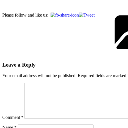
Please follow and like us:
Leave a Reply
Your email address will not be published.
Required fields are marked
Comment
*
Name
*