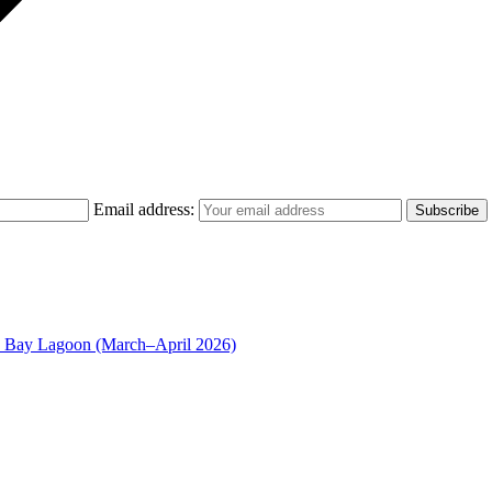
Email address:
n Bay Lagoon (March–April 2026)