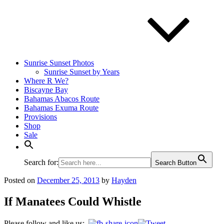
Sunrise Sunset Photos
Sunrise Sunset by Years
Where R We?
Biscayne Bay
Bahamas Abacos Route
Bahamas Exuma Route
Provisions
Shop
Sale
Search for:
Search Button
Posted on
December 25, 2013
by
Hayden
If Manatees Could Whistle
Please follow and like us: