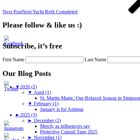
Next Post
Next
Yacht Refit Completed
Please follow & like us :)
Subscribe, it’s free
First Name
Last Name
Our Blog Posts
▼
2026 (2)
▼
April (1)
St. Martin Magic: Our Relaxed Season in Simpso
▼
February (1)
January is for Antigua
►
2025 (3)
►
December (2)
Merch, as influencers say
Protective Caprail Tape 2025
►
November (1)