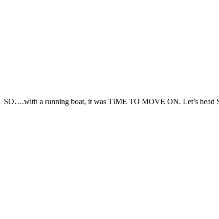
SO….with a running boat, it was TIME TO MOVE ON. Let’s he