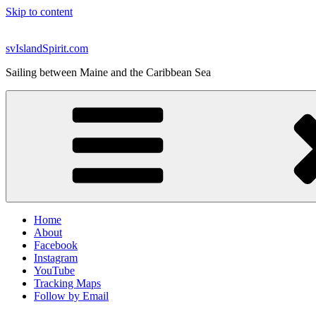
Skip to content
svIslandSpirit.com
Sailing between Maine and the Caribbean Sea
Home
About
Facebook
Instagram
YouTube
Tracking Maps
Follow by Email