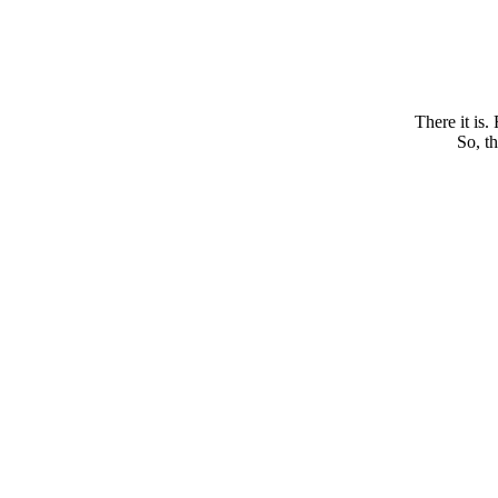
There it is.
So, th