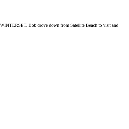
420 WINTERSET. Bob drove down from Satellite Beach to visit and