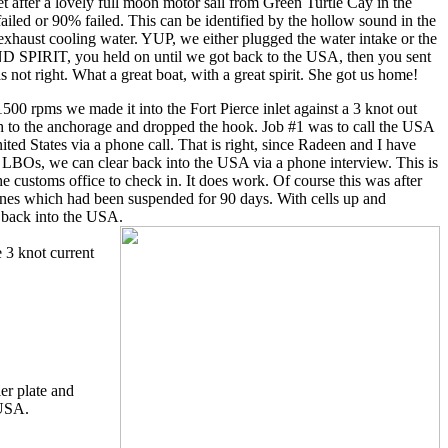
et after a lovely full moon motor sail from Green Turtle Cay in the
iled or 90% failed. This can be identified by the hollow sound in the
exhaust cooling water. YUP, we either plugged the water intake or the
ND SPIRIT, you held on until we got back to the USA, then you sent
 not right. What a great boat, with a great spirit. She got us home!
1500 rpms we made it into the Fort Pierce inlet against a 3 knot out
h to the anchorage and dropped the hook. Job #1 was to call the USA
ited States via a phone call. That is right, since Radeen and I have
 we can clear back into the USA via a phone interview. This is
he customs office to check in. It does work. Of course this was after
ones which had been suspended for 90 days. With cells up and
 back into the USA.
 3 knot current
er plate and
 USA.