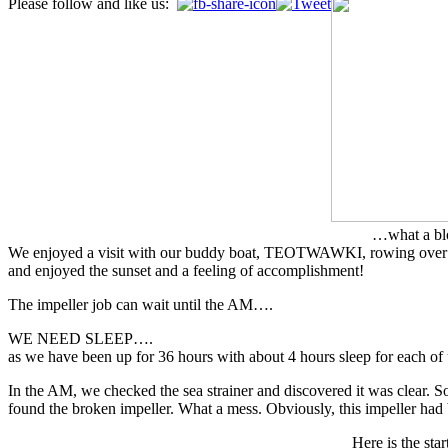
Please follow and like us:
…what a bl
We enjoyed a visit with our buddy boat, TEOTWAWKI, rowing over to s
and enjoyed the sunset and a feeling of accomplishment!
The impeller job can wait until the AM….
WE NEED SLEEP….
as we have been up for 36 hours with about 4 hours sleep for each of 
In the AM, we checked the sea strainer and discovered it was clear. So
found the broken impeller. What a mess. Obviously, this impeller had
Here is the star