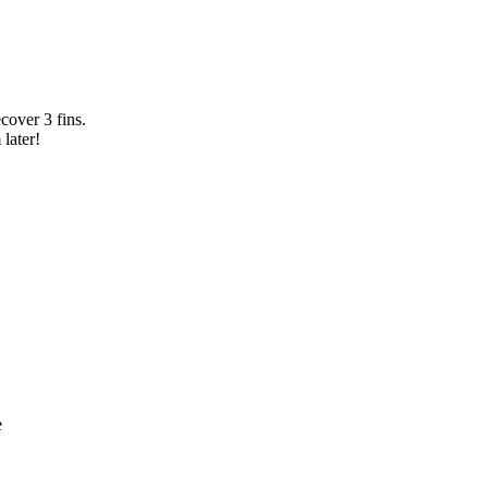
cover 3 fins.
 later!
e