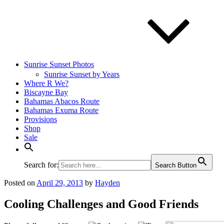
Sunrise Sunset Photos
Sunrise Sunset by Years
Where R We?
Biscayne Bay
Bahamas Abacos Route
Bahamas Exuma Route
Provisions
Shop
Sale
Search for:
Search Button
Posted on
April 29, 2013
by
Hayden
Cooling Challenges and Good Friends