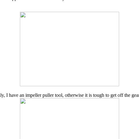
y, I have an impeller puller tool, otherwise it is tough to get off the gea