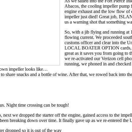
As we sailed into the Fort Pierce Inl
Abacos, the cooling impeller pump fa
engine exhaust and the low flow of 
impeller just died! Great job, ISLA
us a warning shot that something was
So, with a jib flying and running at 
flowing current. We proceeded sout
customs officer and clear into the Un
LOCAL BOATER OPTION cards, LBOs,
great as it saves you from going to t
we re-activated our Verizon cell ph
running, we phoned in and checked
own impeller looks like…
hare snacks and a bottle of wine. After that, we rowed back into the
us. Night time crossing can be tough!
, next we dropped the starter off the engine, gained access to the impell
 been breaking down over time. It finally gave up as we re-entered the
ter dropped so it is out of the way