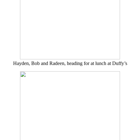
Hayden, Bob and Radeen, heading for at lunch at Duffy’s