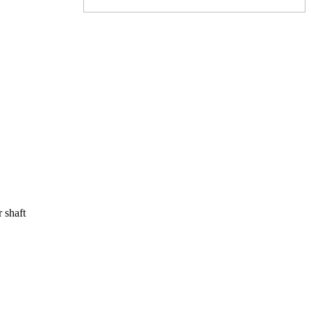
r shaft