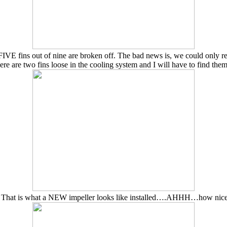
 FIVE fins out of nine are broken off. The bad news is, we could only re
ere are two fins loose in the cooling system and I will have to find them
That is what a NEW impeller looks like installed….AHHH…how nic