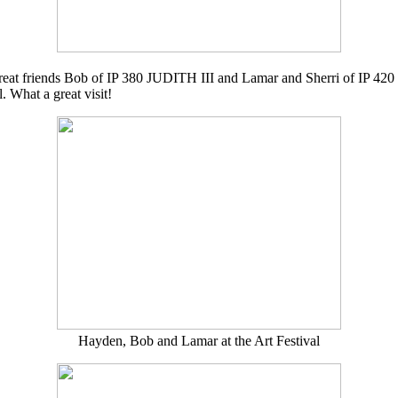
h great friends Bob of IP 380 JUDITH III and Lamar and Sherri of IP 
. What a great visit!
Hayden, Bob and Lamar at the Art Festival