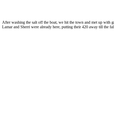
After washing the salt off the boat, we hit the town and met up wit
Lamar and Sherri were already here, putting their 420 away till the fall