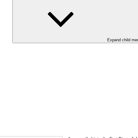
Expand child me