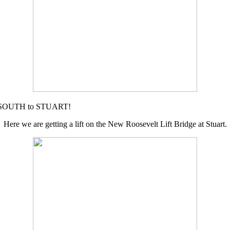
ad SOUTH to STUART!
Here we are getting a lift on the New Roosevelt Lift Bridge at Stuart.