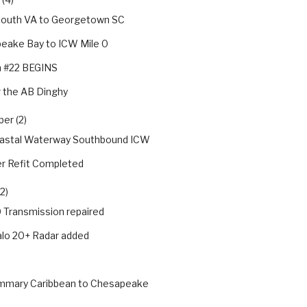
outh VA to Georgetown SC
eake Bay to ICW Mile 0
 #22 BEGINS
 the AB Dinghy
er (2)
oastal Waterway Southbound ICW
 Refit Completed
2)
Transmission repaired
lo 20+ Radar added
ummary Caribbean to Chesapeake