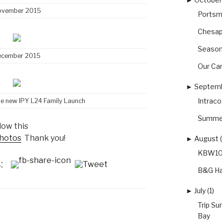
ovember 2015
Portsm
Chesap
Season
ecember 2015
Our Car
►
Septemb
Intrac
he new IPY L24 Family Launch
Summer
low this
photos
Thank you!
►
August (
KBW10 
:
B&G Ha
►
July (1)
Trip S
Bay