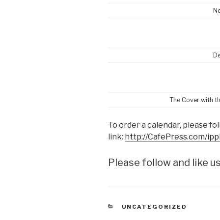
N
D
The Cover with t
To order a calendar, please fol
link:
http://CafePress.com/ip
Please follow and like us
CATEGORIES
UNCATEGORIZED