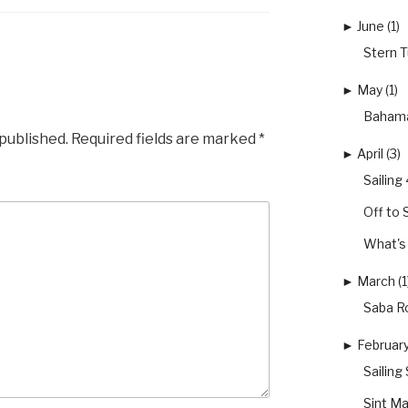
►
June (1)
Stern 
►
May (1)
Bahama
 published.
Required fields are marked
*
►
April (3)
Sailin
Off to 
What's 
►
March (1
Saba Ro
►
February
Sailing
Sint Ma