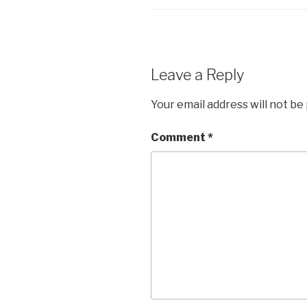
Leave a Reply
Your email address will not be
Comment
*