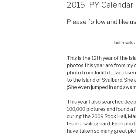
ON
2015 IPY Calendar
Please follow and like us
Judith sails
This is the 12th year of the I
photos this year are from my o
photo from Judith L. Jacobsen 
to the island of Svalbard. She 
(She even jumped in and swam
This year I also searched deep
100,000 pictures and found a f
during the 2009 Rock Hall, Ma
IPs are sailing hard. Each photo
have taken so many great pict