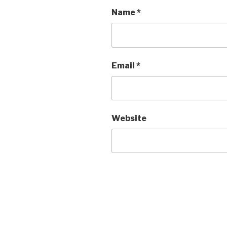
Name
*
Email
*
Website