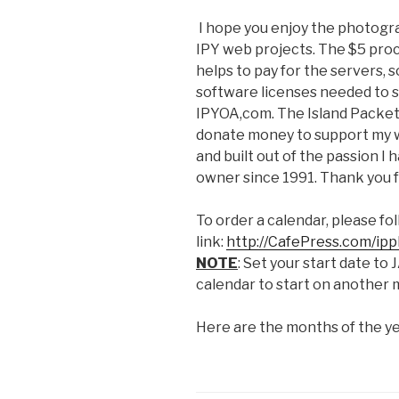
I hope you enjoy the photogra
IPY web projects. The $5 proc
helps to pay for the servers,
software licenses needed to 
IPYOA,com. The Island Packet 
donate money to support my w
and built out of the passion I 
owner since 1991. Thank you f
To order a calendar, please fol
link:
http://CafePress.com/ip
NOTE
: Set your start date t
calendar to start on another 
Here are the months of the y