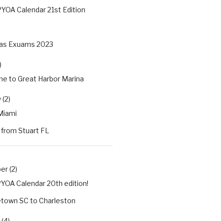
YOA Calendar 21st Edition
as Exuams 2023
)
e to Great Harbor Marina
 (2)
Miami
 from Stuart FL
r (2)
YOA Calendar 20th edition!
town SC to Charleston
(4)