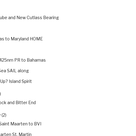
Tube and New Cutlass Bearing
s to Maryland HOME
g 425nm PR to Bahamas
Sea SAIL along
Up? Island Spirit
)
ck and Bitter End
 (2)
 Saint Maarten to BVI
arten St. Martin