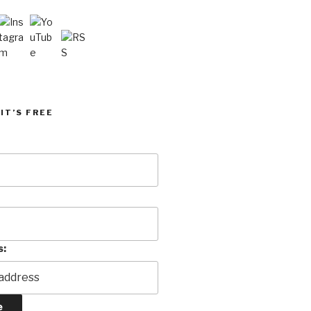
IT’S FREE
s: