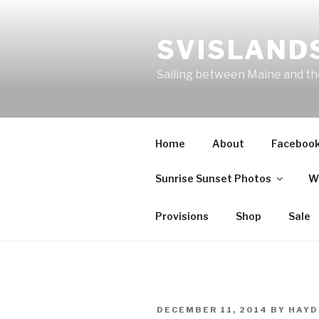
Skip
to
SVISLANDS
content
Sailing between Maine and t
Home
About
Faceboo
Sunrise Sunset Photos
W
Provisions
Shop
Sale
POSTED
DECEMBER 11, 2014
BY
HAYD