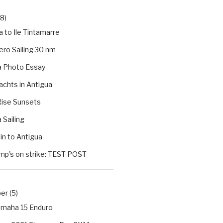
(8)
 to Ile Tintamarre
ro Sailing 30 nm
a Photo Essay
chts in Antigua
ise Sunsets
 Sailing
in to Antigua
mp's on strike: TEST POST
r (5)
maha 15 Enduro