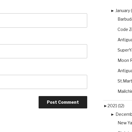
►
January 
Barbuda
Code Ze
Antigu
SuperYa
Moon R
Antigua
St.Mart
Mailchi
►
2021 (12)
►
Decembe
New Ya