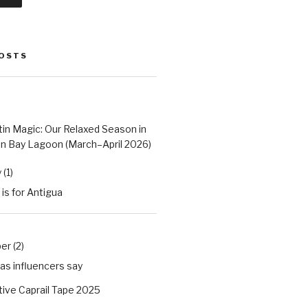
POSTS
tin Magic: Our Relaxed Season in
n Bay Lagoon (March–April 2026)
(1)
 is for Antigua
r (2)
as influencers say
ive Caprail Tape 2025