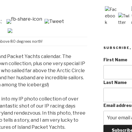
:
 above 80 degrees north!
SUBSCRIBE, 
sland Packet Yachts calendar. The
First Name
wn collection, plus one very special IP
who sailed far above the Arctic Circle
and her husband are incredible sailors.
Last Name
 among the icebergs!)
 into my IP photo collection of over
Email addres
antastic shot of our IP racing days
ryland rendezvous. In this photo, three
 tells a story, and I am very lucky to
ures of Island Packet Yachts.