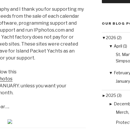
phy and I thank you for supporting my
eeds from the sale of each calendar
 software, programming support and
OUR BLOG 
support and run IPphotos.com and
Yacht factory does not pay for or
▼
2026 (2)
eb sites. These sites were created
▼
April (1)
have for Island Packet Yachts as an
St. Mar
or your support.
Simpso
low this
▼
February 
photos
January
o JANUARY. unless you want your
month.
►
2025 (3)
►
Decembe
ear….
Merch, 
Protect