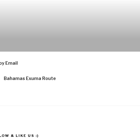
by Email
Bahamas Exuma Route
OW & LIKE US :)