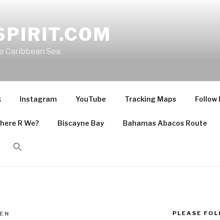
PIRIT.COM
he Caribbean Sea
k
Instagram
YouTube
Tracking Maps
Follow 
here R We?
Biscayne Bay
Bahamas Abacos Route
PLEASE FOLL
EN