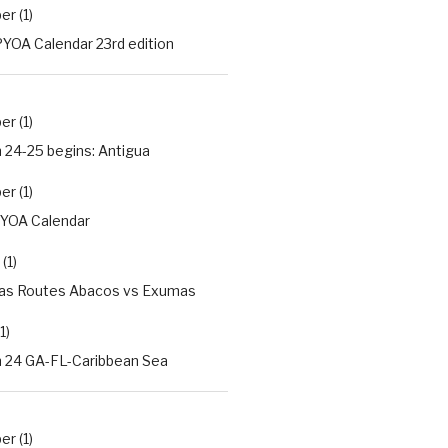
r (1)
YOA Calendar 23rd edition
r (1)
 24-25 begins: Antigua
r (1)
PYOA Calendar
(1)
s Routes Abacos vs Exumas
1)
 24 GA-FL-Caribbean Sea
r (1)