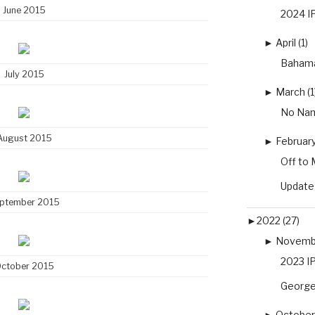
June 2015
2024 IP
►
April (1)
Baham
July 2015
►
March (1
No Nam
August 2015
►
February
Off to 
Update
ptember 2015
►
2022 (27)
►
Novembe
2023 IP
ctober 2015
George
►
October 