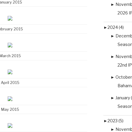
anuary 2015
►
Novembe
2026 IP
►
2024 (4)
ebruary 2015
►
Decembe
Season
March 2015
►
Novembe
22nd I
►
October 
April 2015
Bahama
►
January (
Season
May 2015
►
2023 (5)
►
Novembe