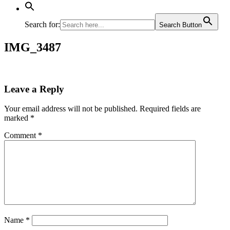
Search for:
Search Button
IMG_3487
Leave a Reply
Your email address will not be published.
Required fields are
marked
*
Comment
*
Name
*