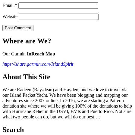
Email
*
Website
Where are We?
Our Garmin
InReach Map
https://share.garmin.com/IslandSpirit
About This Site
We are Radeen (Ray-dean) and Hayden, and we love to travel via
our Island Packet Yacht. We have been blogging and mapping our
adventures since 2007 online. In 2016, we are starting a Patreon
donation site where we will be giving 100% of the donations to help
with Hurricane Relief in the USVI, BVIs and Puerto Rico. Not sure
what two people can do, but we will do our best….
Search