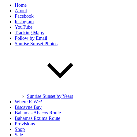
Home
About
Facebook
Instagram
YouTube
Tracking Maps
Follow by Email
Sunrise Sunset Photos
Sunrise Sunset by Years
Where R We?
Biscayne Bay
Bahamas Abacos Route
Bahamas Exuma Route
Provisions
Shop
Sale