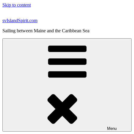
Skip to content
svIslandSpirit.com
Sailing between Maine and the Caribbean Sea
Menu