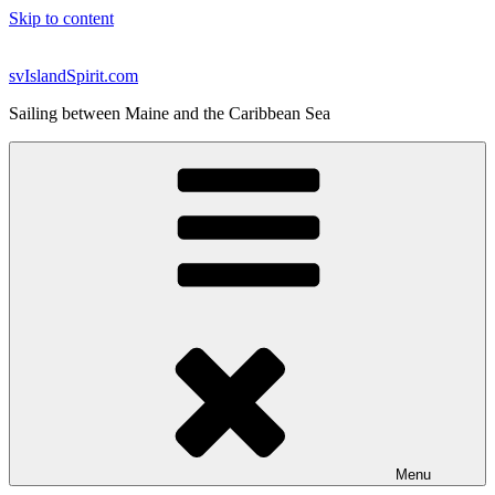
Skip to content
svIslandSpirit.com
Sailing between Maine and the Caribbean Sea
Menu