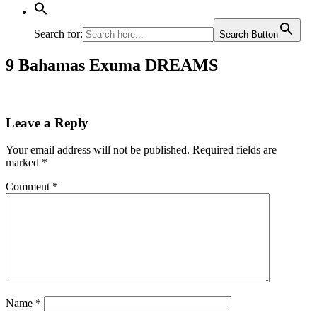
Search for:
Search Button
9 Bahamas Exuma DREAMS
Leave a Reply
Your email address will not be published.
Required fields are
marked
*
Comment
*
Name
*