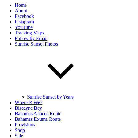
Home
About
Facebook
Instagram
YouTube
Tracking Maps
Follow by Email
Sunrise Sunset Photos
Sunrise Sunset by Years
Where R We?
Biscayne Bay
Bahamas Abacos Route
Bahamas Exuma Route
Provisions
Shop
Sale