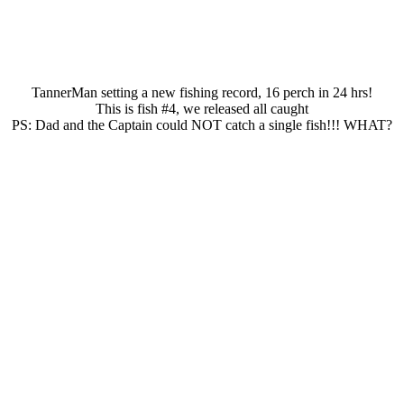
TannerMan setting a new fishing record, 16 perch in 24 hrs!
This is fish #4, we released all caught
PS: Dad and the Captain could NOT catch a single fish!!! WHAT?