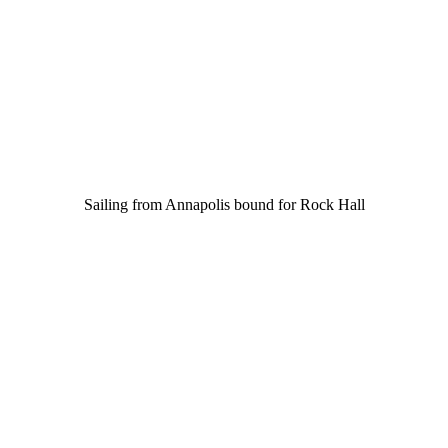
Sailing from Annapolis bound for Rock Hall