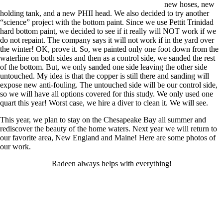
new hoses, new
holding tank, and a new PHII head. We also decided to try another
“science” project with the bottom paint. Since we use Pettit Trinidad
hard bottom paint, we decided to see if it really will NOT work if we
do not repaint. The company says it will not work if in the yard over
the winter! OK, prove it. So, we painted only one foot down from the
waterline on both sides and then as a control side, we sanded the rest
of the bottom. But, we only sanded one side leaving the other side
untouched. My idea is that the copper is still there and sanding will
expose new anti-fouling. The untouched side will be our control side,
so we will have all options covered for this study. We only used one
quart this year! Worst case, we hire a diver to clean it. We will see.
This year, we plan to stay on the Chesapeake Bay all summer and
rediscover the beauty of the home waters. Next year we will return to
our favorite area, New England and Maine! Here are some photos of
our work.
Radeen always helps with everything!