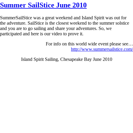
Summer SailStice June 2010
SummerSailStice was a great weekend and Island Spirit was out for
the adventure. SailStice is the closest weekend to the summer solstice
and you are to go sailing and share your adventures. So, we
participated and here is our video to prove it.
For info on this world wide event please see…
http://www.summersailstice.com/
Island Spirit Sailing, Chesapeake Bay June 2010