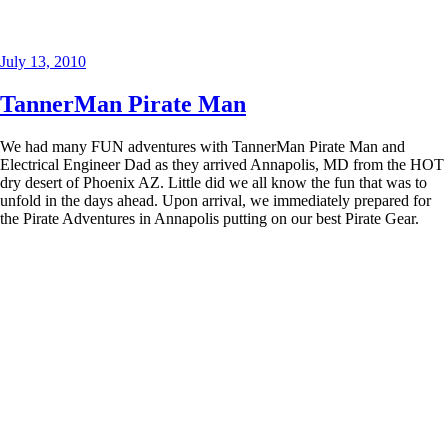
Posted
July 13, 2010
on
TannerMan Pirate Man
We had many FUN adventures with TannerMan Pirate Man and
Electrical Engineer Dad as they arrived Annapolis, MD from the HOT
dry desert of Phoenix AZ. Little did we all know the fun that was to
unfold in the days ahead. Upon arrival, we immediately prepared for
the Pirate Adventures in Annapolis putting on our best Pirate Gear.