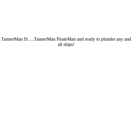
TannerMan IS….TannerMan PirateMan and ready to plunder any and
all ships!