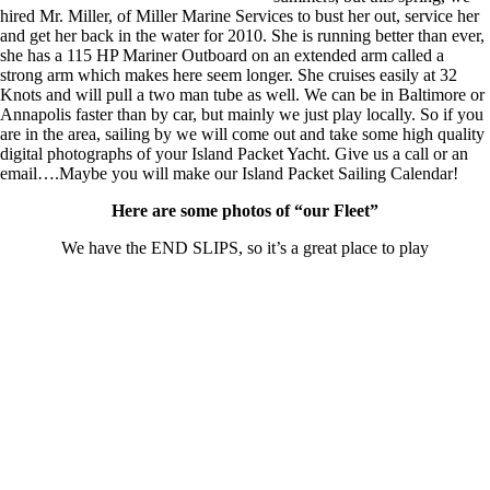
hired Mr. Miller, of Miller Marine Services to bust her out, service her
and get her back in the water for 2010. She is running better than ever,
she has a 115 HP Mariner Outboard on an extended arm called a
strong arm which makes here seem longer. She cruises easily at 32
Knots and will pull a two man tube as well. We can be in Baltimore or
Annapolis faster than by car, but mainly we just play locally. So if you
are in the area, sailing by we will come out and take some high quality
digital photographs of your Island Packet Yacht. Give us a call or an
email….Maybe you will make our Island Packet Sailing Calendar!
Here are some photos of “our Fleet”
We have the END SLIPS, so it’s a great place to play