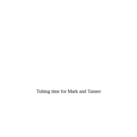
Tubing time for Mark and Tanner