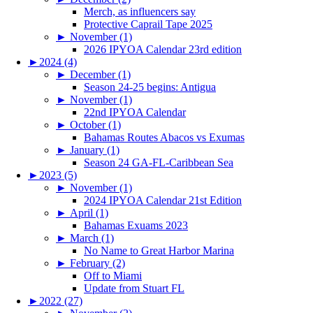
Merch, as influencers say
Protective Caprail Tape 2025
►
November (1)
2026 IPYOA Calendar 23rd edition
►
2024 (4)
►
December (1)
Season 24-25 begins: Antigua
►
November (1)
22nd IPYOA Calendar
►
October (1)
Bahamas Routes Abacos vs Exumas
►
January (1)
Season 24 GA-FL-Caribbean Sea
►
2023 (5)
►
November (1)
2024 IPYOA Calendar 21st Edition
►
April (1)
Bahamas Exuams 2023
►
March (1)
No Name to Great Harbor Marina
►
February (2)
Off to Miami
Update from Stuart FL
►
2022 (27)