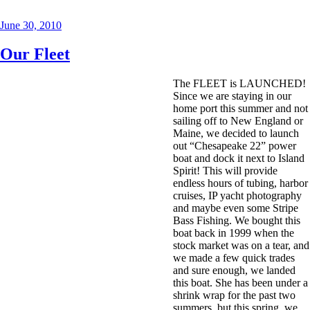
Posted
June 30, 2010
on
Our Fleet
The FLEET is LAUNCHED!
Since we are staying in our
home port this summer and not
sailing off to New England or
Maine, we decided to launch
out “Chesapeake 22” power
boat and dock it next to Island
Spirit! This will provide
endless hours of tubing, harbor
cruises, IP yacht photography
and maybe even some Stripe
Bass Fishing. We bought this
boat back in 1999 when the
stock market was on a tear, and
we made a few quick trades
and sure enough, we landed
this boat. She has been under a
shrink wrap for the past two
summers, but this spring, we