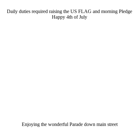
Daily duties required raising the US FLAG and morning Pledge
Happy 4th of July
Enjoying the wonderful Parade down main street