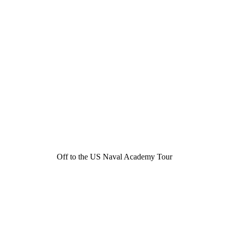
Off to the US Naval Academy Tour