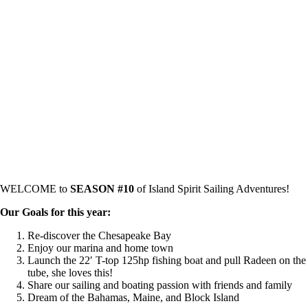
WELCOME to
SEASON #10
of Island Spirit Sailing Adventures!
Our Goals for this year:
Re-discover the Chesapeake Bay
Enjoy our marina and home town
Launch the 22′ T-top 125hp fishing boat and pull Radeen on the
tube, she loves this!
Share our sailing and boating passion with friends and family
Dream of the Bahamas, Maine, and Block Island