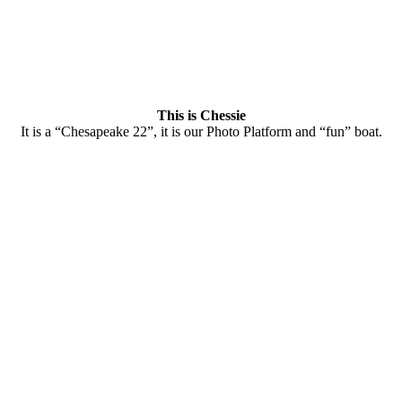
This is Chessie
It is a “Chesapeake 22”, it is our Photo Platform and “fun” boat.