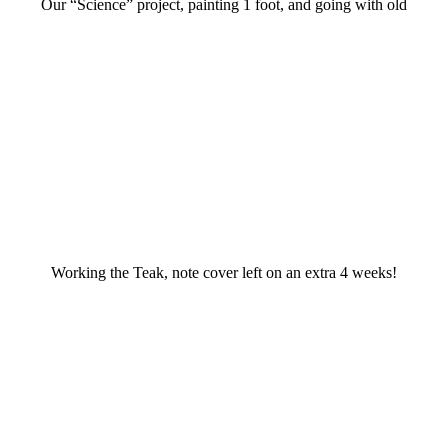
Our “Science” project, painting 1 foot, and going with old
Working the Teak, note cover left on an extra 4 weeks!