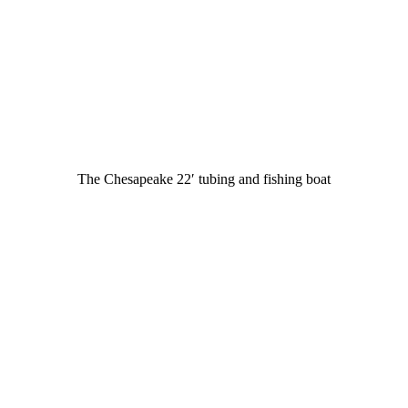
The Chesapeake 22′ tubing and fishing boat