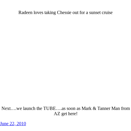
Radeen loves taking Chessie out for a sunset cruise
Next….we launch the TUBE….as soon as Mark & Tanner Man from
AZ get here!
Posted
June 22, 2010
on