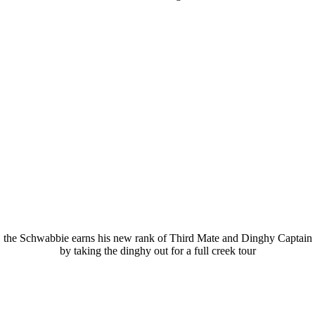
the Schwabbie earns his new rank of Third Mate and Dinghy Captain
by taking the dinghy out for a full creek tour