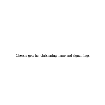
Chessie gets her christening name and signal flags