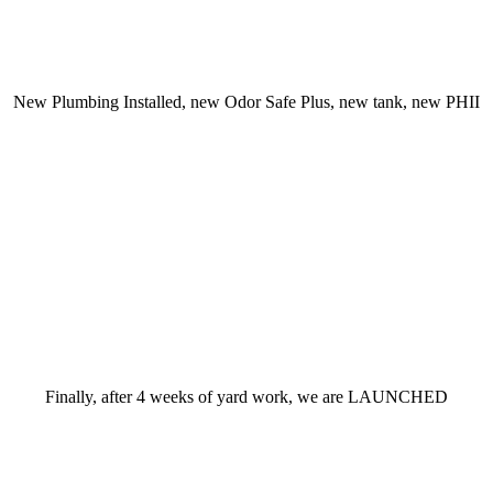
New Plumbing Installed, new Odor Safe Plus, new tank, new PHII
Finally, after 4 weeks of yard work, we are LAUNCHED