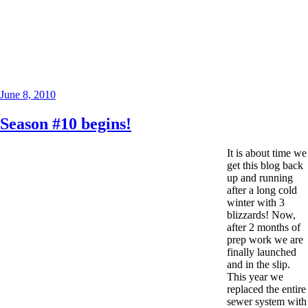
Posted
June 8, 2010
on
Season #10 begins!
It is about time we
get this blog back
up and running
after a long cold
winter with 3
blizzards! Now,
after 2 months of
prep work we are
finally launched
and in the slip.
This year we
replaced the entire
sewer system with