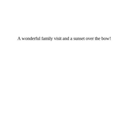
A wonderful family visit and a sunset over the bow!