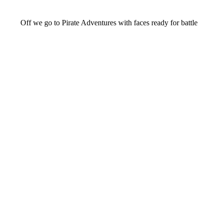
Off we go to Pirate Adventures with faces ready for battle