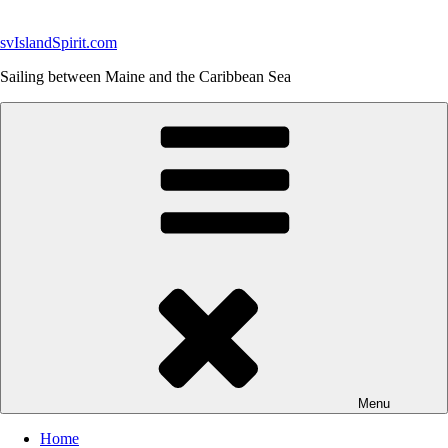
Skip
to
svIslandSpirit.com
content
Sailing between Maine and the Caribbean Sea
Menu
Home