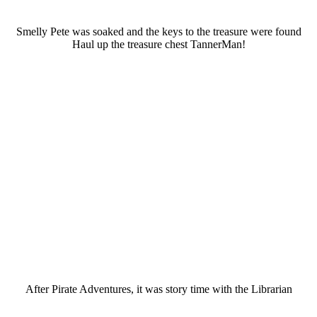
Smelly Pete was soaked and the keys to the treasure were found
Haul up the treasure chest TannerMan!
After Pirate Adventures, it was story time with the Librarian