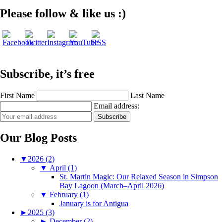
Please follow & like us :)
Subscribe, it’s free
First Name
Last Name
Email address:
Our Blog Posts
▼
2026 (2)
▼
April (1)
St. Martin Magic: Our Relaxed Season in Simpson
Bay Lagoon (March–April 2026)
▼
February (1)
January is for Antigua
►
2025 (3)
►
December (2)