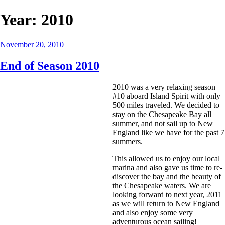
Year:
2010
Posted
November 20, 2010
on
End of Season 2010
2010 was a very relaxing season
#10 aboard Island Spirit with only
500 miles traveled. We decided to
stay on the Chesapeake Bay all
summer, and not sail up to New
England like we have for the past 7
summers.
This allowed us to enjoy our local
marina and also gave us time to re-
discover the bay and the beauty of
the Chesapeake waters. We are
looking forward to next year, 2011
as we will return to New England
and also enjoy some very
adventurous ocean sailing!