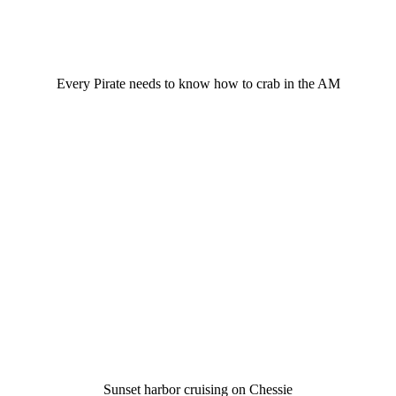
Every Pirate needs to know how to crab in the AM
Sunset harbor cruising on Chessie