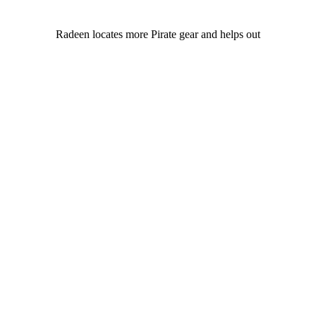
Radeen locates more Pirate gear and helps out