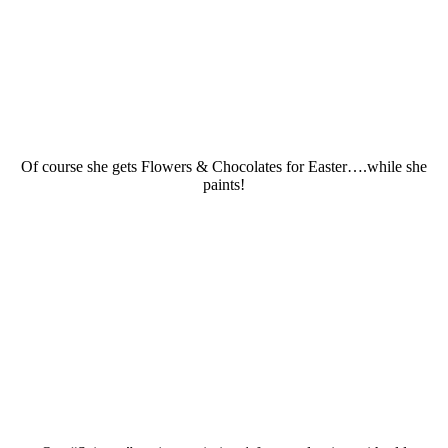
Of course she gets Flowers & Chocolates for Easter….while she
paints!