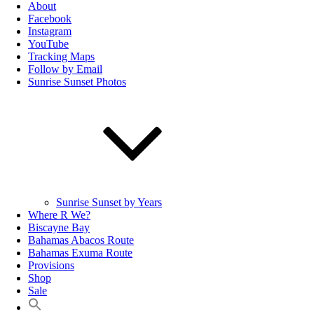
About
Facebook
Instagram
YouTube
Tracking Maps
Follow by Email
Sunrise Sunset Photos
Sunrise Sunset by Years
Where R We?
Biscayne Bay
Bahamas Abacos Route
Bahamas Exuma Route
Provisions
Shop
Sale