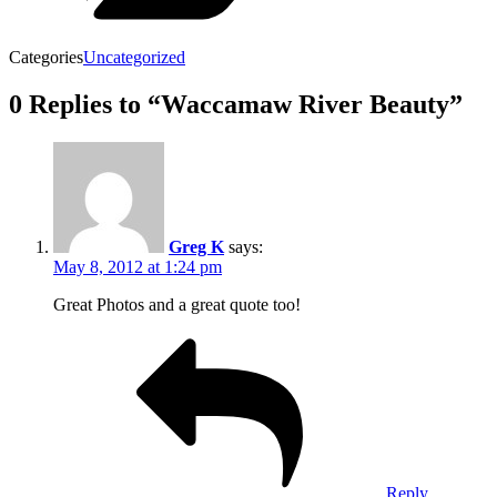
Categories
Uncategorized
0 Replies to “Waccamaw River Beauty”
Greg K
says:
May 8, 2012 at 1:24 pm
Great Photos and a great quote too!
Reply