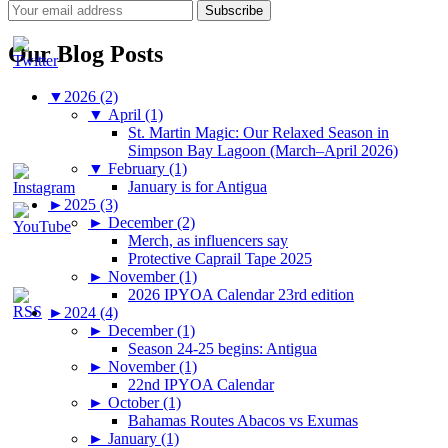
Our Blog Posts
▼
2026 (2)
▼
April (1)
St. Martin Magic: Our Relaxed Season in
Simpson Bay Lagoon (March–April 2026)
▼
February (1)
January is for Antigua
►
2025 (3)
►
December (2)
Merch, as influencers say
Protective Caprail Tape 2025
►
November (1)
2026 IPYOA Calendar 23rd edition
►
2024 (4)
►
December (1)
Season 24-25 begins: Antigua
►
November (1)
22nd IPYOA Calendar
►
October (1)
Bahamas Routes Abacos vs Exumas
►
January (1)