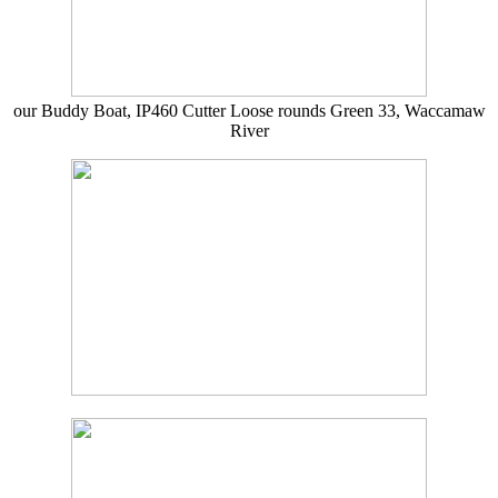
our Buddy Boat, IP460 Cutter Loose rounds Green 33, Waccamaw
River