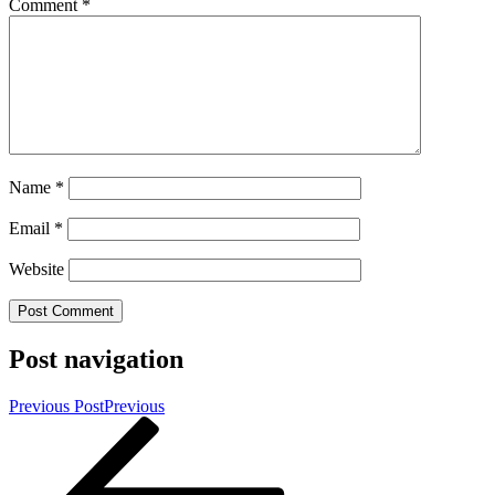
Comment
*
Name
*
Email
*
Website
Post navigation
Previous Post
Previous