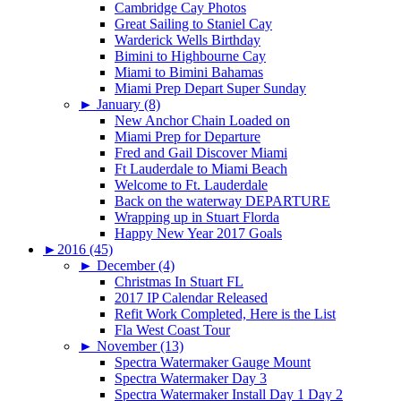
Cambridge Cay Photos
Great Sailing to Staniel Cay
Warderick Wells Birthday
Bimini to Highbourne Cay
Miami to Bimini Bahamas
Miami Prep Depart Super Sunday
►
January (8)
New Anchor Chain Loaded on
Miami Prep for Departure
Fred and Gail Discover Miami
Ft Lauderdale to Miami Beach
Welcome to Ft. Lauderdale
Back on the waterway DEPARTURE
Wrapping up in Stuart Florda
Happy New Year 2017 Goals
►
2016 (45)
►
December (4)
Christmas In Stuart FL
2017 IP Calendar Released
Refit Work Completed, Here is the List
Fla West Coast Tour
►
November (13)
Spectra Watermaker Gauge Mount
Spectra Watermaker Day 3
Spectra Watermaker Install Day 1 Day 2