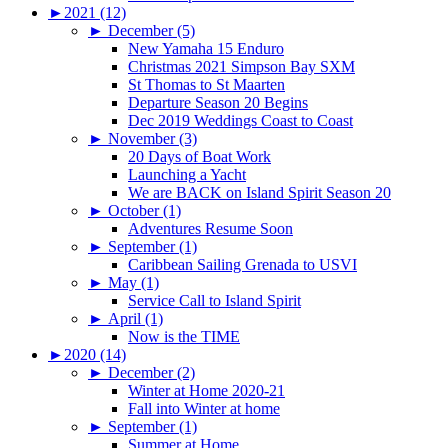
►
2021 (12)
►
December (5)
New Yamaha 15 Enduro
Christmas 2021 Simpson Bay SXM
St Thomas to St Maarten
Departure Season 20 Begins
Dec 2019 Weddings Coast to Coast
►
November (3)
20 Days of Boat Work
Launching a Yacht
We are BACK on Island Spirit Season 20
►
October (1)
Adventures Resume Soon
►
September (1)
Caribbean Sailing Grenada to USVI
►
May (1)
Service Call to Island Spirit
►
April (1)
Now is the TIME
►
2020 (14)
►
December (2)
Winter at Home 2020-21
Fall into Winter at home
►
September (1)
Summer at Home