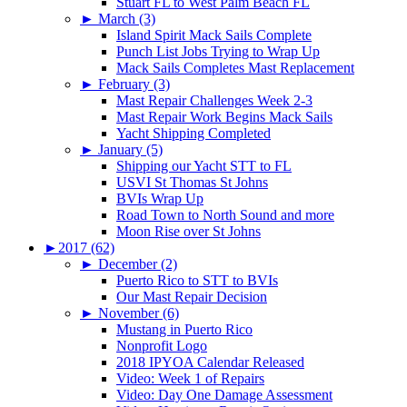
Stuart FL to West Palm Beach FL
►
March (3)
Island Spirit Mack Sails Complete
Punch List Jobs Trying to Wrap Up
Mack Sails Completes Mast Replacement
►
February (3)
Mast Repair Challenges Week 2-3
Mast Repair Work Begins Mack Sails
Yacht Shipping Completed
►
January (5)
Shipping our Yacht STT to FL
USVI St Thomas St Johns
BVIs Wrap Up
Road Town to North Sound and more
Moon Rise over St Johns
►
2017 (62)
►
December (2)
Puerto Rico to STT to BVIs
Our Mast Repair Decision
►
November (6)
Mustang in Puerto Rico
Nonprofit Logo
2018 IPYOA Calendar Released
Video: Week 1 of Repairs
Video: Day One Damage Assessment