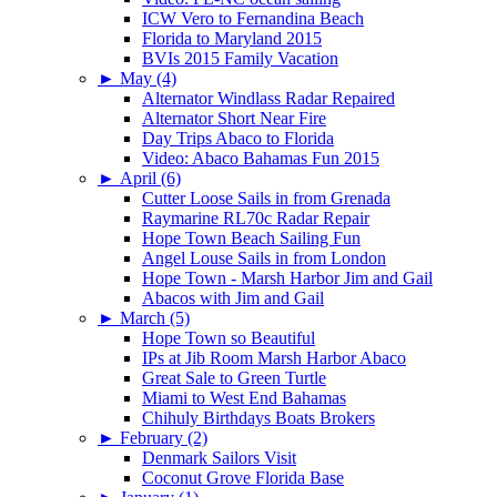
ICW Vero to Fernandina Beach
Florida to Maryland 2015
BVIs 2015 Family Vacation
►
May (4)
Alternator Windlass Radar Repaired
Alternator Short Near Fire
Day Trips Abaco to Florida
Video: Abaco Bahamas Fun 2015
►
April (6)
Cutter Loose Sails in from Grenada
Raymarine RL70c Radar Repair
Hope Town Beach Sailing Fun
Angel Louse Sails in from London
Hope Town - Marsh Harbor Jim and Gail
Abacos with Jim and Gail
►
March (5)
Hope Town so Beautiful
IPs at Jib Room Marsh Harbor Abaco
Great Sale to Green Turtle
Miami to West End Bahamas
Chihuly Birthdays Boats Brokers
►
February (2)
Denmark Sailors Visit
Coconut Grove Florida Base