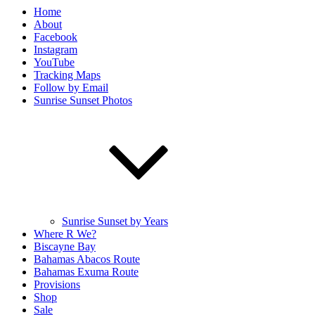
Home
About
Facebook
Instagram
YouTube
Tracking Maps
Follow by Email
Sunrise Sunset Photos
Sunrise Sunset by Years
Where R We?
Biscayne Bay
Bahamas Abacos Route
Bahamas Exuma Route
Provisions
Shop
Sale