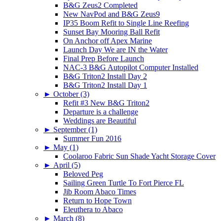
B&G Zeus2 Completed
New NavPod and B&G Zeus9
IP35 Boom Refit to Single Line Reefing
Sunset Bay Mooring Ball Refit
On Anchor off Apex Marine
Launch Day We are IN the Water
Final Prep Before Launch
NAC-3 B&G Autopilot Computer Installed
B&G Triton2 Install Day 2
B&G Triton2 Install Day 1
►
October (3)
Refit #3 New B&G Triton2
Departure is a challenge
Weddings are Beautiful
►
September (1)
Summer Fun 2016
►
May (1)
Coolaroo Fabric Sun Shade Yacht Storage Cover
►
April (5)
Beloved Peg
Sailing Green Turtle To Fort Pierce FL
Jib Room Abaco Times
Return to Hope Town
Eleuthera to Abaco
►
March (8)