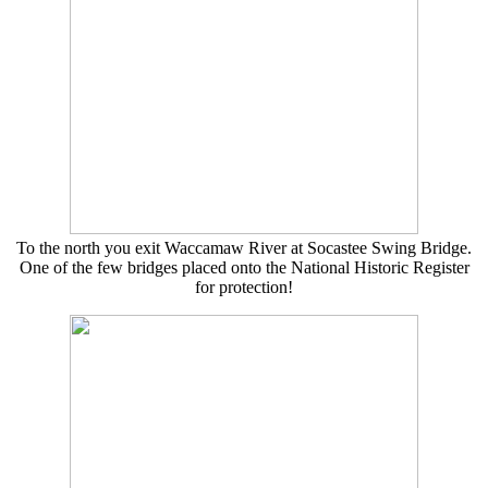
To the north you exit Waccamaw River at Socastee Swing Bridge.
One of the few bridges placed onto the National Historic Register
for protection!