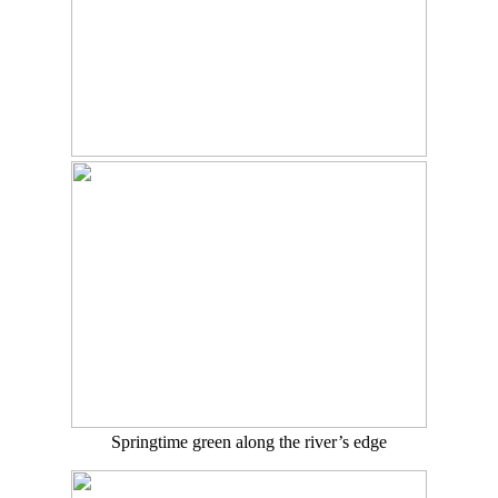
Springtime green along the river’s edge