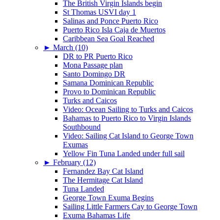
The British Virgin Islands begin
St Thomas USVI day 1
Salinas and Ponce Puerto Rico
Puerto Rico Isla Caja de Muertos
Caribbean Sea Goal Reached
►
March (10)
DR to PR Puerto Rico
Mona Passage plan
Santo Domingo DR
Samana Dominican Republic
Provo to Dominican Republic
Turks and Caicos
Video: Ocean Sailing to Turks and Caicos
Bahamas to Puerto Rico to Virgin Islands
Southbound
Video: Sailing Cat Island to George Town
Exumas
Yellow Fin Tuna Landed under full sail
►
February (12)
Fernandez Bay Cat Island
The Hermitage Cat Island
Tuna Landed
George Town Exuma Begins
Sailing Little Farmers Cay to George Town
Exuma Bahamas Life