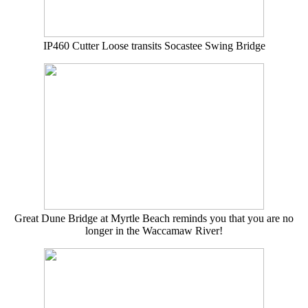
IP460 Cutter Loose transits Socastee Swing Bridge
Great Dune Bridge at Myrtle Beach reminds you that you are no
longer in the Waccamaw River!