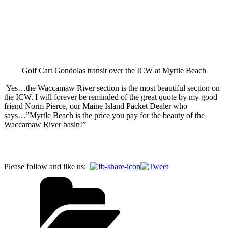
Golf Cart Gondolas transit over the ICW at Myrtle Beach
Yes…the Waccamaw River section is the most beautiful section on
the ICW. I will forever be reminded of the great quote by my good
friend Norm Pierce, our Maine Island Packet Dealer who
says…”Myrtle Beach is the price you pay for the beauty of the
Waccamaw River basin!”
Please follow and like us: