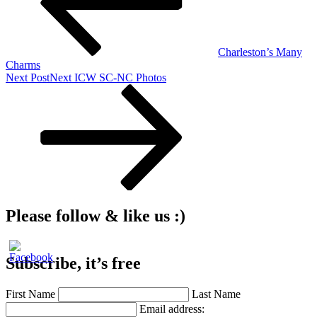
Charleston’s Many
Charms
Next Post
Next
ICW SC-NC Photos
Please follow & like us :)
Subscribe, it’s free
First Name
Last Name
Email address: