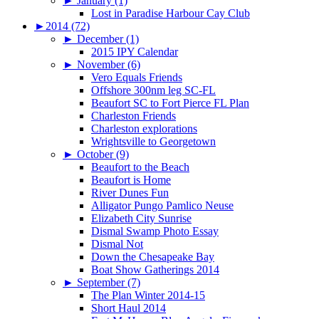
►
January (1)
Lost in Paradise Harbour Cay Club
►
2014 (72)
►
December (1)
2015 IPY Calendar
►
November (6)
Vero Equals Friends
Offshore 300nm leg SC-FL
Beaufort SC to Fort Pierce FL Plan
Charleston Friends
Charleston explorations
Wrightsville to Georgetown
►
October (9)
Beaufort to the Beach
Beaufort is Home
River Dunes Fun
Alligator Pungo Pamlico Neuse
Elizabeth City Sunrise
Dismal Swamp Photo Essay
Dismal Not
Down the Chesapeake Bay
Boat Show Gatherings 2014
►
September (7)
The Plan Winter 2014-15
Short Haul 2014