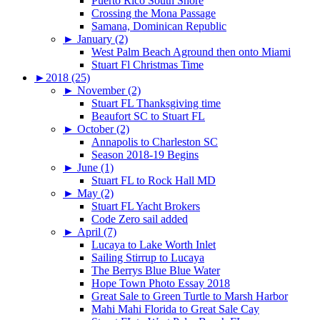
Puerto Rico South Shore
Crossing the Mona Passage
Samana, Dominican Republic
►
January (2)
West Palm Beach Aground then onto Miami
Stuart Fl Christmas Time
►
2018 (25)
►
November (2)
Stuart FL Thanksgiving time
Beaufort SC to Stuart FL
►
October (2)
Annapolis to Charleston SC
Season 2018-19 Begins
►
June (1)
Stuart FL to Rock Hall MD
►
May (2)
Stuart FL Yacht Brokers
Code Zero sail added
►
April (7)
Lucaya to Lake Worth Inlet
Sailing Stirrup to Lucaya
The Berrys Blue Blue Water
Hope Town Photo Essay 2018
Great Sale to Green Turtle to Marsh Harbor
Mahi Mahi Florida to Great Sale Cay