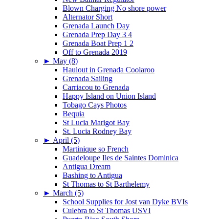
Blown Charging No shore power
Alternator Short
Grenada Launch Day
Grenada Prep Day 3 4
Grenada Boat Prep 1 2
Off to Grenada 2019
►
May (8)
Haulout in Grenada Coolaroo
Grenada Sailing
Carriacou to Grenada
Happy Island on Union Island
Tobago Cays Photos
Bequia
St Lucia Marigot Bay
St. Lucia Rodney Bay
►
April (5)
Martinique so French
Guadeloupe Iles de Saintes Dominica
Antigua Dream
Bashing to Antigua
St Thomas to St Barthelemy
►
March (5)
School Supplies for Jost van Dyke BVIs
Culebra to St Thomas USVI