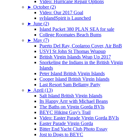
Video: Hurricane Repair Options
►
October (2)
Video: Our 2017 Goal
svIslandSpirit is Launched
►
June (2)
Island Packet 380 PLAN SEA for sale
College Roomates Beach Bums
►
May (7)
Puerto Del Ray, Coolaroo Cover, Air BnB
USVI St John St Thomas Wrapup
British Virgin Islands Wrap Up 2017
Snorkeling the Indians in the British Virgin
Islands
Peter Island British Virgin Islands
Cooper Island British Virgin Islands
Last Resort Sam Bellamy Party
►
April (13)
Salt Island British Virgin Islands
Its Happy Arrr with Michael Beans
The Baths on Virgin Gorda BVIs
BEYC Hiking Guy's Trail
Video: Easter Parade Virgin Gorda BVIs
Easter Parade Virgin Gorda
Bitter End Yacht Club Photo Essay
Jost to Dogs to BEYC