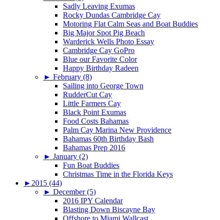
Sadly Leaving Exumas
Rocky Dundas Cambridge Cay
Motoring Flat Calm Seas and Boat Buddies
Big Major Spot Pig Beach
Warderick Wells Photo Essay
Cambridge Cay GoPro
Blue our Favorite Color
Happy Birthday Radeen
►
February (8)
Sailing into George Town
RudderCut Cay
Little Farmers Cay
Black Point Exumas
Food Costs Bahamas
Palm Cay Marina New Providence
Bahamas 60th Birthday Bash
Bahamas Prep 2016
►
January (2)
Fun Boat Buddies
Christmas Time in the Florida Keys
►
2015 (44)
►
December (5)
2016 IPY Calendar
Blasting Down Biscayne Bay
Offshore to Miami Wallcast