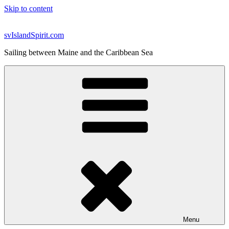
Skip to content
svIslandSpirit.com
Sailing between Maine and the Caribbean Sea
Menu