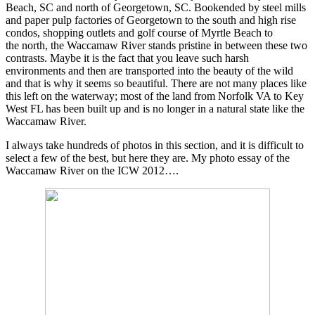
Beach, SC and north of Georgetown, SC. Bookended by steel mills
and paper pulp factories of Georgetown to the south and high rise
condos, shopping outlets and golf course of Myrtle Beach to
the north, the Waccamaw River stands pristine in between these two
contrasts. Maybe it is the fact that you leave such harsh
environments and then are transported into the beauty of the wild
and that is why it seems so beautiful. There are not many places like
this left on the waterway; most of the land from Norfolk VA to Key
West FL has been built up and is no longer in a natural state like the
Waccamaw River.
I always take hundreds of photos in this section, and it is difficult to
select a few of the best, but here they are. My photo essay of the
Waccamaw River on the ICW 2012….