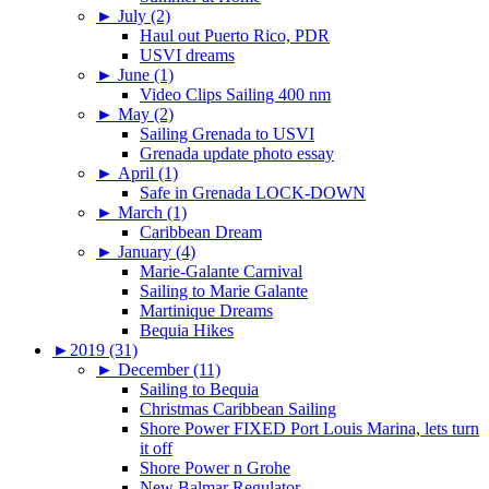
►
July (2)
Haul out Puerto Rico, PDR
USVI dreams
►
June (1)
Video Clips Sailing 400 nm
►
May (2)
Sailing Grenada to USVI
Grenada update photo essay
►
April (1)
Safe in Grenada LOCK-DOWN
►
March (1)
Caribbean Dream
►
January (4)
Marie-Galante Carnival
Sailing to Marie Galante
Martinique Dreams
Bequia Hikes
►
2019 (31)
►
December (11)
Sailing to Bequia
Christmas Caribbean Sailing
Shore Power FIXED Port Louis Marina, lets turn
it off
Shore Power n Grohe
New Balmar Regulator