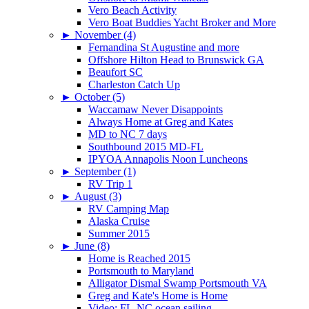
Vero Beach Activity
Vero Boat Buddies Yacht Broker and More
►
November (4)
Fernandina St Augustine and more
Offshore Hilton Head to Brunswick GA
Beaufort SC
Charleston Catch Up
►
October (5)
Waccamaw Never Disappoints
Always Home at Greg and Kates
MD to NC 7 days
Southbound 2015 MD-FL
IPYOA Annapolis Noon Luncheons
►
September (1)
RV Trip 1
►
August (3)
RV Camping Map
Alaska Cruise
Summer 2015
►
June (8)
Home is Reached 2015
Portsmouth to Maryland
Alligator Dismal Swamp Portsmouth VA
Greg and Kate's Home is Home
Video: FL-NC ocean sailing