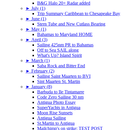
B&G Halo 20+ Radar added
►
July (1)
Trip Summary Caribbean to Chesapeake Bay
►
June (1)
Stern Tube and New Cutlass Bearing
►
May (1)
Bahamas to Maryland HOME
►
April (3)
Sailing 425nm PR to Bahamas
Off to Sea SAIL along
What's Up? Island Spirit
►
March (1)
Saba Rock and Bitter End
►
February (2)
Sailing Saint Maarten to BVI
Sint Maarten St. Martin
►
January (8)
Barbuda to Ile Tintamarre
Code Zero Sailing 30 nm
Antigua Photo Essay
SuperYachts in Antigua
Moon Rise Sunsets
Antigua Sailing
St.Martin to Antigua
Mailchimp's on strike: TEST POST