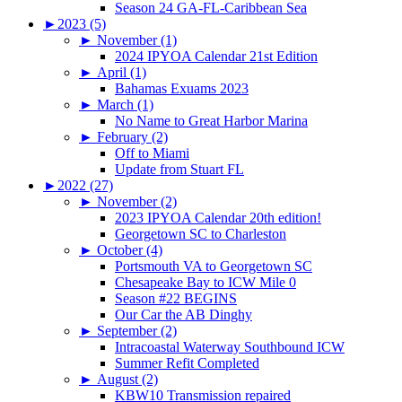
Season 24 GA-FL-Caribbean Sea
►
2023 (5)
►
November (1)
2024 IPYOA Calendar 21st Edition
►
April (1)
Bahamas Exuams 2023
►
March (1)
No Name to Great Harbor Marina
►
February (2)
Off to Miami
Update from Stuart FL
►
2022 (27)
►
November (2)
2023 IPYOA Calendar 20th edition!
Georgetown SC to Charleston
►
October (4)
Portsmouth VA to Georgetown SC
Chesapeake Bay to ICW Mile 0
Season #22 BEGINS
Our Car the AB Dinghy
►
September (2)
Intracoastal Waterway Southbound ICW
Summer Refit Completed
►
August (2)
KBW10 Transmission repaired