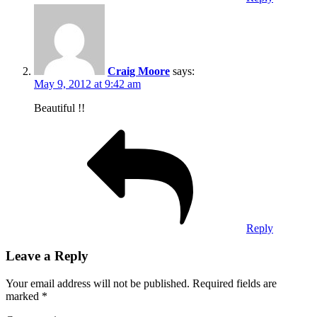
Craig Moore
says:
May 9, 2012 at 9:42 am
Beautiful !!
Reply
Leave a Reply
Your email address will not be published.
Required fields are
marked
*