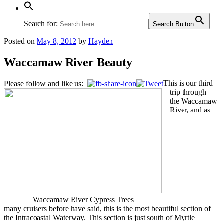
Search for:
Search Button
Posted on
May 8, 2012
by
Hayden
Waccamaw River Beauty
This is our third
Please follow and like us:
trip through
the Waccamaw
River, and as
Waccamaw River Cypress Trees
many cruisers before have said, this is the most beautiful section of
the Intracoastal Waterway. This section is just south of Myrtle