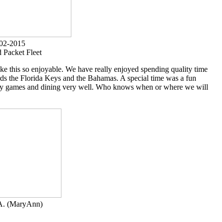
02-2015
d Packet Fleet
ake this so enjoyable. We have really enjoyed spending quality time
ds the Florida Keys and the Bahamas. A special time was a fun
ively games and dining very well. Who knows when or where we will
.A. (MaryAnn)