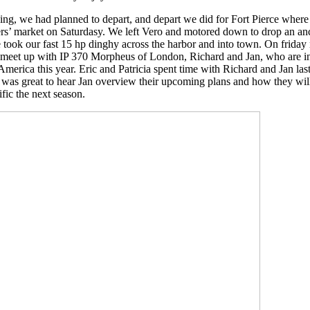
ng, we had planned to depart, and depart we did for Fort Pierce where 
rs’ market on Saturdasy. We left Vero and motored down to drop an anc
took our fast 15 hp dinghy across the harbor and into town. On friday
 meet up with IP 370 Morpheus of London, Richard and Jan, who are int
merica this year. Eric and Patricia spent time with Richard and Jan last
t was great to hear Jan overview their upcoming plans and how they wil
fic the next season.