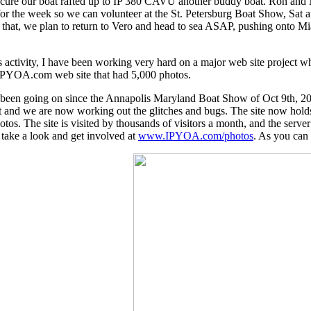
secure our boat rafted up to IP 380 CAVU another buddy boat. Ron and
for the week so we can volunteer at the St. Petersburg Boat Show, Sat
ter that, we plan to return to Vero and head to sea ASAP, pushing onto
is activity, I have been working very hard on a major web site project
IPYOA.com web site that had 5,000 photos.
s been going on since the Annapolis Maryland Boat Show of Oct 9th, 
 it and we are now working out the glitches and bugs. The site now hol
otos. The site is visited by thousands of visitors a month, and the serve
 take a look and get involved at
www.IPYOA.com/photos
. As you can