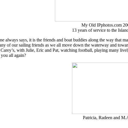
My Old IPphotos.com 20
13 years of service to the Islan
e always says, it is the friends and boat buddies along the way that m
any of our sailing friends as we all move down the waterway and towar
 Carey’s, with Julie, Eric and Pat, watching football, playing many l
you all again?
Patricia, Radeen and M