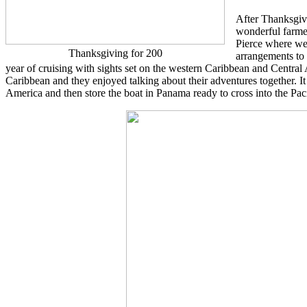
After Thanksgivi
wonderful farme
Pierce where we 
Thanksgiving for 200
arrangements to
year of cruising with sights set on the western Caribbean and Central A
Caribbean and they enjoyed talking about their adventures together. I
America and then store the boat in Panama ready to cross into the Paci