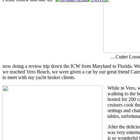
…Cutter Loose
now doing a review trip down the ICW from Maryland to Florida. We ar
we reached Vero Beach, we were given a car by our great friend Car
to meet with my yacht broker clients.
While in Vero,
walking to the b
hosted for 200 c
cruisers cook th
settings and cha
tables, unfortuna
After the delicio
was very enterta
is so wonderful 