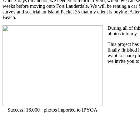
After 3 days on anchor, we needed to return to Vero, where we can 
weeks before moving onto Fort Lauderdale. We will be renting a car 
survey and sea trial an Island Packet 35 that my client is buying. Af
Beach.
During all of th
photos into my 
This project ha
finally finished
want to share ph
we invite you to
Success! 16,000+ photos imported to IPYOA