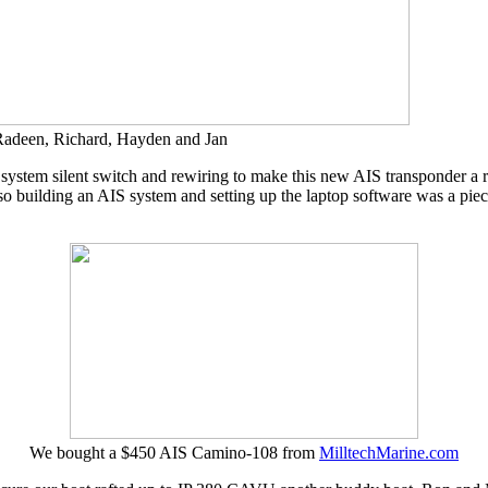
, Radeen, Richard, Hayden and Jan
stem silent switch and rewiring to make this new AIS transponder a real
s, so building an AIS system and setting up the laptop software was a 
We bought a $450 AIS Camino-108 from
MilltechMarine.com