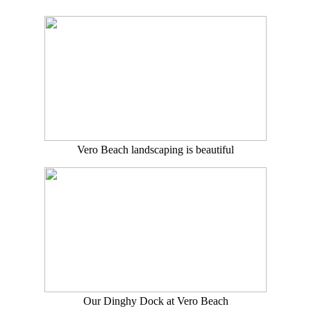
Vero Beach landscaping is beautiful
Our Dinghy Dock at Vero Beach