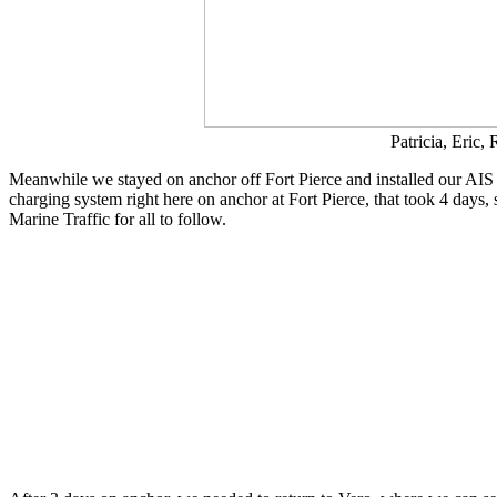
Patricia, Eric
Meanwhile we stayed on anchor off Fort Pierce and installed our AIS sy
charging system right here on anchor at Fort Pierce, that took 4 day
Marine Traffic for all to follow.