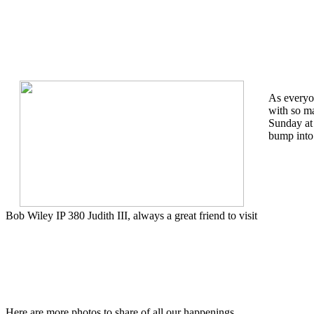
As everyon
with so m
Sunday at
bump into 
Bob Wiley IP 380 Judith III, always a great friend to visit
Here are more photos to share of all our happenings.