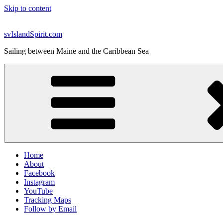
Skip to content
svIslandSpirit.com
Sailing between Maine and the Caribbean Sea
Home
About
Facebook
Instagram
YouTube
Tracking Maps
Follow by Email