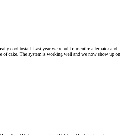
ly cool install. Last year we rebuilt our entire alternator and
piece of cake. The system is working well and we now show up on