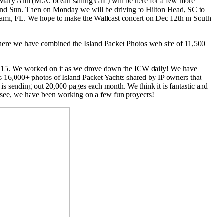
 Mary Ann (M.A. ocean sailing GrL) will be here for a few more
 and Sun. Then on Monday we will be driving to Hilton Head, SC to
 Miami, FL. We hope to make the Wallcast concert on Dec 12th in South
 where we have combined the Island Packet Photos web site of 11,500
2015. We worked on it as we drove down the ICW daily! We have
ds 16,000+ photos of Island Packet Yachts shared by IP owners that
r is sending out 20,000 pages each month. We think it is fantastic and
 see, we have been working on a few fun proyects!