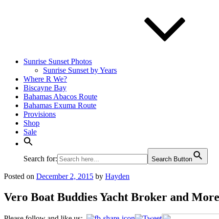
Sunrise Sunset Photos
Sunrise Sunset by Years
Where R We?
Biscayne Bay
Bahamas Abacos Route
Bahamas Exuma Route
Provisions
Shop
Sale
Search for:
Search Button
Posted on
December 2, 2015
by
Hayden
Vero Boat Buddies Yacht Broker and Mor
Please follow and like us: