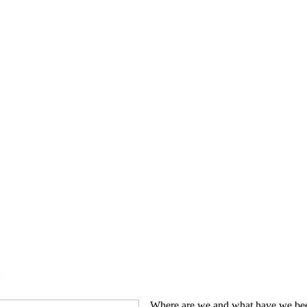
e
Where are we and what have we been