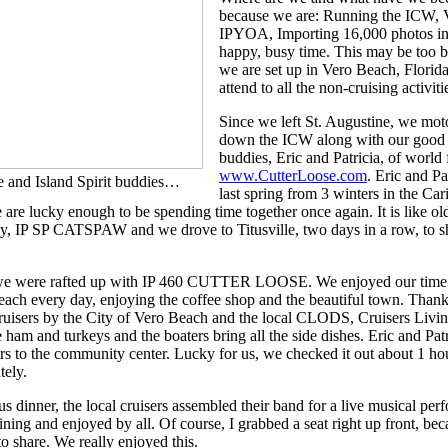
because we are: Running the ICW, V
IPYOA, Importing 16,000 photos into
happy, busy time. This may be too bu
we are set up in Vero Beach, Florid
attend to all the non-cruising activit
Since we left St. Augustine, we mot
down the ICW along with our good 
buddies, Eric and Patricia, of world
www.CutterLoose.com
. Eric and Pa
 and Island Spirit buddies…
last spring from 3 winters in the Ca
e lucky enough to be spending time together once again. It is like ol
ey, IP SP CATSPAW and we drove to Titusville, two days in a row, to 
 we were rafted up with IP 460 CUTTER LOOSE. We enjoyed our time 
each every day, enjoying the coffee shop and the beautiful town. Than
ruisers by the City of Vero Beach and the local CLODS, Cruisers Livin
e ham and turkeys and the boaters bring all the side dishes. Eric and Pa
irs to the community center. Lucky for us, we checked it out about 1 hour
tely.
us dinner, the local cruisers assembled their band for a live musical per
ining and enjoyed by all. Of course, I grabbed a seat right up front, bec
to share. We really enjoyed this.