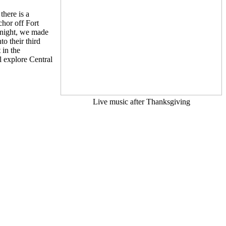
there is a
hor off Fort
 night, we made
o their third
 in the
l explore Central
Live music after Thanksgiving