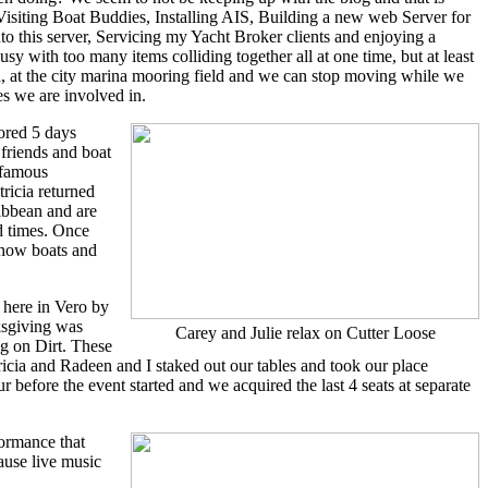
isiting Boat Buddies, Installing AIS, Building a new web Server for
 this server, Servicing my Yacht Broker clients and enjoying a
sy with too many items colliding together all at one time, but at least
a, at the city marina mooring field and we can stop moving while we
ies we are involved in.
ored 5 days
friends and boat
 famous
tricia returned
ribbean and are
d times. Once
show boats and
here in Vero by
ksgiving was
Carey and Julie relax on Cutter Loose
g on Dirt. These
tricia and Radeen and I staked out our tables and took our place
 before the event started and we acquired the last 4 seats at separate
formance that
ause live music