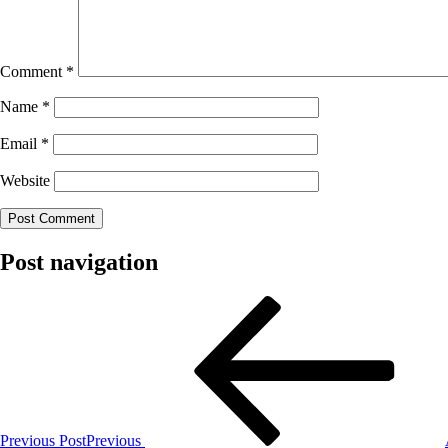
Comment
*
Name
*
Email
*
Website
Post navigation
Previous Post
Previous