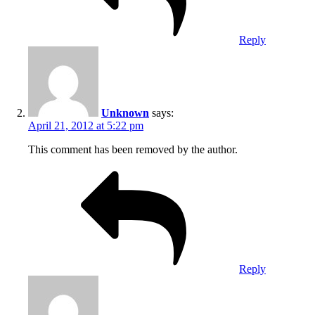
Reply
Unknown
says:
April 21, 2012 at 5:22 pm
This comment has been removed by the author.
Reply