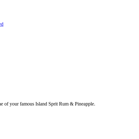
ed
one of your famous Island Sprit Rum & Pineapple.