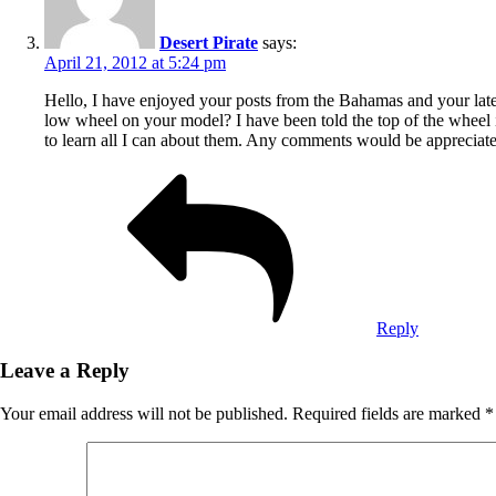
Desert Pirate
says:
April 21, 2012 at 5:24 pm
Hello, I have enjoyed your posts from the Bahamas and your latest
low wheel on your model? I have been told the top of the wheel is
to learn all I can about them. Any comments would be appreciat
Reply
Leave a Reply
Your email address will not be published.
Required fields are marked
*