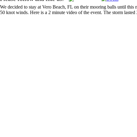
We decided to stay at Vero Beach, FL on their mooring balls until this 
50 knot winds. Here is a 2 minute video of the event. The storm laste