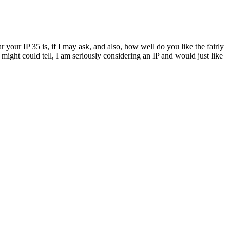
your IP 35 is, if I may ask, and also, how well do you like the fairly
might could tell, I am seriously considering an IP and would just like