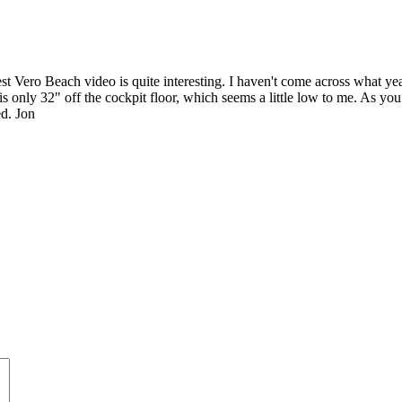
 Vero Beach video is quite interesting. I haven't come across what year 
 only 32" off the cockpit floor, which seems a little low to me. As you 
ed. Jon