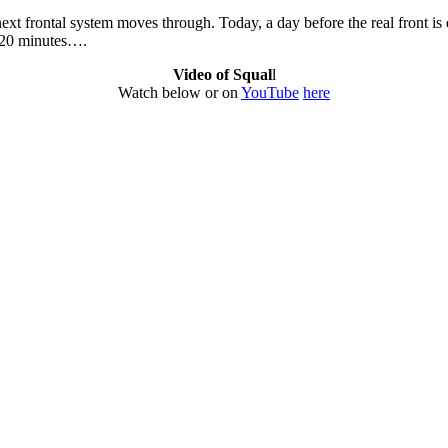
next frontal system moves through. Today, a day before the real front i
d 20 minutes….
Video of Squal
l
Watch below or on
YouTube
here