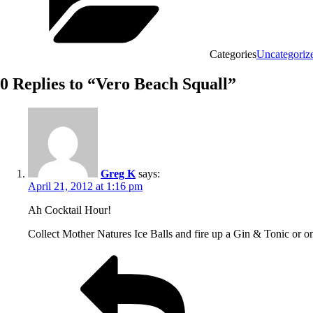
Categories
Uncategoriz
0 Replies to “Vero Beach Squall”
Greg K
says:
April 21, 2012 at 1:16 pm
Ah Cocktail Hour!
Collect Mother Natures Ice Balls and fire up a Gin & Tonic or 