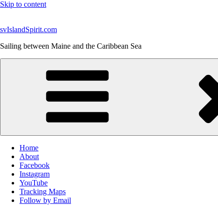
Skip to content
svIslandSpirit.com
Sailing between Maine and the Caribbean Sea
Home
About
Facebook
Instagram
YouTube
Tracking Maps
Follow by Email