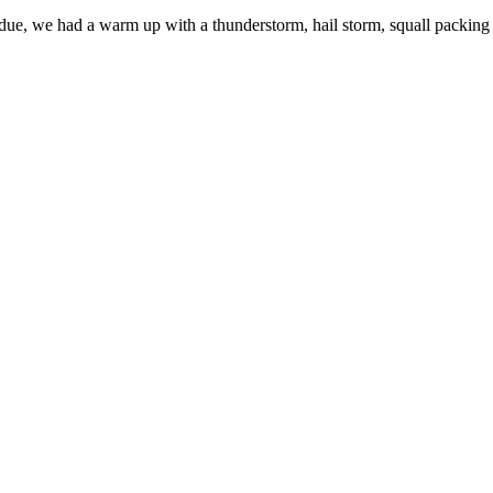
s due, we had a warm up with a thunderstorm, hail storm, squall packing