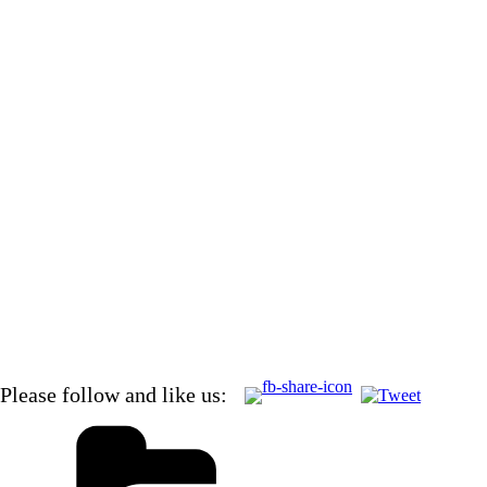
Added NOTE: April 21, 2012
Vero Beach Papers reports that a tornado touched down just
bridge of 92 MPH! This must have been the outflow from tha
Also marina people and other cruisers are reporting that they
Cutter Loose recorded 50 knots as well.
Please follow and like us: