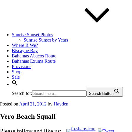
Sunrise Sunset Photos
Sunrise Sunset by Years
Where R We?
Biscayne Bay
Bahamas Abacos Route
Bahamas Exuma Route
Provisions
Shop
Sale
Search for:
Search Button
Posted on
April 21, 2012
by
Hayden
Vero Beach Squall
Please follow and like us: