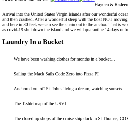
Hayden & Radeen w
Arrival into the United States Virgin Islands after our wonderful ocea
and then crashed. After a wonderful sleep with the boat NOT moving, w
and here in 30 feet, we can see the chain out to the anchor. That is w
as covid-19 shut down the island and we will quarantine 14 days onb
Laundry In a Bucket
We have been washing clothes for months in a bucket…
Sailing the Mack Sails Code Zero into Pizza PI
Anchored out off St. Johns living a dream, watching sunsets
The T-shirt map of the USVI
The closed up shops of the cruise ship dock in St Thomas, 