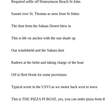
Required selfie off Honeymoon Beach St John
Sunset over St. Thomas as seen from St Johns
The dust from the Sahara Desert blew in
This is life on anchor with the sun shade up
Our windshield and the Sahara dust
Radeen at the helm and taking charge of the boat
Off to Red Hook for some provisions
Typical scene in the USVI as we motor back west to town
This is THE PIZZA PI BOAT, yes, you can order pizza from th