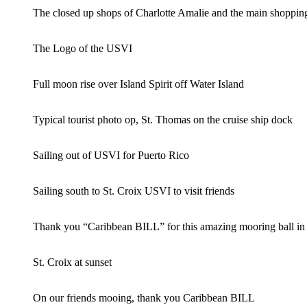
The closed up shops of Charlotte Amalie and the main sho
The Logo of the USVI
Full moon rise over Island Spirit off Water Island
Typical tourist photo op, St. Thomas on the cruise ship dock
Sailing out of USVI for Puerto Rico
Sailing south to St. Croix USVI to visit friends
Thank you “Caribbean BILL” for this amazing mooring ball in t
St. Croix at sunset
On our friends mooing, thank you Caribbean BILL