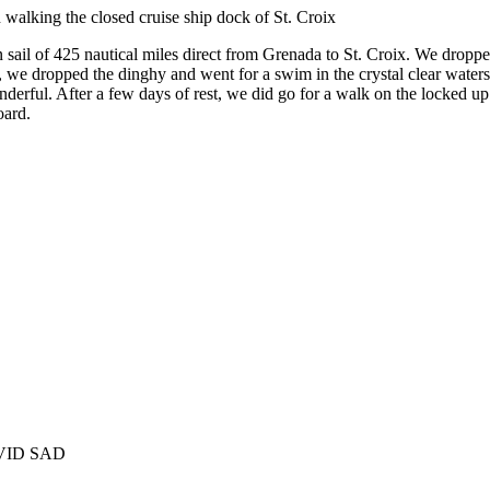
alking the closed cruise ship dock of St. Croix
n sail of 425 nautical miles direct from Grenada to St. Croix. We droppe
e dropped the dinghy and went for a swim in the crystal clear waters. 
onderful. After a few days of rest, we did go for a walk on the locked u
oard.
COVID SAD