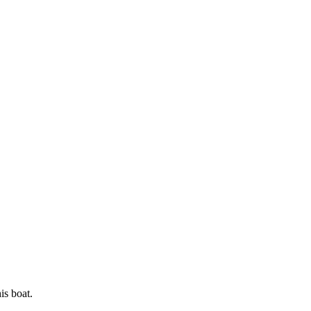
is boat.