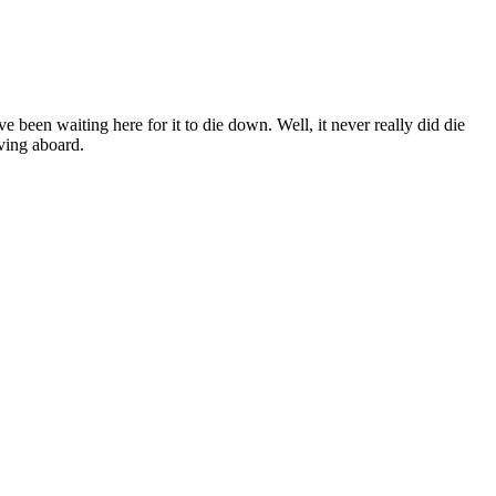
been waiting here for it to die down. Well, it never really did die
ving aboard.