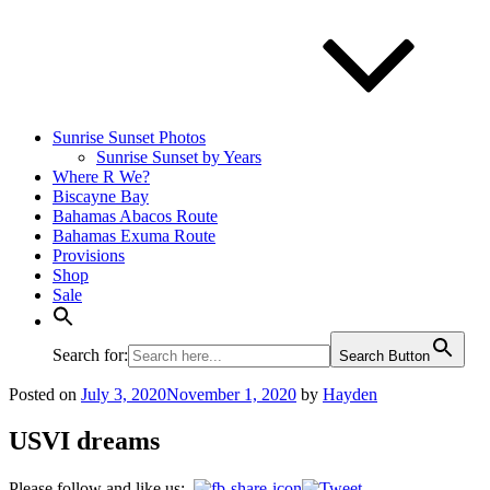
Sunrise Sunset Photos
Sunrise Sunset by Years
Where R We?
Biscayne Bay
Bahamas Abacos Route
Bahamas Exuma Route
Provisions
Shop
Sale
Search for:
Search Button
Posted on
July 3, 2020
November 1, 2020
by
Hayden
USVI dreams
Please follow and like us: