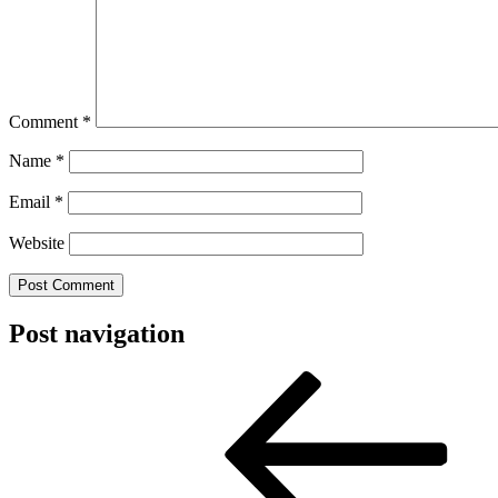
Comment
*
Name
*
Email
*
Website
Post navigation