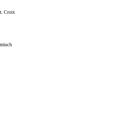
t. Croix
 miuch