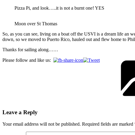
Pizza Pi, and look…..it is not a burnt one! YES
Moon over St Thomas
So, as you can see, living on a boat off the USVI is a dream life an 
down, so we moved to Puerto Rico, hauled out and flew home to Phill
Thanks for sailing along……
Please follow and like us:
Leave a Reply
Your email address will not be published.
Required fields are marked