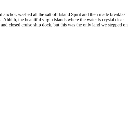
d anchor, washed all the salt off Island Spirit and then made breakfast
Ahhhh, the beautiful virgin islands where the water is crystal clear
p and closed cruise ship dock, but this was the only land we stepped on