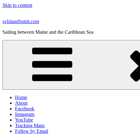
Skip to content
svIslandSpirit.com
Sailing between Maine and the Caribbean Sea
Home
About
Facebook
Instagram
YouTube
Tracking Maps
Follow by Email