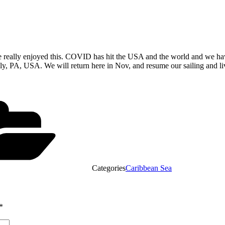
we really enjoyed this. COVID has hit the USA and the world and we have 
y, PA, USA. We will return here in Nov, and resume our sailing and li
Categories
Caribbean Sea
*