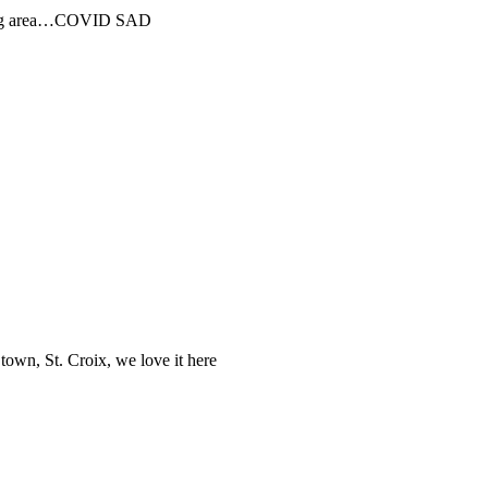
pping area…COVID SAD
own, St. Croix, we love it here