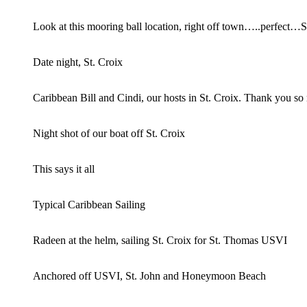
Look at this mooring ball location, right off town…..perfect…S
Date night, St. Croix
Caribbean Bill and Cindi, our hosts in St. Croix. Thank you so
Night shot of our boat off St. Croix
This says it all
Typical Caribbean Sailing
Radeen at the helm, sailing St. Croix for St. Thomas USVI
Anchored off USVI, St. John and Honeymoon Beach