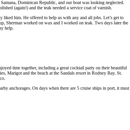
at Samana, Dominican Republic, and our boat was looking neglected.
lished (again!) and the teak needed a service coat of varnish.
iked him. He offered to help us with any and all jobs. Let’s get to
de up, Sherman worked on wax and I worked on teak. Two days later the
ny help.
d time together, including a great cocktail party on their beautiful
es, Marigot and the beach at the Sandals resort in Rodney Bay. St.
co.
arby anchorages. On days when there are 5 cruise ships in port, it must