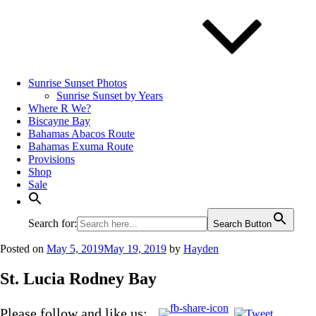
Sunrise Sunset Photos
Sunrise Sunset by Years
Where R We?
Biscayne Bay
Bahamas Abacos Route
Bahamas Exuma Route
Provisions
Shop
Sale
Search for:
Search Button
Posted on
May 5, 2019
May 19, 2019
by
Hayden
St. Lucia Rodney Bay
Please follow and like us: