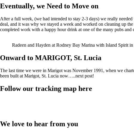
Eventually, we Need to Move on
After a full week, (we had intended to stay 2-3 days) we really needed t
deal, and it was why we stayed a week and worked on cleaning up the
completed work with a happy hour drink at one of the many pubs and 
Radeen and Hayden at Rodney Bay Marina with Island Spirit in
Onward to MARIGOT, St. Lucia
The last time we were in Marigot was November 1991, when we charter
been built at Marigot, St. Lucia now…..next post!
Follow our tracking map here
We love to hear from you