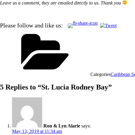
Leave us a comment, they are emailed directly to us. Thank you
Please follow and like us:
Categories
Caribbean S
5 Replies to “St. Lucia Rodney Bay”
Ron & Lyn Alarie
says:
May 13, 2019 at 11:34 am