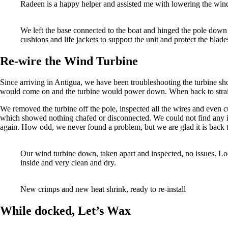
Radeen is a happy helper and assisted me with lowering the win
We left the base connected to the boat and hinged the pole down t
cushions and life jackets to support the unit and protect the blade
Re-wire the Wind Turbine
Since arriving in Antigua, we have been troubleshooting the turbine sh
would come on and the turbine would power down. When back to straigh
We removed the turbine off the pole, inspected all the wires and even cut
which showed nothing chafed or disconnected. We could not find any i
again. How odd, we never found a problem, but we are glad it is back 
Our wind turbine down, taken apart and inspected, no issues. 
inside and very clean and dry.
New crimps and new heat shrink, ready to re-install
While docked, Let’s Wax