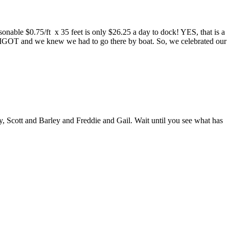
asonable $0.75/ft x 35 feet is only $26.25 a day to dock! YES, that is a
RIGOT and we knew we had to go there by boat. So, we celebrated our
 Scott and Barley and Freddie and Gail. Wait until you see what has