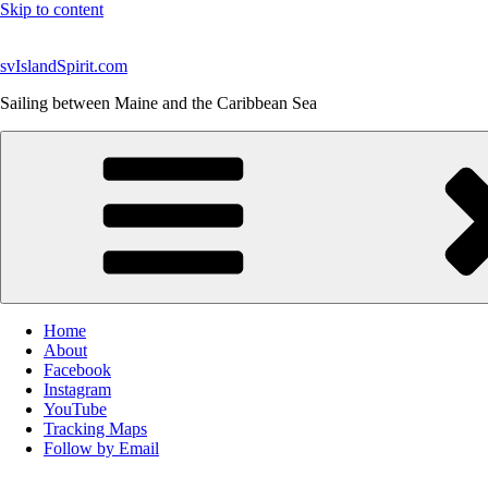
Skip to content
svIslandSpirit.com
Sailing between Maine and the Caribbean Sea
Home
About
Facebook
Instagram
YouTube
Tracking Maps
Follow by Email