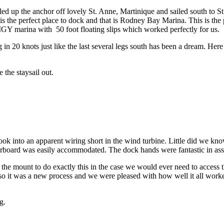
led up the anchor off lovely St. Anne, Martinique and sailed south to 
 is the perfect place to dock and that is Rodney Bay Marina. This is the
Y marina with 50 foot floating slips which worked perfectly for us.
 in 20 knots just like the last several legs south has been a dream. He
 the staysail out.
 into an apparent wiring short in the wind turbine. Little did we know 
arboard was easily accommodated. The dock hands were fantastic in ass
the mount to do exactly this in the case we would ever need to access
 so it was a new process and we were pleased with how well it all work
g.