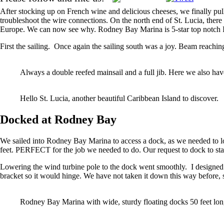
After stocking up on French wine and delicious cheeses, we finally pul
troubleshoot the wire connections. On the north end of St. Lucia, there
Europe. We can now see why. Rodney Bay Marina is 5-star top notch IG
First
the sailing. Once again the sailing south was a joy. Beam reaching
Always a double reefed mainsail and a full jib. Here we also have
Hello St. Lucia, another beautiful Caribbean Island to discover.
Docked at Rodney Bay
We sailed into Rodney Bay Marina to access a dock, as we needed to look
feet. PERFECT for the job we needed to do. Our request to dock to st
Lowering the wind turbine pole to the dock went smoothly. I designed 
bracket so it would hinge. We have not taken it down this way before,
Rodney Bay Marina with wide, sturdy floating docks 50 feet lon