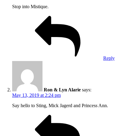
Stop into Mistique.
Reply
Ron & Lyn Alarie
says:
May 13, 2019 at 2:24 pm
Say hello to Sting, Mick Jagerd and Princess Ann.