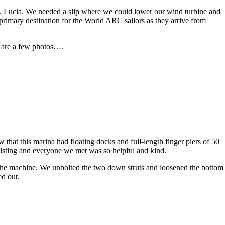
St. Lucia. We needed a slip where we could lower our wind turbine and
 primary destination for the World ARC sailors as they arrive from
re are a few photos….
that this marina had floating docks and full-length finger piers of 50
isting and everyone we met was so helpful and kind.
 the machine. We unbolted the two down struts and loosened the bottom
ed out.