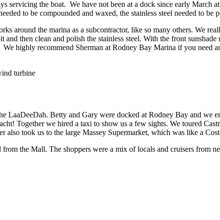
ays servicing the boat. We have not been at a dock since early March 
p needed to be compounded and waxed, the stainless steel needed to be po
round the marina as a subcontractor, like so many others. We really l
 and then clean and polish the stainless steel. With the front sunsha
eat. We highly recommend Sherman at Rodney Bay Marina if you need a
ind turbine
the LaaDeeDah. Betty and Gary were docked at Rodney Bay and we enjoye
ht! Together we hired a taxi to show us a few sights. We toured Castri
ver also took us to the large Massey Supermarket, which was like a Cost
 from the Mall. The shoppers were a mix of locals and cruisers from ne