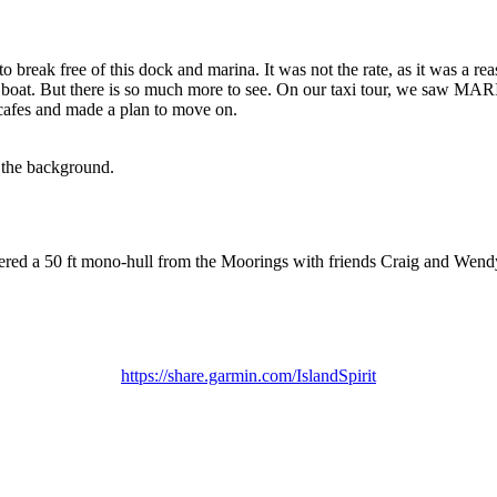
o break free of this dock and marina. It was not the rate, as it was a re
 boat. But there is so much more to see. On our taxi tour, we saw MA
cafes and made a plan to move on.
 the background.
ed a 50 ft mono-hull from the Moorings with friends Craig and Wendy,
https://share.garmin.com/IslandSpirit