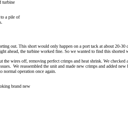
d turbine
o a pile of
s.
orting out. This short would only happen on a port tack at about 20-30
t ahead, the turbine worked fine. So we wanted to find this shorted w
 the wires off, removing perfect crimps and heat shrink. We checked all i
ssues. We reassembled the unit and made new crimps and added new heat
to normal operation once again.
Looking brand new