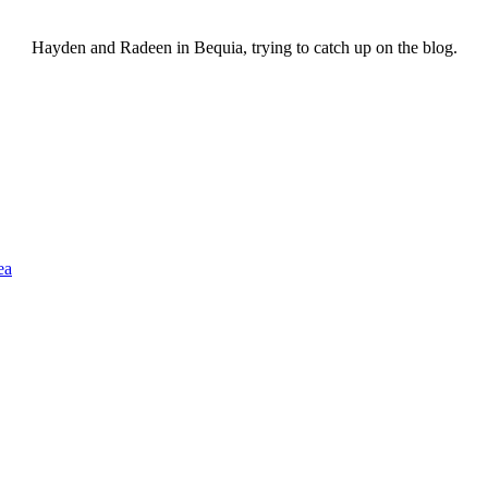
Hayden and Radeen in Bequia, trying to catch up on the blog.
ea