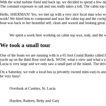
With the wind turbine fixed and back up, we decided to spend a few d
The constant exposure to salt and sun really takes a toll. The cabin to
Hello, SHERMAN! Yes, we met up with a very nice local man who works a
work! We hired him to compound and wax the cabin top and the cockpit
boat was back to her beautiful self, clean and waxed and looking gr
We spent a week here working on cabin top wax, teak, and the w
We took a small tour
One of the boats we are running with is a 65 foot Grand Banks called 
yacht up on the third floor roof deck. WOW, what a view and what a yac
Lucia is very large and we only saw a small part of the island. The dri
On a Saturday, we rode a local bus (a privately owned mini-van) to and
be very busy!
Overlook at Castries, St. Lucia
Hayden, Radeen, Betty and Gary