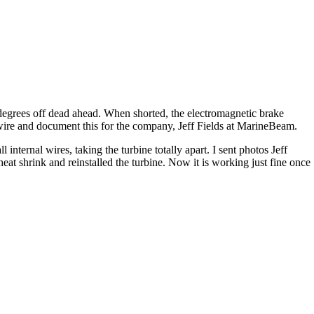
 degrees off dead ahead. When shorted, the electromagnetic brake
ire and document this for the company, Jeff Fields at MarineBeam.
nternal wires, taking the turbine totally apart. I sent photos Jeff
 shrink and reinstalled the turbine. Now it is working just fine once