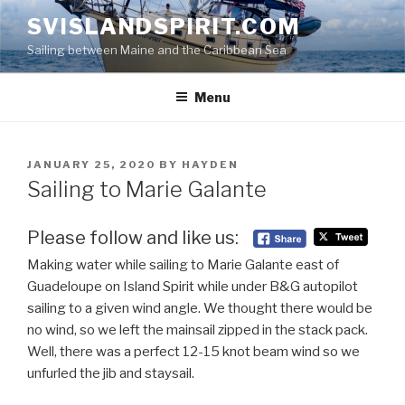
Skip
SVISLANDSPIRIT.COM
to
Sailing between Maine and the Caribbean Sea
content
Menu
POSTED
JANUARY 25, 2020
BY
HAYDEN
ON
Sailing to Marie Galante
Please follow and like us:
Making water while sailing to Marie Galante east of
Guadeloupe on Island Spirit while under B&G autopilot
sailing to a given wind angle. We thought there would be
no wind, so we left the mainsail zipped in the stack pack.
Well, there was a perfect 12-15 knot beam wind so we
unfurled the jib and staysail.