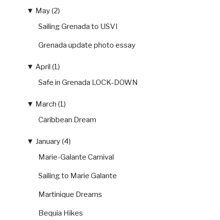
▼
May (2)
Sailing Grenada to USVI
Grenada update photo essay
▼
April (1)
Safe in Grenada LOCK-DOWN
▼
March (1)
Caribbean Dream
▼
January (4)
Marie-Galante Carnival
Sailing to Marie Galante
Martinique Dreams
Bequia Hikes