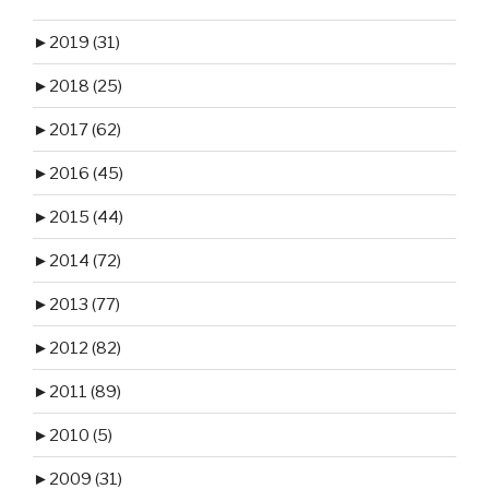
►
2019 (31)
►
2018 (25)
►
2017 (62)
►
2016 (45)
►
2015 (44)
►
2014 (72)
►
2013 (77)
►
2012 (82)
►
2011 (89)
►
2010 (5)
►
2009 (31)