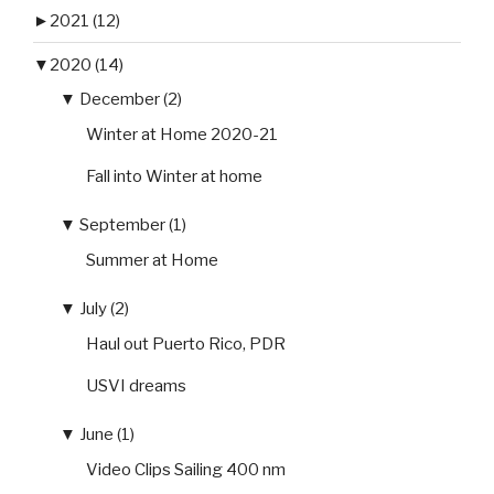
►
2021 (12)
▼
2020 (14)
▼
December (2)
Winter at Home 2020-21
Fall into Winter at home
▼
September (1)
Summer at Home
▼
July (2)
Haul out Puerto Rico, PDR
USVI dreams
▼
June (1)
Video Clips Sailing 400 nm