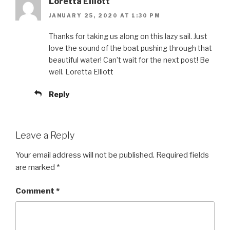
Loretta Elliott
JANUARY 25, 2020 AT 1:30 PM
Thanks for taking us along on this lazy sail. Just
love the sound of the boat pushing through that
beautiful water! Can’t wait for the next post! Be
well. Loretta Elliott
Reply
Leave a Reply
Your email address will not be published.
Required fields
are marked
*
Comment
*