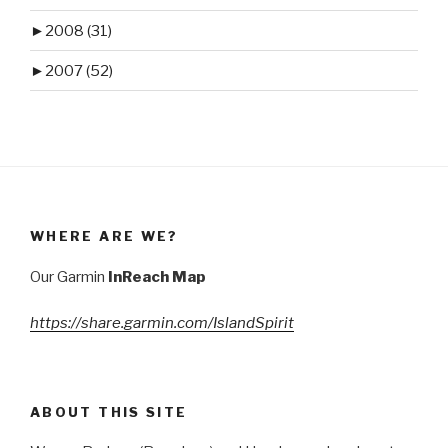
►
2008 (31)
►
2007 (52)
WHERE ARE WE?
Our Garmin
InReach Map
https://share.garmin.com/IslandSpirit
ABOUT THIS SITE