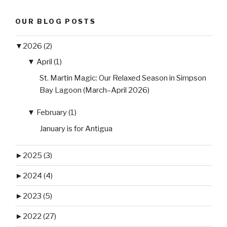
OUR BLOG POSTS
▼
2026 (2)
▼
April (1)
St. Martin Magic: Our Relaxed Season in Simpson
Bay Lagoon (March–April 2026)
▼
February (1)
January is for Antigua
►
2025 (3)
►
2024 (4)
►
2023 (5)
►
2022 (27)