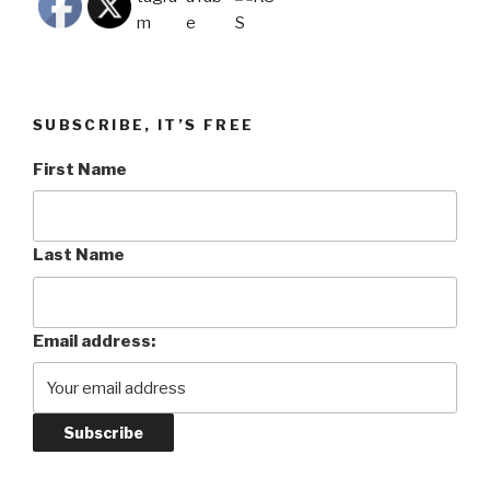
SUBSCRIBE, IT’S FREE
First Name
Last Name
Email address: