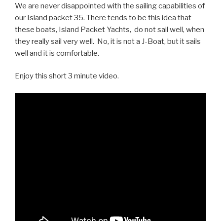
We are never disappointed with the sailing capabilities of
our Island packet 35. There tends to be this idea that
these boats, Island Packet Yachts, do not sail well, when
they really sail very well. No, it is not a J-Boat, but it sails
well and it is comfortable.
Enjoy this short 3 minute video.