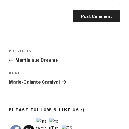
Post
Previous
PREVIOUS
navigation
Post
Martinique Dreams
Next
NEXT
Post
Marie-Galante Carnival
PLEASE FOLLOW & LIKE US :)