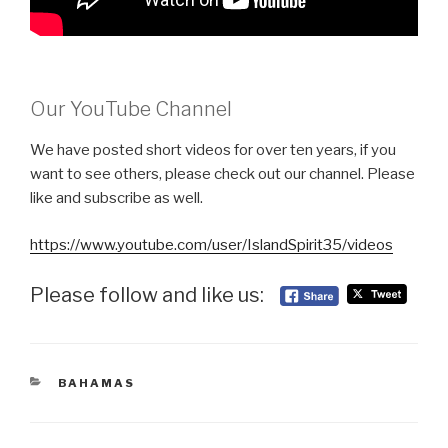
Our YouTube Channel
We have posted short videos for over ten years, if you
want to see others, please check out our channel. Please
like and subscribe as well.
https://www.youtube.com/user/IslandSpirit35/videos
Please follow and like us:
CATEGORIES
BAHAMAS