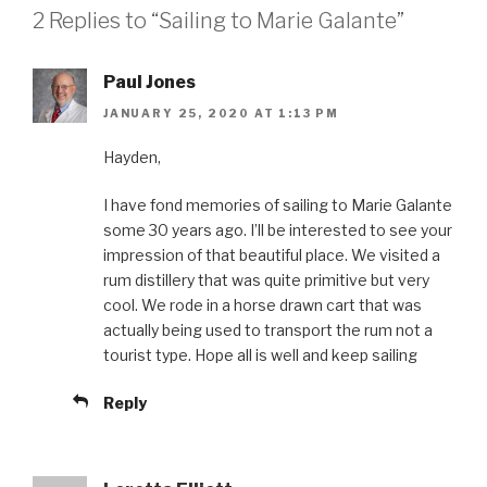
2 Replies to “Sailing to Marie Galante”
Paul Jones
JANUARY 25, 2020 AT 1:13 PM
Hayden,
I have fond memories of sailing to Marie Galante
some 30 years ago. I’ll be interested to see your
impression of that beautiful place. We visited a
rum distillery that was quite primitive but very
cool. We rode in a horse drawn cart that was
actually being used to transport the rum not a
tourist type. Hope all is well and keep sailing
Reply