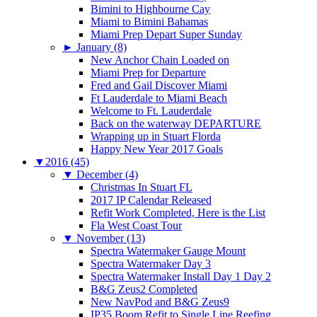
Bimini to Highbourne Cay
Miami to Bimini Bahamas
Miami Prep Depart Super Sunday
►
January (8)
New Anchor Chain Loaded on
Miami Prep for Departure
Fred and Gail Discover Miami
Ft Lauderdale to Miami Beach
Welcome to Ft. Lauderdale
Back on the waterway DEPARTURE
Wrapping up in Stuart Florda
Happy New Year 2017 Goals
▼
2016 (45)
▼
December (4)
Christmas In Stuart FL
2017 IP Calendar Released
Refit Work Completed, Here is the List
Fla West Coast Tour
▼
November (13)
Spectra Watermaker Gauge Mount
Spectra Watermaker Day 3
Spectra Watermaker Install Day 1 Day 2
B&G Zeus2 Completed
New NavPod and B&G Zeus9
IP35 Boom Refit to Single Line Reefing