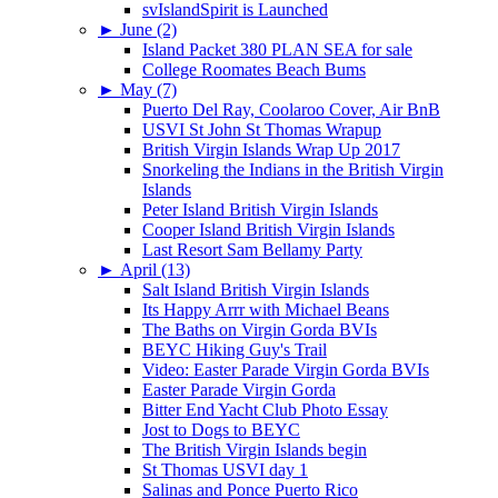
svIslandSpirit is Launched
►
June (2)
Island Packet 380 PLAN SEA for sale
College Roomates Beach Bums
►
May (7)
Puerto Del Ray, Coolaroo Cover, Air BnB
USVI St John St Thomas Wrapup
British Virgin Islands Wrap Up 2017
Snorkeling the Indians in the British Virgin
Islands
Peter Island British Virgin Islands
Cooper Island British Virgin Islands
Last Resort Sam Bellamy Party
►
April (13)
Salt Island British Virgin Islands
Its Happy Arrr with Michael Beans
The Baths on Virgin Gorda BVIs
BEYC Hiking Guy's Trail
Video: Easter Parade Virgin Gorda BVIs
Easter Parade Virgin Gorda
Bitter End Yacht Club Photo Essay
Jost to Dogs to BEYC
The British Virgin Islands begin
St Thomas USVI day 1
Salinas and Ponce Puerto Rico