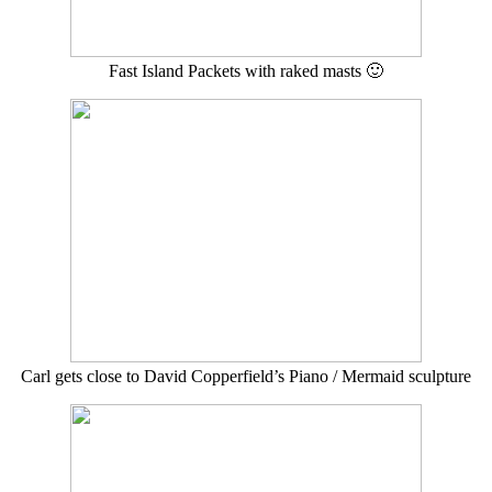
Fast Island Packets with raked masts 🙂
Carl gets close to David Copperfield’s Piano / Mermaid sculpture