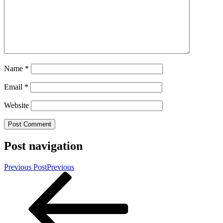
Name
*
Email
*
Website
Post navigation
Previous Post
Previous