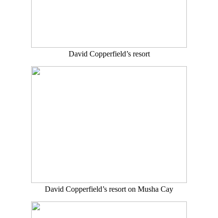
David Copperfield’s resort
David Copperfield’s resort on Musha Cay