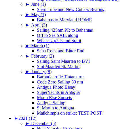
►
June (1)
Stern Tube and New Cutlass Bearing
►
May (1)
Bahamas to Maryland HOME
►
April (3)
Sailing 425nm PR to Bahamas
Off to Sea SAIL along
What's Up? Island Spirit
►
March (1)
Saba Rock and Bitter End
►
February (2)
Sailing Saint Maarten to BVI
Sint Maarten St. Martin
►
January (8)
Barbuda to Ile Tintamarre
Code Zero Sailing 30 nm
Antigua Photo Essay
SuperYachts in Antigua
Moon Rise Sunsets
Antigua Sailing
St.Martin to Antigua
Mailchimp's on strike: TEST POST
►
2021 (12)
►
December (5)
New Yamaha 15 Enduro