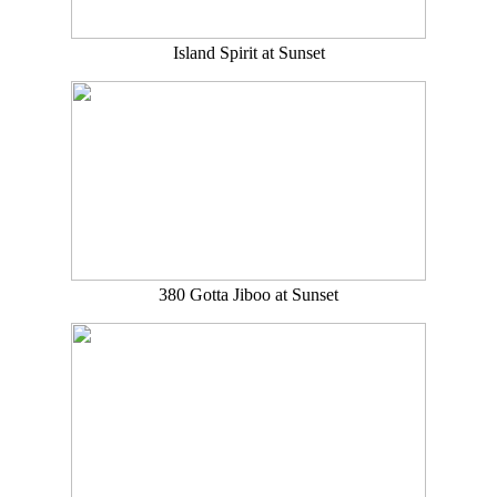
Island Spirit at Sunset
380 Gotta Jiboo at Sunset