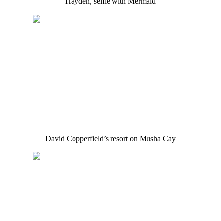
Hayden, selfie with Mermaid
David Copperfield’s resort on Musha Cay