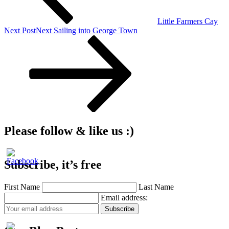
Little Farmers Cay
Next Post
Next
Sailing into George Town
Please follow & like us :)
Subscribe, it’s free
First Name
Last Name
Email address: