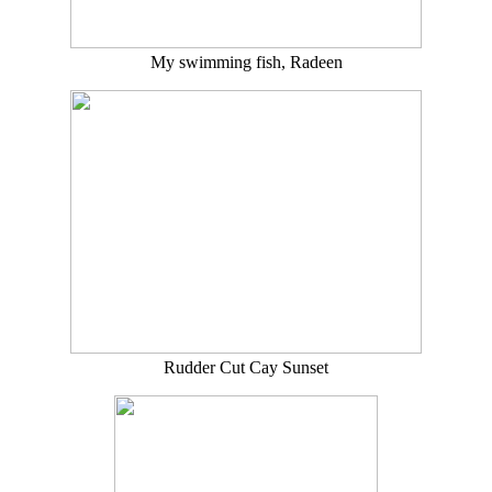
My swimming fish, Radeen
Rudder Cut Cay Sunset