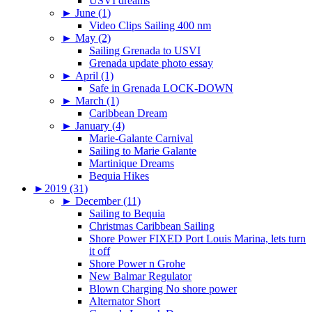
USVI dreams
►
June (1)
Video Clips Sailing 400 nm
►
May (2)
Sailing Grenada to USVI
Grenada update photo essay
►
April (1)
Safe in Grenada LOCK-DOWN
►
March (1)
Caribbean Dream
►
January (4)
Marie-Galante Carnival
Sailing to Marie Galante
Martinique Dreams
Bequia Hikes
►
2019 (31)
►
December (11)
Sailing to Bequia
Christmas Caribbean Sailing
Shore Power FIXED Port Louis Marina, lets turn
it off
Shore Power n Grohe
New Balmar Regulator
Blown Charging No shore power
Alternator Short