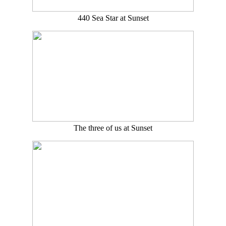
440 Sea Star at Sunset
The three of us at Sunset