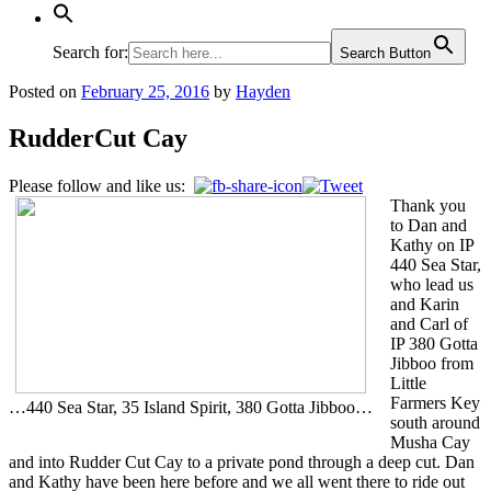
Search for:
Search Button
Posted on
February 25, 2016
by
Hayden
RudderCut Cay
Please follow and like us:
Thank you
to Dan and
Kathy on IP
440 Sea Star,
who lead us
and Karin
and Carl of
IP 380 Gotta
Jibboo from
Little
Farmers Key
…440 Sea Star, 35 Island Spirit, 380 Gotta Jibboo…
south around
Musha Cay
and into Rudder Cut Cay to a private pond through a deep cut. Dan
and Kathy have been here before and we all went there to ride out