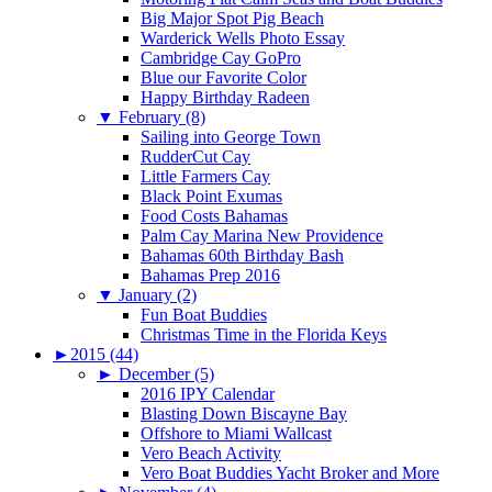
Big Major Spot Pig Beach
Warderick Wells Photo Essay
Cambridge Cay GoPro
Blue our Favorite Color
Happy Birthday Radeen
▼
February (8)
Sailing into George Town
RudderCut Cay
Little Farmers Cay
Black Point Exumas
Food Costs Bahamas
Palm Cay Marina New Providence
Bahamas 60th Birthday Bash
Bahamas Prep 2016
▼
January (2)
Fun Boat Buddies
Christmas Time in the Florida Keys
►
2015 (44)
►
December (5)
2016 IPY Calendar
Blasting Down Biscayne Bay
Offshore to Miami Wallcast
Vero Beach Activity
Vero Boat Buddies Yacht Broker and More