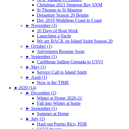
Christmas 2021 Simpson Bay SXM
St Thomas to St Maarten
Departure Season 20 Begins
Dec 2019 Weddings Coast to Coast
►
November (3)
20 Days of Boat Work
Launching a Yacht
We are BACK on Island Spirit Season 20
►
October (1)
Adventures Resume Soon
►
September (1)
Caribbean Sailing Grenada to USVI
►
May (1)
Service Call to Island Spirit
►
April (1)
Now is the TIME
►
2020 (14)
►
December (2)
Winter at Home 2020-21
Fall into Winter at home
►
September (1)
Summer at Home
►
July (2)
Haul out Puerto Rico, PDR