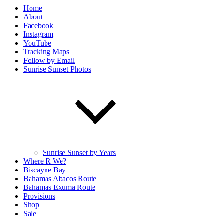
Home
About
Facebook
Instagram
YouTube
Tracking Maps
Follow by Email
Sunrise Sunset Photos
Sunrise Sunset by Years
Where R We?
Biscayne Bay
Bahamas Abacos Route
Bahamas Exuma Route
Provisions
Shop
Sale