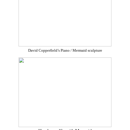
David Copperfield’s Piano / Mermaid sculpture