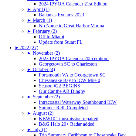
2024 IPYOA Calendar 21st Edition
►
April (1)
Bahamas Exuams 2023
►
March (1)
No Name to Great Harbor Marina
►
February (2)
Off to Miami
Update from Stuart FL
►
2022 (27)
►
November (2)
2023 IPYOA Calendar 20th edition!
Georgetown SC to Charleston
►
October (4)
Portsmouth VA to Georgetown SC
Chesapeake Bay to ICW Mile 0
Season #22 BEGINS
Our Car the AB Dinghy
►
September (2)
Intracoastal Waterway Southbound ICW
Summer Refit Completed
►
August (2)
KBW10 Transmission repaired
B&G Halo 20+ Radar added
►
July (1)
Trip Summary Caribbean to Chesapeake Bay