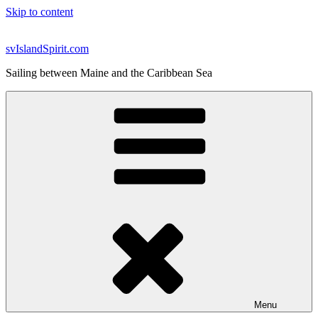
Skip to content
svIslandSpirit.com
Sailing between Maine and the Caribbean Sea
Menu