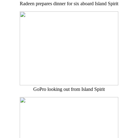
Radeen prepares dinner for six aboard Island Spirit
GoPro looking out from Island Spirit