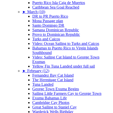
Puerto Rico Isla Caja de Muertos
Caribbean Sea Goal Reached
►
March (10)
DR to PR Puerto Rico
Mona Passage plan
Santo Domingo DR
Samana Dominican Republic
Provo to Dominican Republic
Turks and Caicos
Video: Ocean Sailing to Turks and Caicos
Bahamas to Puerto Rico to Virgin Islands
Southbound
Video: Sailing Cat Island to George Town
Exumas
Yellow Fin Tuna Landed under full sail
►
February (12)
Fernandez Bay Cat Island
The Hermitage Cat Island
Tuna Landed
George Town Exuma Begins
Sailing Little Farmers Cay to George Town
Exuma Bahamas Life
Cambridge Cay Photos
Great Sailing to Staniel Cay
Warderick Wells Birthday