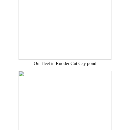
Our fleet in Rudder Cut Cay pond