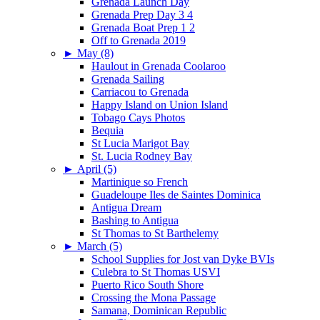
Grenada Launch Day
Grenada Prep Day 3 4
Grenada Boat Prep 1 2
Off to Grenada 2019
►
May (8)
Haulout in Grenada Coolaroo
Grenada Sailing
Carriacou to Grenada
Happy Island on Union Island
Tobago Cays Photos
Bequia
St Lucia Marigot Bay
St. Lucia Rodney Bay
►
April (5)
Martinique so French
Guadeloupe Iles de Saintes Dominica
Antigua Dream
Bashing to Antigua
St Thomas to St Barthelemy
►
March (5)
School Supplies for Jost van Dyke BVIs
Culebra to St Thomas USVI
Puerto Rico South Shore
Crossing the Mona Passage
Samana, Dominican Republic