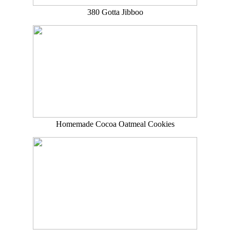
380 Gotta Jibboo
Homemade Cocoa Oatmeal Cookies