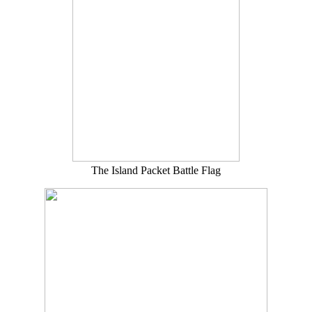
The Island Packet Battle Flag