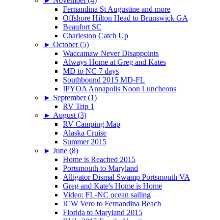
►
November (4)
Fernandina St Augustine and more
Offshore Hilton Head to Brunswick GA
Beaufort SC
Charleston Catch Up
►
October (5)
Waccamaw Never Disappoints
Always Home at Greg and Kates
MD to NC 7 days
Southbound 2015 MD-FL
IPYOA Annapolis Noon Luncheons
►
September (1)
RV Trip 1
►
August (3)
RV Camping Map
Alaska Cruise
Summer 2015
►
June (8)
Home is Reached 2015
Portsmouth to Maryland
Alligator Dismal Swamp Portsmouth VA
Greg and Kate's Home is Home
Video: FL-NC ocean sailing
ICW Vero to Fernandina Beach
Florida to Maryland 2015