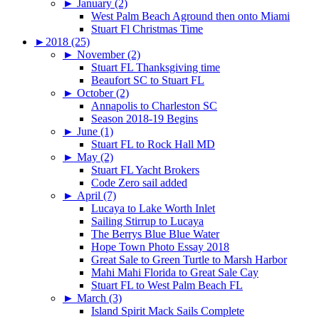
►
January (2)
West Palm Beach Aground then onto Miami
Stuart Fl Christmas Time
►
2018 (25)
►
November (2)
Stuart FL Thanksgiving time
Beaufort SC to Stuart FL
►
October (2)
Annapolis to Charleston SC
Season 2018-19 Begins
►
June (1)
Stuart FL to Rock Hall MD
►
May (2)
Stuart FL Yacht Brokers
Code Zero sail added
►
April (7)
Lucaya to Lake Worth Inlet
Sailing Stirrup to Lucaya
The Berrys Blue Blue Water
Hope Town Photo Essay 2018
Great Sale to Green Turtle to Marsh Harbor
Mahi Mahi Florida to Great Sale Cay
Stuart FL to West Palm Beach FL
►
March (3)
Island Spirit Mack Sails Complete