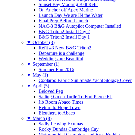
Sunset Bay Mooring Ball Refit
On Anchor off Apex Marine
Launch Day We are IN the Water
Final Prep Before Launch
NAC-3 B&G Autopilot Computer Installed
B&G Triton2 Install Day 2
B&G Triton2 Install Day 1
▼
October (3)
Refit #3 New B&G Triton2
Departure is a challenge
Weddings are Beautiful
▼
September (1)
Summer Fun 2016
▼
May (1)
Coolaroo Fabric Sun Shade Yacht Storage Cover
▼
April (5)
Beloved Peg
Sailing Green Turtle To Fort Pierce FL
Jib Room Abaco Times
Return to Hope Town
Eleuthera to Abaco
▼
March (8)
Sadly Leaving Exumas
Rocky Dundas Cambridge Cay
Motoring Flat Calm Seas and Boat Buddies