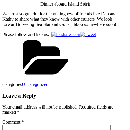
Dinner aboard Island Spirit
We are also grateful for the willingness of friends like Dan and
Kathy to share what they know with other cruisers. We look
forward to seeing Sea Star and Gotta Jibboo somewhere soon!
Please follow and like us:
Categories
Uncategorized
Leave a Reply
Your email address will not be published.
Required fields are
marked
*
Comment
*