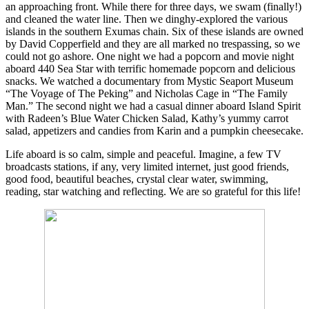
an approaching front. While there for three days, we swam (finally!)
and cleaned the water line. Then we dinghy-explored the various
islands in the southern Exumas chain. Six of these islands are owned
by David Copperfield and they are all marked no trespassing, so we
could not go ashore. One night we had a popcorn and movie night
aboard 440 Sea Star with terrific homemade popcorn and delicious
snacks. We watched a documentary from Mystic Seaport Museum
“The Voyage of The Peking” and Nicholas Cage in “The Family
Man.” The second night we had a casual dinner aboard Island Spirit
with Radeen’s Blue Water Chicken Salad, Kathy’s yummy carrot
salad, appetizers and candies from Karin and a pumpkin cheesecake.
Life aboard is so calm, simple and peaceful. Imagine, a few TV
broadcasts stations, if any, very limited internet, just good friends,
good food, beautiful beaches, crystal clear water, swimming,
reading, star watching and reflecting. We are so grateful for this life!