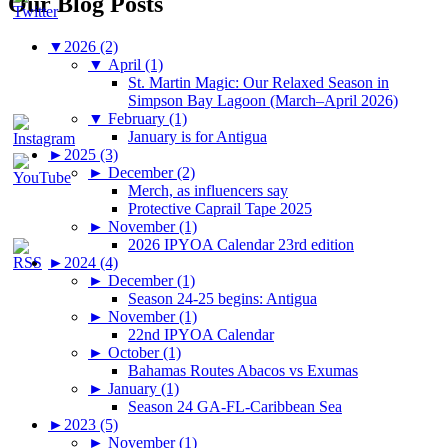
Our Blog Posts
▼
2026 (2)
▼
April (1)
St. Martin Magic: Our Relaxed Season in
Simpson Bay Lagoon (March–April 2026)
▼
February (1)
January is for Antigua
►
2025 (3)
►
December (2)
Merch, as influencers say
Protective Caprail Tape 2025
►
November (1)
2026 IPYOA Calendar 23rd edition
►
2024 (4)
►
December (1)
Season 24-25 begins: Antigua
►
November (1)
22nd IPYOA Calendar
►
October (1)
Bahamas Routes Abacos vs Exumas
►
January (1)
Season 24 GA-FL-Caribbean Sea
►
2023 (5)
►
November (1)