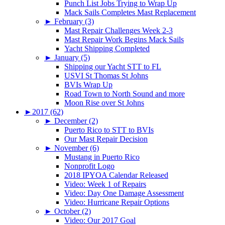
Punch List Jobs Trying to Wrap Up
Mack Sails Completes Mast Replacement
►
February (3)
Mast Repair Challenges Week 2-3
Mast Repair Work Begins Mack Sails
Yacht Shipping Completed
►
January (5)
Shipping our Yacht STT to FL
USVI St Thomas St Johns
BVIs Wrap Up
Road Town to North Sound and more
Moon Rise over St Johns
►
2017 (62)
►
December (2)
Puerto Rico to STT to BVIs
Our Mast Repair Decision
►
November (6)
Mustang in Puerto Rico
Nonprofit Logo
2018 IPYOA Calendar Released
Video: Week 1 of Repairs
Video: Day One Damage Assessment
Video: Hurricane Repair Options
►
October (2)
Video: Our 2017 Goal