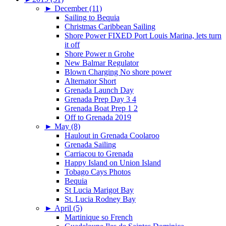
►
December (11)
Sailing to Bequia
Christmas Caribbean Sailing
Shore Power FIXED Port Louis Marina, lets turn
it off
Shore Power n Grohe
New Balmar Regulator
Blown Charging No shore power
Alternator Short
Grenada Launch Day
Grenada Prep Day 3 4
Grenada Boat Prep 1 2
Off to Grenada 2019
►
May (8)
Haulout in Grenada Coolaroo
Grenada Sailing
Carriacou to Grenada
Happy Island on Union Island
Tobago Cays Photos
Bequia
St Lucia Marigot Bay
St. Lucia Rodney Bay
►
April (5)
Martinique so French