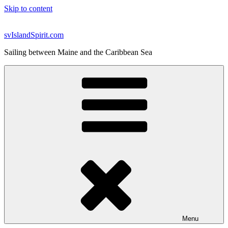
Skip to content
svIslandSpirit.com
Sailing between Maine and the Caribbean Sea
Menu