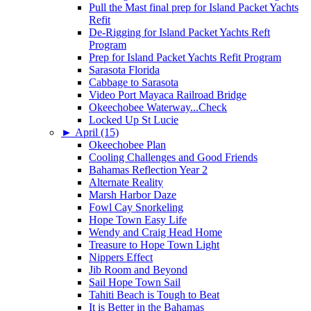
Pull the Mast final prep for Island Packet Yachts
Refit
De-Rigging for Island Packet Yachts Reft
Program
Prep for Island Packet Yachts Refit Program
Sarasota Florida
Cabbage to Sarasota
Video Port Mayaca Railroad Bridge
Okeechobee Waterway...Check
Locked Up St Lucie
►
April (15)
Okeechobee Plan
Cooling Challenges and Good Friends
Bahamas Reflection Year 2
Alternate Reality
Marsh Harbor Daze
Fowl Cay Snorkeling
Hope Town Easy Life
Wendy and Craig Head Home
Treasure to Hope Town Light
Nippers Effect
Jib Room and Beyond
Sail Hope Town Sail
Tahiti Beach is Tough to Beat
It is Better in the Bahamas