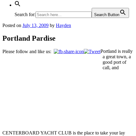
Search for:
Search Button
Posted on
July 13, 2009
by
Hayden
Portland Pardise
Portland is really
Please follow and like us:
a great town, a
good port of
call, and
CENTERBOARD YACHT CLUB is the place to take your lay