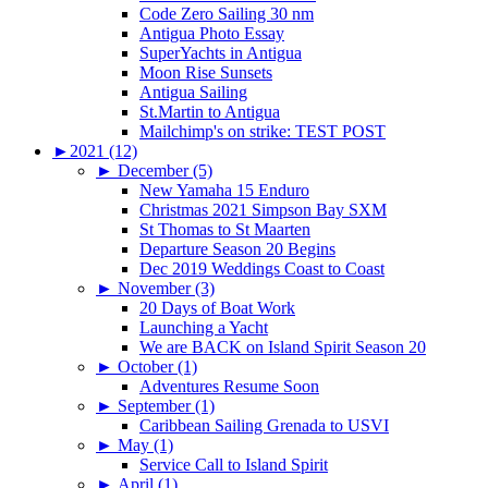
Code Zero Sailing 30 nm
Antigua Photo Essay
SuperYachts in Antigua
Moon Rise Sunsets
Antigua Sailing
St.Martin to Antigua
Mailchimp's on strike: TEST POST
►
2021 (12)
►
December (5)
New Yamaha 15 Enduro
Christmas 2021 Simpson Bay SXM
St Thomas to St Maarten
Departure Season 20 Begins
Dec 2019 Weddings Coast to Coast
►
November (3)
20 Days of Boat Work
Launching a Yacht
We are BACK on Island Spirit Season 20
►
October (1)
Adventures Resume Soon
►
September (1)
Caribbean Sailing Grenada to USVI
►
May (1)
Service Call to Island Spirit
►
April (1)