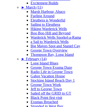
Excitement Builds
►
March (11)
Marsh Harbour, Abaco
Fueling Around
Eleuthera is Wonderful
Sailing to Eleuthera
Hiking Warderick Wells
Boo Boo Hill and Beyond
Warderick Wells Snorkel-a-Rama
a Sail to Warderick Wells
Big Majors Spot and Staniel Cay
George Town Overview
Thompson Bay, Long Island
►
February (14)
Long Island Blues
George Town Exuma Daze
Radio Life in George Town
Gabor Vacation House
Stocking Island Beach Day 1
George Town Work
Jeff to George Town
Sailed off the GRID to GT
Black Point first visit
Exumas Breached
Stranded in West Bay