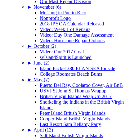
Our Mast Repair Decision
►
November (6)
Mustang in Puerto Rico
Nonprofit Logo
2018 IPYOA Calendar Released
Video: Week 1 of Repairs
Video: Day One Damage Assessment
Video: Hurricane Repair Options
►
October (2)
Video: Our 2017 Goal
svIslandSpirit is Launched
►
June (2)
Island Packet 380 PLAN SEA for sale
College Roomates Beach Bums
►
May (7)
Puerto Del Ray, Coolaroo Cover, Air BnB
USVI St John St Thomas Wrapup
British Virgin Islands Wrap Up 2017
Snorkeling the Indians in the British Virgin
Islands
Peter Island British Virgin Islands
Cooper Island British Virgin Islands
Last Resort Sam Bellamy Party
►
April (13)
Salt Island British Virgin Islands