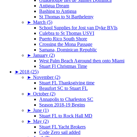
Guadeloupe Iles de Saintes Dominica
Antigua Dream
Bashing to Antigua
St Thomas to St Barthelemy
►
March (5)
School Supplies for Jost van Dyke BVIs
Culebra to St Thomas USVI
Puerto Rico South Shore
Crossing the Mona Passage
Samana, Dominican Republic
►
January (2)
West Palm Beach Aground then onto Miami
Stuart Fl Christmas Time
►
2018 (25)
►
November (2)
Stuart FL Thanksgiving time
Beaufort SC to Stuart FL
►
October (2)
Annapolis to Charleston SC
Season 2018-19 Begins
►
June (1)
Stuart FL to Rock Hall MD
►
May (2)
Stuart FL Yacht Brokers
Code Zero sail added