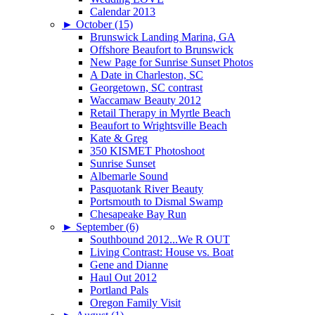
Calendar 2013
►
October (15)
Brunswick Landing Marina, GA
Offshore Beaufort to Brunswick
New Page for Sunrise Sunset Photos
A Date in Charleston, SC
Georgetown, SC contrast
Waccamaw Beauty 2012
Retail Therapy in Myrtle Beach
Beaufort to Wrightsville Beach
Kate & Greg
350 KISMET Photoshoot
Sunrise Sunset
Albemarle Sound
Pasquotank River Beauty
Portsmouth to Dismal Swamp
Chesapeake Bay Run
►
September (6)
Southbound 2012...We R OUT
Living Contrast: House vs. Boat
Gene and Dianne
Haul Out 2012
Portland Pals
Oregon Family Visit