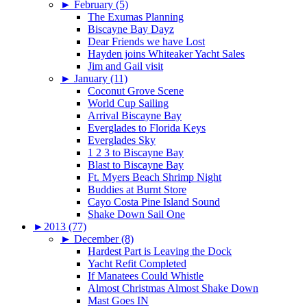
►
February (5)
The Exumas Planning
Biscayne Bay Dayz
Dear Friends we have Lost
Hayden joins Whiteaker Yacht Sales
Jim and Gail visit
►
January (11)
Coconut Grove Scene
World Cup Sailing
Arrival Biscayne Bay
Everglades to Florida Keys
Everglades Sky
1 2 3 to Biscayne Bay
Blast to Biscayne Bay
Ft. Myers Beach Shrimp Night
Buddies at Burnt Store
Cayo Costa Pine Island Sound
Shake Down Sail One
►
2013 (77)
►
December (8)
Hardest Part is Leaving the Dock
Yacht Refit Completed
If Manatees Could Whistle
Almost Christmas Almost Shake Down
Mast Goes IN