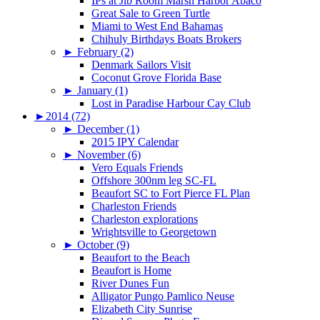
IPs at Jib Room Marsh Harbor Abaco
Great Sale to Green Turtle
Miami to West End Bahamas
Chihuly Birthdays Boats Brokers
►
February (2)
Denmark Sailors Visit
Coconut Grove Florida Base
►
January (1)
Lost in Paradise Harbour Cay Club
►
2014 (72)
►
December (1)
2015 IPY Calendar
►
November (6)
Vero Equals Friends
Offshore 300nm leg SC-FL
Beaufort SC to Fort Pierce FL Plan
Charleston Friends
Charleston explorations
Wrightsville to Georgetown
►
October (9)
Beaufort to the Beach
Beaufort is Home
River Dunes Fun
Alligator Pungo Pamlico Neuse
Elizabeth City Sunrise