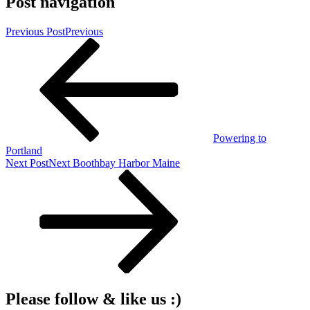
Post navigation
Previous Post
Previous
Powering to
Portland
Next Post
Next
Boothbay Harbor Maine
Please follow & like us :)