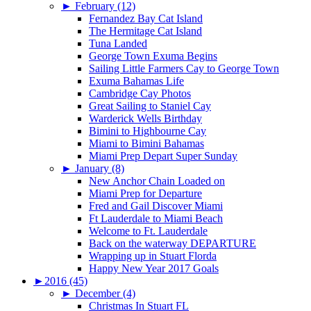
►
February (12)
Fernandez Bay Cat Island
The Hermitage Cat Island
Tuna Landed
George Town Exuma Begins
Sailing Little Farmers Cay to George Town
Exuma Bahamas Life
Cambridge Cay Photos
Great Sailing to Staniel Cay
Warderick Wells Birthday
Bimini to Highbourne Cay
Miami to Bimini Bahamas
Miami Prep Depart Super Sunday
►
January (8)
New Anchor Chain Loaded on
Miami Prep for Departure
Fred and Gail Discover Miami
Ft Lauderdale to Miami Beach
Welcome to Ft. Lauderdale
Back on the waterway DEPARTURE
Wrapping up in Stuart Florda
Happy New Year 2017 Goals
►
2016 (45)
►
December (4)
Christmas In Stuart FL