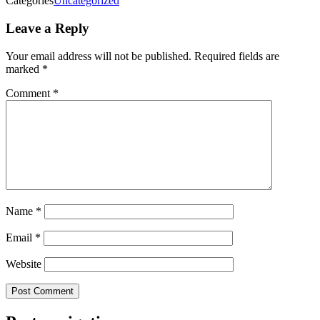
Categories
Uncategorized
Leave a Reply
Your email address will not be published.
Required fields are
marked
*
Comment
*
Name
*
Email
*
Website