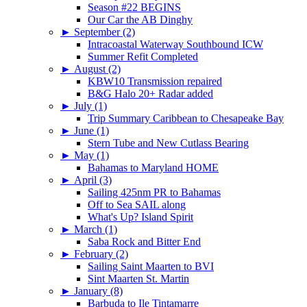
Season #22 BEGINS
Our Car the AB Dinghy
►
September (2)
Intracoastal Waterway Southbound ICW
Summer Refit Completed
►
August (2)
KBW10 Transmission repaired
B&G Halo 20+ Radar added
►
July (1)
Trip Summary Caribbean to Chesapeake Bay
►
June (1)
Stern Tube and New Cutlass Bearing
►
May (1)
Bahamas to Maryland HOME
►
April (3)
Sailing 425nm PR to Bahamas
Off to Sea SAIL along
What's Up? Island Spirit
►
March (1)
Saba Rock and Bitter End
►
February (2)
Sailing Saint Maarten to BVI
Sint Maarten St. Martin
►
January (8)
Barbuda to Ile Tintamarre