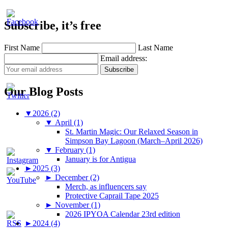
Subscribe, it’s free
First Name
Last Name
Email address:
Our Blog Posts
▼
2026 (2)
▼
April (1)
St. Martin Magic: Our Relaxed Season in
Simpson Bay Lagoon (March–April 2026)
▼
February (1)
January is for Antigua
►
2025 (3)
►
December (2)
Merch, as influencers say
Protective Caprail Tape 2025
►
November (1)
2026 IPYOA Calendar 23rd edition
►
2024 (4)