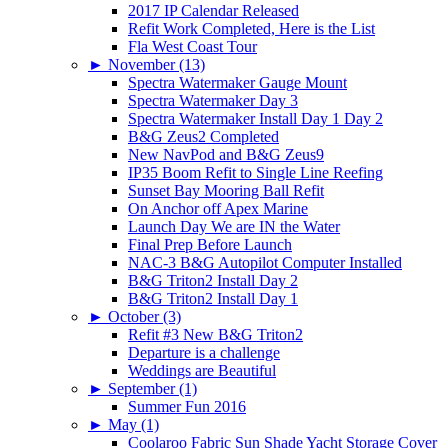
2017 IP Calendar Released
Refit Work Completed, Here is the List
Fla West Coast Tour
►
November (13)
Spectra Watermaker Gauge Mount
Spectra Watermaker Day 3
Spectra Watermaker Install Day 1 Day 2
B&G Zeus2 Completed
New NavPod and B&G Zeus9
IP35 Boom Refit to Single Line Reefing
Sunset Bay Mooring Ball Refit
On Anchor off Apex Marine
Launch Day We are IN the Water
Final Prep Before Launch
NAC-3 B&G Autopilot Computer Installed
B&G Triton2 Install Day 2
B&G Triton2 Install Day 1
►
October (3)
Refit #3 New B&G Triton2
Departure is a challenge
Weddings are Beautiful
►
September (1)
Summer Fun 2016
►
May (1)
Coolaroo Fabric Sun Shade Yacht Storage Cover