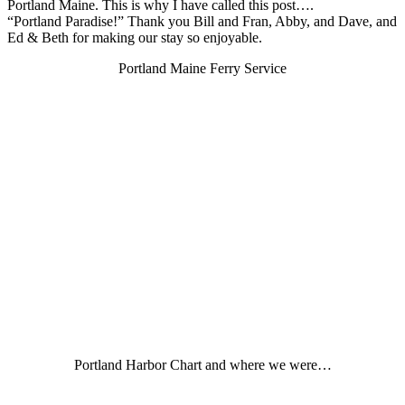
Portland Maine. This is why I have called this post….
“Portland Paradise!” Thank you Bill and Fran, Abby, and Dave, and
Ed & Beth for making our stay so enjoyable.
Portland Maine Ferry Service
Portland Harbor Chart and where we were…