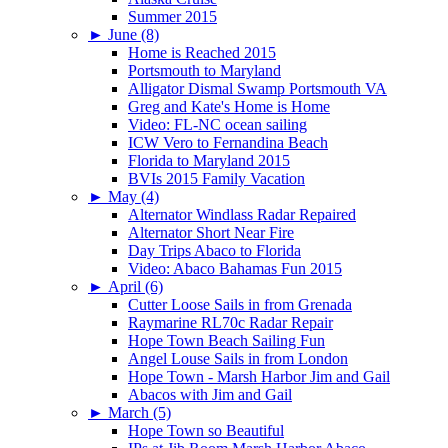
Summer 2015
►
June (8)
Home is Reached 2015
Portsmouth to Maryland
Alligator Dismal Swamp Portsmouth VA
Greg and Kate's Home is Home
Video: FL-NC ocean sailing
ICW Vero to Fernandina Beach
Florida to Maryland 2015
BVIs 2015 Family Vacation
►
May (4)
Alternator Windlass Radar Repaired
Alternator Short Near Fire
Day Trips Abaco to Florida
Video: Abaco Bahamas Fun 2015
►
April (6)
Cutter Loose Sails in from Grenada
Raymarine RL70c Radar Repair
Hope Town Beach Sailing Fun
Angel Louse Sails in from London
Hope Town - Marsh Harbor Jim and Gail
Abacos with Jim and Gail
►
March (5)
Hope Town so Beautiful