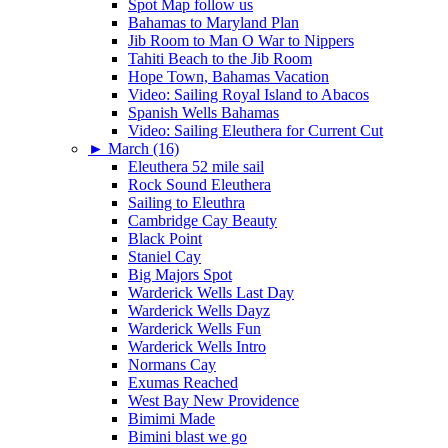
Spot Map follow us
Bahamas to Maryland Plan
Jib Room to Man O War to Nippers
Tahiti Beach to the Jib Room
Hope Town, Bahamas Vacation
Video: Sailing Royal Island to Abacos
Spanish Wells Bahamas
Video: Sailing Eleuthera for Current Cut
►
March (16)
Eleuthera 52 mile sail
Rock Sound Eleuthera
Sailing to Eleuthra
Cambridge Cay Beauty
Black Point
Staniel Cay
Big Majors Spot
Warderick Wells Last Day
Warderick Wells Dayz
Warderick Wells Fun
Warderick Wells Intro
Normans Cay
Exumas Reached
West Bay New Providence
Bimimi Made
Bimini blast we go