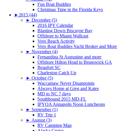
Fun Boat Buddies
Christmas Time in the Florida Keys
►
2015 (44)
►
December (5)
2016 IPY Calendar
Blasting Down Biscayne Bay
Offshore to Miami Wallcast
Vero Beach Activity
Vero Boat Buddies Yacht Broker and More
►
November (4)
Fernandina St Augustine and more
Offshore Hilton Head to Brunswick GA
Beaufort SC
Charleston Catch Up
►
October (5)
Waccamaw Never Disappoints
Always Home at Greg and Kates
MD to NC 7 days
Southbound 2015 MD-FL
IPYOA Annapolis Noon Luncheons
►
September (1)
RV Trip 1
►
August (3)
RV Camping Map
Alaska Cruise