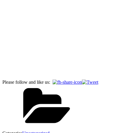
Please follow and like us: