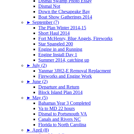
Dismal Swamp Photo Essay
Dismal Not
Down the Chesapeake Bay
Boat Show Gatherings 2014
►
September (7)
The Plan Winter 2014-15
Short Haul 2014
Fort McHenry, Blue Angels, Fireworks
Star Spangled 200
Engine in and Running
Engine Install Day 1
Summer 2014, catching up
►
July (2)
Yanmar 3JH2-E Removal Replacment
Fireworks and Engine Work
►
June (2)
Departure and Return
Block Island Plan 2014
►
May (5)
Bahamas Year 3 Completed
Va to MD 22 hours
Dismal to Portsmouth VA
Canals and Rivers NC
Florida to North Carolina
►
April (8)