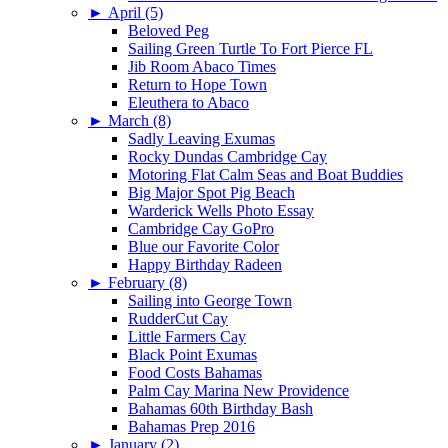
►
April (5)
Beloved Peg
Sailing Green Turtle To Fort Pierce FL
Jib Room Abaco Times
Return to Hope Town
Eleuthera to Abaco
►
March (8)
Sadly Leaving Exumas
Rocky Dundas Cambridge Cay
Motoring Flat Calm Seas and Boat Buddies
Big Major Spot Pig Beach
Warderick Wells Photo Essay
Cambridge Cay GoPro
Blue our Favorite Color
Happy Birthday Radeen
►
February (8)
Sailing into George Town
RudderCut Cay
Little Farmers Cay
Black Point Exumas
Food Costs Bahamas
Palm Cay Marina New Providence
Bahamas 60th Birthday Bash
Bahamas Prep 2016
►
January (2)