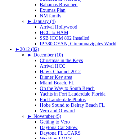
Bahamas Breached
Exumas Plan
NM family
►
January (4)
Arrival Hollywood
HCC to HAM
SSB ICOM 802 Installed
IP 380 CYAN, Circumnavigates World
►
2012 (82)
►
December (10)
Christmas in the Keys
Arrival HCC
Hawk Channel 2012
Dinner Key area
Miami Beach, FL
On the Way to South Beach
Yachts in Fort Lauderdale Florida
Fort Lauderdale Photos
Hobe Sound to Delray Beach FL
Vero and Onward
►
November (5)
Getting to Vero
Daytona Car Show
Daytona FL...CARS
Wedding LOVE