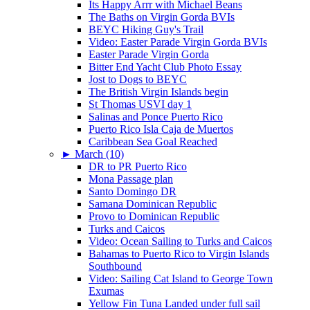
Its Happy Arrr with Michael Beans
The Baths on Virgin Gorda BVIs
BEYC Hiking Guy's Trail
Video: Easter Parade Virgin Gorda BVIs
Easter Parade Virgin Gorda
Bitter End Yacht Club Photo Essay
Jost to Dogs to BEYC
The British Virgin Islands begin
St Thomas USVI day 1
Salinas and Ponce Puerto Rico
Puerto Rico Isla Caja de Muertos
Caribbean Sea Goal Reached
►
March (10)
DR to PR Puerto Rico
Mona Passage plan
Santo Domingo DR
Samana Dominican Republic
Provo to Dominican Republic
Turks and Caicos
Video: Ocean Sailing to Turks and Caicos
Bahamas to Puerto Rico to Virgin Islands
Southbound
Video: Sailing Cat Island to George Town
Exumas
Yellow Fin Tuna Landed under full sail