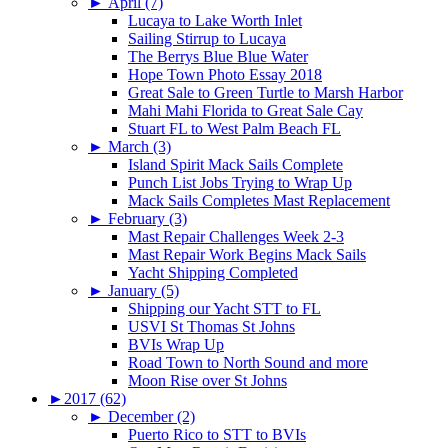
►
April (7)
Lucaya to Lake Worth Inlet
Sailing Stirrup to Lucaya
The Berrys Blue Blue Water
Hope Town Photo Essay 2018
Great Sale to Green Turtle to Marsh Harbor
Mahi Mahi Florida to Great Sale Cay
Stuart FL to West Palm Beach FL
►
March (3)
Island Spirit Mack Sails Complete
Punch List Jobs Trying to Wrap Up
Mack Sails Completes Mast Replacement
►
February (3)
Mast Repair Challenges Week 2-3
Mast Repair Work Begins Mack Sails
Yacht Shipping Completed
►
January (5)
Shipping our Yacht STT to FL
USVI St Thomas St Johns
BVIs Wrap Up
Road Town to North Sound and more
Moon Rise over St Johns
►
2017 (62)
►
December (2)
Puerto Rico to STT to BVIs