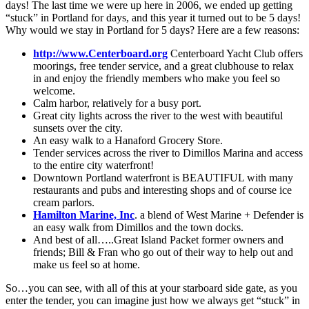
days! The last time we were up here in 2006, we ended up getting
“stuck” in Portland for days, and this year it turned out to be 5 days!
Why would we stay in Portland for 5 days? Here are a few reasons:
http://www.Centerboard.org
Centerboard Yacht Club offers
moorings, free tender service, and a great clubhouse to relax
in and enjoy the friendly members who make you feel so
welcome.
Calm harbor, relatively for a busy port.
Great city lights across the river to the west with beautiful
sunsets over the city.
An easy walk to a Hanaford Grocery Store.
Tender services across the river to Dimillos Marina and access
to the entire city waterfront!
Downtown Portland waterfront is BEAUTIFUL with many
restaurants and pubs and interesting shops and of course ice
cream parlors.
Hamilton Marine, Inc
. a blend of West Marine + Defender is
an easy walk from Dimillos and the town docks.
And best of all…..Great Island Packet former owners and
friends; Bill & Fran who go out of their way to help out and
make us feel so at home.
So…you can see, with all of this at your starboard side gate, as you
enter the tender, you can imagine just how we always get “stuck” in