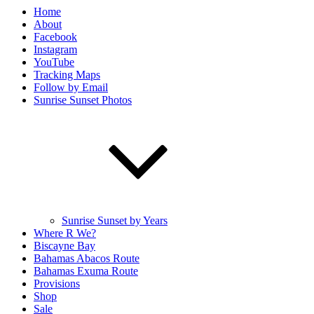
Home
About
Facebook
Instagram
YouTube
Tracking Maps
Follow by Email
Sunrise Sunset Photos
Sunrise Sunset by Years
Where R We?
Biscayne Bay
Bahamas Abacos Route
Bahamas Exuma Route
Provisions
Shop
Sale