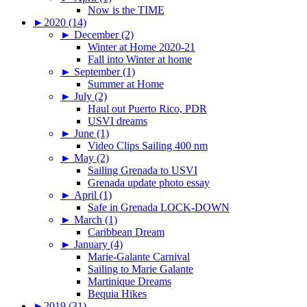
Now is the TIME
►
2020 (14)
►
December (2)
Winter at Home 2020-21
Fall into Winter at home
►
September (1)
Summer at Home
►
July (2)
Haul out Puerto Rico, PDR
USVI dreams
►
June (1)
Video Clips Sailing 400 nm
►
May (2)
Sailing Grenada to USVI
Grenada update photo essay
►
April (1)
Safe in Grenada LOCK-DOWN
►
March (1)
Caribbean Dream
►
January (4)
Marie-Galante Carnival
Sailing to Marie Galante
Martinique Dreams
Bequia Hikes
►
2019 (31)