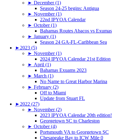
►
December (1)
Season 24-25 begins: Antigua
►
November (1)
22nd IPYOA Calendar
►
October (1)
Bahamas Routes Abacos vs Exumas
►
January (1)
Season 24 GA-FL-Caribbean Sea
►
2023 (5)
►
November (1)
2024 IPYOA Calendar 21st Edition
►
April (1)
Bahamas Exuams 2023
►
March (1)
No Name to Great Harbor Marina
►
February (2)
Off to Miami
Update from Stuart FL
►
2022 (27)
►
November (2)
2023 IPYOA Calendar 20th edition!
Georgetown SC to Charleston
►
October (4)
Portsmouth VA to Georgetown SC
Chesapeake Bay to ICW Mile 0