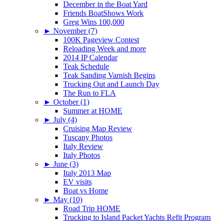
December in the Boat Yard
Friends BoatShows Work
Greg Wins 100,000
►
November (7)
100K Pageview Contest
Reloading Week and more
2014 IP Calendar
Teak Schedule
Teak Sanding Varnish Begins
Trucking Out and Launch Day
The Run to FLA
►
October (1)
Summer at HOME
►
July (4)
Cruising Map Review
Tuscany Photos
Italy Review
Italy Photos
►
June (3)
Italy 2013 Map
EV visits
Boat vs Home
►
May (10)
Road Trip HOME
Trucking to Island Packet Yachts Refit Program