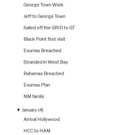
George Town Work
Jeff to George Town
Sailed off the GRID to GT
Black Point first visit
Exumas Breached
Stranded in West Bay
Bahamas Breached
Exumas Plan
NM family
▼
January (4)
Arrival Hollywood
HCC to HAM