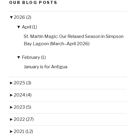
OUR BLOG POSTS
▼
2026 (2)
▼
April (1)
St. Martin Magic: Our Relaxed Season in Simpson
Bay Lagoon (March–April 2026)
▼
February (1)
January is for Antigua
►
2025 (3)
►
2024 (4)
►
2023 (5)
►
2022 (27)
►
2021 (12)