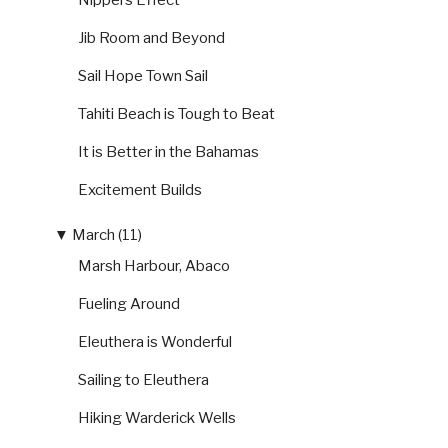
Nippers Effect
Jib Room and Beyond
Sail Hope Town Sail
Tahiti Beach is Tough to Beat
It is Better in the Bahamas
Excitement Builds
▼
March (11)
Marsh Harbour, Abaco
Fueling Around
Eleuthera is Wonderful
Sailing to Eleuthera
Hiking Warderick Wells