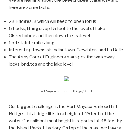
We are learning about the Okeechobee Waterway and
here are some facts:
28 Bridges, 8 which will need to open for us
5 Locks, lifting us up 15 feet to the level of Lake
Okeechobee and then down to sea level
154 statute miles long
Interesting towns of: Indiantown, Clewiston, and La Belle
The Army Corp of Engineers manages the waterway,
locks, bridges and the lake level
Port Mayaca Railroad Lift Bridge, 49 feet+
Our biggest challenge is the Port Mayaca Railroad Lift
Bridge. This bridge lifts to a height of 49 feet off the
water. Our sailboat mast height is reported at 48 feet by
the Island Packet Factory. On top of the mast we have a