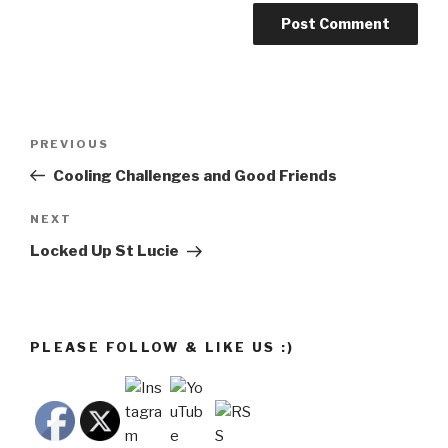
Post
Previous
PREVIOUS
navigation
Post
Cooling Challenges and Good Friends
Next
NEXT
Post
Locked Up St Lucie
PLEASE FOLLOW & LIKE US :)