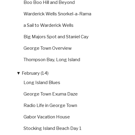
Boo Boo Hill and Beyond
Warderick Wells Snorkel-a-Rama
a Sail to Warderick Wells
Big Majors Spot and Staniel Cay
George Town Overview
Thompson Bay, Long Island
▼
February (14)
Long Island Blues
George Town Exuma Daze
Radio Life in George Town
Gabor Vacation House
Stocking Island Beach Day 1