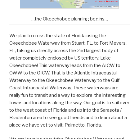
…the Okeechobee planning begins…
We plan to cross the state of Florida using the
Okeechobee Waterway from Stuart, FL, to Fort Meyers,
FL, taking us directly across the 2nd largest body of
water completely enclosed by US territory, Lake
Okeechobee! This waterway leads from the AICW to
OWW to the GICW. That is the Atlantic Intracoastal
Waterway to the Okeechobee Waterway to the Gulf
Coast Intracoastal Waterway. These waterways are
really fun to transit and a way to explore the interesting
towns and locations along the way. Our goal is to sail over
to the west coast of Florida and up into the Sarasota /
Bradenton area to see good friends and to learn about a
place we have yet to visit, Palmetto, Florida.