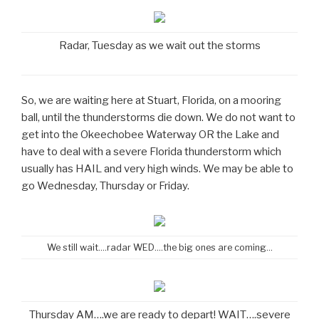
Radar, Tuesday as we wait out the storms
So, we are waiting here at Stuart, Florida, on a mooring
ball, until the thunderstorms die down. We do not want to
get into the Okeechobee Waterway OR the Lake and
have to deal with a severe Florida thunderstorm which
usually has HAIL and very high winds. We may be able to
go Wednesday, Thursday or Friday.
We still wait….radar WED….the big ones are coming…
Thursday AM….we are ready to depart! WAIT….severe