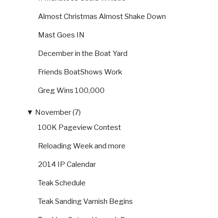
Almost Christmas Almost Shake Down
Mast Goes IN
December in the Boat Yard
Friends BoatShows Work
Greg Wins 100,000
▼
November (7)
100K Pageview Contest
Reloading Week and more
2014 IP Calendar
Teak Schedule
Teak Sanding Varnish Begins