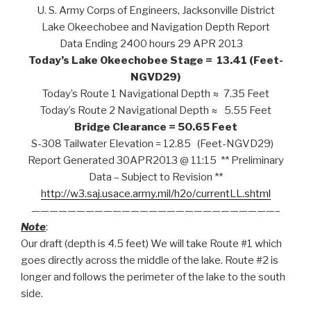
U. S. Army Corps of Engineers, Jacksonville District
Lake Okeechobee and Navigation Depth Report
Data Ending 2400 hours 29 APR 2013
Today’s Lake Okeechobee Stage = 13.41 (Feet-
NGVD29)
Today’s Route 1 Navigational Depth ≈ 7.35 Feet
Today’s Route 2 Navigational Depth ≈ 5.55 Feet
Bridge Clearance = 50.65 Feet
S-308 Tailwater Elevation = 12.85 (Feet-NGVD29)
Report Generated 30APR2013 @ 11:15 ** Preliminary
Data – Subject to Revision **
http://w3.saj.usace.army.mil/h2o/currentLL.shtml
———————————————————————————–
Note
:
Our draft (depth is 4.5 feet) We will take Route #1 which
goes directly across the middle of the lake. Route #2 is
longer and follows the perimeter of the lake to the south
side.