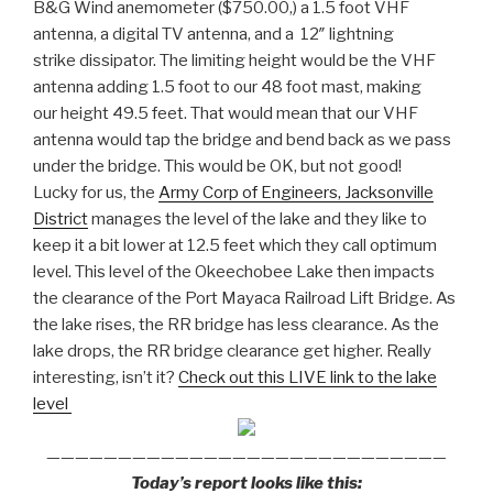
B&G Wind anemometer ($750.00,) a 1.5 foot VHF
antenna, a digital TV antenna, and a 12″ lightning
strike dissipator. The limiting height would be the VHF
antenna adding 1.5 foot to our 48 foot mast, making
our height 49.5 feet. That would mean that our VHF
antenna would tap the bridge and bend back as we pass
under the bridge. This would be OK, but not good!
Lucky for us, the
Army Corp of Engineers, Jacksonville
District
manages the level of the lake and they like to
keep it a bit lower at 12.5 feet which they call optimum
level. This level of the Okeechobee Lake then impacts
the clearance of the Port Mayaca Railroad Lift Bridge. As
the lake rises, the RR bridge has less clearance. As the
lake drops, the RR bridge clearance get higher. Really
interesting, isn’t it?
Check out this LIVE link to the lake
level
————————————————————————————
Today’s report looks like this: