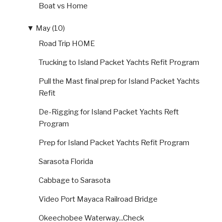
Boat vs Home
▼
May (10)
Road Trip HOME
Trucking to Island Packet Yachts Refit Program
Pull the Mast final prep for Island Packet Yachts
Refit
De-Rigging for Island Packet Yachts Reft
Program
Prep for Island Packet Yachts Refit Program
Sarasota Florida
Cabbage to Sarasota
Video Port Mayaca Railroad Bridge
Okeechobee Waterway...Check