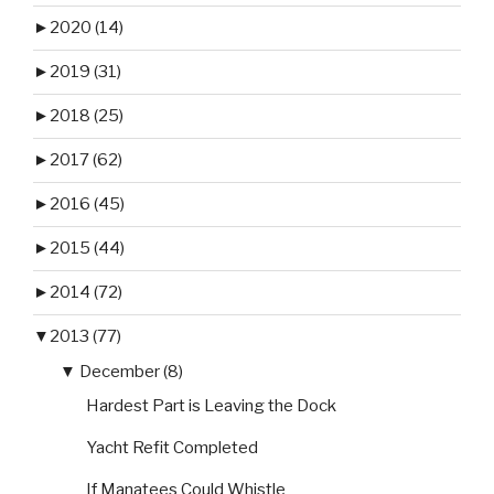
►
2020 (14)
►
2019 (31)
►
2018 (25)
►
2017 (62)
►
2016 (45)
►
2015 (44)
►
2014 (72)
▼
2013 (77)
▼
December (8)
Hardest Part is Leaving the Dock
Yacht Refit Completed
If Manatees Could Whistle