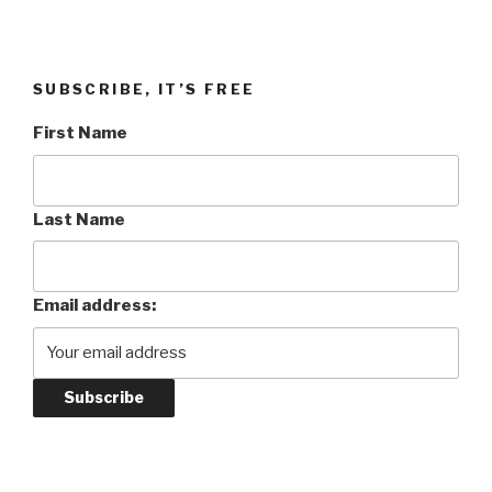
SUBSCRIBE, IT’S FREE
First Name
Last Name
Email address: