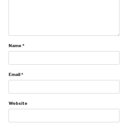
Name
*
Email
*
Website