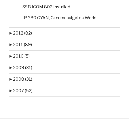
SSB ICOM 802 Installed
IP 380 CYAN, Circumnavigates World
►
2012 (82)
►
2011 (89)
►
2010 (5)
►
2009 (31)
►
2008 (31)
►
2007 (52)