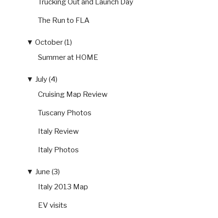
Trucking Out and Launch Day
The Run to FLA
▼
October (1)
Summer at HOME
▼
July (4)
Cruising Map Review
Tuscany Photos
Italy Review
Italy Photos
▼
June (3)
Italy 2013 Map
EV visits