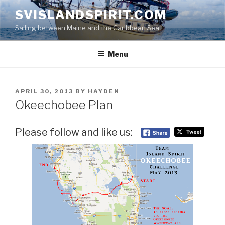
Skip
SVISLANDSPIRIT.COM
to
Sailing between Maine and the Caribbean Sea
content
Menu
POSTED
APRIL 30, 2013
BY
HAYDEN
ON
Okeechobee Plan
Please follow and like us: