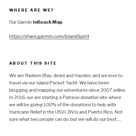
WHERE ARE WE?
Our Garmin
InReach Map
https://share.garmin.com/IslandSpirit
ABOUT THIS SITE
We are Radeen (Ray-dean) and Hayden, and we love to
travel via our Island Packet Yacht. We have been
blogging and mapping our adventures since 2007 online.
In 2016, we are starting a Patreon donation site where
we will be giving 100% of the donations to help with
Hurricane Relief in the USVI, BVIs and Puerto Rico. Not
sure what two people can do, but we will do our best….