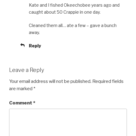
Kate and I fished Okeechobee years ago and
caught about 50 Crappie in one day.
Cleaned them all… ate a few – gave a bunch
away.
Reply
Leave a Reply
Your email address will not be published.
Required fields
are marked
*
Comment
*