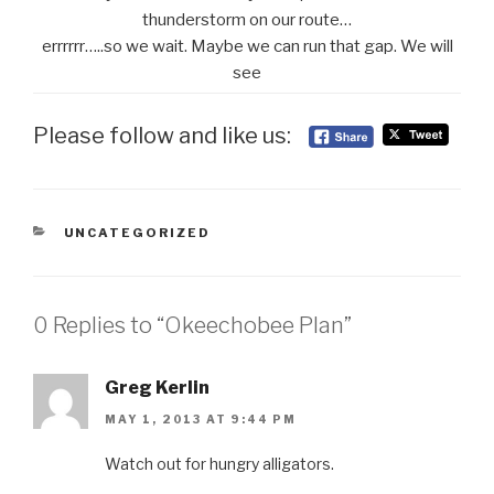
thunderstorm on our route…
errrrrr…..so we wait. Maybe we can run that gap. We will
see
Please follow and like us:
CATEGORIES
UNCATEGORIZED
0 Replies to “Okeechobee Plan”
Greg Kerlin
MAY 1, 2013 AT 9:44 PM
Watch out for hungry alligators.