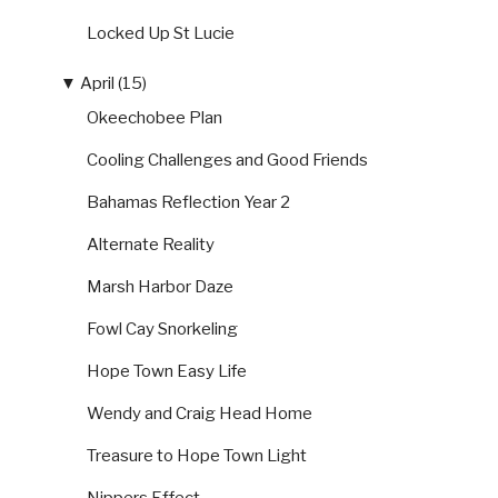
Locked Up St Lucie
▼
April (15)
Okeechobee Plan
Cooling Challenges and Good Friends
Bahamas Reflection Year 2
Alternate Reality
Marsh Harbor Daze
Fowl Cay Snorkeling
Hope Town Easy Life
Wendy and Craig Head Home
Treasure to Hope Town Light