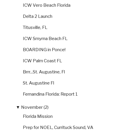
ICW Vero Beach Florida
Delta 2 Launch
Titusville, FL
ICW Smyrna Beach FL
BOARDING in Ponce!
ICW Palm Coast FL
Brrr...St. Augustine, Fl
St. Augustine Fl
Fernandina Florida: Report 1
▼
November (2)
Florida Mission
Prep for NOEL, Currituck Sound, VA