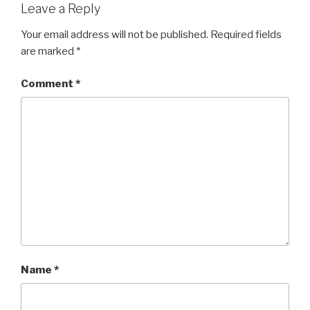
Leave a Reply
Your email address will not be published.
Required fields
are marked
*
Comment
*
Name
*