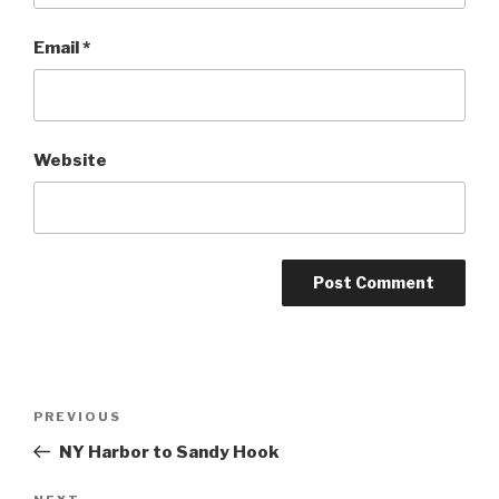
Email
*
Website
Post
Previous
PREVIOUS
navigation
Post
NY Harbor to Sandy Hook