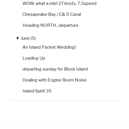
WOW, what a ride! 27 knots, 7.5speed
Chesapeake Bay / C& D Canal
Heading NORTH...departure
▼
June (5)
An Island Packet Wedding!
Loading Up
departing sunday for Block Island
Dealing with Engine Room Noise
Island Spirit 35