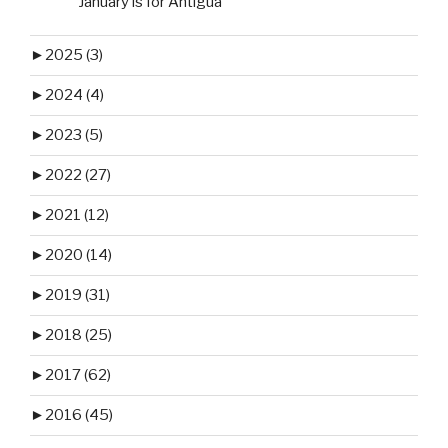
January is for Antigua
►
2025 (3)
►
2024 (4)
►
2023 (5)
►
2022 (27)
►
2021 (12)
►
2020 (14)
►
2019 (31)
►
2018 (25)
►
2017 (62)
►
2016 (45)