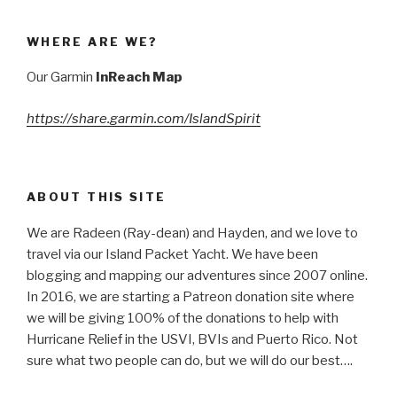
WHERE ARE WE?
Our Garmin
InReach Map
https://share.garmin.com/IslandSpirit
ABOUT THIS SITE
We are Radeen (Ray-dean) and Hayden, and we love to
travel via our Island Packet Yacht. We have been
blogging and mapping our adventures since 2007 online.
In 2016, we are starting a Patreon donation site where
we will be giving 100% of the donations to help with
Hurricane Relief in the USVI, BVIs and Puerto Rico. Not
sure what two people can do, but we will do our best….