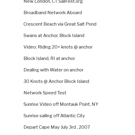
New London, CT SailFest.org
Broadband Network Aboard
Crescent Beach via Great Salt Pond
Swans at Anchor, Block Island
Video: Riding 20+ knots @ anchor
Block Island, RI at anchor
Dealing with Water on anchor
30 Knots @ Anchor Block Island
Network Speed Test
Sunrise Video off Montauk Point, NY
Sunrise sailing off Atlantic City
Depart Cape May July 3rd , 2007