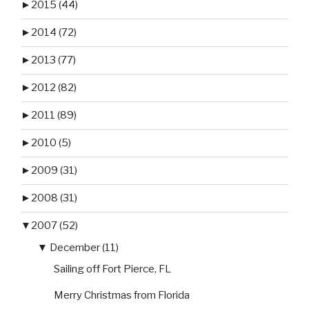
►
2015 (44)
►
2014 (72)
►
2013 (77)
►
2012 (82)
►
2011 (89)
►
2010 (5)
►
2009 (31)
►
2008 (31)
▼
2007 (52)
▼
December (11)
Sailing off Fort Pierce, FL
Merry Christmas from Florida