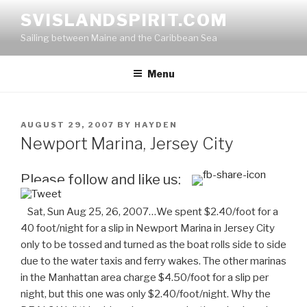
Skip
SVISLANDSPIRIT.COM
to
Sailing between Maine and the Caribbean Sea
content
Menu
POSTED
AUGUST 29, 2007
BY
HAYDEN
ON
Newport Marina, Jersey City
Please follow and like us:
Sat, Sun Aug 25, 26, 2007…We spent $2.40/foot for a
40 foot/night for a slip in Newport Marina in Jersey City
only to be tossed and turned as the boat rolls side to side
due to the water
taxis
and ferry wakes. The other marinas
in the Manhattan area charge $4.50/foot for a slip per
night, but this one was only $2.40/foot/night. Why the