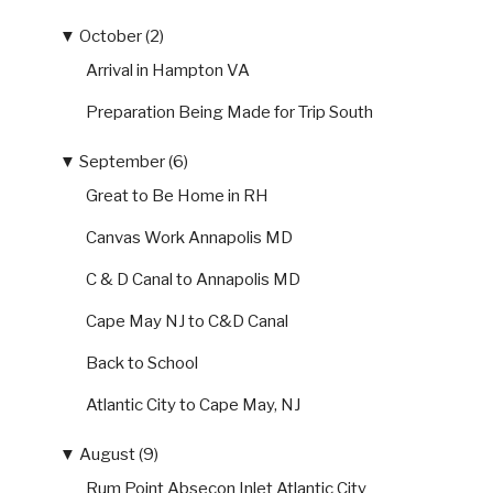
▼
October (2)
Arrival in Hampton VA
Preparation Being Made for Trip South
▼
September (6)
Great to Be Home in RH
Canvas Work Annapolis MD
C & D Canal to Annapolis MD
Cape May NJ to C&D Canal
Back to School
Atlantic City to Cape May, NJ
▼
August (9)
Rum Point Absecon Inlet Atlantic City