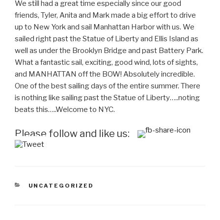
We still had a great time especially since our good
friends, Tyler, Anita and Mark made a big effort to drive
up to New York and sail Manhattan Harbor with us. We
sailed right past the Statue of Liberty and Ellis Island as
well as under the Brooklyn Bridge and past Battery Park.
What a fantastic sail, exciting, good wind, lots of sights,
and MANHATTAN off the BOW!
Absolutely
incredible.
One of the best sailing days of the entire summer. There
is nothing like sailing past the Statue of Liberty…..noting
beats this…..Welcome to NYC.
Please follow and like us:
CATEGORIES
UNCATEGORIZED