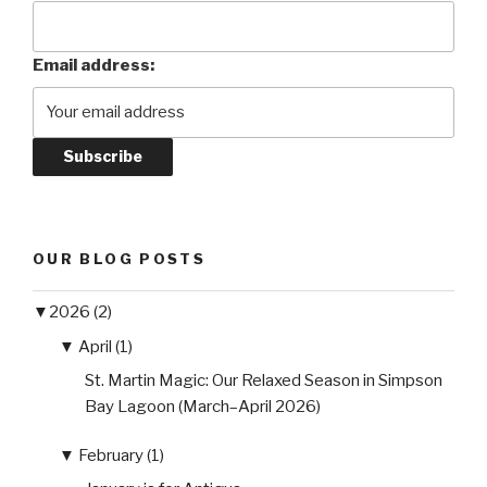
Email address:
OUR BLOG POSTS
▼
2026 (2)
▼
April (1)
St. Martin Magic: Our Relaxed Season in Simpson
Bay Lagoon (March–April 2026)
▼
February (1)