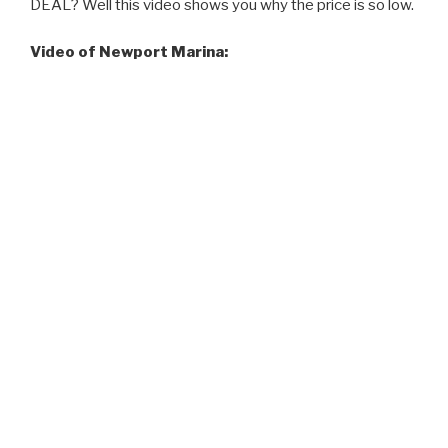
DEAL? Well this video shows you why the price is so low.
Video of Newport Marina: