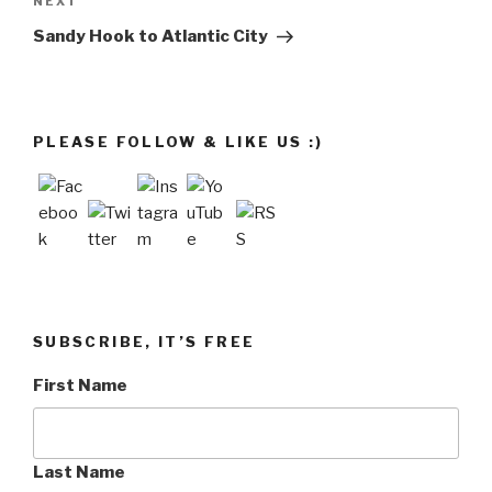
Next
NEXT
Post
Sandy Hook to Atlantic City
PLEASE FOLLOW & LIKE US :)
SUBSCRIBE, IT’S FREE
First Name
Last Name