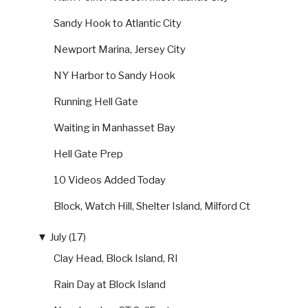
Sandy Hook to Atlantic City
Newport Marina, Jersey City
NY Harbor to Sandy Hook
Running Hell Gate
Waiting in Manhasset Bay
Hell Gate Prep
10 Videos Added Today
Block, Watch Hill, Shelter Island, Milford Ct
▼
July (17)
Clay Head, Block Island, RI
Rain Day at Block Island