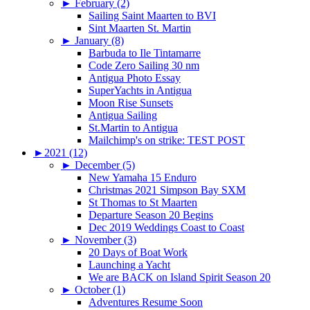
►
February (2)
Sailing Saint Maarten to BVI
Sint Maarten St. Martin
►
January (8)
Barbuda to Ile Tintamarre
Code Zero Sailing 30 nm
Antigua Photo Essay
SuperYachts in Antigua
Moon Rise Sunsets
Antigua Sailing
St.Martin to Antigua
Mailchimp's on strike: TEST POST
►
2021 (12)
►
December (5)
New Yamaha 15 Enduro
Christmas 2021 Simpson Bay SXM
St Thomas to St Maarten
Departure Season 20 Begins
Dec 2019 Weddings Coast to Coast
►
November (3)
20 Days of Boat Work
Launching a Yacht
We are BACK on Island Spirit Season 20
►
October (1)
Adventures Resume Soon