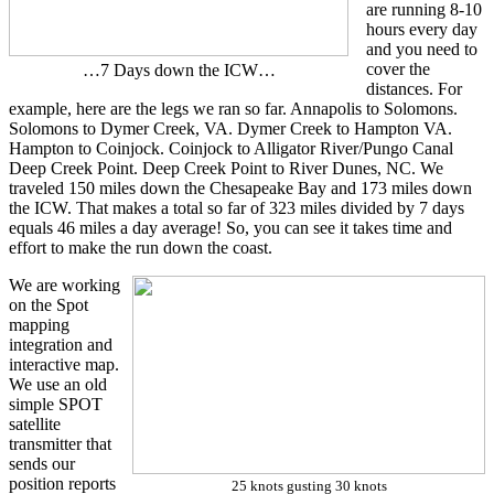
are running 8-10
hours every day
and you need to
cover the
…7 Days down the ICW…
distances. For
example, here are the legs we ran so far. Annapolis to Solomons.
Solomons to Dymer Creek, VA. Dymer Creek to Hampton VA.
Hampton to Coinjock. Coinjock to Alligator River/Pungo Canal
Deep Creek Point. Deep Creek Point to River Dunes, NC. We
traveled 150 miles down the Chesapeake Bay and 173 miles down
the ICW. That makes a total so far of 323 miles divided by 7 days
equals 46 miles a day average! So, you can see it takes time and
effort to make the run down the coast.
We are working
on the Spot
mapping
integration and
interactive map.
We use an old
simple SPOT
satellite
transmitter that
sends our
position reports
25 knots gusting 30 knots