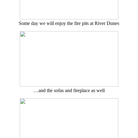
Some day we will enjoy the fire pits at River Dunes
…and the sofas and fireplace as well