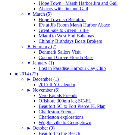
Hope Town - Marsh Harbor Jim and Gail
Abacos with Jim and Gail
▼
March (5)
Hope Town so Beautiful
IPs at Jib Room Marsh Harbor Abaco
Great Sale to Green Turtle
Miami to West End Bahamas
Chihuly Birthdays Boats Brokers
▼
February (2)
Denmark Sailors Visit
Coconut Grove Florida Base
▼
January (1)
Lost in Paradise Harbour Cay Club
►
2014 (72)
►
December (1)
2015 IPY Calendar
►
November (6)
Vero Equals Friends
Offshore 300nm leg SC-FL
Beaufort SC to Fort Pierce FL Plan
Charleston Friends
Charleston explorations
Wrightsville to Georgetown
►
October (9)
Beaufort to the Beach