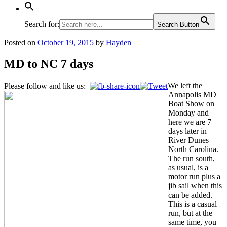
Search for:
Search Button
Posted on
October 19, 2015
by
Hayden
MD to NC 7 days
We left the
Please follow and like us:
Annapolis MD
Boat Show on
Monday and
here we are 7
days later in
River Dunes
North Carolina.
The run south,
as usual, is a
motor run plus a
jib sail when this
can be added.
This is a casual
run, but at the
same time, you