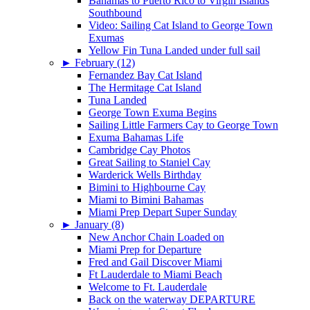
Bahamas to Puerto Rico to Virgin Islands
Southbound
Video: Sailing Cat Island to George Town
Exumas
Yellow Fin Tuna Landed under full sail
►
February (12)
Fernandez Bay Cat Island
The Hermitage Cat Island
Tuna Landed
George Town Exuma Begins
Sailing Little Farmers Cay to George Town
Exuma Bahamas Life
Cambridge Cay Photos
Great Sailing to Staniel Cay
Warderick Wells Birthday
Bimini to Highbourne Cay
Miami to Bimini Bahamas
Miami Prep Depart Super Sunday
►
January (8)
New Anchor Chain Loaded on
Miami Prep for Departure
Fred and Gail Discover Miami
Ft Lauderdale to Miami Beach
Welcome to Ft. Lauderdale
Back on the waterway DEPARTURE