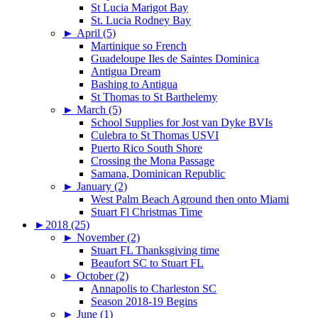
St Lucia Marigot Bay
St. Lucia Rodney Bay
►
April (5)
Martinique so French
Guadeloupe Iles de Saintes Dominica
Antigua Dream
Bashing to Antigua
St Thomas to St Barthelemy
►
March (5)
School Supplies for Jost van Dyke BVIs
Culebra to St Thomas USVI
Puerto Rico South Shore
Crossing the Mona Passage
Samana, Dominican Republic
►
January (2)
West Palm Beach Aground then onto Miami
Stuart Fl Christmas Time
►
2018 (25)
►
November (2)
Stuart FL Thanksgiving time
Beaufort SC to Stuart FL
►
October (2)
Annapolis to Charleston SC
Season 2018-19 Begins
►
June (1)