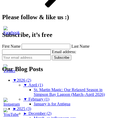
Please follow & like us :)
Subscribe, it’s free
First Name
Last Name
Email address:
Our Blog Posts
▼
2026 (2)
▼
April (1)
St. Martin Magic: Our Relaxed Season in
Simpson Bay Lagoon (March–April 2026)
▼
February (1)
January is for Antigua
►
2025 (3)
►
December (2)