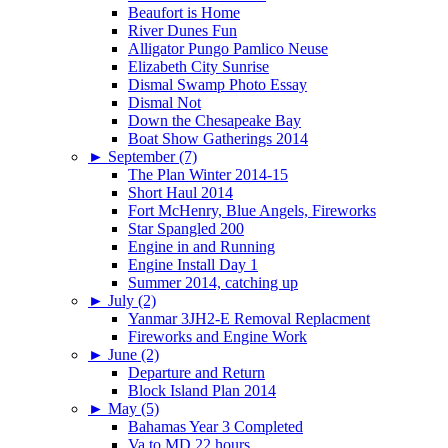
Beaufort is Home
River Dunes Fun
Alligator Pungo Pamlico Neuse
Elizabeth City Sunrise
Dismal Swamp Photo Essay
Dismal Not
Down the Chesapeake Bay
Boat Show Gatherings 2014
►
September (7)
The Plan Winter 2014-15
Short Haul 2014
Fort McHenry, Blue Angels, Fireworks
Star Spangled 200
Engine in and Running
Engine Install Day 1
Summer 2014, catching up
►
July (2)
Yanmar 3JH2-E Removal Replacment
Fireworks and Engine Work
►
June (2)
Departure and Return
Block Island Plan 2014
►
May (5)
Bahamas Year 3 Completed
Va to MD 22 hours