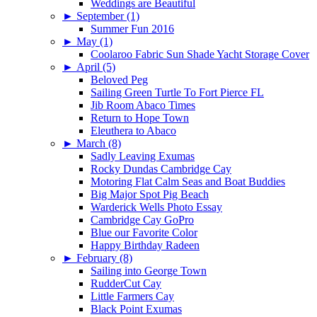
Weddings are Beautiful
►
September (1)
Summer Fun 2016
►
May (1)
Coolaroo Fabric Sun Shade Yacht Storage Cover
►
April (5)
Beloved Peg
Sailing Green Turtle To Fort Pierce FL
Jib Room Abaco Times
Return to Hope Town
Eleuthera to Abaco
►
March (8)
Sadly Leaving Exumas
Rocky Dundas Cambridge Cay
Motoring Flat Calm Seas and Boat Buddies
Big Major Spot Pig Beach
Warderick Wells Photo Essay
Cambridge Cay GoPro
Blue our Favorite Color
Happy Birthday Radeen
►
February (8)
Sailing into George Town
RudderCut Cay
Little Farmers Cay
Black Point Exumas