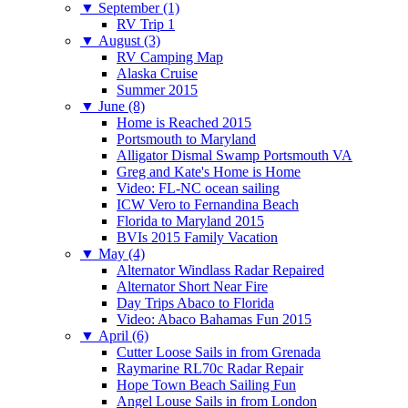
▼
September (1)
RV Trip 1
▼
August (3)
RV Camping Map
Alaska Cruise
Summer 2015
▼
June (8)
Home is Reached 2015
Portsmouth to Maryland
Alligator Dismal Swamp Portsmouth VA
Greg and Kate's Home is Home
Video: FL-NC ocean sailing
ICW Vero to Fernandina Beach
Florida to Maryland 2015
BVIs 2015 Family Vacation
▼
May (4)
Alternator Windlass Radar Repaired
Alternator Short Near Fire
Day Trips Abaco to Florida
Video: Abaco Bahamas Fun 2015
▼
April (6)
Cutter Loose Sails in from Grenada
Raymarine RL70c Radar Repair
Hope Town Beach Sailing Fun
Angel Louse Sails in from London