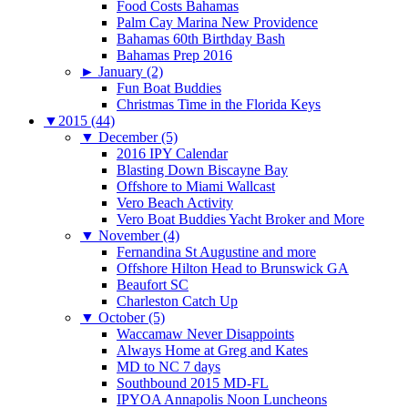
Food Costs Bahamas
Palm Cay Marina New Providence
Bahamas 60th Birthday Bash
Bahamas Prep 2016
►
January (2)
Fun Boat Buddies
Christmas Time in the Florida Keys
▼
2015 (44)
▼
December (5)
2016 IPY Calendar
Blasting Down Biscayne Bay
Offshore to Miami Wallcast
Vero Beach Activity
Vero Boat Buddies Yacht Broker and More
▼
November (4)
Fernandina St Augustine and more
Offshore Hilton Head to Brunswick GA
Beaufort SC
Charleston Catch Up
▼
October (5)
Waccamaw Never Disappoints
Always Home at Greg and Kates
MD to NC 7 days
Southbound 2015 MD-FL
IPYOA Annapolis Noon Luncheons