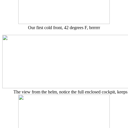
Our first cold front, 42 degrees F, brrrrrr
The view from the helm, notice the full enclosed cockpit, keep