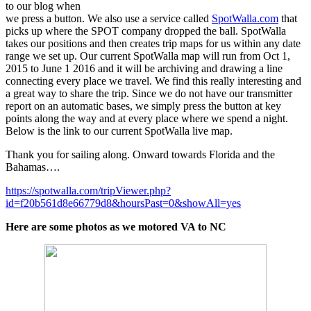
to our blog when
we press a button. We also use a service called
SpotWalla.com
that
picks up where the SPOT company dropped the ball. SpotWalla
takes our positions and then creates trip maps for us within any date
range we set up. Our current SpotWalla map will run from Oct 1,
2015 to June 1 2016 and it will be archiving and drawing a line
connecting every place we travel. We find this really interesting and
a great way to share the trip. Since we do not have our transmitter
report on an automatic bases, we simply press the button at key
points along the way and at every place where we spend a night.
Below is the link to our current SpotWalla live map.
Thank you for sailing along. Onward towards Florida and the
Bahamas….
https://spotwalla.com/tripViewer.php?
id=f20b561d8e66779d8&hoursPast=0&showAll=yes
Here are some photos as we motored VA to NC