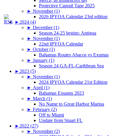
Merch, as influencers say
Protective Caprail Tape 2025
►
November (1)
2026 IPYOA Calendar 23rd edition
►
2024 (4)
►
December (1)
Season 24-25 begins: Antigua
►
November (1)
22nd IPYOA Calendar
►
October (1)
Bahamas Routes Abacos vs Exumas
►
January (1)
Season 24 GA-FL-Caribbean Sea
►
2023 (5)
►
November (1)
2024 IPYOA Calendar 21st Edition
►
April (1)
Bahamas Exuams 2023
►
March (1)
No Name to Great Harbor Marina
►
February (2)
Off to Miami
Update from Stuart FL
►
2022 (27)
►
November (2)