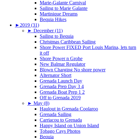
Marie-Galante Carnival
Sailing to Marie Galante
Martinique Dreams
Bequia Hikes
►
2019 (31)
►
December (11)
Sailing to Bequia
Christmas Caribbean Sailing
Shore Power FIXED Port Louis Marina, lets turn
it off
Shore Power n Grohe
New Balmar Regulator
Blown Charging No shore power
Alternator Short
Grenada Launch Day
Grenada Prep Day 3 4
Grenada Boat Prep 1 2
Off to Grenada 2019
►
May (8)
Haulout in Grenada Coolaroo
Grenada Sailing
Carriacou to Grenada
Happy Island on Union Island
Tobago Cays Photos
Bequia