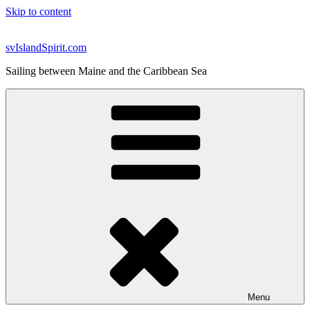
Skip to content
svIslandSpirit.com
Sailing between Maine and the Caribbean Sea
Menu