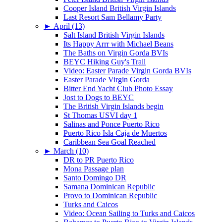
Cooper Island British Virgin Islands
Last Resort Sam Bellamy Party
►
April (13)
Salt Island British Virgin Islands
Its Happy Arrr with Michael Beans
The Baths on Virgin Gorda BVIs
BEYC Hiking Guy's Trail
Video: Easter Parade Virgin Gorda BVIs
Easter Parade Virgin Gorda
Bitter End Yacht Club Photo Essay
Jost to Dogs to BEYC
The British Virgin Islands begin
St Thomas USVI day 1
Salinas and Ponce Puerto Rico
Puerto Rico Isla Caja de Muertos
Caribbean Sea Goal Reached
►
March (10)
DR to PR Puerto Rico
Mona Passage plan
Santo Domingo DR
Samana Dominican Republic
Provo to Dominican Republic
Turks and Caicos
Video: Ocean Sailing to Turks and Caicos