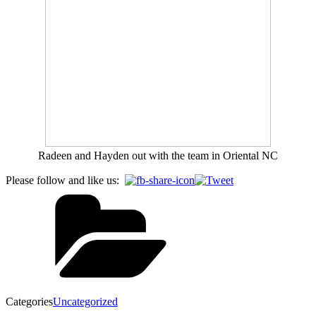
Radeen and Hayden out with the team in Oriental NC
Please follow and like us:
Categories
Uncategorized