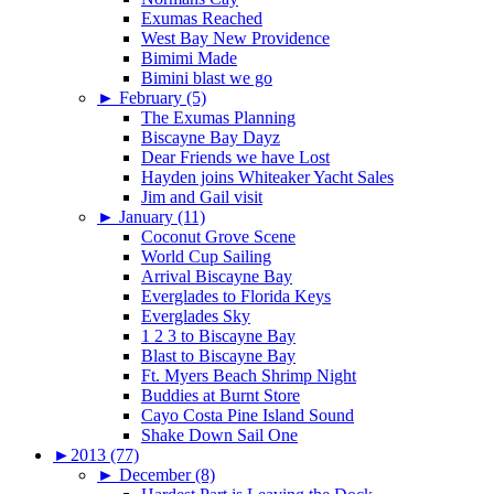
Exumas Reached
West Bay New Providence
Bimimi Made
Bimini blast we go
►
February (5)
The Exumas Planning
Biscayne Bay Dayz
Dear Friends we have Lost
Hayden joins Whiteaker Yacht Sales
Jim and Gail visit
►
January (11)
Coconut Grove Scene
World Cup Sailing
Arrival Biscayne Bay
Everglades to Florida Keys
Everglades Sky
1 2 3 to Biscayne Bay
Blast to Biscayne Bay
Ft. Myers Beach Shrimp Night
Buddies at Burnt Store
Cayo Costa Pine Island Sound
Shake Down Sail One
►
2013 (77)
►
December (8)