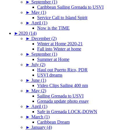
►
September (1)
Caribbean Sailing Grenada to USVI
►
May (1)
Service Call to Island Spirit
►
April (1)
Now is the TIME
►
2020 (14)
►
December (2)
Winter at Home 2020-21
Fall into Winter at home
►
September (1)
Summer at Home
►
July (2)
Haul out Puerto Rico, PDR
USVI dreams
►
June (1)
Video Clips Sailing 400 nm
►
May (2)
Sailing Grenada to USVI
Grenada update photo essay
►
April (1)
Safe in Grenada LOCK-DOWN
►
March (1)
Caribbean Dream
►
January (4)