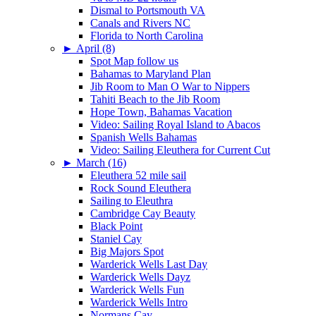
Dismal to Portsmouth VA
Canals and Rivers NC
Florida to North Carolina
►
April (8)
Spot Map follow us
Bahamas to Maryland Plan
Jib Room to Man O War to Nippers
Tahiti Beach to the Jib Room
Hope Town, Bahamas Vacation
Video: Sailing Royal Island to Abacos
Spanish Wells Bahamas
Video: Sailing Eleuthera for Current Cut
►
March (16)
Eleuthera 52 mile sail
Rock Sound Eleuthera
Sailing to Eleuthra
Cambridge Cay Beauty
Black Point
Staniel Cay
Big Majors Spot
Warderick Wells Last Day
Warderick Wells Dayz
Warderick Wells Fun
Warderick Wells Intro
Normans Cay