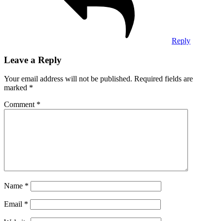
Reply
Leave a Reply
Your email address will not be published.
Required fields are
marked
*
Comment
*
Name
*
Email
*