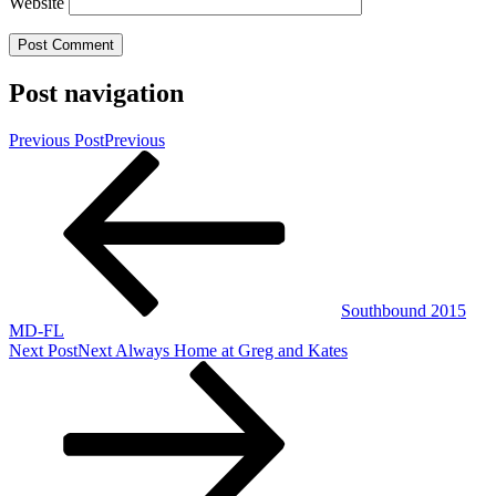
Website
Post navigation
Previous Post
Previous
Southbound 2015
MD-FL
Next Post
Next
Always Home at Greg and Kates