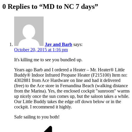
0 Replies to “MD to NC 7 days”
Jay and Barb
says:
October 20, 2015 at 1:16 pm
It's killing me to see you bundled up.
Years ago Barb and I ordered a Heater – Mr. Heater® Little
Buddy® Indoor Infrared Propane Heater (F215100) Item no:
4302881 from Ace Hardware on line and had it delivered
(free) to the Ace store in Fernandina Beach (walking distance
from the Marina). Yes, the enclosed cockpit "sunroom" warms
up nicely once the sun comes up, but the saloon takes a while.
Our Little Buddy takes the edge off down below or in the
cockpit. I recommend it highly.
Safe sailing to you both!