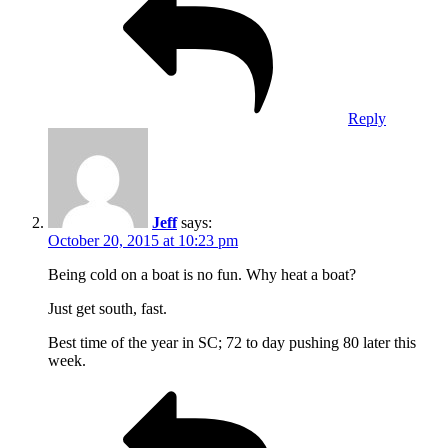
Reply
Jeff
says:
October 20, 2015 at 10:23 pm
Being cold on a boat is no fun. Why heat a boat?
Just get south, fast.
Best time of the year in SC; 72 to day pushing 80 later this
week.