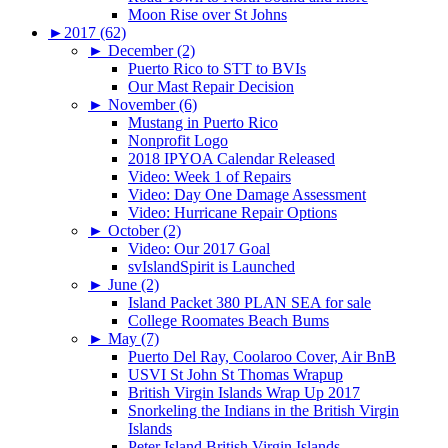
Moon Rise over St Johns
►
2017 (62)
►
December (2)
Puerto Rico to STT to BVIs
Our Mast Repair Decision
►
November (6)
Mustang in Puerto Rico
Nonprofit Logo
2018 IPYOA Calendar Released
Video: Week 1 of Repairs
Video: Day One Damage Assessment
Video: Hurricane Repair Options
►
October (2)
Video: Our 2017 Goal
svIslandSpirit is Launched
►
June (2)
Island Packet 380 PLAN SEA for sale
College Roomates Beach Bums
►
May (7)
Puerto Del Ray, Coolaroo Cover, Air BnB
USVI St John St Thomas Wrapup
British Virgin Islands Wrap Up 2017
Snorkeling the Indians in the British Virgin
Islands
Peter Island British Virgin Islands