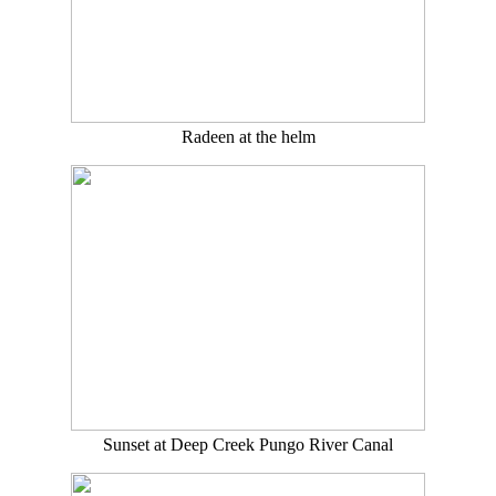
Radeen at the helm
Sunset at Deep Creek Pungo River Canal