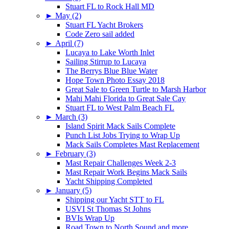
Stuart FL to Rock Hall MD
►
May (2)
Stuart FL Yacht Brokers
Code Zero sail added
►
April (7)
Lucaya to Lake Worth Inlet
Sailing Stirrup to Lucaya
The Berrys Blue Blue Water
Hope Town Photo Essay 2018
Great Sale to Green Turtle to Marsh Harbor
Mahi Mahi Florida to Great Sale Cay
Stuart FL to West Palm Beach FL
►
March (3)
Island Spirit Mack Sails Complete
Punch List Jobs Trying to Wrap Up
Mack Sails Completes Mast Replacement
►
February (3)
Mast Repair Challenges Week 2-3
Mast Repair Work Begins Mack Sails
Yacht Shipping Completed
►
January (5)
Shipping our Yacht STT to FL
USVI St Thomas St Johns
BVIs Wrap Up
Road Town to North Sound and more