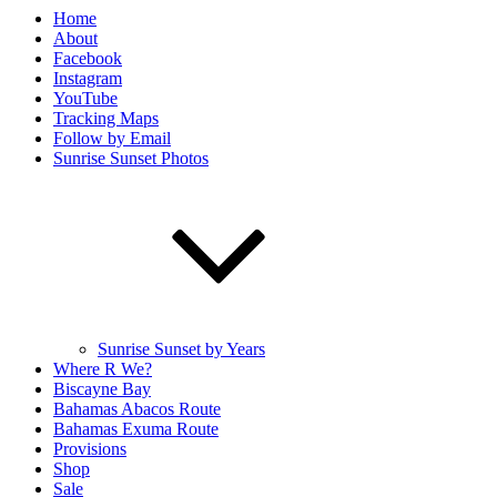
Home
About
Facebook
Instagram
YouTube
Tracking Maps
Follow by Email
Sunrise Sunset Photos
Sunrise Sunset by Years
Where R We?
Biscayne Bay
Bahamas Abacos Route
Bahamas Exuma Route
Provisions
Shop
Sale