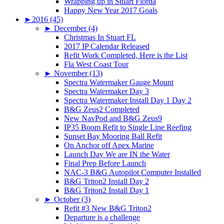
Wrapping up in Stuart Florda
Happy New Year 2017 Goals
►
2016 (45)
►
December (4)
Christmas In Stuart FL
2017 IP Calendar Released
Refit Work Completed, Here is the List
Fla West Coast Tour
►
November (13)
Spectra Watermaker Gauge Mount
Spectra Watermaker Day 3
Spectra Watermaker Install Day 1 Day 2
B&G Zeus2 Completed
New NavPod and B&G Zeus9
IP35 Boom Refit to Single Line Reefing
Sunset Bay Mooring Ball Refit
On Anchor off Apex Marine
Launch Day We are IN the Water
Final Prep Before Launch
NAC-3 B&G Autopilot Computer Installed
B&G Triton2 Install Day 2
B&G Triton2 Install Day 1
►
October (3)
Refit #3 New B&G Triton2
Departure is a challenge