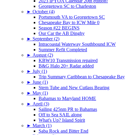
2023 IPYOA Calendar 20th edition!
Georgetown SC to Charleston
►
October (4)
Portsmouth VA to Georgetown SC
Chesapeake Bay to ICW Mile 0
Season #22 BEGINS
Our Car the AB Dinghy
►
September (2)
Intracoastal Waterway Southbound ICW
Summer Refit Completed
►
August (2)
KBW10 Transmission repaired
B&G Halo 20+ Radar added
►
July (1)
Trip Summary Caribbean to Chesapeake Bay
►
June (1)
Stern Tube and New Cutlass Bearing
►
May (1)
Bahamas to Maryland HOME
►
April (3)
Sailing 425nm PR to Bahamas
Off to Sea SAIL along
What's Up? Island Spirit
►
March (1)
Saba Rock and Bitter End