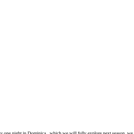
y one night in Dominica, which we will fully explore next season, we s