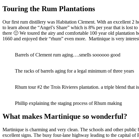
Touring the Rum Plantations
Our first rum distillery was Habitation Clement. With an excellent 2 
to learn about the “Angel’s Share” which is 8% per year that is lost t
there 🙂 We toured the airy and comfortable 100 year old plantation ho
1660 and enjoyed their “rhum” even more. Martinique is very intere
Barrels of Clement rum aging….smells soooooo good
The racks of barrels aging for a legal minimum of three years
Rhum tour #2 the Trois Rivieres plantation. a triple blend that i
Phillip explaining the staging process of Rhum making
What makes Martinique so wonderful?
Martinique is charming and very clean. The schools and other public b
excellent signs. The busy four-lane highway leading to the capital of Fo