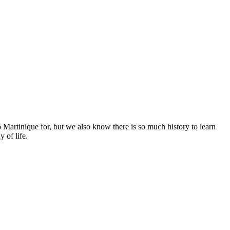
 Martinique for, but we also know there is so much history to learn
 of life.