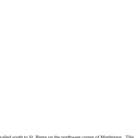
ailed south to St. Pierre on the northwest corner of Martinique. This