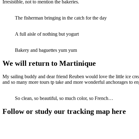
Irresistible, not to mention the bakeries.
The fisherman bringing in the catch for the day
A full aisle of nothing but yogurt
Bakery and baguettes yum yum
We will return to Martinique
My sailing buddy and dear friend Reuben would love the little ice cre
and so many more tours tp take and more wonderful anchorages to enjoy.
So clean, so beautiful, so much color, so French…
Follow or study our tracking map here