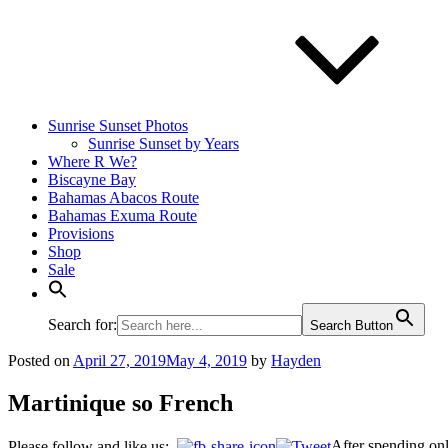
Sunrise Sunset Photos
Sunrise Sunset by Years
Where R We?
Biscayne Bay
Bahamas Abacos Route
Bahamas Exuma Route
Provisions
Shop
Sale
Search for:
Search Button
Posted on
April 27, 2019
May 4, 2019
by
Hayden
Martinique so French
After spending onl
Please follow and like us: