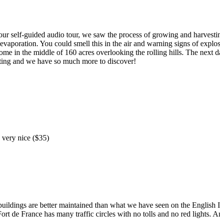
hour self-guided audio tour, we saw the process of growing and harvest
o evaporation. You could smell this in the air and warning signs of expl
me in the middle of 160 acres overlooking the rolling hills. The next da
sting and we have so much more to discover!
s very nice ($35)
uildings are better maintained than what we have seen on the English I
rt de France has many traffic circles with no tolls and no red lights. An