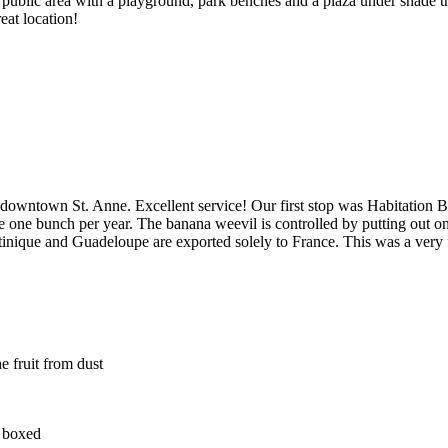
a public area with a playground, park benches and a plaza under shade tr
eat location!
wntown St. Anne. Excellent service! Our first stop was Habitation Belf
one bunch per year. The banana weevil is controlled by putting out one
nique and Guadeloupe are exported solely to France. This was a very fun
e fruit from dust
d boxed