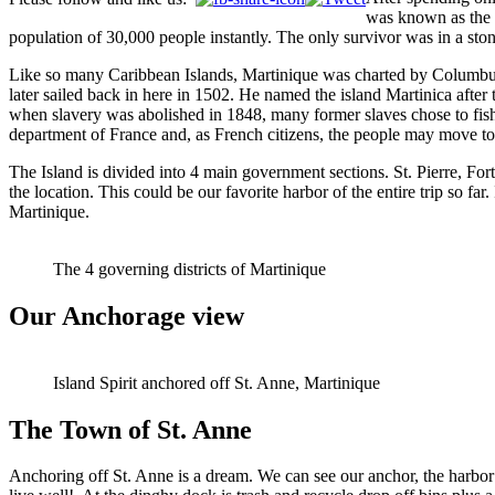
was known as the P
population of 30,000 people instantly. The only survivor was in a ston
Like so many Caribbean Islands, Martinique was charted by Columbus a
later sailed back in here in 1502. He named the island Martinica after 
when slavery was abolished in 1848, many former slaves chose to fish 
department of France and, as French citizens, the people may move to
The Island is divided into 4 main government sections. St. Pierre, For
the location. This could be our favorite harbor of the entire trip so fa
Martinique.
The 4 governing districts of Martinique
Our Anchorage view
Island Spirit anchored off St. Anne, Martinique
The Town of St. Anne
Anchoring off St. Anne is a dream. We can see our anchor, the harbo