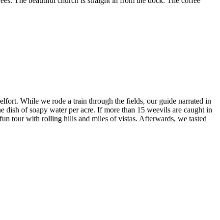
ees. The beautiful church is straight in from the dock. The coffee
ort. While we rode a train through the fields, our guide narrated in
 dish of soapy water per acre. If more than 15 weevils are caught in
 tour with rolling hills and miles of vistas. Afterwards, we tasted