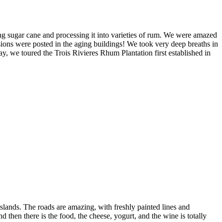
ing sugar cane and processing it into varieties of rum. We were amazed
osions were posted in the aging buildings! We took very deep breaths in
y, we toured the Trois Rivieres Rhum Plantation first established in
slands. The roads are amazing, with freshly painted lines and
d then there is the food, the cheese, yogurt, and the wine is totally