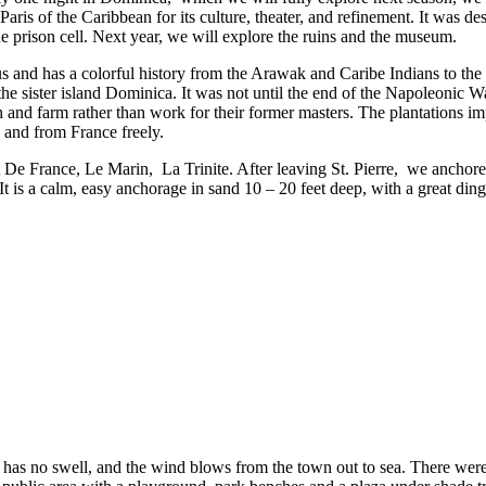
aris of the Caribbean for its culture, theater, and refinement. It was d
e prison cell. Next year, we will explore the ruins and the museum.
nd has a colorful history from the Arawak and Caribe Indians to the Br
the sister island Dominica. It was not until the end of the Napoleonic W
and farm rather than work for their former masters. The plantations imp
 and from France freely.
t De France, Le Marin, La Trinite. After leaving St. Pierre, we anchored
r. It is a calm, easy anchorage in sand 10 – 20 feet deep, with a great d
r has no swell, and the wind blows from the town out to sea. There w