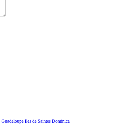
Guadeloupe Iles de Saintes Dominica