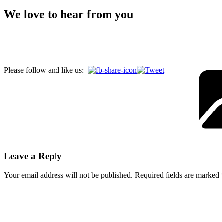
We love to hear from you
Please follow and like us:
Leave a Reply
Your email address will not be published.
Required fields are marked