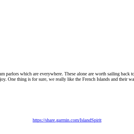
am parlors which are everywhere. These alone are worth sailing back to
 One thing is for sure, we really like the French Islands and their way
https://share.garmin.com/IslandSpirit