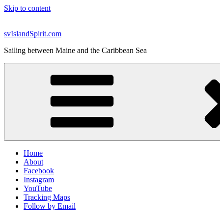
Skip to content
svIslandSpirit.com
Sailing between Maine and the Caribbean Sea
Home
About
Facebook
Instagram
YouTube
Tracking Maps
Follow by Email