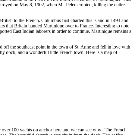
estroyed on May 8, 1902, when Mt. Pelee erupted, killing the entire
itish to the French. Columbus first charted this island in 1493 and
ars that Britain handed Martinique over to France. Interesting to note
orted East Indian laborers in order to continue. Martinique remains a
 off the southeast point in the town of St. Anne and fell in love with
inghy dock, and a wonderful little French town. Here is a map of
ere over 100 yachts on anchor here and we can see why. The French