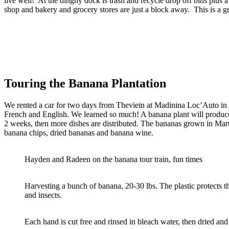
live well! At the dinghy dock is trash and recycle drop off bins plus 
shop and bakery and grocery stores are just a block away. This is a gr
Touring the Banana Plantation
We rented a car for two days from Theviein at Madinina Loc’Auto in do
French and English. We learned so much! A banana plant will produce 
2 weeks, then more dishes are distributed. The bananas grown in Marti
banana chips, dried bananas and banana wine.
Hayden and Radeen on the banana tour train, fun times
Harvesting a bunch of banana, 20-30 lbs. The plastic protects th
and insects.
Each hand is cut free and rinsed in bleach water, then dried an