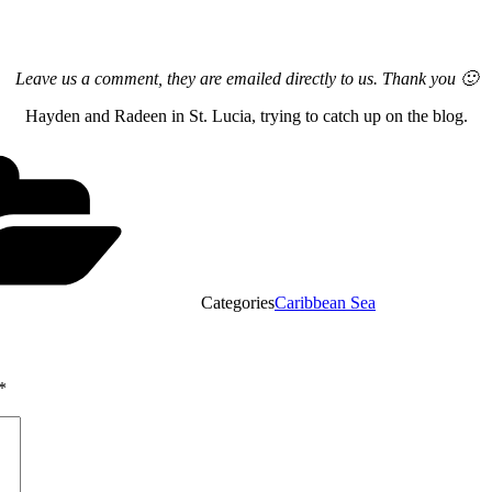
Leave us a comment, they are emailed directly to us. Thank you 🙂
Hayden and Radeen in St. Lucia, trying to catch up on the blog.
Categories
Caribbean Sea
*