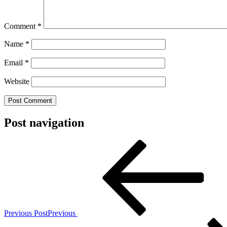
Comment
*
Name
*
Email
*
Website
Post navigation
Previous Post
Previous