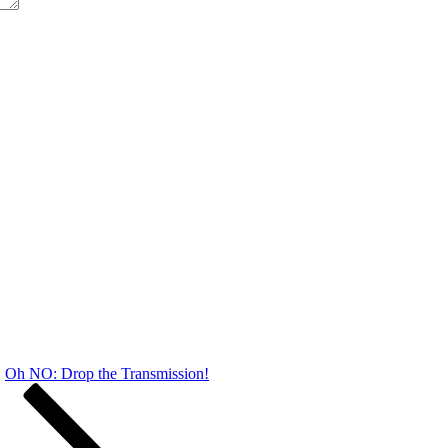
Oh NO: Drop the Transmission!