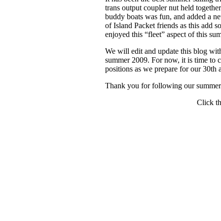
trans output coupler nut held togeth
buddy boats was fun, and added a new
of Island Packet friends as this add
enjoyed this “fleet” aspect of this su
We will edit and update this blog w
summer 2009. For now, it is time to c
positions as we prepare for our 30th 
Thank you for following our summer
Click th