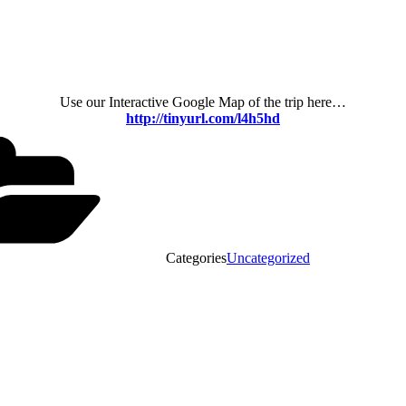
Use our Interactive Google Map of the trip here…
http://tinyurl.com/l4h5hd
Categories
Uncategorized