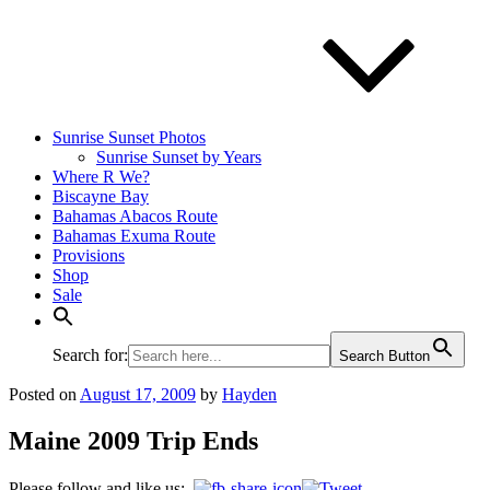
Sunrise Sunset Photos
Sunrise Sunset by Years
Where R We?
Biscayne Bay
Bahamas Abacos Route
Bahamas Exuma Route
Provisions
Shop
Sale
Search for:
Search Button
Posted on
August 17, 2009
by
Hayden
Maine 2009 Trip Ends
Please follow and like us: