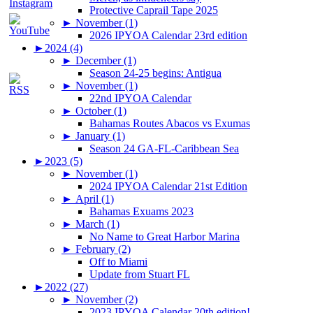
Protective Caprail Tape 2025
►
November (1)
2026 IPYOA Calendar 23rd edition
►
2024 (4)
►
December (1)
Season 24-25 begins: Antigua
►
November (1)
22nd IPYOA Calendar
►
October (1)
Bahamas Routes Abacos vs Exumas
►
January (1)
Season 24 GA-FL-Caribbean Sea
►
2023 (5)
►
November (1)
2024 IPYOA Calendar 21st Edition
►
April (1)
Bahamas Exuams 2023
►
March (1)
No Name to Great Harbor Marina
►
February (2)
Off to Miami
Update from Stuart FL
►
2022 (27)
►
November (2)
2023 IPYOA Calendar 20th edition!