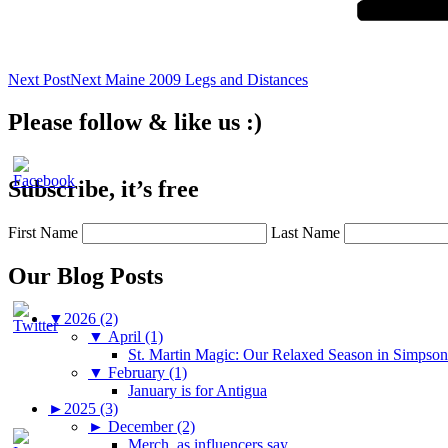
Next Post
Next
Maine 2009 Legs and Distances
Please follow & like us :)
Subscribe, it’s free
First Name
Last Name
Our Blog Posts
▼
2026 (2)
▼
April (1)
St. Martin Magic: Our Relaxed Season in Simpso
▼
February (1)
January is for Antigua
►
2025 (3)
►
December (2)
Merch, as influencers say