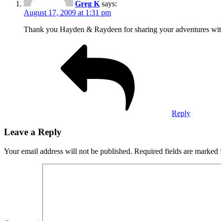
Greg K
says:
August 17, 2009 at 1:31 pm
Thank you Hayden & Raydeen for sharing your adventures with 
Reply
Leave a Reply
Your email address will not be published.
Required fields are marked