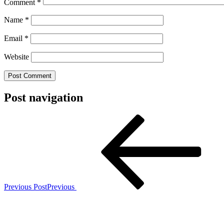
Comment
*
Name
*
Email
*
Website
Post navigation
Previous Post
Previous