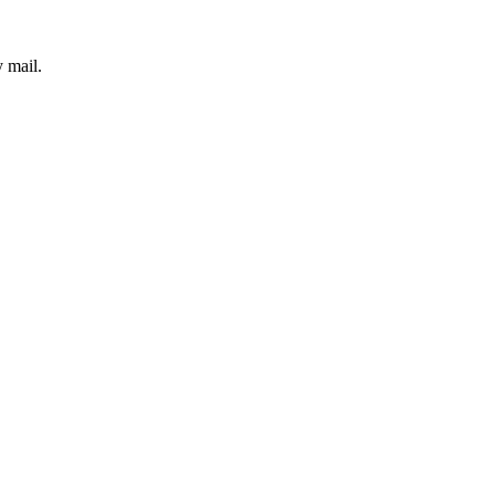
 mail.