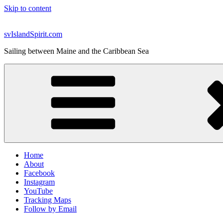
Skip to content
svIslandSpirit.com
Sailing between Maine and the Caribbean Sea
Home
About
Facebook
Instagram
YouTube
Tracking Maps
Follow by Email