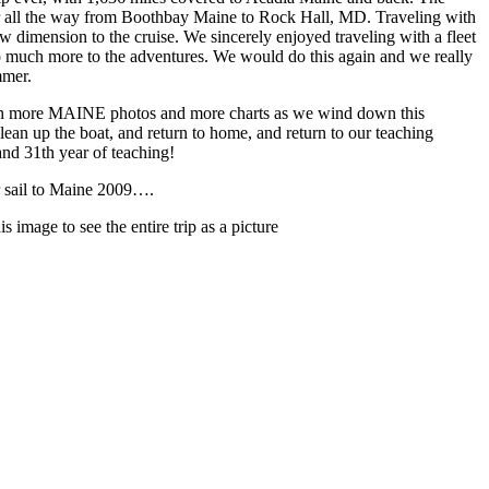
er all the way from Boothbay Maine to Rock Hall, MD. Traveling with
 dimension to the cruise. We sincerely enjoyed traveling with a fleet
 so much more to the adventures. We would do this again and we really
mmer.
ith more MAINE photos and more charts as we wind down this
lean up the boat, and return to home, and return to our teaching
and 31th year of teaching!
 sail to Maine 2009….
is image to see the entire trip as a picture