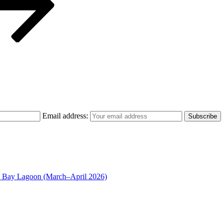
Email address:
n Bay Lagoon (March–April 2026)