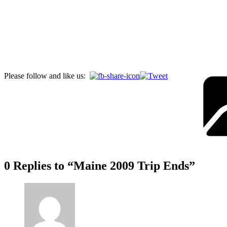
Please follow and like us:
0 Replies to “Maine 2009 Trip Ends”