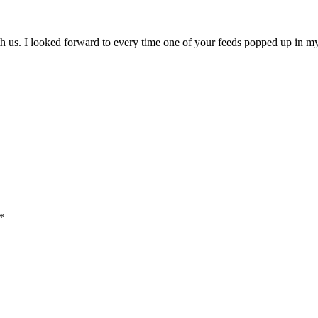
us. I looked forward to every time one of your feeds popped up in my
*