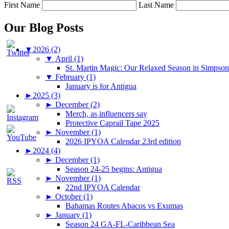
First Name
Last Name
Our Blog Posts
▼
2026 (2)
▼
April (1)
St. Martin Magic: Our Relaxed Season in Simpso
▼
February (1)
January is for Antigua
►
2025 (3)
►
December (2)
Merch, as influencers say
Protective Caprail Tape 2025
►
November (1)
2026 IPYOA Calendar 23rd edition
►
2024 (4)
►
December (1)
Season 24-25 begins: Antigua
►
November (1)
22nd IPYOA Calendar
►
October (1)
Bahamas Routes Abacos vs Exumas
►
January (1)
Season 24 GA-FL-Caribbean Sea