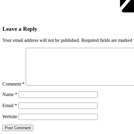
Leave a Reply
Your email address will not be published.
Required fields are marked
Comment
*
Name
*
Email
*
Website