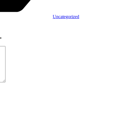
Uncategorized
*