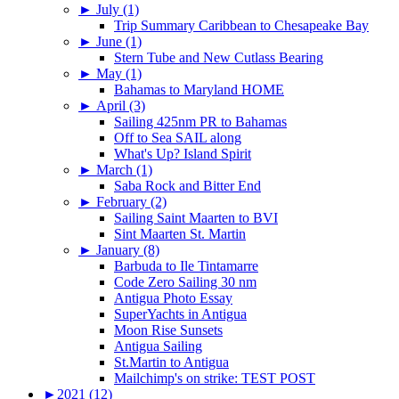
►
July (1)
Trip Summary Caribbean to Chesapeake Bay
►
June (1)
Stern Tube and New Cutlass Bearing
►
May (1)
Bahamas to Maryland HOME
►
April (3)
Sailing 425nm PR to Bahamas
Off to Sea SAIL along
What's Up? Island Spirit
►
March (1)
Saba Rock and Bitter End
►
February (2)
Sailing Saint Maarten to BVI
Sint Maarten St. Martin
►
January (8)
Barbuda to Ile Tintamarre
Code Zero Sailing 30 nm
Antigua Photo Essay
SuperYachts in Antigua
Moon Rise Sunsets
Antigua Sailing
St.Martin to Antigua
Mailchimp's on strike: TEST POST
►
2021 (12)