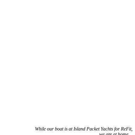
While our boat is at Island Packet Yachts for ReFit,
we are at home…