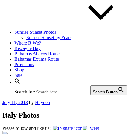
Sunrise Sunset Photos
Sunrise Sunset by Years
Where R We?
Biscayne Bay
Bahamas Abacos Route
Bahamas Exuma Route
Provisions
Shop
Sale
Search for:
Search Button
Posted
July 11, 2013
by
Hayden
on
Italy Photos
Please follow and like us: