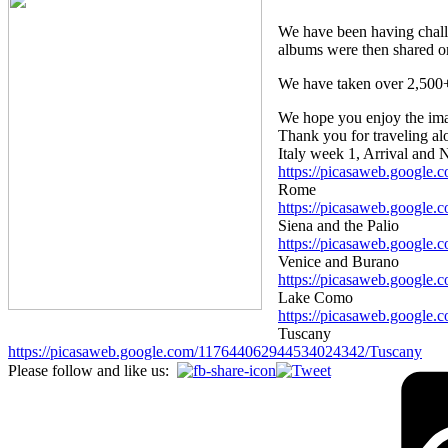
We have been having challe
albums were then shared o
We have taken over 2,500+ 
We hope you enjoy the image
Thank you for traveling alo
Italy week 1, Arrival and 
https://picasaweb.googl
Rome
https://picasaweb.googl
Siena and the Palio
https://picasaweb.google
Venice and Burano
https://picasaweb.googl
Lake Como
https://picasaweb.googl
Tuscany
https://picasaweb.google.com/117644062944534024342/Tuscany
Please follow and like us: