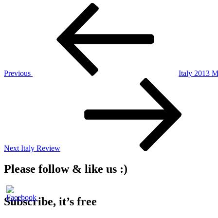
Post
Previous
Post
navigation
Previous
Italy 2013 
Next
Post
Next
Italy Review
Please follow & like us :)
Subscribe, it’s free