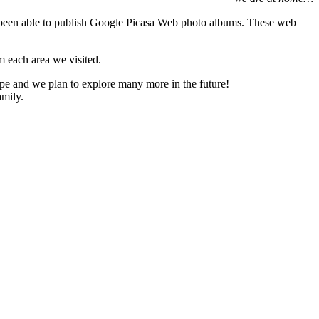
een able to publish Google Picasa Web photo albums. These web
m each area we visited.
rope and we plan to explore many more in the future!
amily.