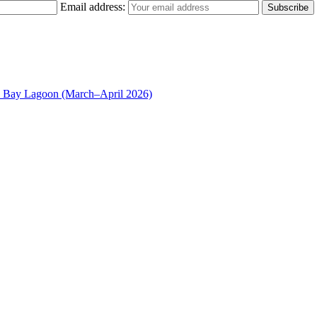
Email address:
n Bay Lagoon (March–April 2026)