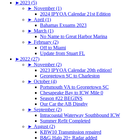
►
2023 (5)
►
November (1)
2024 IPYOA Calendar 21st Edition
►
April (1)
Bahamas Exuams 2023
►
March (1)
No Name to Great Harbor Marina
►
February (2)
Off to Miami
Update from Stuart FL
►
2022 (27)
►
November (2)
2023 IPYOA Calendar 20th edition!
Georgetown SC to Charleston
►
October (4)
Portsmouth VA to Georgetown SC
Chesapeake Bay to ICW Mile 0
Season #22 BEGINS
Our Car the AB Dinghy
►
September (2)
Intracoastal Waterway Southbound ICW
Summer Refit Completed
►
August (2)
KBW10 Transmission repaired
B&G Halo 20+ Radar added