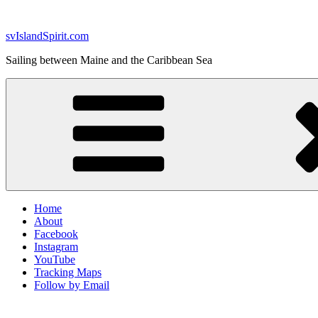
Skip
to
svIslandSpirit.com
content
Sailing between Maine and the Caribbean Sea
Home
About
Facebook
Instagram
YouTube
Tracking Maps
Follow by Email