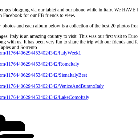
nges blogging via our tablet and our phone while in Italy. We
HAVE
b
n Facebook for our FB friends to view.
photos and each album below is a collection of the best 20 photos fro
s. Italy is an amazing country to visit. This was our first visit to Eu
ng with us. It has been very fun to share the trip with our friends and f
Naples and Sorrento
e.com/117644062944534024342/ItalyWeek1
e.com/117644062944534024342/RomeItaly
.com/117644062944534024342/SienaItalyBest
e.com/117644062944534024342/VeniceAndBuranoItaly
e.com/117644062944534024342/LakeComoItaly
Categories