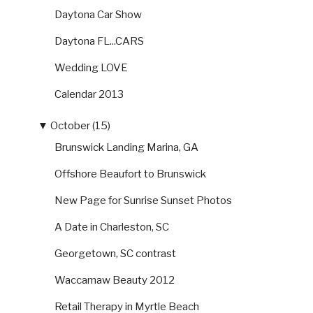
Daytona Car Show
Daytona FL...CARS
Wedding LOVE
Calendar 2013
▼
October (15)
Brunswick Landing Marina, GA
Offshore Beaufort to Brunswick
New Page for Sunrise Sunset Photos
A Date in Charleston, SC
Georgetown, SC contrast
Waccamaw Beauty 2012
Retail Therapy in Myrtle Beach