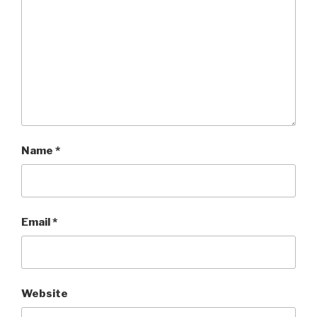
Name
*
Email
*
Website