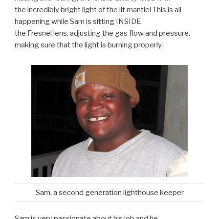
the incredibly bright light of the lit mantle! This is all
happening while Sam is sitting INSIDE
the Fresnel lens, adjusting the gas flow and pressure,
making sure that the light is burning properly.
Sam, a second generation lighthouse keeper
Sam is very passionate about his job and he