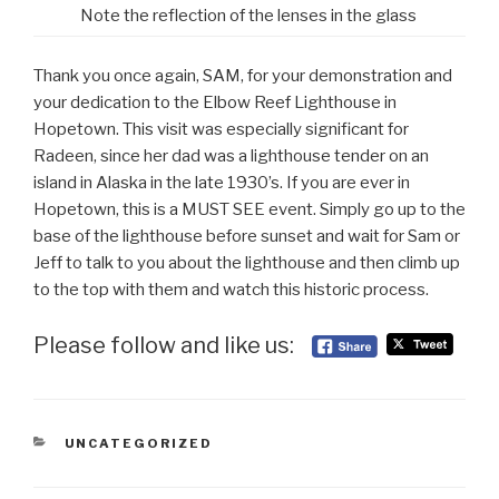
Note the reflection of the lenses in the glass
Thank you once again, SAM, for your demonstration and
your dedication to the Elbow Reef Lighthouse in
Hopetown. This visit was especially significant for
Radeen, since her dad was a lighthouse tender on an
island in Alaska in the late 1930’s. If you are ever in
Hopetown, this is a MUST SEE event. Simply go up to the
base of the lighthouse before sunset and wait for Sam or
Jeff to talk to you about the lighthouse and then climb up
to the top with them and watch this historic process.
Please follow and like us:
CATEGORIES
UNCATEGORIZED