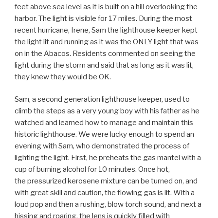
feet above sea level as it is built on a hill overlooking the
harbor. The light is visible for 17 miles. During the most
recent hurricane, Irene, Sam the lighthouse keeper kept
the light lit and running as it was the ONLY light that was
on in the Abacos. Residents commented on seeing the
light during the storm and said that as long as it was lit,
they knew they would be OK.
Sam, a second generation lighthouse keeper, used to
climb the steps as a very young boy with his father as he
watched and learned how to manage and maintain this
historic lighthouse. We were lucky enough to spend an
evening with Sam, who demonstrated the process of
lighting the light. First, he preheats the gas mantel with a
cup of burning alcohol for 10 minutes. Once hot,
the pressurized kerosene mixture can be turned on, and
with great skill and caution, the flowing gas is lit. With a
loud pop and then a rushing, blow torch sound, and next a
hissing and roaring, the lens is quickly filled with