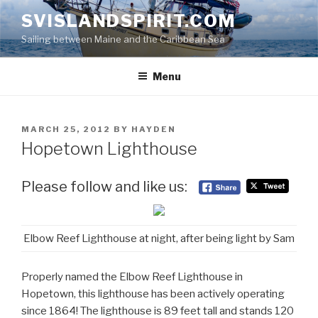
Skip
SVISLANDSPIRIT.COM
to
Sailing between Maine and the Caribbean Sea
content
Menu
POSTED
MARCH 25, 2012
BY
HAYDEN
ON
Hopetown Lighthouse
Please follow and like us:
Elbow Reef Lighthouse at night, after being light by Sam
Properly named the Elbow Reef Lighthouse in
Hopetown, this lighthouse has been actively operating
since 1864! The lighthouse is 89 feet tall and stands 120