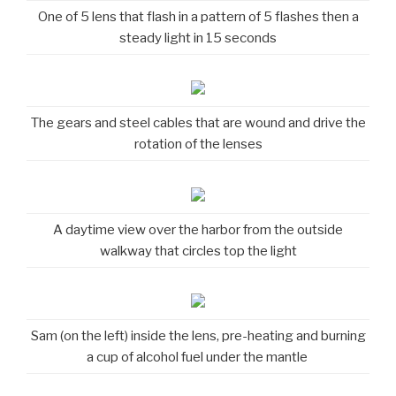
One of 5 lens that flash in a pattern of 5 flashes then a
steady light in 15 seconds
The gears and steel cables that are wound and drive the
rotation of the lenses
A daytime view over the harbor from the outside
walkway that circles top the light
Sam (on the left) inside the lens, pre-heating and burning
a cup of alcohol fuel under the mantle