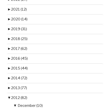
►
2021 (12)
►
2020 (14)
►
2019 (31)
►
2018 (25)
►
2017 (62)
►
2016 (45)
►
2015 (44)
►
2014 (72)
►
2013 (77)
▼
2012 (82)
▼
December (10)