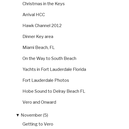
Christmas in the Keys
Arrival HCC
Hawk Channel 2012
Dinner Key area
Miami Beach, FL
On the Way to South Beach
Yachts in Fort Lauderdale Florida
Fort Lauderdale Photos
Hobe Sound to Delray Beach FL
Vero and Onward
▼
November (5)
Getting to Vero