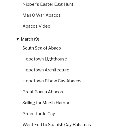
Nipper's Easter Egg Hunt
Man O War, Abacos
Abacos Video
▼
March (9)
South Sea of Abaco
Hopetown Lighthouse
Hopetown Architecture
Hopetown Elbow Cay Abacos
Great Guana Abacos
Sailing for Marsh Harbor
Green Turtle Cay
West End to Spanish Cay Bahamas