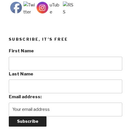
SUBSCRIBE, IT’S FREE
First Name
Last Name
Email address: