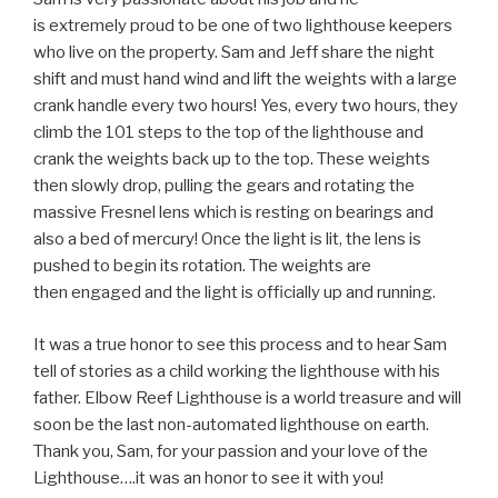
is extremely proud to be one of two lighthouse keepers
who live on the property. Sam and Jeff share the night
shift and must hand wind and lift the weights with a large
crank handle every two hours! Yes, every two hours, they
climb the 101 steps to the top of the lighthouse and
crank the weights back up to the top. These weights
then slowly drop, pulling the gears and rotating the
massive Fresnel lens which is resting on bearings and
also a bed of mercury! Once the light is lit, the lens is
pushed to begin its rotation. The weights are
then engaged and the light is officially up and running.
It was a true honor to see this process and to hear Sam
tell of stories as a child working the lighthouse with his
father. Elbow Reef Lighthouse is a world treasure and will
soon be the last non-automated lighthouse on earth.
Thank you, Sam, for your passion and your love of the
Lighthouse….it was an honor to see it with you!