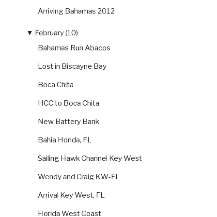
Arriving Bahamas 2012
▼
February (10)
Bahamas Run Abacos
Lost in Biscayne Bay
Boca Chita
HCC to Boca Chita
New Battery Bank
Bahia Honda, FL
Sailing Hawk Channel Key West
Wendy and Craig KW-FL
Arrival Key West, FL
Florida West Coast