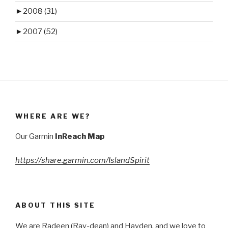
►
2008 (31)
►
2007 (52)
WHERE ARE WE?
Our Garmin
InReach Map
https://share.garmin.com/IslandSpirit
ABOUT THIS SITE
We are Radeen (Ray-dean) and Hayden, and we love to