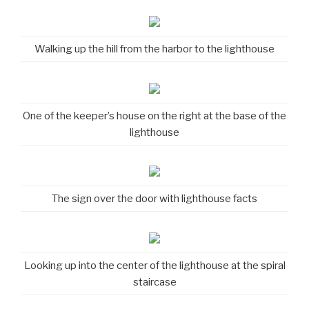
Walking up the hill from the harbor to the lighthouse
One of the keeper’s house on the right at the base of the
lighthouse
The sign over the door with lighthouse facts
Looking up into the center of the lighthouse at the spiral
staircase