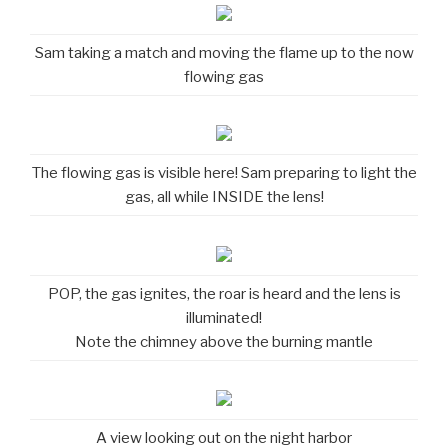
Sam taking a match and moving the flame up to the now
flowing gas
The flowing gas is visible here! Sam preparing to light the
gas, all while INSIDE the lens!
POP, the gas ignites, the roar is heard and the lens is
illuminated!
Note the chimney above the burning mantle
A view looking out on the night harbor