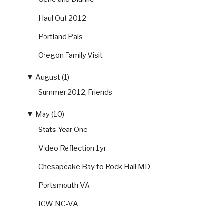
Haul Out 2012
Portland Pals
Oregon Family Visit
▼
August (1)
Summer 2012, Friends
▼
May (10)
Stats Year One
Video Reflection 1yr
Chesapeake Bay to Rock Hall MD
Portsmouth VA
ICW NC-VA