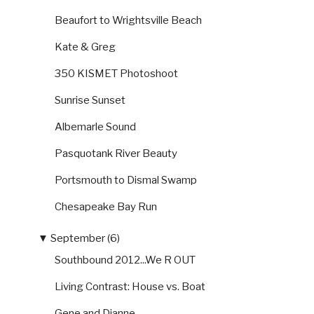
Beaufort to Wrightsville Beach
Kate & Greg
350 KISMET Photoshoot
Sunrise Sunset
Albemarle Sound
Pasquotank River Beauty
Portsmouth to Dismal Swamp
Chesapeake Bay Run
▼
September (6)
Southbound 2012...We R OUT
Living Contrast: House vs. Boat
Gene and Dianne