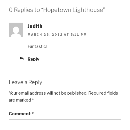
0 Replies to “Hopetown Lighthouse”
Judith
MARCH 26, 2012 AT 5:11 PM
Fantastic!
Reply
Leave a Reply
Your email address will not be published.
Required fields
are marked
*
Comment
*