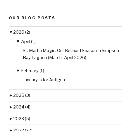
OUR BLOG POSTS
▼
2026 (2)
▼
April (1)
St. Martin Magic: Our Relaxed Season in Simpson
Bay Lagoon (March–April 2026)
▼
February (1)
January is for Antigua
►
2025 (3)
►
2024 (4)
►
2023 (5)
►
2022 (27)