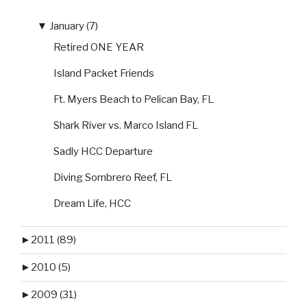
▼
January (7)
Retired ONE YEAR
Island Packet Friends
Ft. Myers Beach to Pelican Bay, FL
Shark River vs. Marco Island FL
Sadly HCC Departure
Diving Sombrero Reef, FL
Dream Life, HCC
►
2011 (89)
►
2010 (5)
►
2009 (31)