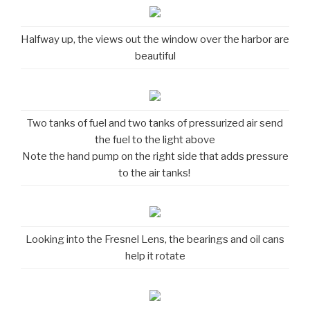
Halfway up, the views out the window over the harbor are
beautiful
Two tanks of fuel and two tanks of pressurized air send
the fuel to the light above
Note the hand pump on the right side that adds pressure
to the air tanks!
Looking into the Fresnel Lens, the bearings and oil cans
help it rotate