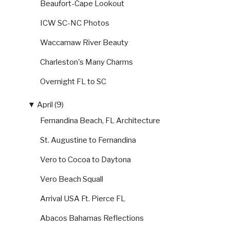
Beaufort-Cape Lookout
ICW SC-NC Photos
Waccamaw River Beauty
Charleston's Many Charms
Overnight FL to SC
▼
April (9)
Fernandina Beach, FL Architecture
St. Augustine to Fernandina
Vero to Cocoa to Daytona
Vero Beach Squall
Arrival USA Ft. Pierce FL
Abacos Bahamas Reflections