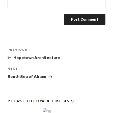
Post
Previous
PREVIOUS
navigation
Post
Hopetown Architecture
Next
NEXT
Post
South Sea of Abaco
PLEASE FOLLOW & LIKE US :)