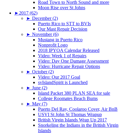
Road Town to North Sound and more
Moon Rise over St Johns
►
2017 (62)
►
December (2)
Puerto Rico to STT to BVIs
Our Mast Repair Decision
►
November (6)
Mustang in Puerto Rico
Nonprofit Logo
2018 IPYOA Calendar Released
Video: Week 1 of Repairs
Video: Day One Damage Assessment
Video: Hurricane Repair Options
►
October (2)
Video: Our 2017 Goal
svIslandSpirit is Launched
►
June (2)
Island Packet 380 PLAN SEA for sale
College Roomates Beach Bums
►
May (7)
Puerto Del Ray, Coolaroo Cover, Air BnB
USVI St John St Thomas Wrapup
British Virgin Islands Wrap Up 2017
Snorkeling the Indians in the British Virgin
Islands