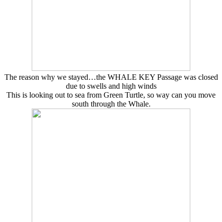
The reason why we stayed…the WHALE KEY Passage was closed
due to swells and high winds
This is looking out to sea from Green Turtle, so way can you move
south through the Whale.