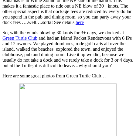
Bahamas is in White Sound on the NE side of the harbor. This
makes it a fantastic place to ride out a NE blow of 30+ knots. The
other special aspect is that dockage fees are reduced by every dollar
you spend in the pub and dining room, so you can party away your
dock fees ….well….sorta! See details
here
So, with the winds blowing 30 knots for 3+ days, we docked at
Green Turtle Club
and had an Island Packet Rendezvous with 6 IPs
and 12 owners. We played dominoes, rode golf carts all over the
island, walked the beaches, explored the town, and enjoyed the
clubhouse, pub and dining room. Live it up we did, because we
usually do not take a dock and we rarely take a dock for 3 or 4 days,
but at the Turtle, it is difficult to leave…why should you?
Here are some great photos from Green Turtle Club…