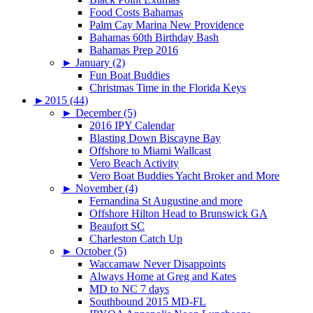
Food Costs Bahamas
Palm Cay Marina New Providence
Bahamas 60th Birthday Bash
Bahamas Prep 2016
►
January (2)
Fun Boat Buddies
Christmas Time in the Florida Keys
►
2015 (44)
►
December (5)
2016 IPY Calendar
Blasting Down Biscayne Bay
Offshore to Miami Wallcast
Vero Beach Activity
Vero Boat Buddies Yacht Broker and More
►
November (4)
Fernandina St Augustine and more
Offshore Hilton Head to Brunswick GA
Beaufort SC
Charleston Catch Up
►
October (5)
Waccamaw Never Disappoints
Always Home at Greg and Kates
MD to NC 7 days
Southbound 2015 MD-FL