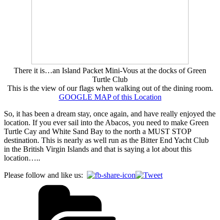
There it is…an Island Packet Mini-Vous at the docks of Green
Turtle Club
This is the view of our flags when walking out of the dining room.
GOOGLE MAP of this Location
So, it has been a dream stay, once again, and have really enjoyed the
location. If you ever sail into the Abacos, you need to make Green
Turtle Cay and White Sand Bay to the north a MUST STOP
destination. This is nearly as well run as the Bitter End Yacht Club
in the British Virgin Islands and that is saying a lot about this
location…..
Please follow and like us: