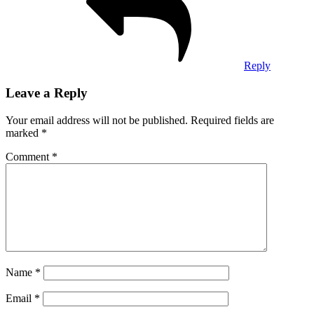
Reply
Leave a Reply
Your email address will not be published.
Required fields are
marked
*
Comment
*
Name
*
Email
*