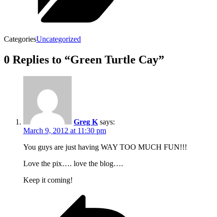
Categories
Uncategorized
0 Replies to “Green Turtle Cay”
Greg K
says:
March 9, 2012 at 11:30 pm
You guys are just having WAY TOO MUCH FUN!!!
Love the pix…. love the blog….
Keep it coming!