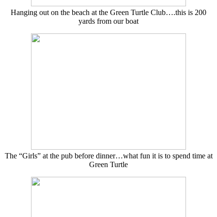
Hanging out on the beach at the Green Turtle Club….this is 200
yards from our boat
The “Girls” at the pub before dinner…what fun it is to spend time at
Green Turtle