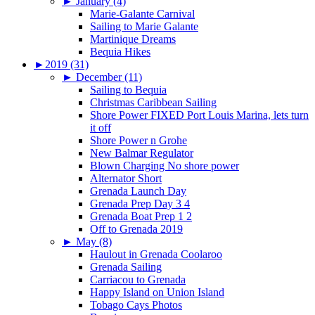
►
January (4)
Marie-Galante Carnival
Sailing to Marie Galante
Martinique Dreams
Bequia Hikes
►
2019 (31)
►
December (11)
Sailing to Bequia
Christmas Caribbean Sailing
Shore Power FIXED Port Louis Marina, lets turn
it off
Shore Power n Grohe
New Balmar Regulator
Blown Charging No shore power
Alternator Short
Grenada Launch Day
Grenada Prep Day 3 4
Grenada Boat Prep 1 2
Off to Grenada 2019
►
May (8)
Haulout in Grenada Coolaroo
Grenada Sailing
Carriacou to Grenada
Happy Island on Union Island
Tobago Cays Photos