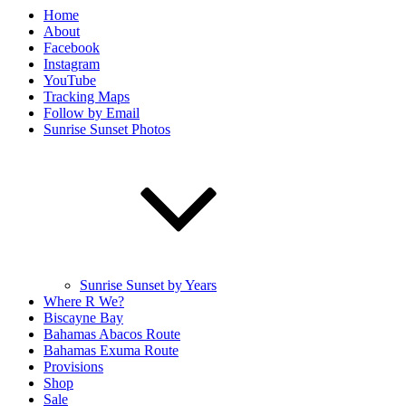
Home
About
Facebook
Instagram
YouTube
Tracking Maps
Follow by Email
Sunrise Sunset Photos
Sunrise Sunset by Years
Where R We?
Biscayne Bay
Bahamas Abacos Route
Bahamas Exuma Route
Provisions
Shop
Sale