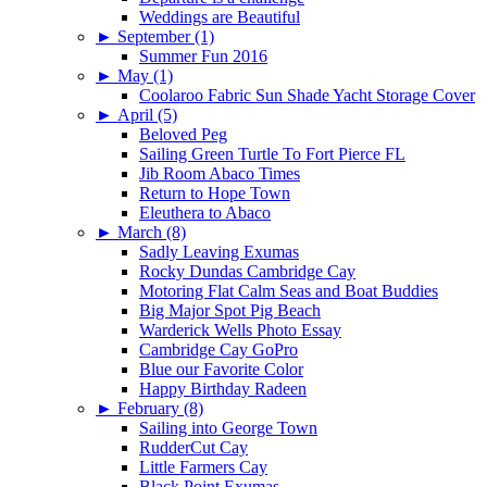
Weddings are Beautiful
►
September (1)
Summer Fun 2016
►
May (1)
Coolaroo Fabric Sun Shade Yacht Storage Cover
►
April (5)
Beloved Peg
Sailing Green Turtle To Fort Pierce FL
Jib Room Abaco Times
Return to Hope Town
Eleuthera to Abaco
►
March (8)
Sadly Leaving Exumas
Rocky Dundas Cambridge Cay
Motoring Flat Calm Seas and Boat Buddies
Big Major Spot Pig Beach
Warderick Wells Photo Essay
Cambridge Cay GoPro
Blue our Favorite Color
Happy Birthday Radeen
►
February (8)
Sailing into George Town
RudderCut Cay
Little Farmers Cay
Black Point Exumas