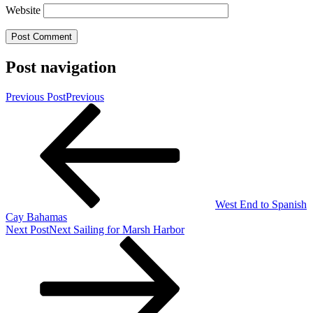
Website
Post navigation
Previous Post
Previous
West End to Spanish
Cay Bahamas
Next Post
Next
Sailing for Marsh Harbor