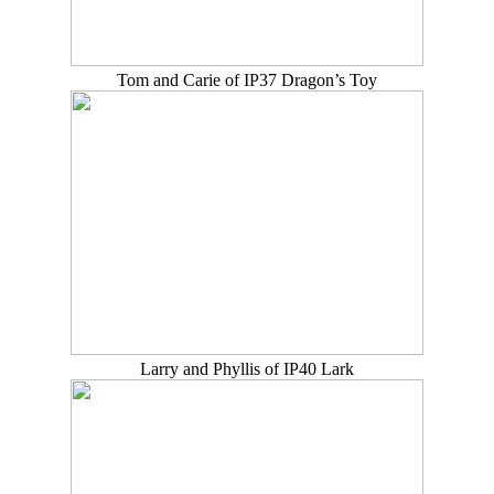
Tom and Carie of IP37 Dragon’s Toy
Larry and Phyllis of IP40 Lark