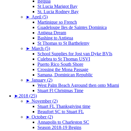
Bequia
St Lucia Marigot Bay
St. Lucia Rodney Bay
►
April (5)
Martinique so French
Guadeloupe Iles de Saintes Dominica
Antigua Dream
Bashing to Antigua
St Thomas to St Barthelemy
►
March (5)
School Supplies for Jost van Dyke BVIs
Culebra to St Thomas USVI
Puerto Rico South Shore
Crossing the Mona Passage
Samana, Dominican Republic
►
January (2)
West Palm Beach Aground then onto Miami
Stuart Fl Christmas Time
►
2018 (25)
►
November (2)
Stuart FL Thanksgiving time
Beaufort SC to Stuart FL
►
October (2)
Annapolis to Charleston SC
Season 2018-19 Begins