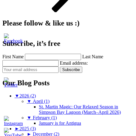
Please follow & like us :)
Subscribe, it’s free
First Name
Last Name
Email address:
Our Blog Posts
▼
2026 (2)
▼
April (1)
St. Martin Magic: Our Relaxed Season in
Simpson Bay Lagoon (March–April 2026)
▼
February (1)
January is for Antigua
►
2025 (3)
►
December (2)