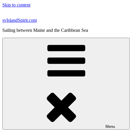
Skip to content
svIslandSpirit.com
Sailing between Maine and the Caribbean Sea
Menu