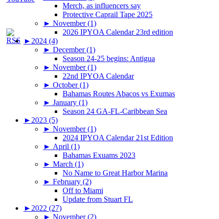
Merch, as influencers say
Protective Caprail Tape 2025
►
November (1)
2026 IPYOA Calendar 23rd edition
►
2024 (4)
►
December (1)
Season 24-25 begins: Antigua
►
November (1)
22nd IPYOA Calendar
►
October (1)
Bahamas Routes Abacos vs Exumas
►
January (1)
Season 24 GA-FL-Caribbean Sea
►
2023 (5)
►
November (1)
2024 IPYOA Calendar 21st Edition
►
April (1)
Bahamas Exuams 2023
►
March (1)
No Name to Great Harbor Marina
►
February (2)
Off to Miami
Update from Stuart FL
►
2022 (27)
►
November (2)