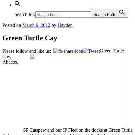
Search for:
Search Button
Posted on
March 9, 2012
by
Hayden
Green Turtle Cay
Green Turtle
Please follow and like us:
Cay,
Abacos,
SP Catspaw and our IP Fleet on the docks at Green Turtle