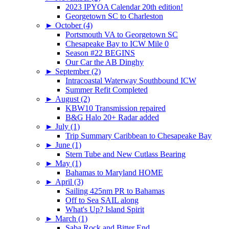
2023 IPYOA Calendar 20th edition!
Georgetown SC to Charleston
►
October (4)
Portsmouth VA to Georgetown SC
Chesapeake Bay to ICW Mile 0
Season #22 BEGINS
Our Car the AB Dinghy
►
September (2)
Intracoastal Waterway Southbound ICW
Summer Refit Completed
►
August (2)
KBW10 Transmission repaired
B&G Halo 20+ Radar added
►
July (1)
Trip Summary Caribbean to Chesapeake Bay
►
June (1)
Stern Tube and New Cutlass Bearing
►
May (1)
Bahamas to Maryland HOME
►
April (3)
Sailing 425nm PR to Bahamas
Off to Sea SAIL along
What's Up? Island Spirit
►
March (1)
Saba Rock and Bitter End