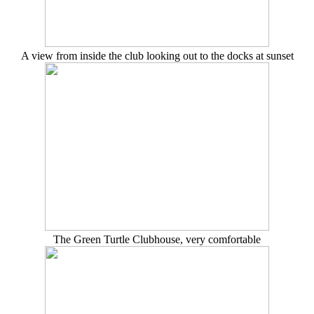
A view from inside the club looking out to the docks at sunset
The Green Turtle Clubhouse, very comfortable