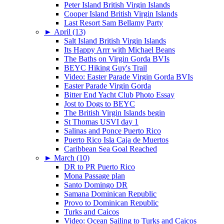
Peter Island British Virgin Islands
Cooper Island British Virgin Islands
Last Resort Sam Bellamy Party
►
April (13)
Salt Island British Virgin Islands
Its Happy Arrr with Michael Beans
The Baths on Virgin Gorda BVIs
BEYC Hiking Guy's Trail
Video: Easter Parade Virgin Gorda BVIs
Easter Parade Virgin Gorda
Bitter End Yacht Club Photo Essay
Jost to Dogs to BEYC
The British Virgin Islands begin
St Thomas USVI day 1
Salinas and Ponce Puerto Rico
Puerto Rico Isla Caja de Muertos
Caribbean Sea Goal Reached
►
March (10)
DR to PR Puerto Rico
Mona Passage plan
Santo Domingo DR
Samana Dominican Republic
Provo to Dominican Republic
Turks and Caicos
Video: Ocean Sailing to Turks and Caicos