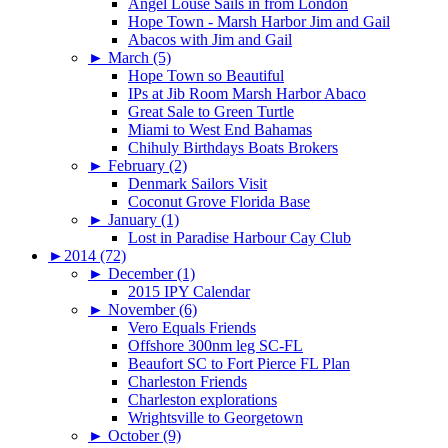
Angel Louse Sails in from London
Hope Town - Marsh Harbor Jim and Gail
Abacos with Jim and Gail
►
March (5)
Hope Town so Beautiful
IPs at Jib Room Marsh Harbor Abaco
Great Sale to Green Turtle
Miami to West End Bahamas
Chihuly Birthdays Boats Brokers
►
February (2)
Denmark Sailors Visit
Coconut Grove Florida Base
►
January (1)
Lost in Paradise Harbour Cay Club
►
2014 (72)
►
December (1)
2015 IPY Calendar
►
November (6)
Vero Equals Friends
Offshore 300nm leg SC-FL
Beaufort SC to Fort Pierce FL Plan
Charleston Friends
Charleston explorations
Wrightsville to Georgetown
►
October (9)