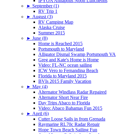
IPYOA Annapolis Noon Luncheons
►
September (1)
RV Trip 1
►
August (3)
RV Camping Map
Alaska Cruise
Summer 2015
►
June (8)
Home is Reached 2015
Portsmouth to Maryland
Alligator Dismal Swamp Portsmouth VA
Greg and Kate's Home is Home
Video: FL-NC ocean sailing
ICW Vero to Fernandina Beach
Florida to Maryland 2015
BVIs 2015 Family Vacation
►
May (4)
Alternator Windlass Radar Repaired
Alternator Short Near Fire
Day Trips Abaco to Florida
Video: Abaco Bahamas Fun 2015
►
April (6)
Cutter Loose Sails in from Grenada
Raymarine RL70c Radar Repair
Hope Town Beach Sailing Fun