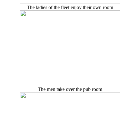
The ladies of the fleet enjoy their own room
The men take over the pub room