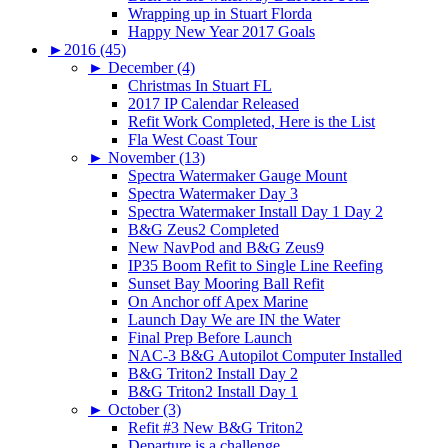
Wrapping up in Stuart Florda
Happy New Year 2017 Goals
►
2016 (45)
►
December (4)
Christmas In Stuart FL
2017 IP Calendar Released
Refit Work Completed, Here is the List
Fla West Coast Tour
►
November (13)
Spectra Watermaker Gauge Mount
Spectra Watermaker Day 3
Spectra Watermaker Install Day 1 Day 2
B&G Zeus2 Completed
New NavPod and B&G Zeus9
IP35 Boom Refit to Single Line Reefing
Sunset Bay Mooring Ball Refit
On Anchor off Apex Marine
Launch Day We are IN the Water
Final Prep Before Launch
NAC-3 B&G Autopilot Computer Installed
B&G Triton2 Install Day 2
B&G Triton2 Install Day 1
►
October (3)
Refit #3 New B&G Triton2
Departure is a challenge