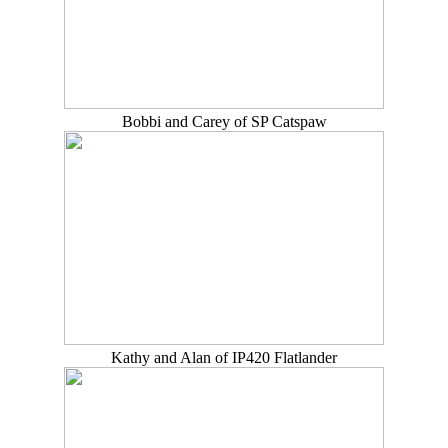
Bobbi and Carey of SP Catspaw
Kathy and Alan of IP420 Flatlander