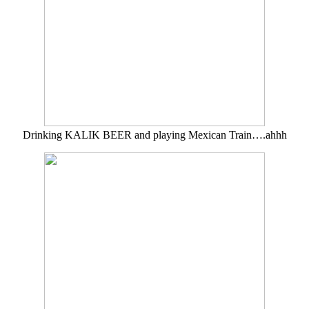
Drinking KALIK BEER and playing Mexican Train….ahhh