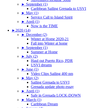
►
September (1)
Caribbean Sailing Grenada to USVI
►
May (1)
Service Call to Island Spirit
►
April (1)
Now is the TIME
►
2020 (14)
►
December (2)
Winter at Home 2020-21
Fall into Winter at home
►
September (1)
Summer at Home
►
July (2)
Haul out Puerto Rico, PDR
USVI dreams
►
June (1)
Video Clips Sailing 400 nm
►
May (2)
Sailing Grenada to USVI
Grenada update photo essay
►
April (1)
Safe in Grenada LOCK-DOWN
►
March (1)
Caribbean Dream