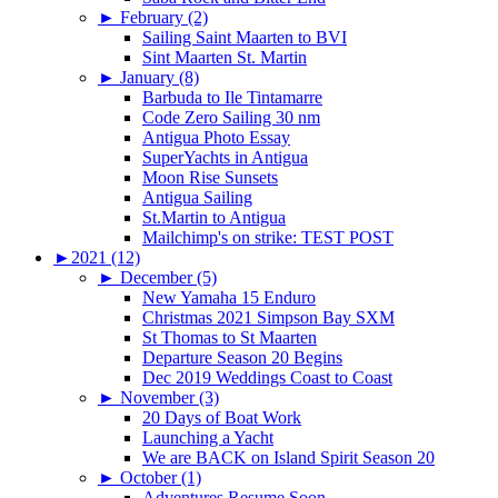
►
February (2)
Sailing Saint Maarten to BVI
Sint Maarten St. Martin
►
January (8)
Barbuda to Ile Tintamarre
Code Zero Sailing 30 nm
Antigua Photo Essay
SuperYachts in Antigua
Moon Rise Sunsets
Antigua Sailing
St.Martin to Antigua
Mailchimp's on strike: TEST POST
►
2021 (12)
►
December (5)
New Yamaha 15 Enduro
Christmas 2021 Simpson Bay SXM
St Thomas to St Maarten
Departure Season 20 Begins
Dec 2019 Weddings Coast to Coast
►
November (3)
20 Days of Boat Work
Launching a Yacht
We are BACK on Island Spirit Season 20
►
October (1)
Adventures Resume Soon