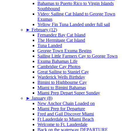
Bahamas to Puerto Rico to Virgin Islands
Southbound
Video: Sailing Cat Island to George Town
Exumas
Yellow Fin Tuna Landed under full sail
►
February (12)
Fernandez Bay Cat Island
The Hermitage Cat Island
Tuna Landed
George Town Exuma Begins
Sailing Little Farmers Cay to George Town
Exuma Bahamas Life
Cambridge Cay Photos
Great Sailing to Staniel Cay
Warderick Wells Birthday
Bimini to Highbourne Cay
Miami to Bimini Bahamas
Miami Prep Depart Super Sunday
►
January (8)
New Anchor Chain Loaded on
Miami Prep for Departure
Fred and Gail Discover Miami
Ft Lauderdale to Miami Beach
Welcome to Ft. Lauderdale
Back on the waterway DEPARTURE