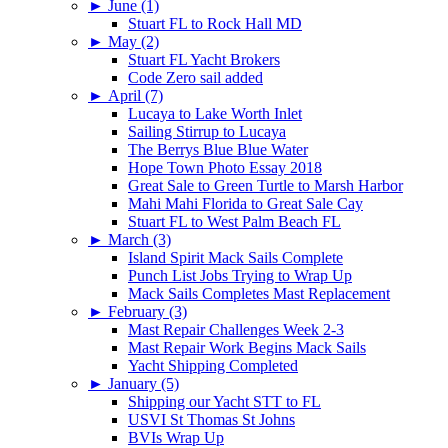
►
June (1)
Stuart FL to Rock Hall MD
►
May (2)
Stuart FL Yacht Brokers
Code Zero sail added
►
April (7)
Lucaya to Lake Worth Inlet
Sailing Stirrup to Lucaya
The Berrys Blue Blue Water
Hope Town Photo Essay 2018
Great Sale to Green Turtle to Marsh Harbor
Mahi Mahi Florida to Great Sale Cay
Stuart FL to West Palm Beach FL
►
March (3)
Island Spirit Mack Sails Complete
Punch List Jobs Trying to Wrap Up
Mack Sails Completes Mast Replacement
►
February (3)
Mast Repair Challenges Week 2-3
Mast Repair Work Begins Mack Sails
Yacht Shipping Completed
►
January (5)
Shipping our Yacht STT to FL
USVI St Thomas St Johns
BVIs Wrap Up