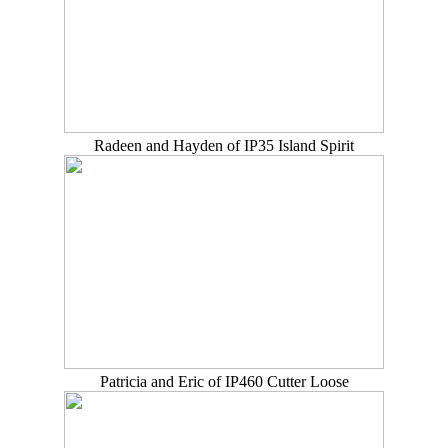
Radeen and Hayden of IP35 Island Spirit
Patricia and Eric of IP460 Cutter Loose