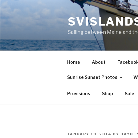
Skip
to
SVISLANDS
content
Sailing between Maine and t
Home
About
Faceboo
Sunrise Sunset Photos
W
Provisions
Shop
Sale
POSTED
JANUARY 19, 2014
BY
HAYDE