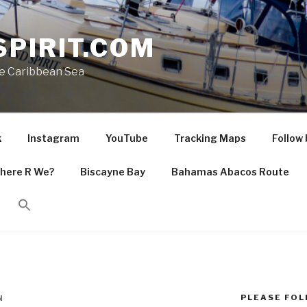
PIRIT.COM
he Caribbean Sea
k
Instagram
YouTube
Tracking Maps
Follow 
here R We?
Biscayne Bay
Bahamas Abacos Route
PLEASE FOLL
N