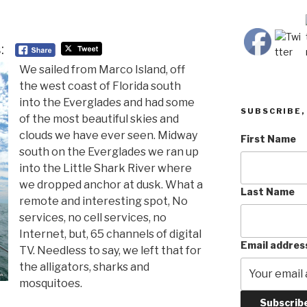
:
We sailed from Marco Island, off
the west coast of Florida south
into the Everglades and had some
SUBSCRIBE, 
of the most beautiful skies and
clouds we have ever seen. Midway
First Name
south on the Everglades we ran up
into the Little Shark River where
we dropped anchor at dusk. What a
Last Name
remote and interesting spot, No
services, no cell services, no
Internet, but, 65 channels of digital
Email addres
TV. Needless to say, we left that for
the alligators, sharks and
mosquitoes.