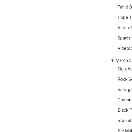
Tahiti 
Hope T
Video: 
Spanis
Video: 
▼
March (1
Eleuthe
Rock S
Sailing
Cambri
Black P
Staniel
Big Ma