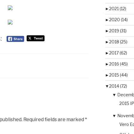
►
2021 (12)
►
2020 (14)
►
2019 (31)
:
►
2018 (25)
►
2017 (62)
►
2016 (45)
►
2015 (44)
▼
2014 (72)
▼
Decembe
2015 I
▼
Novembe
 published.
Required fields are marked
*
Vero Eq