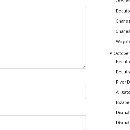
Offsho
Beaufor
Charles
Charles
Wright
▼
October 
Beaufo
Beaufo
River 
Alliga
Elizabe
Dismal
Dismal