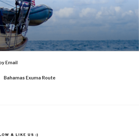
by Email
Bahamas Exuma Route
OW & LIKE US :)