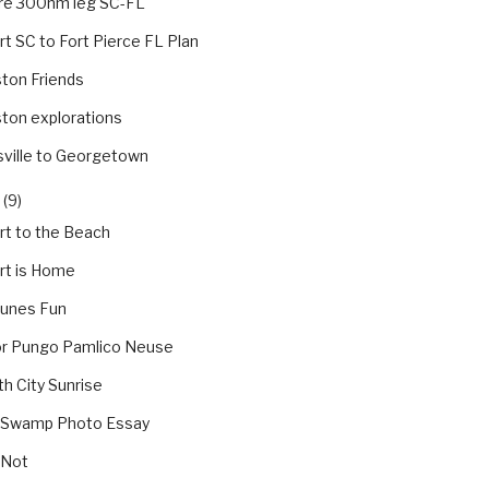
re 300nm leg SC-FL
t SC to Fort Pierce FL Plan
ton Friends
ton explorations
sville to Georgetown
(9)
rt to the Beach
rt is Home
Dunes Fun
tor Pungo Pamlico Neuse
th City Sunrise
 Swamp Photo Essay
 Not