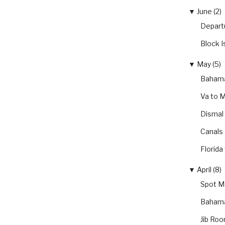
▼
June (2)
Depart
Block I
▼
May (5)
Bahama
Va to 
Dismal
Canals
Florida
▼
April (8)
Spot Ma
Bahama
Jib Roo