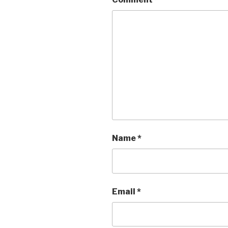
Name
*
Email
*