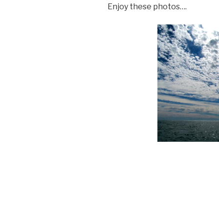
Enjoy these photos….