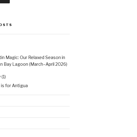
POSTS
tin Magic: Our Relaxed Season in
n Bay Lagoon (March–April 2026)
(1)
 is for Antigua