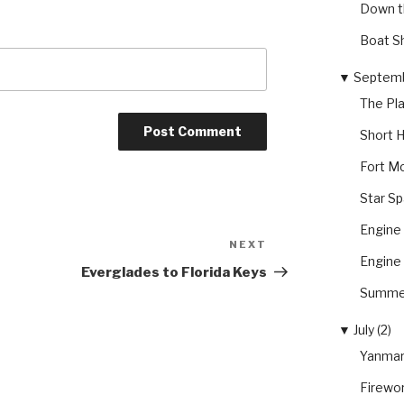
Down t
Boat S
▼
Septemb
The Pl
Short H
Fort Mc
Star S
Engine 
NEXT
Next
Engine 
Post
Everglades to Florida Keys
Summer
▼
July (2)
Yanmar
Firewo