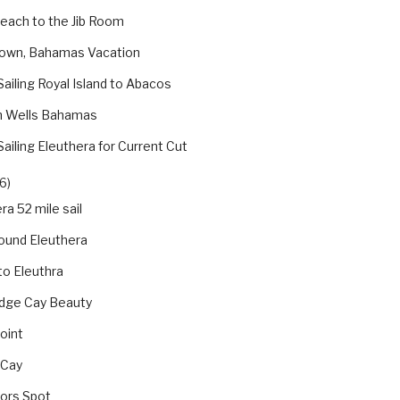
Beach to the Jib Room
own, Bahamas Vacation
Sailing Royal Island to Abacos
h Wells Bahamas
Sailing Eleuthera for Current Cut
6)
ra 52 mile sail
ound Eleuthera
 to Eleuthra
dge Cay Beauty
oint
 Cay
jors Spot