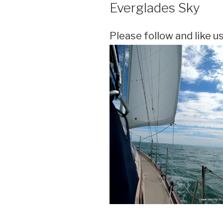
ON
Everglades Sky
Please follow and like us