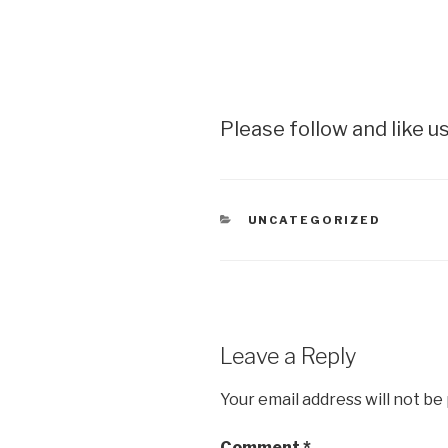
Please follow and like us
CATEGORIES
UNCATEGORIZED
Leave a Reply
Your email address will not be
Comment
*