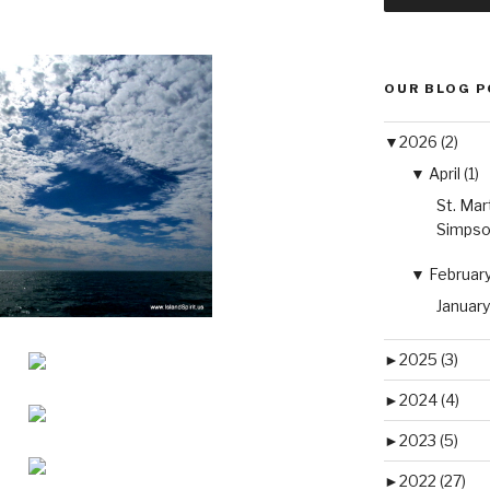
OUR BLOG 
▼
2026 (2)
▼
April (1)
St. Mar
Simpso
▼
February 
January
►
2025 (3)
►
2024 (4)
►
2023 (5)
►
2022 (27)