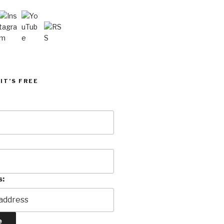
IT’S FREE
s: