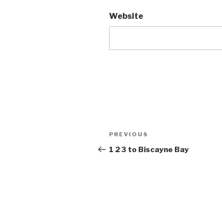
Website
Post
Previous
PREVIOUS
navigation
Post
1 2 3 to Biscayne Bay