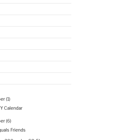
r (1)
PY Calendar
r (6)
uals Friends