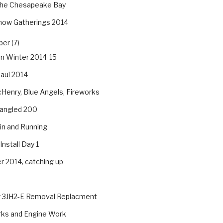
he Chesapeake Bay
how Gatherings 2014
er (7)
an Winter 2014-15
aul 2014
Henry, Blue Angels, Fireworks
pangled 200
in and Running
Install Day 1
 2014, catching up
 3JH2-E Removal Replacment
rks and Engine Work