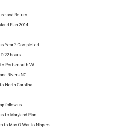
ure and Return
sland Plan 2014
s Year 3 Completed
MD 22 hours
 to Portsmouth VA
 and Rivers NC
 to North Carolina
p follow us
s to Maryland Plan
m to Man O War to Nippers