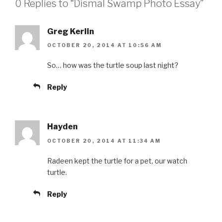
0 Replies to “Dismal Swamp Photo Essay”
Greg Kerlin
OCTOBER 20, 2014 AT 10:56 AM
So… how was the turtle soup last night?
Reply
Hayden
OCTOBER 20, 2014 AT 11:34 AM
Radeen kept the turtle for a pet, our watch
turtle.
Reply