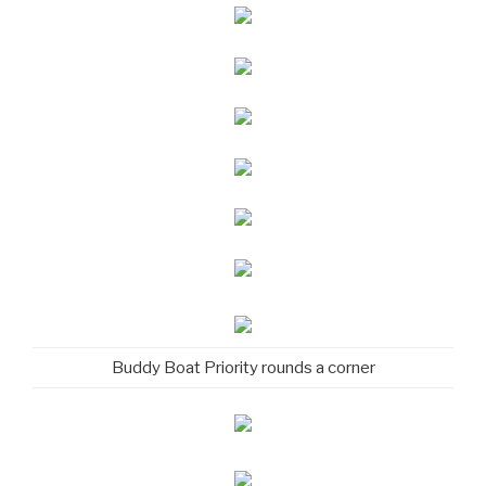
Buddy Boat Priority rounds a corner