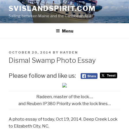
Skip
SVISLANDSPIRIT.COM
to
Sailing between Maine and the Caribbean Sea
content
Menu
POSTED
OCTOBER 20, 2014
BY
HAYDEN
ON
Dismal Swamp Photo Essay
Please follow and like us:
Radeen, master of the lock….
and Reuben IP380 Priority work the lock lines…
A photo essay of today, Oct 19, 2014. Deep Creek Lock
to Elizabeth City, NC.