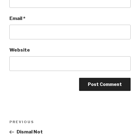
Email
*
Website
Post
Previous
PREVIOUS
navigation
Post
Dismal Not