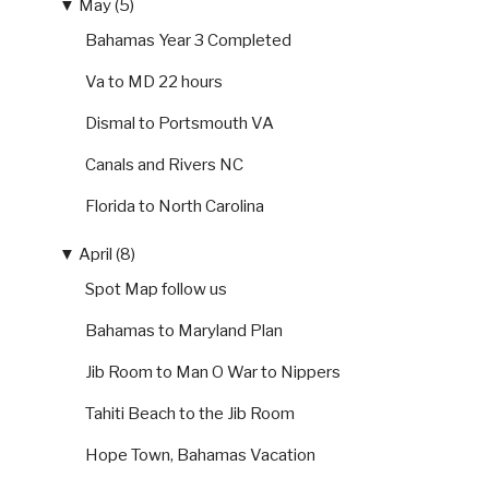
▼
May (5)
Bahamas Year 3 Completed
Va to MD 22 hours
Dismal to Portsmouth VA
Canals and Rivers NC
Florida to North Carolina
▼
April (8)
Spot Map follow us
Bahamas to Maryland Plan
Jib Room to Man O War to Nippers
Tahiti Beach to the Jib Room
Hope Town, Bahamas Vacation