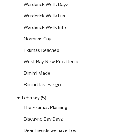
Warderick Wells Dayz
Warderick Wells Fun
Warderick Wells Intro
Normans Cay
Exumas Reached
West Bay New Providence
Bimimi Made
Bimini blast we go
▼
February (5)
The Exumas Planning
Biscayne Bay Dayz
Dear Friends we have Lost