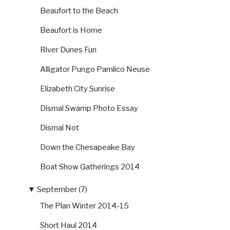
Beaufort to the Beach
Beaufort is Home
River Dunes Fun
Alligator Pungo Pamlico Neuse
Elizabeth City Sunrise
Dismal Swamp Photo Essay
Dismal Not
Down the Chesapeake Bay
Boat Show Gatherings 2014
▼
September (7)
The Plan Winter 2014-15
Short Haul 2014