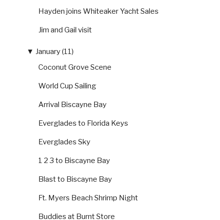
Hayden joins Whiteaker Yacht Sales
Jim and Gail visit
▼
January (11)
Coconut Grove Scene
World Cup Sailing
Arrival Biscayne Bay
Everglades to Florida Keys
Everglades Sky
1 2 3 to Biscayne Bay
Blast to Biscayne Bay
Ft. Myers Beach Shrimp Night
Buddies at Burnt Store