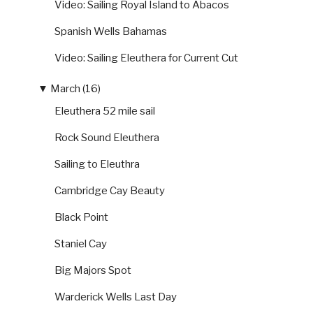
Video: Sailing Royal Island to Abacos
Spanish Wells Bahamas
Video: Sailing Eleuthera for Current Cut
▼
March (16)
Eleuthera 52 mile sail
Rock Sound Eleuthera
Sailing to Eleuthra
Cambridge Cay Beauty
Black Point
Staniel Cay
Big Majors Spot
Warderick Wells Last Day