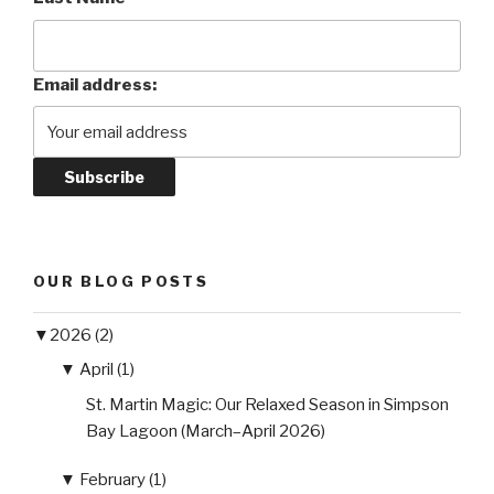
Email address:
OUR BLOG POSTS
▼
2026 (2)
▼
April (1)
St. Martin Magic: Our Relaxed Season in Simpson
Bay Lagoon (March–April 2026)
▼
February (1)