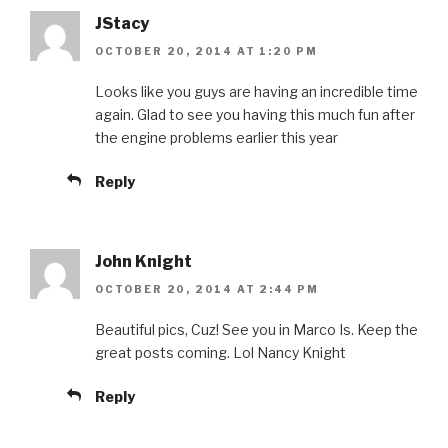
JStacy
OCTOBER 20, 2014 AT 1:20 PM
Looks like you guys are having an incredible time
again. Glad to see you having this much fun after
the engine problems earlier this year
Reply
John Knight
OCTOBER 20, 2014 AT 2:44 PM
Beautiful pics, Cuz! See you in Marco Is. Keep the
great posts coming. Lol Nancy Knight
Reply