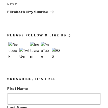
Next
NEXT
Post
Elizabeth City Sunrise
PLEASE FOLLOW & LIKE US :)
SUBSCRIBE, IT’S FREE
First Name
Last Name