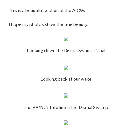
This is a beautiful section of the AICW.
I hope my photos show the true beauty.
Looking down the Dismal Swamp Canal
Looking back at our wake
The VA/NC state line in the Dismal Swamp