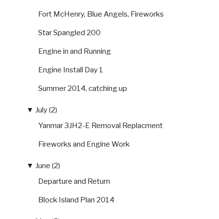
Fort McHenry, Blue Angels, Fireworks
Star Spangled 200
Engine in and Running
Engine Install Day 1
Summer 2014, catching up
▼
July (2)
Yanmar 3JH2-E Removal Replacment
Fireworks and Engine Work
▼
June (2)
Departure and Return
Block Island Plan 2014