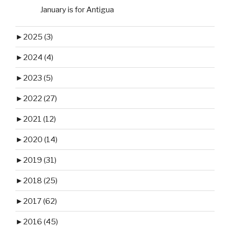
January is for Antigua
►
2025 (3)
►
2024 (4)
►
2023 (5)
►
2022 (27)
►
2021 (12)
►
2020 (14)
►
2019 (31)
►
2018 (25)
►
2017 (62)
►
2016 (45)