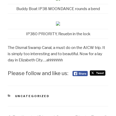
Buddy Boat IP38 MOONDANCE rounds a bend
IP380 PRIORITY, Reuebn in the lock
The Dismal Swamp Canal, a must do on the AICW trip. It
is simply too interesting and to beautiful. Now for a lay
day in Elizabeth City….ahhhhhhh
Please follow and like us:
CATEGORIES
UNCATEGORIZED