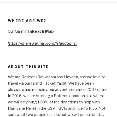
WHERE ARE WE?
Our Garmin
InReach Map
https://share.garmin.com/IslandSpirit
ABOUT THIS SITE
We are Radeen (Ray-dean) and Hayden, and we love to
travel via our Island Packet Yacht. We have been
blogging and mapping our adventures since 2007 online.
In 2016, we are starting a Patreon donation site where
we will be giving 100% of the donations to help with
Hurricane Relief in the USVI, BVIs and Puerto Rico. Not
sure what two people can do, but we will do our best….