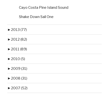
Cayo Costa Pine Island Sound
Shake Down Sail One
►
2013 (77)
►
2012 (82)
►
2011 (89)
►
2010 (5)
►
2009 (31)
►
2008 (31)
►
2007 (52)