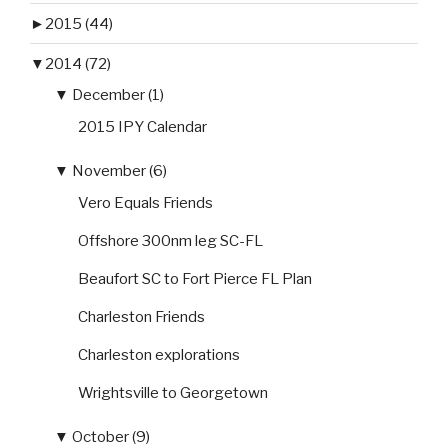
►
2015 (44)
▼
2014 (72)
▼
December (1)
2015 IPY Calendar
▼
November (6)
Vero Equals Friends
Offshore 300nm leg SC-FL
Beaufort SC to Fort Pierce FL Plan
Charleston Friends
Charleston explorations
Wrightsville to Georgetown
▼
October (9)