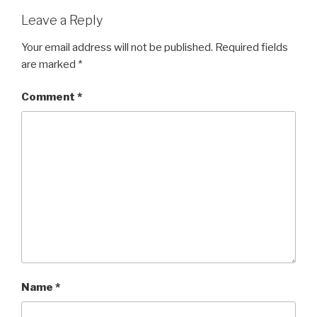
Leave a Reply
Your email address will not be published.
Required fields
are marked
*
Comment
*
Name
*