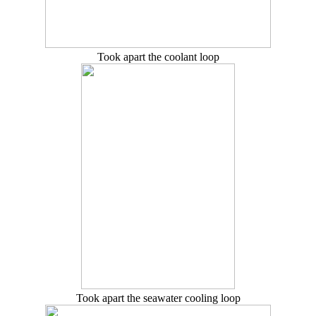
Took apart the coolant loop
Took apart the seawater cooling loop