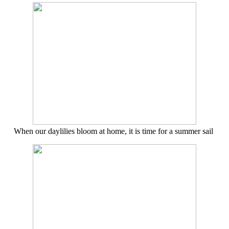
When our daylilies bloom at home, it is time for a summer sail