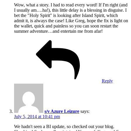
Wow, what a story. I had to read every word! If I'm right (and
I usually am….ha!), this little delay is a blessing in disguise. I
bet the "Holy Spirit" is looking after Island Spirit, which
admit it, is always the case! Like Greg, hope the fix is light on
the wallet, quick and painless so you can soon restart the
summer adventure…and entertain me from afar!
Reply
s/v Azure Leizure
says:
July 5, 2014 at 10:41 pm
We hadn't seen a BI update, so checked out your blog.