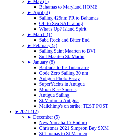
►
May (1)
Bahamas to Maryland HOME
►
April (3)
Sailing 425nm PR to Bahamas
Off to Sea SAIL along
What's Up? Island Spirit
►
March (1)
Saba Rock and Bitter End
►
February (2)
Sailing Saint Maarten to BVI
Sint Maarten St. Martin
►
January (8)
Barbuda to Ile Tintamarre
Code Zero Sailing 30 nm
Antigua Photo Essay
SuperYachts in Antigua
Moon Rise Sunsets
Antigua Sailing
St.Martin to Antigua
Mailchimp's on strike: TEST POST
►
2021 (12)
►
December (5)
New Yamaha 15 Enduro
Christmas 2021 Simpson Bay SXM
St Thomas to St Maarten