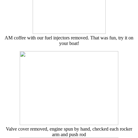
AM coffee with our fuel injectors removed. That was fun, try it on
your boat!
Valve cover removed, engine spun by hand, checked each rocker
arm and push rod