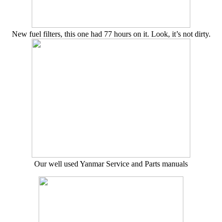
New fuel filters, this one had 77 hours on it. Look, it’s not dirty.
Our well used Yanmar Service and Parts manuals