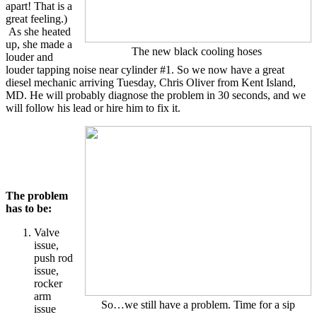
apart! That is a
great feeling.)
As she heated
up, she made a
The new black cooling hoses
louder and
louder tapping noise near cylinder #1. So we now have a great
diesel mechanic arriving Tuesday, Chris Oliver from Kent Island,
MD. He will probably diagnose the problem in 30 seconds, and we
will follow his lead or hire him to fix it.
The problem
has to be:
Valve
issue,
push rod
issue,
rocker
arm
So…we still have a problem. Time for a sip
issue