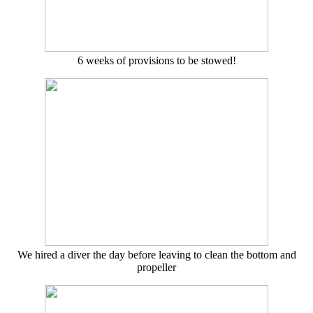
6 weeks of provisions to be stowed!
We hired a diver the day before leaving to clean the bottom and
propeller