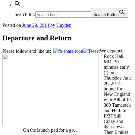
Search for:
Search Button
Posted on
June 29, 2014
by
Hayden
Departure and Return
We departed
Please follow and like us:
Rock Hall,
MD, 30
minutes early
(!) on
Thursday June
26, 2014.
bound for
New England
with Bill of IP-
380 Tamarack
and Herb of
IP37 Still
Crazy and
their crews.
On the launch pad for a go…
Then 6 miles