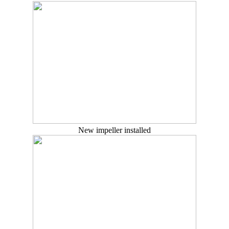
New impeller installed