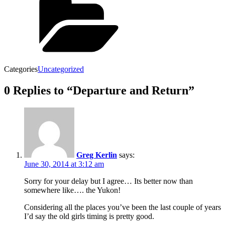
Categories
Uncategorized
0 Replies to “Departure and Return”
Greg Kerlin
says:
June 30, 2014 at 3:12 am
Sorry for your delay but I agree… Its better now than
somewhere like…. the Yukon!
Considering all the places you’ve been the last couple of years
I’d say the old girls timing is pretty good.