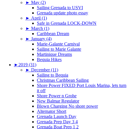
►
May (2)
Sailing Grenada to USVI
Grenada update photo essay
►
April (1)
Safe in Grenada LOCK-DOWN
►
March (1)
Caribbean Dream
►
January (4)
Marie-Galante Carnival
Sailing to Marie Galante
Martinique Dreams
Bequia Hikes
►
2019 (31)
►
December (11)
Sailing to Bequia
Christmas Caribbean Sailing
Shore Power FIXED Port Louis Marina, lets turn
it off
Shore Power n Grohe
New Balmar Regulator
Blown Charging No shore power
Alternator Short
Grenada Launch Day
Grenada Prep Day 3 4
Grenada Boat Prep 1 2