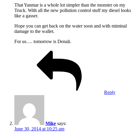
That Yanmar is a whole lot simpler than the monster on my
Truck. With all the new pollution control stuff my diesel looks
like a gasser.
Hope you can get back on the water soon and with miminal
damage to the wallet.
For us…. tomorrow is Denali.
Reply
Mike
says:
June 30, 2014 at 10:25 am