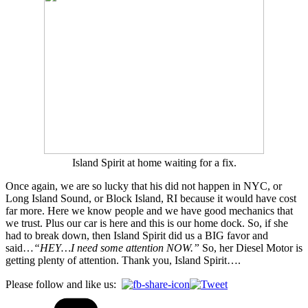
Island Spirit at home waiting for a fix.
Once again, we are so lucky that his did not happen in NYC, or
Long Island Sound, or Block Island, RI because it would have cost
far more. Here we know people and we have good mechanics that
we trust. Plus our car is here and this is our home dock. So, if she
had to break down, then Island Spirit did us a BIG favor and
said…
“HEY…I need some attention NOW.”
So, her Diesel Motor is
getting plenty of attention. Thank you, Island Spirit….
Please follow and like us: