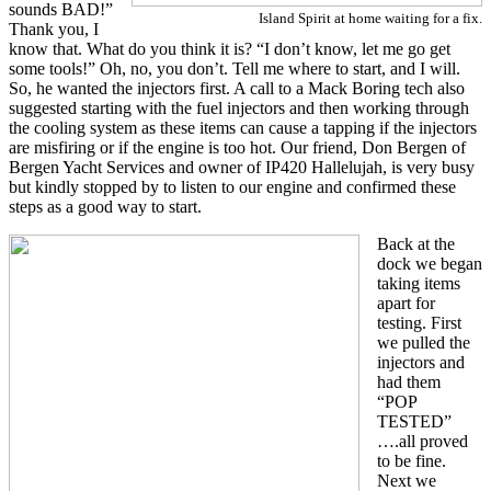
sounds BAD!”
Island Spirit at home waiting for a fix.
Thank you, I
know that. What do you think it is? “I don’t know, let me go get
some tools!” Oh, no, you don’t. Tell me where to start, and I will.
So, he wanted the injectors first. A call to a Mack Boring tech also
suggested starting with the fuel injectors and then working through
the cooling system as these items can cause a tapping if the injectors
are misfiring or if the engine is too hot. Our friend, Don Bergen of
Bergen Yacht Services and owner of IP420 Hallelujah, is very busy
but kindly stopped by to listen to our engine and confirmed these
steps as a good way to start.
Back at the
dock we began
taking items
apart for
testing. First
we pulled the
injectors and
had them
“POP
TESTED”
….all proved
to be fine.
Next we