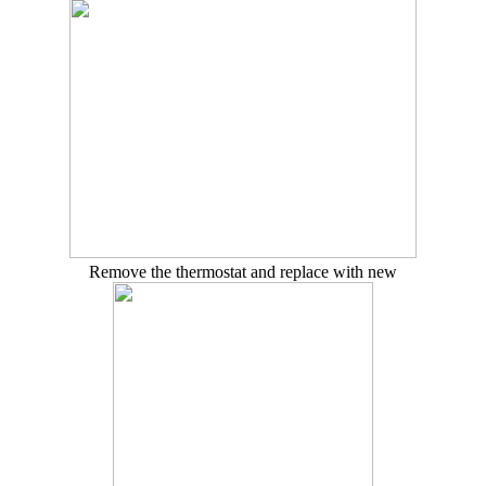
Remove the thermostat and replace with new