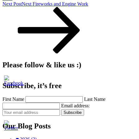
Next Post
Next
Fireworks and Engine Work
Please follow & like us :)
Subscribe, it’s free
First Name
Last Name
Email address:
Our Blog Posts