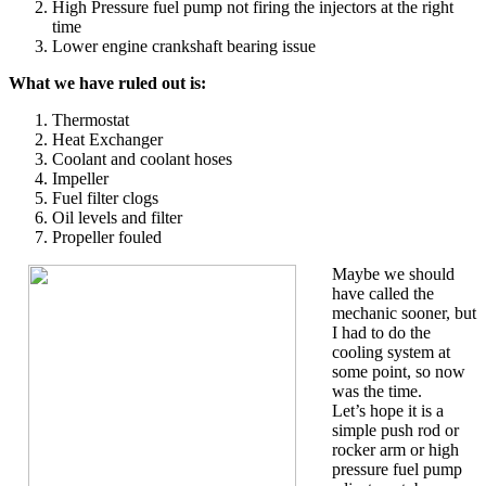
High Pressure fuel pump not firing the injectors at the right
time
Lower engine crankshaft bearing issue
What we have ruled out is:
Thermostat
Heat Exchanger
Coolant and coolant hoses
Impeller
Fuel filter clogs
Oil levels and filter
Propeller fouled
Maybe we should
have called the
mechanic sooner, but
I had to do the
cooling system at
some point, so now
was the time.
Let’s hope it is a
simple push rod or
rocker arm or high
pressure fuel pump