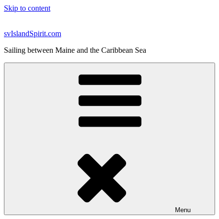
Skip to content
svIslandSpirit.com
Sailing between Maine and the Caribbean Sea
Menu