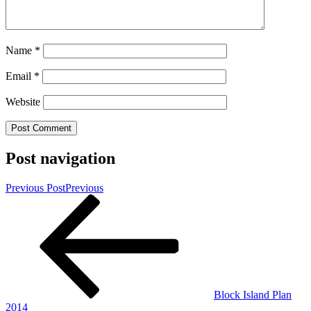
Name
*
Email
*
Website
Post navigation
Previous Post
Previous
Block Island Plan
2014