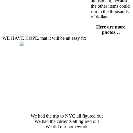
adjustment, because
the other items could
run in the thousands
of dollars.
Here are more
photos…
WE HAVE HOPE, that it will be an easy fix
We had the trip to NYC all figured out
We had the currents all figured out
We did our homework