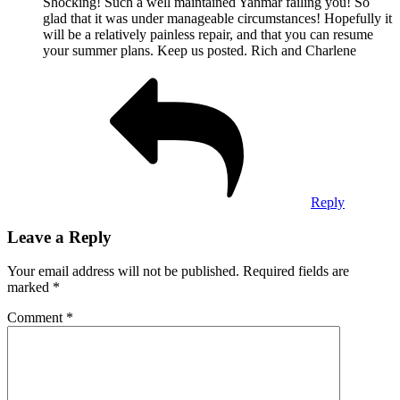
Shocking! Such a well maintained Yanmar failing you! So
glad that it was under manageable circumstances! Hopefully it
will be a relatively painless repair, and that you can resume
your summer plans. Keep us posted. Rich and Charlene
Reply
Leave a Reply
Your email address will not be published.
Required fields are
marked
*
Comment
*