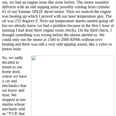
out, we had an engine issue like none before. The motor sounded
different with an odd tapping noise possibly coming from cylinder
#1 of our Yanmar 3JH2E diesel motor. Then we noticed the engine
was heating up which I proved with our laser temperature gun. The
oil was 255 degrees F. Next our temperature alarms started going off
but we already knew we had a problem because in the first 1 hour of
running I had done three engine room checks. On the third check, I
thought something was wrong before the alarms alerted us. We
could only run the motor at 1500 to 2000 RPMs without over
heating and there was still a very odd tapping sound, like a valve or
piston issue.
So, we sadly
decided to
return to our
home dock
where we have
a car and
mechanics that
we know and
trust. We
stopped at one
marina whose
mechanic told
us.”YUP, that