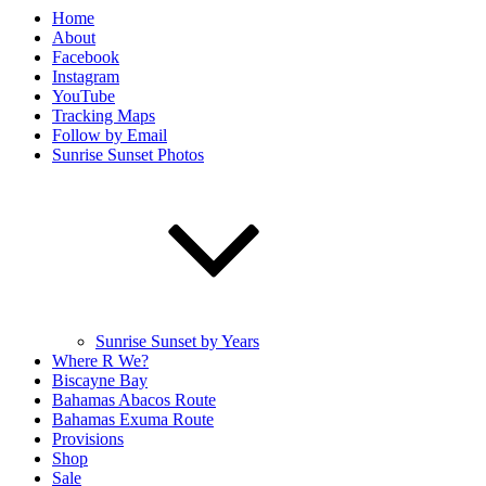
Home
About
Facebook
Instagram
YouTube
Tracking Maps
Follow by Email
Sunrise Sunset Photos
Sunrise Sunset by Years
Where R We?
Biscayne Bay
Bahamas Abacos Route
Bahamas Exuma Route
Provisions
Shop
Sale