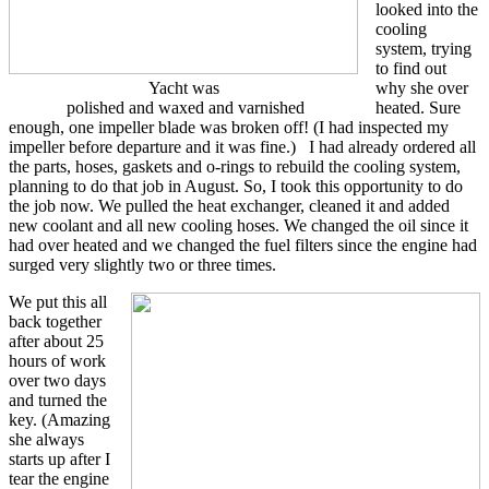
looked into the
cooling
system, trying
to find out
Yacht was
why she over
polished and waxed and varnished
heated. Sure
enough, one impeller blade was broken off! (I had inspected my
impeller before departure and it was fine.) I had already ordered all
the parts, hoses, gaskets and o-rings to rebuild the cooling system,
planning to do that job in August. So, I took this opportunity to do
the job now. We pulled the heat exchanger, cleaned it and added
new coolant and all new cooling hoses. We changed the oil since it
had over heated and we changed the fuel filters since the engine had
surged very slightly two or three times.
We put this all
back together
after about 25
hours of work
over two days
and turned the
key. (Amazing
she always
starts up after I
tear the engine