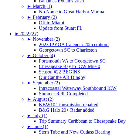
Bahamas Exuams 2023
►
March (1)
No Name to Great Harbor Marina
►
February (2)
Off to Miami
Update from Stuart FL
►
2022 (27)
►
November (2)
2023 IPYOA Calendar 20th edition!
Georgetown SC to Charleston
►
October (4)
Portsmouth VA to Georgetown SC
Chesapeake Bay to ICW Mile 0
Season #22 BEGINS
Our Car the AB Dinghy
►
September (2)
Intracoastal Waterway Southbound ICW
Summer Refit Completed
►
August (2)
KBW10 Transmission repaired
B&G Halo 20+ Radar added
►
July (1)
Trip Summary Caribbean to Chesapeake Bay
►
June (1)
Stern Tube and New Cutlass Bearing