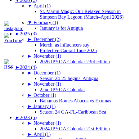
▼
2026 (2)
▼
April (1)
St. Martin Magic: Our Relaxed Season in
Simpson Bay Lagoon (March–April 2026)
▼
February (1)
January is for Antigua
►
2025 (3)
►
December (2)
Merch, as influencers say
Protective Caprail Tape 2025
►
November (1)
2026 IPYOA Calendar 23rd edition
►
2024 (4)
►
December (1)
Season 24-25 begins: Antigua
►
November (1)
22nd IPYOA Calendar
►
October (1)
Bahamas Routes Abacos vs Exumas
►
January (1)
Season 24 GA-FL-Caribbean Sea
►
2023 (5)
►
November (1)
2024 IPYOA Calendar 21st Edition
►
April (1)