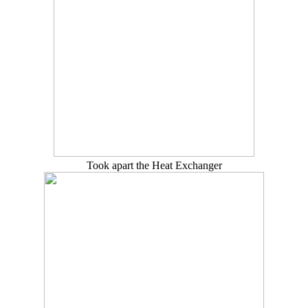
Took apart the Heat Exchanger