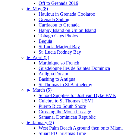
Off to Grenada 2019
►
May (8)
Haulout in Grenada Coolaroo
Grenada Sailing
Carriacou to Grenada
Happy Island on Union Island
Tobago Cays Photos
Bequia
St Lucia Marigot Bay
St. Lucia Rodney Bay
►
April (5)
Martinique so French
Guadeloupe Iles de Saintes Dominica
Antigua Dream
Bashing to Antigua
St Thomas to St Barthelemy
►
March (5)
School Supplies for Jost van Dyke BVIs
Culebra to St Thomas USVI
Puerto Rico South Shore
Crossing the Mona Passage
Samana, Dominican Republic
►
January (2)
West Palm Beach Aground then onto Miami
Stuart Fl Christmas Time