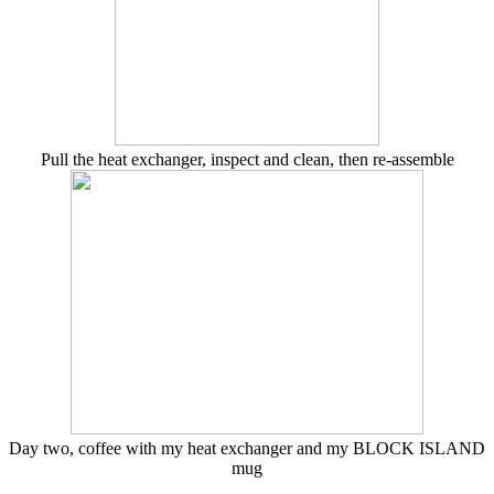
Pull the heat exchanger, inspect and clean, then re-assemble
Day two, coffee with my heat exchanger and my BLOCK ISLAND
mug