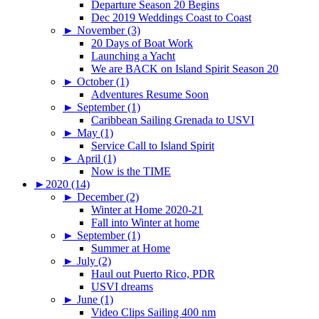
Departure Season 20 Begins
Dec 2019 Weddings Coast to Coast
►
November (3)
20 Days of Boat Work
Launching a Yacht
We are BACK on Island Spirit Season 20
►
October (1)
Adventures Resume Soon
►
September (1)
Caribbean Sailing Grenada to USVI
►
May (1)
Service Call to Island Spirit
►
April (1)
Now is the TIME
►
2020 (14)
►
December (2)
Winter at Home 2020-21
Fall into Winter at home
►
September (1)
Summer at Home
►
July (2)
Haul out Puerto Rico, PDR
USVI dreams
►
June (1)
Video Clips Sailing 400 nm