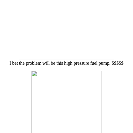
I bet the problem will be this high pressure fuel pump. $$$$$