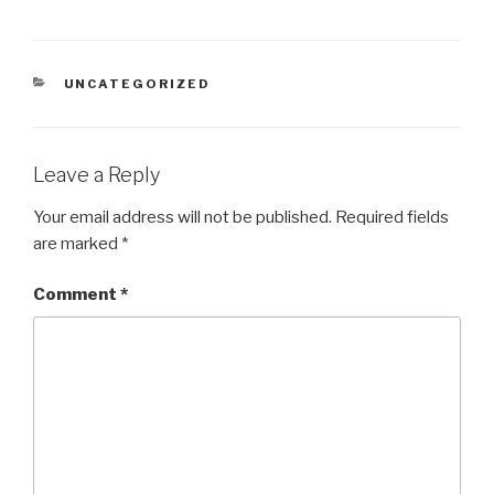
CATEGORIES
UNCATEGORIZED
Leave a Reply
Your email address will not be published.
Required fields
are marked
*
Comment
*