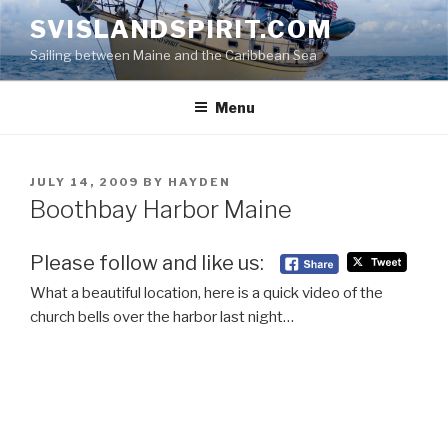
Skip
SVISLANDSPIRIT.COM
to
Sailing between Maine and the Caribbean Sea
content
Menu
POSTED
JULY 14, 2009
BY
HAYDEN
ON
Boothbay Harbor Maine
Please follow and like us:
What a beautiful location, here is a quick video of the
church bells over the harbor last night…