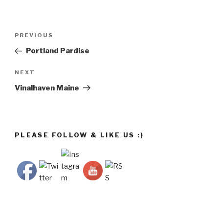
Post
Previous
PREVIOUS
navigation
Post
Portland Pardise
Next
NEXT
Post
Vinalhaven Maine
PLEASE FOLLOW & LIKE US :)