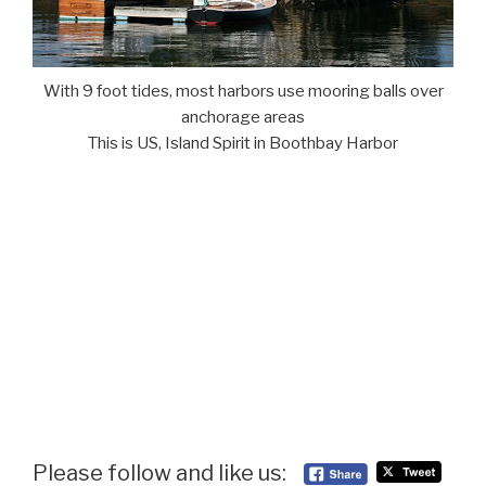
With 9 foot tides, most harbors use mooring balls over
anchorage areas
This is US, Island Spirit in Boothbay Harbor
Please follow and like us: