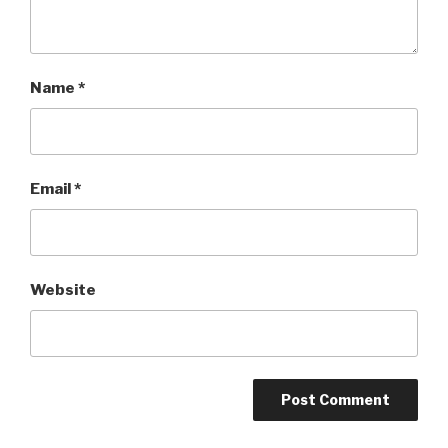
Name
*
Email
*
Website