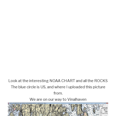
Look at the interesting NOAA CHART and all the ROCKS
The blue circle is US, and where I uploaded this picture
from.
We are on our way to Vinalhaven