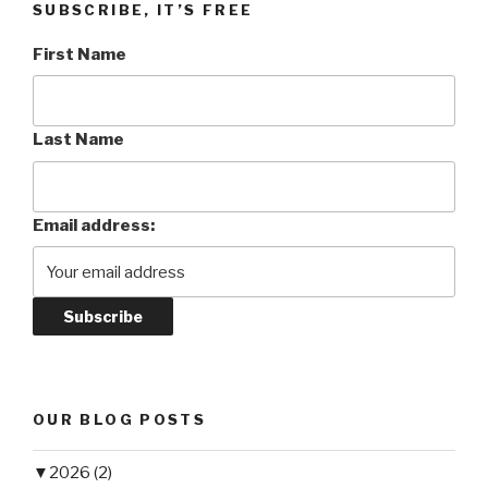
SUBSCRIBE, IT’S FREE
First Name
Last Name
Email address:
OUR BLOG POSTS
▼
2026 (2)