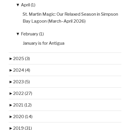
▼
April (1)
St. Martin Magic: Our Relaxed Season in Simpson
Bay Lagoon (March–April 2026)
▼
February (1)
January is for Antigua
►
2025 (3)
►
2024 (4)
►
2023 (5)
►
2022 (27)
►
2021 (12)
►
2020 (14)
►
2019 (31)