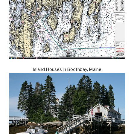
Island Houses in Boothbay, Maine