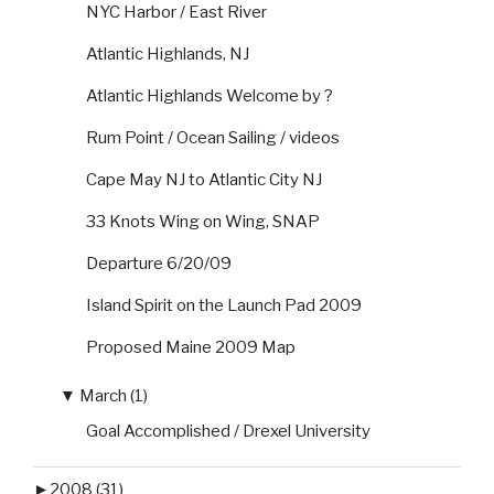
NYC Harbor / East River
Atlantic Highlands, NJ
Atlantic Highlands Welcome by ?
Rum Point / Ocean Sailing / videos
Cape May NJ to Atlantic City NJ
33 Knots Wing on Wing, SNAP
Departure 6/20/09
Island Spirit on the Launch Pad 2009
Proposed Maine 2009 Map
▼
March (1)
Goal Accomplished / Drexel University
►
2008 (31)