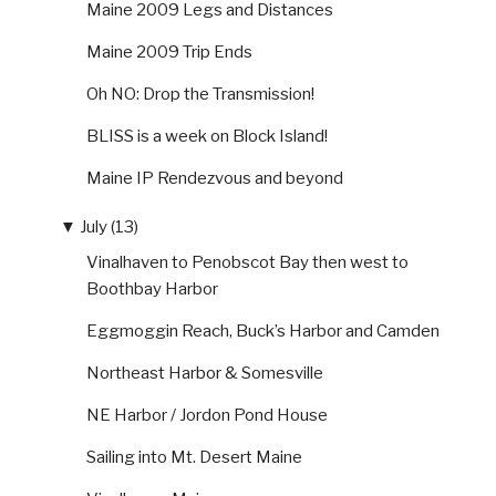
Maine 2009 Legs and Distances
Maine 2009 Trip Ends
Oh NO: Drop the Transmission!
BLISS is a week on Block Island!
Maine IP Rendezvous and beyond
▼
July (13)
Vinalhaven to Penobscot Bay then west to
Boothbay Harbor
Eggmoggin Reach, Buck’s Harbor and Camden
Northeast Harbor & Somesville
NE Harbor / Jordon Pond House
Sailing into Mt. Desert Maine