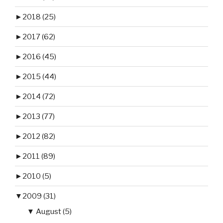
►
2018 (25)
►
2017 (62)
►
2016 (45)
►
2015 (44)
►
2014 (72)
►
2013 (77)
►
2012 (82)
►
2011 (89)
►
2010 (5)
▼
2009 (31)
▼
August (5)