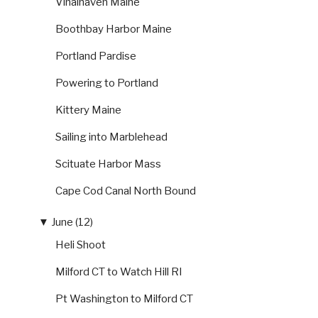
Vinalhaven Maine
Boothbay Harbor Maine
Portland Pardise
Powering to Portland
Kittery Maine
Sailing into Marblehead
Scituate Harbor Mass
Cape Cod Canal North Bound
▼
June (12)
Heli Shoot
Milford CT to Watch Hill RI
Pt Washington to Milford CT