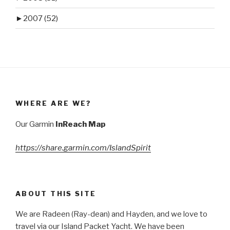
►
2007 (52)
WHERE ARE WE?
Our Garmin
InReach Map
https://share.garmin.com/IslandSpirit
ABOUT THIS SITE
We are Radeen (Ray-dean) and Hayden, and we love to
travel via our Island Packet Yacht. We have been