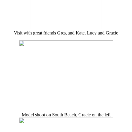
Visit with great friends Greg and Kate, Lucy and Gracie
Model shoot on South Beach, Gracie on the left