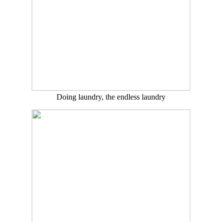
Doing laundry, the endless laundry