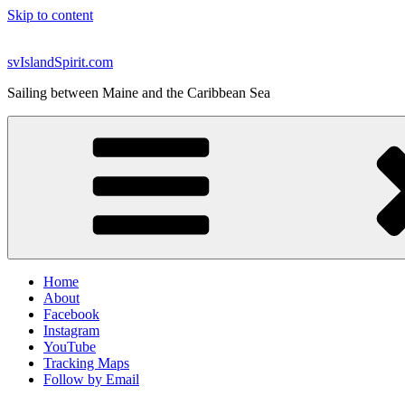
Skip to content
svIslandSpirit.com
Sailing between Maine and the Caribbean Sea
Home
About
Facebook
Instagram
YouTube
Tracking Maps
Follow by Email