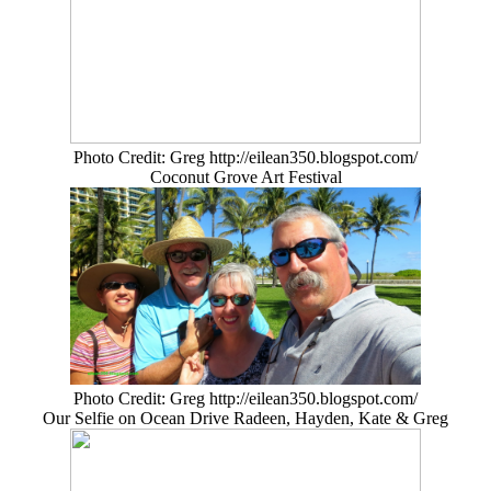
Photo Credit: Greg http://eilean350.blogspot.com/
Coconut Grove Art Festival
Photo Credit: Greg http://eilean350.blogspot.com/
Our Selfie on Ocean Drive Radeen, Hayden, Kate & Greg