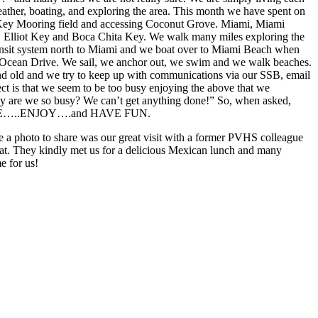
ather, boating, and exploring the area. This month we have spent on
Key Mooring field and accessing Coconut Grove. Miami, Miami
 Elliot Key and Boca Chita Key. We walk many miles exploring the
transit system north to Miami and we boat over to Miami Beach when
Ocean Drive. We sail, we anchor out, we swim and we walk beaches.
nd old and we try to keep up with communications via our SSB, email
ct is that we seem to be too busy enjoying the above that we
are we so busy? We can’t get anything done!” So, when asked,
LIVE…..ENJOY….and HAVE FUN.
e a photo to share was our great visit with a former PVHS colleague
at. They kindly met us for a delicious Mexican lunch and many
e for us!