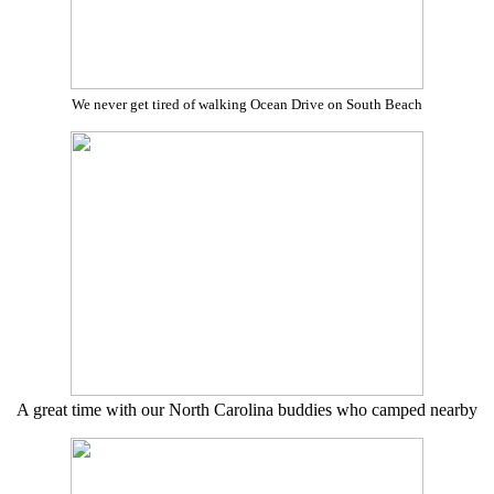
We never get tired of walking Ocean Drive on South Beach
A great time with our North Carolina buddies who camped nearby