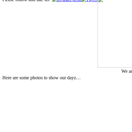
We ar
Here are some photos to show our dayz…