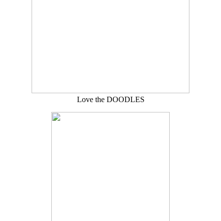
Love the DOODLES