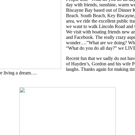
day with friends, sunshine, warm we
Biscayne Bay based out of Dinner 
Beach. South Beach, Key Biscayne,
area, we ride the excellent public 
we want to walk Lincoln Road and 
We visit with boating friends new a
and Facebook. The really crazy aspe
wonder….”What are we doing? Why 
“What do you do all day?” we 
Recent fun that we sadly do not hav
of Hayden’s, Gordon and his wife P
laughs. Thanks again for making tim
e living a dream….