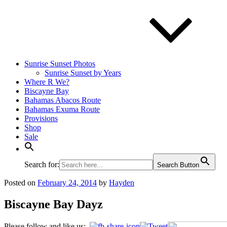
Sunrise Sunset Photos
Sunrise Sunset by Years
Where R We?
Biscayne Bay
Bahamas Abacos Route
Bahamas Exuma Route
Provisions
Shop
Sale
Search for:
Search Button
Posted on
February 24, 2014
by
Hayden
Biscayne Bay Dayz
Please follow and like us: