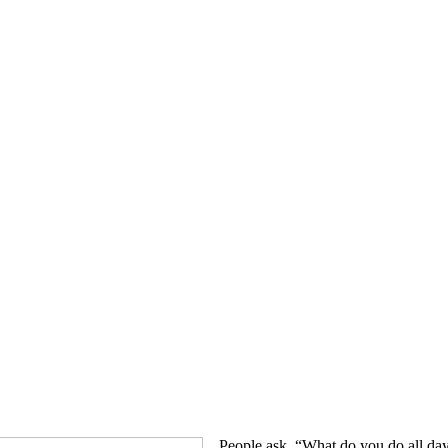
People ask, “What do you do all day