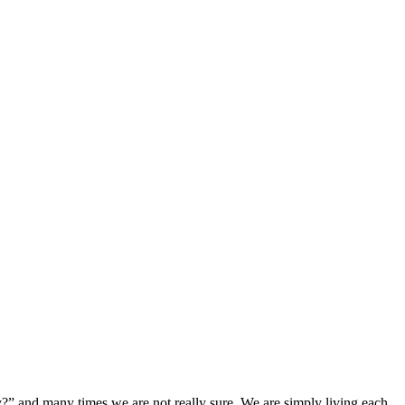
?” and many times we are not really sure. We are simply living each