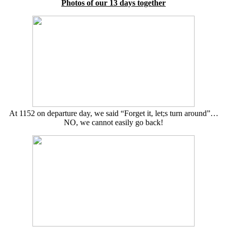
Photos of our 13 days together
At 1152 on departure day, we said “Forget it, let;s turn around”…
NO, we cannot easily go back!