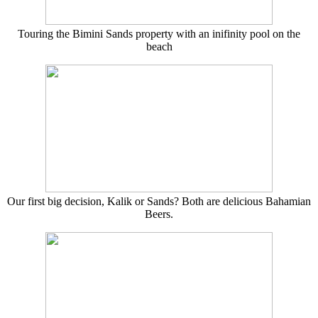
Touring the Bimini Sands property with an inifinity pool on the
beach
Our first big decision, Kalik or Sands? Both are delicious Bahamian
Beers.