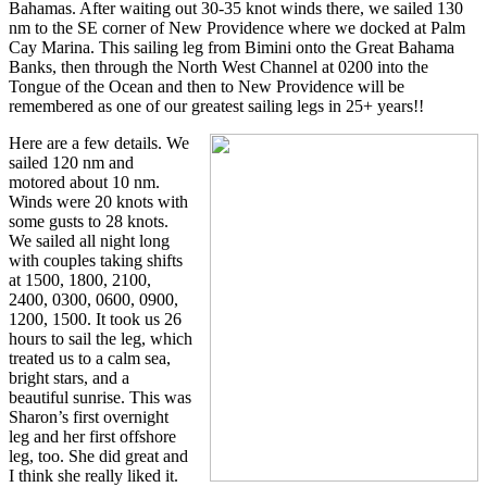
Bahamas. After waiting out 30-35 knot winds there, we sailed 130
nm to the SE corner of New Providence where we docked at Palm
Cay Marina. This sailing leg from Bimini onto the Great Bahama
Banks, then through the North West Channel at 0200 into the
Tongue of the Ocean and then to New Providence will be
remembered as one of our greatest sailing legs in 25+ years!!
Here are a few details. We
sailed 120 nm and
motored about 10 nm.
Winds were 20 knots with
some gusts to 28 knots.
We sailed all night long
with couples taking shifts
at 1500, 1800, 2100,
2400, 0300, 0600, 0900,
1200, 1500. It took us 26
hours to sail the leg, which
treated us to a calm sea,
bright stars, and a
beautiful sunrise. This was
Sharon’s first overnight
leg and her first offshore
leg, too. She did great and
I think she really liked it.