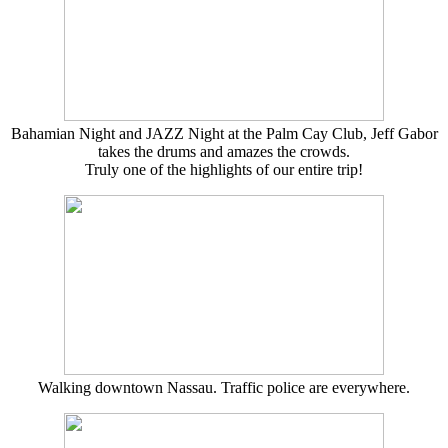
Bahamian Night and JAZZ Night at the Palm Cay Club, Jeff Gabor
takes the drums and amazes the crowds.
Truly one of the highlights of our entire trip!
Walking downtown Nassau. Traffic police are everywhere.