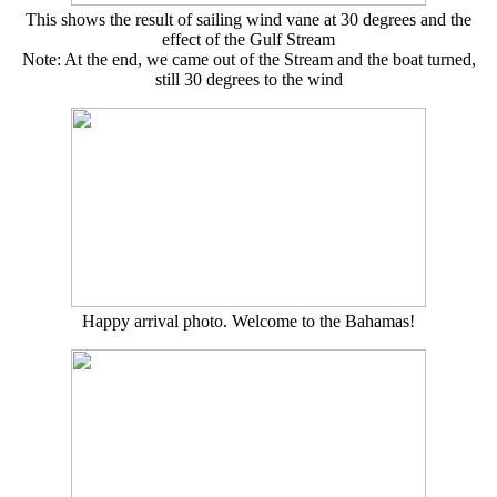
This shows the result of sailing wind vane at 30 degrees and the
effect of the Gulf Stream
Note: At the end, we came out of the Stream and the boat turned,
still 30 degrees to the wind
Happy arrival photo. Welcome to the Bahamas!