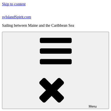
Skip to content
svIslandSpirit.com
Sailing between Maine and the Caribbean Sea
Menu