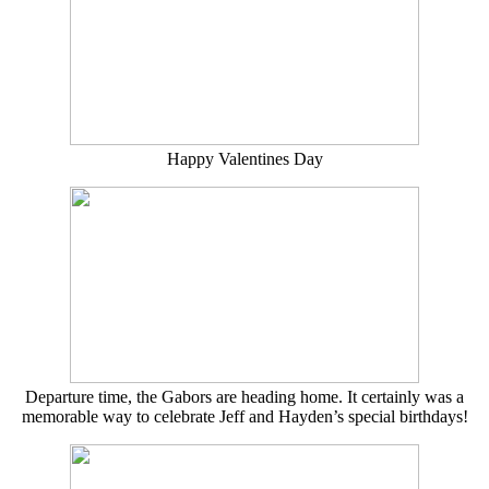
Happy Valentines Day
Departure time, the Gabors are heading home. It certainly was a
memorable way to celebrate Jeff and Hayden’s special birthdays!