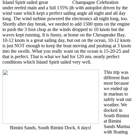
Island Spirit sailed great
Champagne Celebration
under reefed main and a full 135% jib with autopilot driven by the
wind vane which kept a perfect sailing angle all night and all day
long. The wind turbine powered the electronics all night long, too.
Shortly after day break, we needed to add 1500 rpms on the engine
to push the 3 foot chop as the winds dropped to 10 knots but the
waves kept running. It is funny, at home on the Chesapeake Bay,
10-12 knots is a great sailing day, but out on the ocean, 10-12 knots
is just NOT enough to keep the boat moving and pushing at 3 knots
into the swells. What you really want on the ocean is 15-20-25 and
that is perfect. That is what we had for 120 nm, nearly perfect
conditions which Island Spirit sailed very well.
This trip was
different than
most because
we ended up
in marinas to
safely wait out
weather. We
docked in
South Bimini
at Bimini
Sands Marina
Bimini Sands, South Bimini Dock, 6 days!
with floating