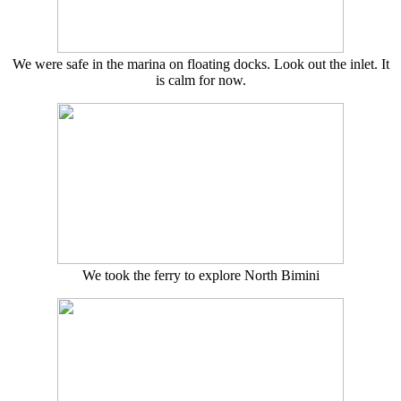
We were safe in the marina on floating docks. Look out the inlet. It
is calm for now.
We took the ferry to explore North Bimini