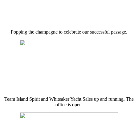
Popping the champagne to celebrate our successful passage.
Team Island Spirit and Whiteaker Yacht Sales up and running. The
office is open.