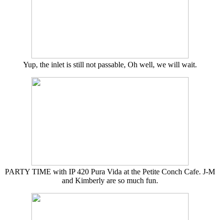
Yup, the inlet is still not passable, Oh well, we will wait.
PARTY TIME with IP 420 Pura Vida at the Petite Conch Cafe. J-M
and Kimberly are so much fun.