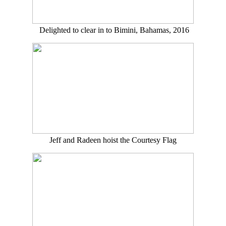
Delighted to clear in to Bimini, Bahamas, 2016
Jeff and Radeen hoist the Courtesy Flag