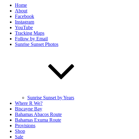
Home
About
Facebook
Instagram
YouTube
Tracking Maps
Follow by Email
Sunrise Sunset Photos
Sunrise Sunset by Years
Where R We?
Biscayne Bay
Bahamas Abacos Route
Bahamas Exuma Route
Provisions
Shop
Sale