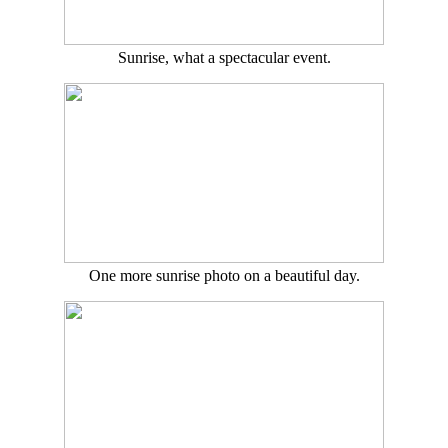
Sunrise, what a spectacular event.
One more sunrise photo on a beautiful day.