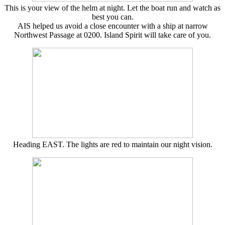
This is your view of the helm at night. Let the boat run and watch as
best you can.
AIS helped us avoid a close encounter with a ship at narrow
Northwest Passage at 0200. Island Spirit will take care of you.
Heading EAST. The lights are red to maintain our night vision.