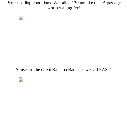
Perfect sailing conditions. We sailed 120 nm like this! A passage
worth waiting for!
Sunset on the Great Bahama Banks as we sail EAST.