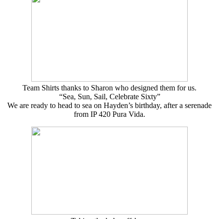
Team Shirts thanks to Sharon who designed them for us.
“Sea, Sun, Sail, Celebrate Sixty”
We are ready to head to sea on Hayden’s birthday, after a serenade
from IP 420 Pura Vida.