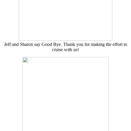
Jeff and Sharon say Good Bye. Thank you for making the effort to
cruise with us!