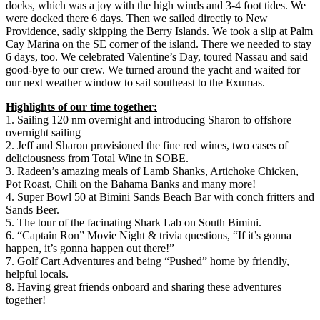
docks, which was a joy with the high winds and 3-4 foot tides. We
were docked there 6 days. Then we sailed directly to New
Providence, sadly skipping the Berry Islands. We took a slip at Palm
Cay Marina on the SE corner of the island. There we needed to stay
6 days, too. We celebrated Valentine’s Day, toured Nassau and said
good-bye to our crew. We turned around the yacht and waited for
our next weather window to sail southeast to the Exumas.
Highlights of our time together:
1. Sailing 120 nm overnight and introducing Sharon to offshore
overnight sailing
2. Jeff and Sharon provisioned the fine red wines, two cases of
deliciousness from Total Wine in SOBE.
3. Radeen’s amazing meals of Lamb Shanks, Artichoke Chicken,
Pot Roast, Chili on the Bahama Banks and many more!
4. Super Bowl 50 at Bimini Sands Beach Bar with conch fritters and
Sands Beer.
5. The tour of the facinating Shark Lab on South Bimini.
6. “Captain Ron” Movie Night & trivia questions, “If it’s gonna
happen, it’s gonna happen out there!”
7. Golf Cart Adventures and being “Pushed” home by friendly,
helpful locals.
8. Having great friends onboard and sharing these adventures
together!