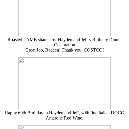
Roasted LAMB shanks for Hayden and Jeff’s Birthday Dinner
Celebration
Great Job, Radeen! Thank you, COSTCO!
Happy 60th Birthday to Hayden and Jeff, with fine Italian DOCG
Amarone Red Wine.