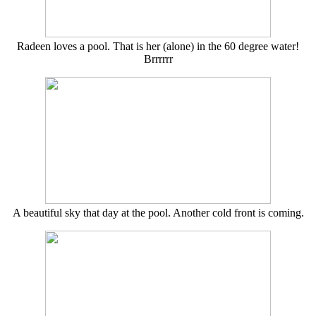
Radeen loves a pool. That is her (alone) in the 60 degree water!
Brrrrrr
A beautiful sky that day at the pool. Another cold front is coming.