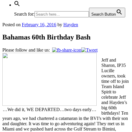
Search for:
Search Button
Posted on
February 16, 2016
by
Hayden
Bahamas 60th Birthday Bash
Please follow and like us:
Jeff and
Sharon, IP35
Lucille
owners, took
time off to join
Team Island
Spirit to
celebrate Jeff
and Hayden’s
big 60th
…We did it, WE DEPARTED…two days early…
birthdays! Ten
years ago, we had chartered a catamaran in the BVI’s with their son
and daughter. It was time to go adventuring again! They met us in
Miami and we pushed hard across the Gulf Stream to Bimini,