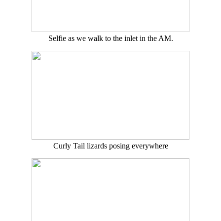
Selfie as we walk to the inlet in the AM.
Curly Tail lizards posing everywhere