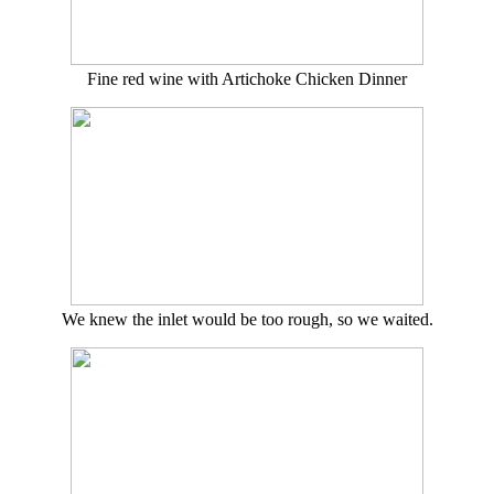
Fine red wine with Artichoke Chicken Dinner
We knew the inlet would be too rough, so we waited.