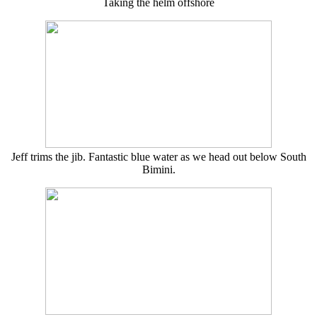
Taking the helm offshore
Jeff trims the jib. Fantastic blue water as we head out below South
Bimini.