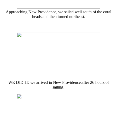
Approaching New Providence, we sailed well south of the coral
heads and then turned northeast.
WE DID IT, we arrived in New Providence.after 26 hours of
sailing!