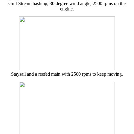
Gulf Stream bashing, 30 degree wind angle, 2500 rpms on the
engine.
Staysail and a reefed main with 2500 rpms to keep moving.