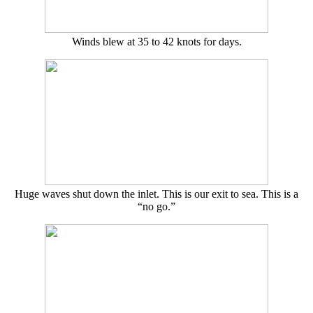
Winds blew at 35 to 42 knots for days.
Huge waves shut down the inlet. This is our exit to sea. This is a
“no go.”