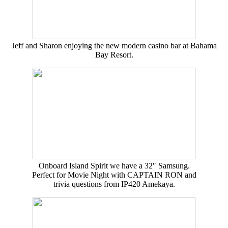
Jeff and Sharon enjoying the new modern casino bar at Bahama
Bay Resort.
Onboard Island Spirit we have a 32″ Samsung.
Perfect for Movie Night with CAPTAIN RON and
trivia questions from IP420 Amekaya.