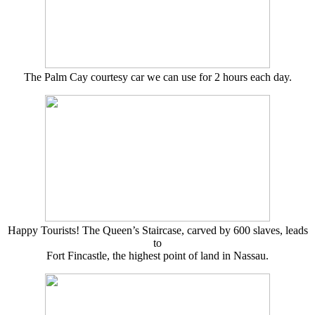
The Palm Cay courtesy car we can use for 2 hours each day.
Happy Tourists! The Queen’s Staircase, carved by 600 slaves, leads
to
Fort Fincastle, the highest point of land in Nassau.