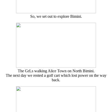
So, we set out to explore Bimini.
The GrLs walking Alice Town on North Bimini.
The next day we rented a golf cart which lost power on the way
back.