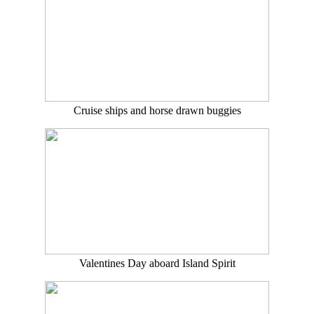
Cruise ships and horse drawn buggies
Valentines Day aboard Island Spirit