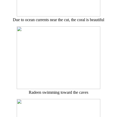
Due to ocean currents near the cut, the coral is beautiful
Radeen swimming toward the caves