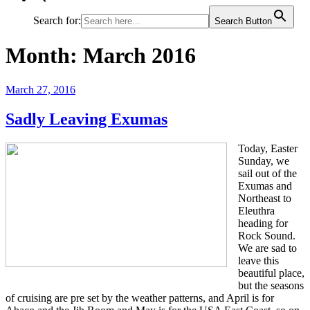
Search for:
Search Button
Month:
March 2016
Posted
March 27, 2016
on
Sadly Leaving Exumas
Today, Easter
Sunday, we
sail out of the
Exumas and
Northeast to
Eleuthra
heading for
Rock Sound.
We are sad to
leave this
beautiful place,
but the seasons
of cruising are pre set by the weather patterns, and April is for