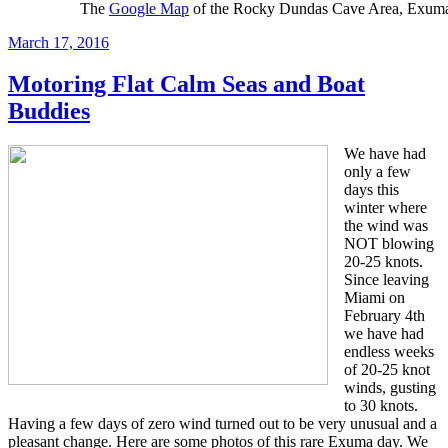
The
Google Map
of the Rocky Dundas Cave Area, Exuma
Posted
March 17, 2016
on
Motoring Flat Calm Seas and Boat
Buddies
We have had
only a few
days this
winter where
the wind was
NOT blowing
20-25 knots.
Since leaving
Miami on
February 4th
we have had
endless weeks
of 20-25 knot
winds, gusting
to 30 knots.
Having a few days of zero wind turned out to be very unusual and a
pleasant change. Here are some photos of this rare Exuma day. We