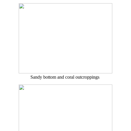
Sandy bottom and coral outcroppings