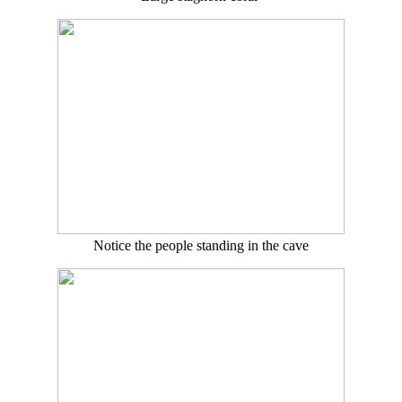
Notice the people standing in the cave