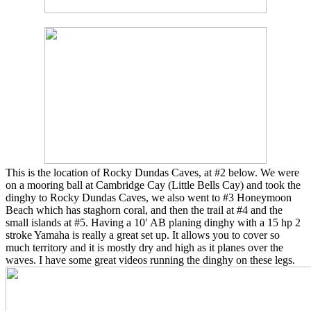
This is the location of Rocky Dundas Caves, at #2 below. We were
on a mooring ball at Cambridge Cay (Little Bells Cay) and took the
dinghy to Rocky Dundas Caves, we also went to #3 Honeymoon
Beach which has staghorn coral, and then the trail at #4 and the
small islands at #5. Having a 10′ AB planing dinghy with a 15 hp 2
stroke Yamaha is really a great set up. It allows you to cover so
much territory and it is mostly dry and high as it planes over the
waves. I have some great videos running the dinghy on these legs.