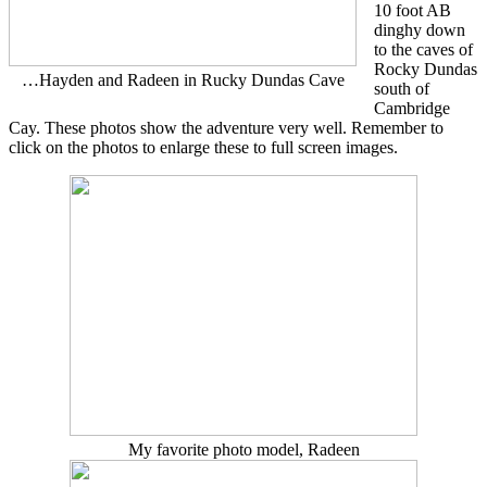
10 foot AB
dinghy down
to the caves of
Rocky Dundas
…Hayden and Radeen in Rucky Dundas Cave
south of
Cambridge
Cay. These photos show the adventure very well. Remember to
click on the photos to enlarge these to full screen images.
My favorite photo model, Radeen