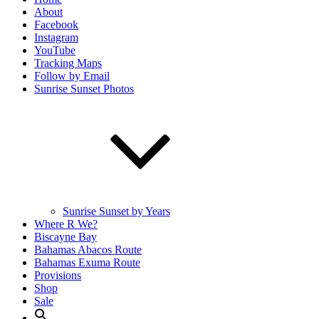
About
Facebook
Instagram
YouTube
Tracking Maps
Follow by Email
Sunrise Sunset Photos
Sunrise Sunset by Years
Where R We?
Biscayne Bay
Bahamas Abacos Route
Bahamas Exuma Route
Provisions
Shop
Sale