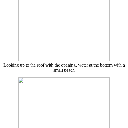
Looking up to the roof with the opening, water at the bottom with a
small beach