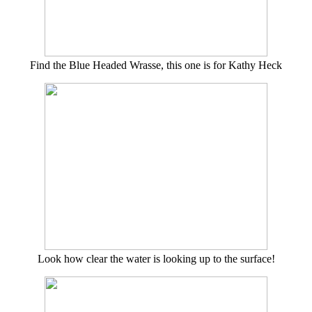
Find the Blue Headed Wrasse, this one is for Kathy Heck
Look how clear the water is looking up to the surface!