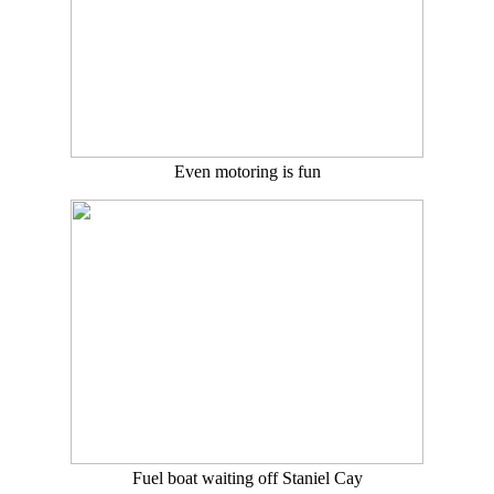
Even motoring is fun
Fuel boat waiting off Staniel Cay