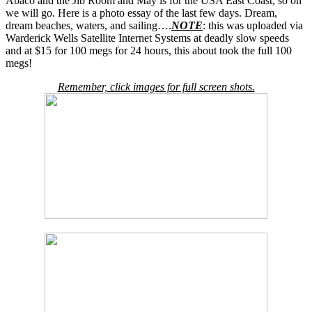
Abaco and the Jib Room and May is for the USA East Coast, so on
we will go. Here is a photo essay of the last few days. Dream,
dream beaches, waters, and sailing….
NOTE
: this was uploaded via
Warderick Wells Satellite Internet Systems at deadly slow speeds
and at $15 for 100 megs for 24 hours, this about took the full 100
megs!
Remember, click images for full screen shots.