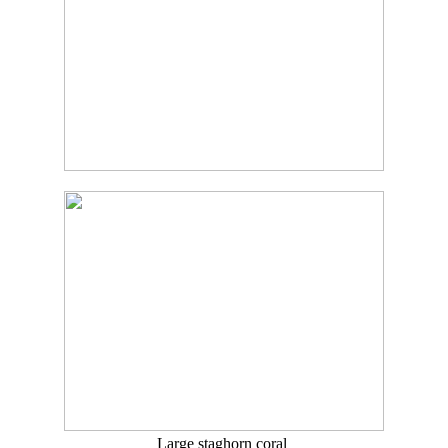
Large staghorn coral