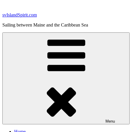
Skip
to
svIslandSpirit.com
content
Sailing between Maine and the Caribbean Sea
Menu
Home