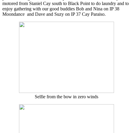
motored from Staniel Cay south to Black Point to do laundry and to
enjoy gathering with our good buddies Bob and Nina on IP 38
Moondance and Dave and Suzy on IP 37 Cay Paraiso.
Selfie from the bow in zero winds