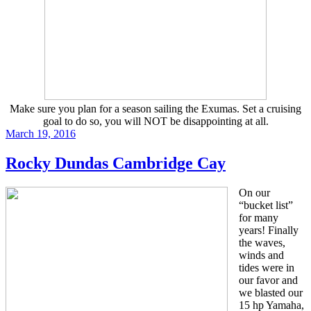
Make sure you plan for a season sailing the Exumas. Set a cruising
goal to do so, you will NOT be disappointing at all.
Posted
March 19, 2016
on
Rocky Dundas Cambridge Cay
On our
“bucket list”
for many
years! Finally
the waves,
winds and
tides were in
our favor and
we blasted our
15 hp Yamaha,