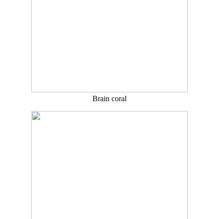
Brain coral