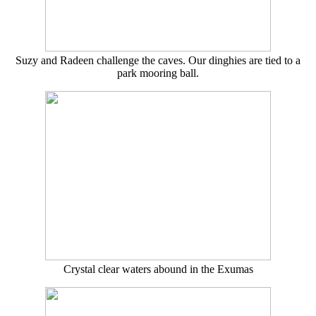
Suzy and Radeen challenge the caves. Our dinghies are tied to a
park mooring ball.
Crystal clear waters abound in the Exumas