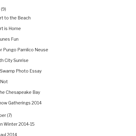
(9)
rt to the Beach
rt is Home
Dunes Fun
tor Pungo Pamlico Neuse
th City Sunrise
 Swamp Photo Essay
 Not
he Chesapeake Bay
how Gatherings 2014
er (7)
an Winter 2014-15
aul 2014