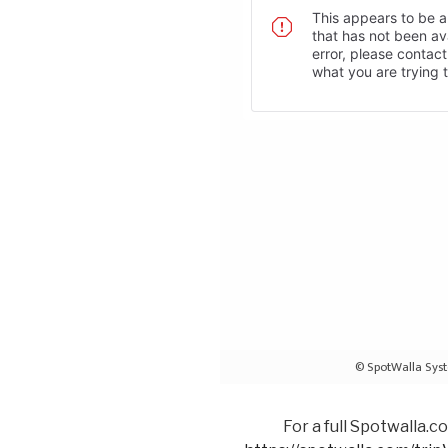
For a full Spotwalla.c