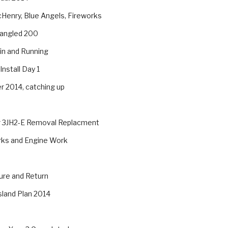
Henry, Blue Angels, Fireworks
pangled 200
in and Running
Install Day 1
 2014, catching up
 3JH2-E Removal Replacment
rks and Engine Work
ure and Return
sland Plan 2014