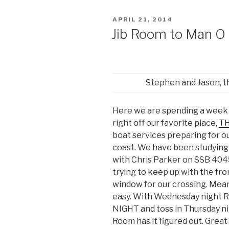
POSTED
APRIL 21, 2014
ON
Jib Room to Man O
Stephen and Jason, t
Here we are spending a week
right off our favorite place,
TH
boat services preparing for ou
coast. We have been studying
with Chris Parker on SSB 40
trying to keep up with the fro
window for our crossing. Meanw
easy. With Wednesday night R
NIGHT and toss in Thursday ni
Room has it figured out. Grea