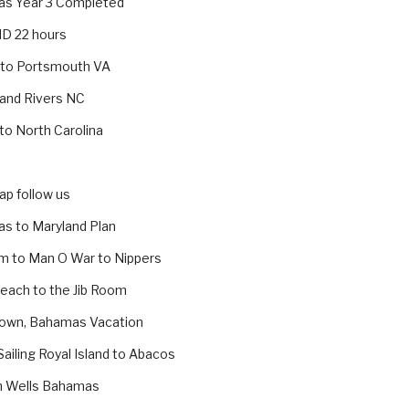
s Year 3 Completed
MD 22 hours
 to Portsmouth VA
 and Rivers NC
 to North Carolina
p follow us
s to Maryland Plan
m to Man O War to Nippers
Beach to the Jib Room
own, Bahamas Vacation
Sailing Royal Island to Abacos
h Wells Bahamas