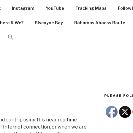
k
Instagram
YouTube
Tracking Maps
Follow 
PIRIT.COM
here R We?
Biscayne Bay
Bahamas Abacos Route
he Caribbean Sea
PLEASE FOLL
d our trip using this near realtime
 Internet connection, or when we are