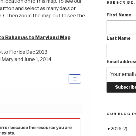
n location onto this map. To see our
SUBSCRIBE, 
utton and select as many days or
First Name
GO. Then zoom the map out to see the
to Bahamas to Maryland Map
Last Name
tto Florida Dec 2013
 Maryland June 1, 2014
Email addres
OUR BLOG 
▼
2026 (2)