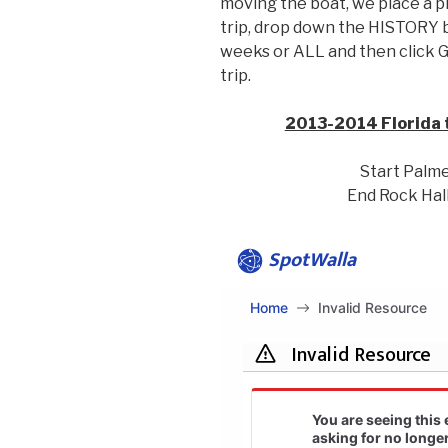
moving the boat, we place a pi
trip, drop down the HISTORY b
weeks or ALL and then click 
trip.
2013-2014 Florida 
Start Palme
End Rock Hall