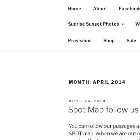
Skip
Home
About
Faceboo
to
SVISLANDS
content
Sunrise Sunset Photos
W
Sailing between Maine and t
Provisions
Shop
Sale
MONTH:
APRIL 2014
POSTED
APRIL 26, 2014
ON
Spot Map follow us
You can follow our passages an
SPOT map. When we are out of