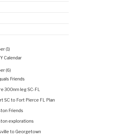
r (1)
PY Calendar
r (6)
uals Friends
re 300nm leg SC-FL
t SC to Fort Pierce FL Plan
ton Friends
ton explorations
sville to Georgetown