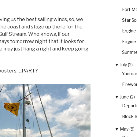
Fort Mc
ing us the best sailing winds, so, we
Star S
 the coast and stage up there for the
Engine 
 Gulf Stream. Who knows, if our
says tomorrow night that it looks for
Engine 
we may just hang a right and keep going
Summer
▼
July (2)
y Roosters…..PARTY
Yanmar
Firewo
▼
June (2)
Depart
Block I
▼
May (5)