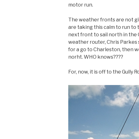
motor run.
The weather fronts are not giv
are taking this calm to run to
next front to sail north in the
weather router, Chris Parkes 
for a go to Charleston, then 
norht. WHO knows????
For, now, it is off to the Gull