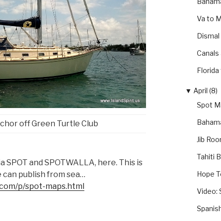
Bahama
Va to 
Dismal
Canals
Florida
▼
April (8)
Spot Ma
Bahama
anchor off Green Turtle Club
Jib Roo
Tahiti 
via SPOT and SPOTWALLA, here. This is
Hope T
e can publish from sea…
t.com/p/spot-maps.html
Video: 
Spanis