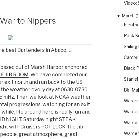
Video: 
▼
March (1
 War to Nippers
Eleuthe
Rock S
Sailing
he best Bartenders in Abaco…..
Cambri
 based out of Marsh Harbor anchored
Black P
E JIB ROOM
. We have completed our
Staniel
r exit north and run back to the US
 the weather every day at 0630-0730
Big Ma
45 mHz. Then we look at NOAA weather,
Warder
ntal progressions, watching for an exit
Warder
hile, life around here is really fun and
IB NIGHT, Saturday night STEAK
Warder
ght with Cruisers POT LUCK, the Jib
Warderi
t people, great atmosphere, great