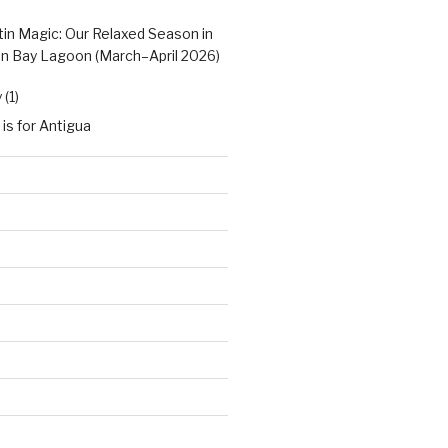
tin Magic: Our Relaxed Season in
n Bay Lagoon (March–April 2026)
(1)
 is for Antigua