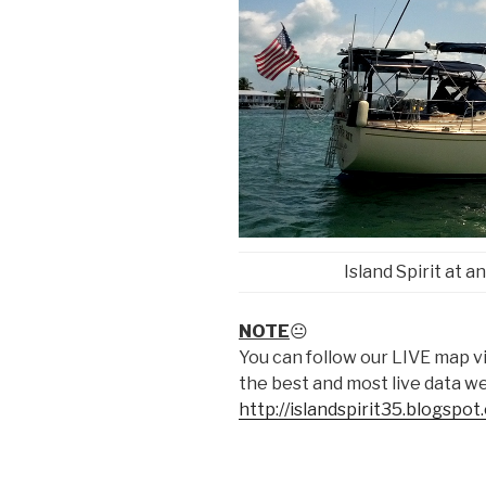
Island Spirit at 
NOTE
😐
You can follow our LIVE map 
the best and most live data w
http://islandspirit35.blogspo