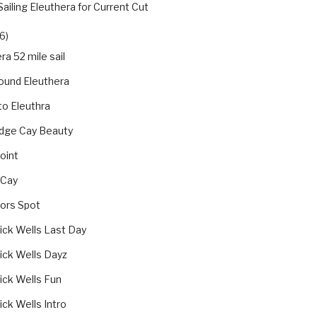
Sailing Eleuthera for Current Cut
6)
ra 52 mile sail
ound Eleuthera
 to Eleuthra
dge Cay Beauty
oint
 Cay
jors Spot
ick Wells Last Day
ick Wells Dayz
ick Wells Fun
ck Wells Intro