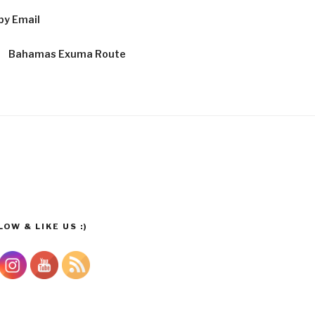
by Email
Bahamas Exuma Route
OW & LIKE US :)