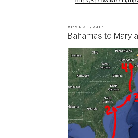
https://spotwalla.com/tr
POSTED
APRIL 24, 2014
ON
Bahamas to Maryla