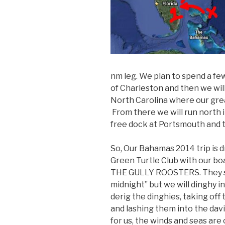
nm leg. We plan to spend a fe
of Charleston and then we wil
North Carolina where our great
From there we will run north 
free dock at Portsmouth and 
So, Our Bahamas 2014 trip is d
Green Turtle Club with our bo
THE GULLY ROOSTERS. They sta
midnight” but we will dinghy in
derig the dinghies, taking off
and lashing them into the davi
for us, the winds and seas are 