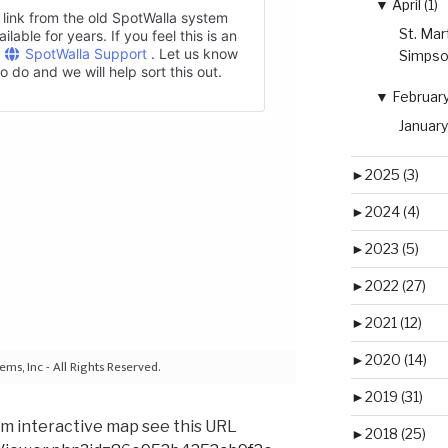
▼
April (1)
St. Mar
Simpso
▼
February 
January
►
2025 (3)
►
2024 (4)
►
2023 (5)
►
2022 (27)
►
2021 (12)
►
2020 (14)
►
2019 (31)
om interactive map see this URL
►
2018 (25)