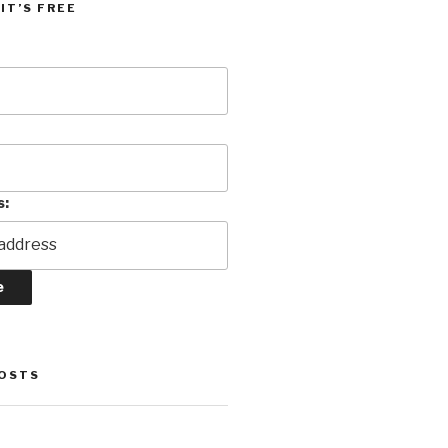
IT’S FREE
s:
POSTS