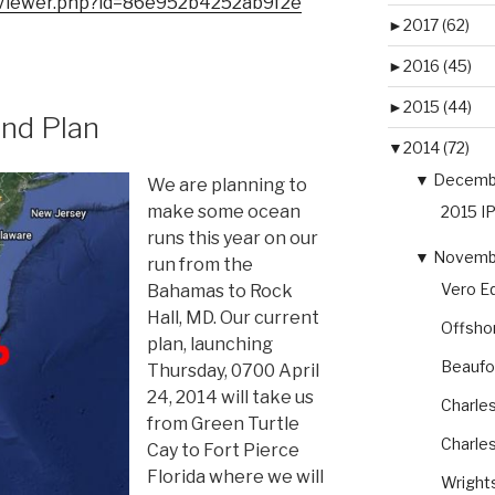
ipViewer.php?id=86e952b4252ab9f2e
►
2017 (62)
►
2016 (45)
►
2015 (44)
nd Plan
▼
2014 (72)
▼
Decembe
We are planning to
make some ocean
2015 I
runs this year on our
▼
Novembe
run from the
Vero Eq
Bahamas to Rock
Hall, MD. Our current
Offsho
plan, launching
Beaufor
Thursday, 0700 April
24, 2014 will take us
Charles
from Green Turtle
Charles
Cay to Fort Pierce
Florida where we will
Wright