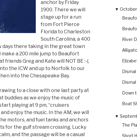
anchor by Friday
▼
October 
1900. There we will
stage up for a run
Beaufo
from Fort Pierce
Beaufo
Florida to Charleston
South Carolina, a 400
River 
w days there taking in the great town
Alliga
l make a 200 mile jump to Beaufort
Elizabe
 friends Greg and Kate will NOT BE :-(.
into the ICW and up to Norfolk to our
Dismal
then into the Chesapeake Bay.
Dismal
rawing to a close with one last party at
Down t
at buddies as we enjoy the music of
Boat S
rt playing at 9 pm, “cruisers
 and enjoy the music. In the AM, we will
▼
Septemb
 the motors, and fuel tanks and anchors
The Pl
ts for the gulf stream crossing. Lucky
calm, and the passage will be a casual
Short H