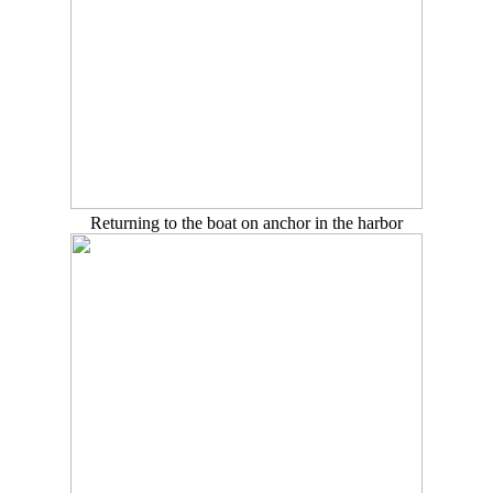
Returning to the boat on anchor in the harbor