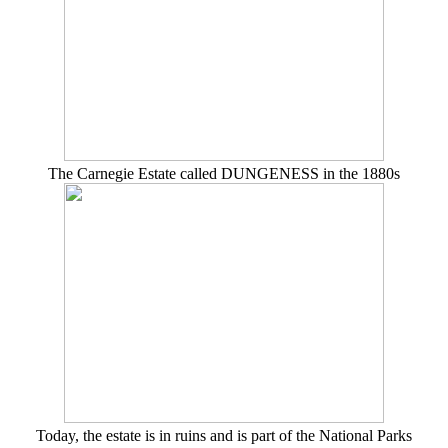
The Carnegie Estate called DUNGENESS in the 1880s
Today, the estate is in ruins and is part of the National Parks