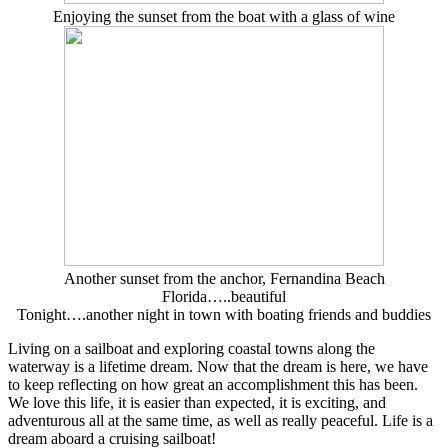
Enjoying the sunset from the boat with a glass of wine
Another sunset from the anchor, Fernandina Beach
Florida…..beautiful
Tonight….another night in town with boating friends and buddies
Living on a sailboat and exploring coastal towns along the
waterway is a lifetime dream. Now that the dream is here, we have
to keep reflecting on how great an accomplishment this has been.
We love this life, it is easier than expected, it is exciting, and
adventurous all at the same time, as well as really peaceful. Life is a
dream aboard a cruising sailboat!