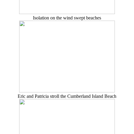
Isolation on the wind swept beaches
Eric and Patricia stroll the Cumberland Island Beach