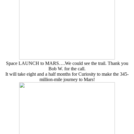
Space LAUNCH to MARS….We could see the trail. Thank you
Bob W. for the call.
It will take eight and a half months for Curiosity to make the 345-
million-mile journey to Mars!