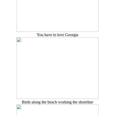
You have to love Georgia
Birds along the beach working the shoreline