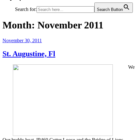
Search for:
Search Button
Month:
November 2011
Posted
November 30, 2011
on
St. Augustine, Fl
We
Our buddy boat, IP460 Cutter Loose and the Bridge of Lions