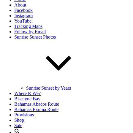
About
Facebook
Instagram
YouTube
Tracking Maps
Follow by Email
Sunrise Sunset Photos
Sunrise Sunset by Years
Where R We?
Biscayne Bay
Bahamas Abacos Route
Bahamas Exuma Route
Provisions
Shop
Sale