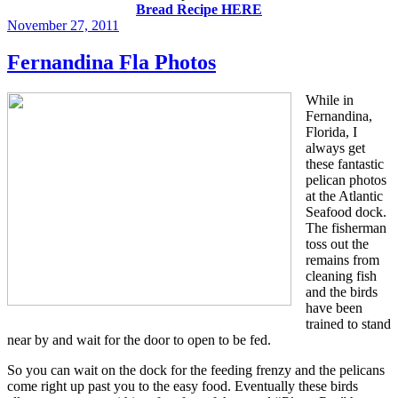
Bread Recipe HERE
Posted
November 27, 2011
on
Fernandina Fla Photos
While in
Fernandina,
Florida, I
always get
these fantastic
pelican photos
at the Atlantic
Seafood dock.
The fisherman
toss out the
remains from
cleaning fish
and the birds
have been
trained to stand
near by and wait for the door to open to be fed.
So you can wait on the dock for the feeding frenzy and the pelicans
come right up past you to the easy food. Eventually these birds