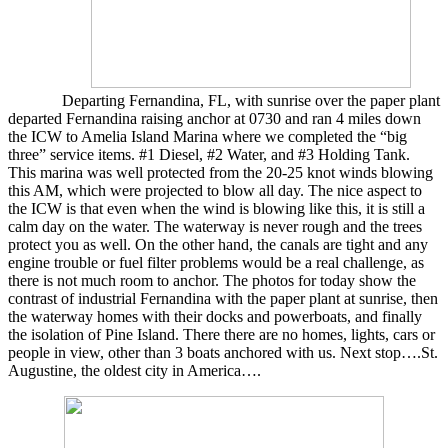
Departing Fernandina, FL, with sunrise over the paper plant
departed Fernandina raising anchor at 0730 and ran 4 miles down
the ICW to Amelia Island Marina where we completed the “big
three” service items. #1 Diesel, #2 Water, and #3 Holding Tank.
This marina was well protected from the 20-25 knot winds blowing
this AM, which were projected to blow all day. The nice aspect to
the ICW is that even when the wind is blowing like this, it is still a
calm day on the water. The waterway is never rough and the trees
protect you as well. On the other hand, the canals are tight and any
engine trouble or fuel filter problems would be a real challenge, as
there is not much room to anchor. The photos for today show the
contrast of industrial Fernandina with the paper plant at sunrise, then
the waterway homes with their docks and powerboats, and finally
the isolation of Pine Island. There there are no homes, lights, cars or
people in view, other than 3 boats anchored with us. Next stop….St.
Augustine, the oldest city in America….