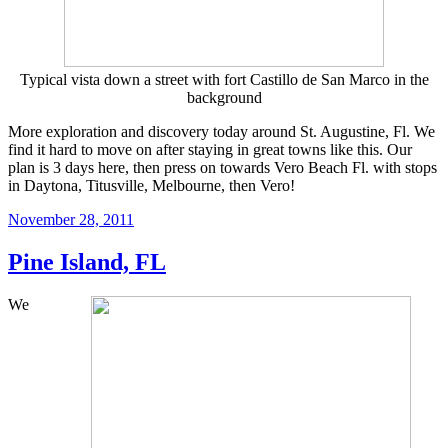
Typical vista down a street with fort Castillo de San Marco in the
background
More exploration and discovery today around St. Augustine, Fl. We
find it hard to move on after staying in great towns like this. Our
plan is 3 days here, then press on towards Vero Beach Fl. with stops
in Daytona, Titusville, Melbourne, then Vero!
Posted
November 28, 2011
on
Pine Island, FL
We