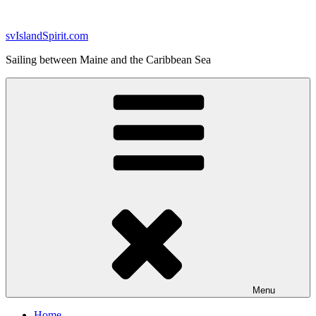
Skip
to
svIslandSpirit.com
content
Sailing between Maine and the Caribbean Sea
Menu
Home