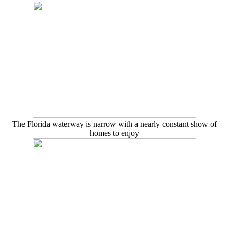
The Florida waterway is narrow with a nearly constant show of
homes to enjoy