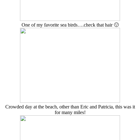
One of my favorite sea birds….check that hair 🙂
Crowded day at the beach, other than Eric and Patricia, this was it
for many miles!