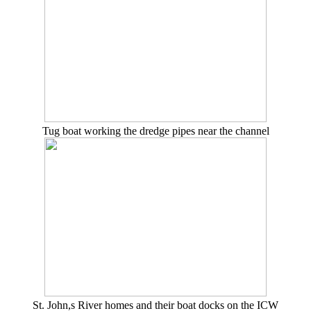
Tug boat working the dredge pipes near the channel
St. John,s River homes and their boat docks on the ICW