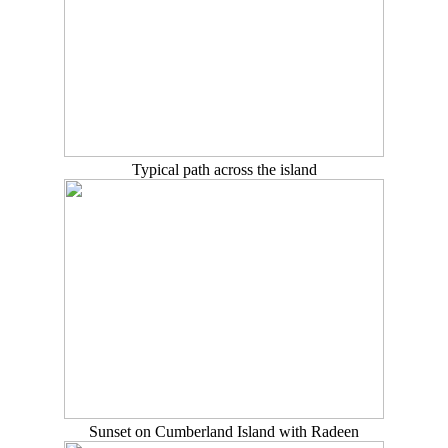
Typical path across the island
Sunset on Cumberland Island with Radeen