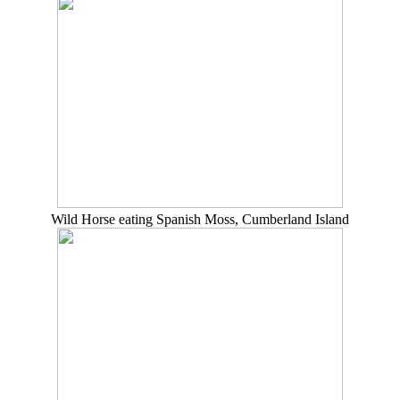
Wild Horse eating Spanish Moss, Cumberland Island