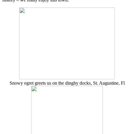
Snowy egret greets us on the dinghy docks, St. Augustine, Fl