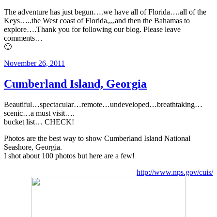
The adventure has just begun….we have all of Florida….all of the
Keys…..the West coast of Florida,,,,and then the Bahamas to
explore….Thank you for following our blog. Please leave
comments…
🙂
Posted
November 26, 2011
on
Cumberland Island, Georgia
Beautiful…spectacular…remote…undeveloped…breathtaking…
scenic…a must visit….
bucket list… CHECK!
Photos are the best way to show Cumberland Island National
Seashore, Georgia.
I shot about 100 photos but here are a few!
http://www.nps.gov/cuis/