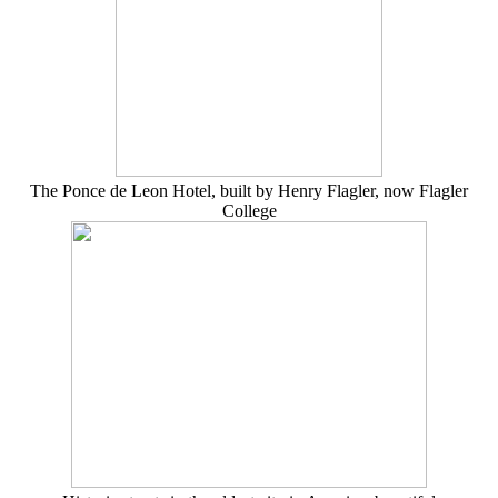
The Ponce de Leon Hotel, built by Henry Flagler, now Flagler
College