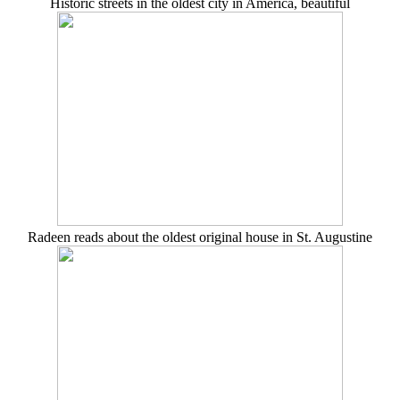
Historic streets in the oldest city in America, beautiful
Radeen reads about the oldest original house in St. Augustine