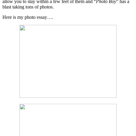
allow you to stay within a few feet of them and “
Photo Boy
” has a
blast taking tons of photos.
Here is my photo essay….