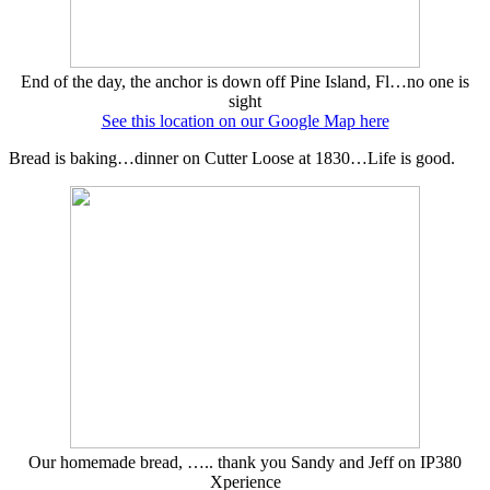
End of the day, the anchor is down off Pine Island, Fl…no one is
sight
See this location on our Google Map here
Bread is baking…dinner on Cutter Loose at 1830…Life is good.
Our homemade bread, ….. thank you Sandy and Jeff on IP380
Xperience