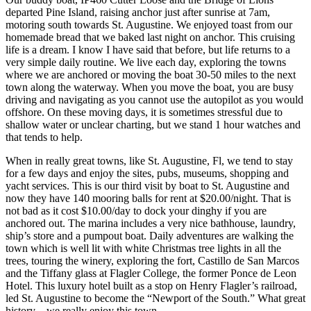
departed Pine Island, raising anchor just after sunrise at 7am,
motoring south towards St. Augustine. We enjoyed toast from our
homemade bread that we baked last night on anchor. This cruising
life is a dream. I know I have said that before, but life returns to a
very simple daily routine. We live each day, exploring the towns
where we are anchored or moving the boat 30-50 miles to the next
town along the waterway. When you move the boat, you are busy
driving and navigating as you cannot use the autopilot as you would
offshore. On these moving days, it is sometimes stressful due to
shallow water or unclear charting, but we stand 1 hour watches and
that tends to help.
When in really great towns, like St. Augustine, Fl, we tend to stay
for a few days and enjoy the sites, pubs, museums, shopping and
yacht services. This is our third visit by boat to St. Augustine and
now they have 140 mooring balls for rent at $20.00/night. That is
not bad as it cost $10.00/day to dock your dinghy if you are
anchored out. The marina includes a very nice bathhouse, laundry,
ship’s store and a pumpout boat. Daily adventures are walking the
town which is well lit with white Christmas tree lights in all the
trees, touring the winery, exploring the fort, Castillo de San Marcos
and the Tiffany glass at Flagler College, the former Ponce de Leon
Hotel. This luxury hotel built as a stop on Henry Flagler’s railroad,
led St. Augustine to become the “Newport of the South.” What great
history – we really enjoy this town.