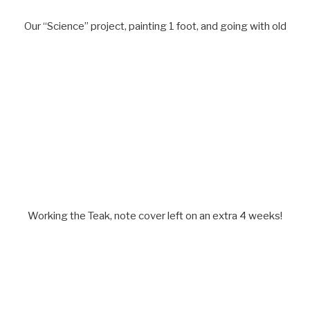
Our “Science” project, painting 1 foot, and going with old
Working the Teak, note cover left on an extra 4 weeks!