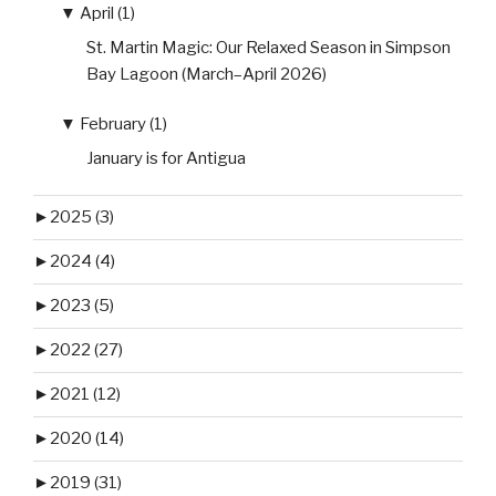
▼
April (1)
St. Martin Magic: Our Relaxed Season in Simpson
Bay Lagoon (March–April 2026)
▼
February (1)
January is for Antigua
►
2025 (3)
►
2024 (4)
►
2023 (5)
►
2022 (27)
►
2021 (12)
►
2020 (14)
►
2019 (31)