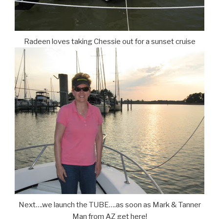
Radeen loves taking Chessie out for a sunset cruise
Next….we launch the TUBE….as soon as Mark & Tanner
Man from AZ get here!