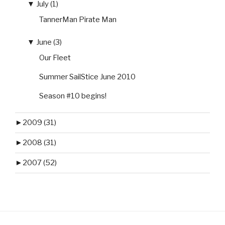
▼
July (1)
TannerMan Pirate Man
▼
June (3)
Our Fleet
Summer SailStice June 2010
Season #10 begins!
►
2009 (31)
►
2008 (31)
►
2007 (52)