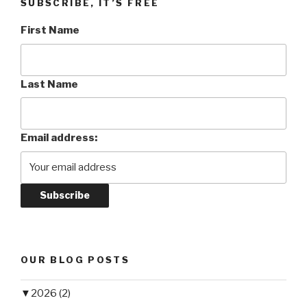
SUBSCRIBE, IT’S FREE
First Name
Last Name
Email address:
OUR BLOG POSTS
▼
2026 (2)