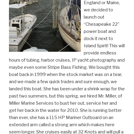
England or Maine,
we decided to
launch out
“Chesapeake 22”
power boat and
dock it next to
Island Spirit! This will
provide endless
hours of tubing, harbor cruises, IP yacht photography and
maybe even some Stripe Bass Fishing. We bought this
boat back in 1999 when the stock market was on a tear,
and we made a few quick trades and sure enough, we
landed this boat. She has been under a shrink wrap for the
past two summers, but this spring, we hired Mr. Miller, of
Miller Marine Services to bust her out, service her and
get her back in the water for 2010. She is running better
than ever, she has a 115 HP Mariner Outboard on an
extended arm called a strong arm which makes here
seem longer. She cruises easily at 32 Knots and will pull a