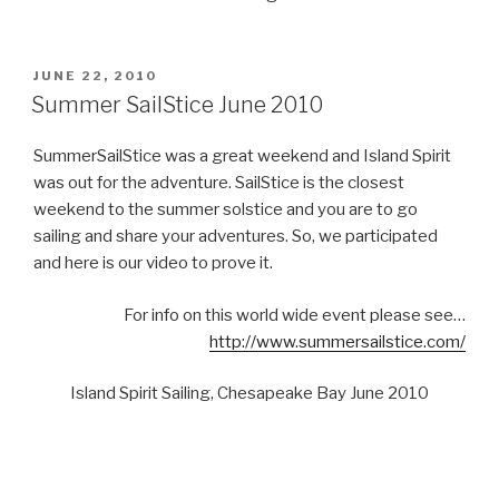
POSTED
JUNE 22, 2010
ON
Summer SailStice June 2010
SummerSailStice was a great weekend and Island Spirit
was out for the adventure. SailStice is the closest
weekend to the summer solstice and you are to go
sailing and share your adventures. So, we participated
and here is our video to prove it.
For info on this world wide event please see…
http://www.summersailstice.com/
Island Spirit Sailing, Chesapeake Bay June 2010