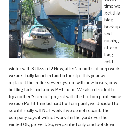
time we
get this
blog
back up
and
running
after a
long
cold
winter with 3 blizzards! Now, after 2 months of prep work
we are finally launched and in the slip. This year we
replaced the entire sewer system with new hoses, new
holding tank, and a new PHII head. We also decided to
try another “science” project with the bottom paint. Since
we use Pettit Trinidad hard bottom paint, we decided to
see if it really will NOT work if we do not repaint. The
company says it will not work if in the yard over the
winter! OK, prove it. So, we painted only one foot down