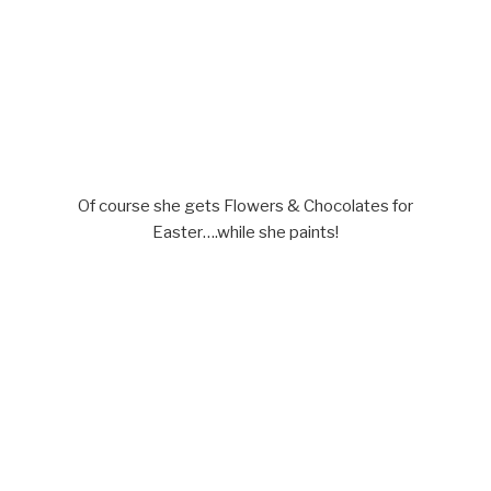
Of course she gets Flowers & Chocolates for
Easter….while she paints!