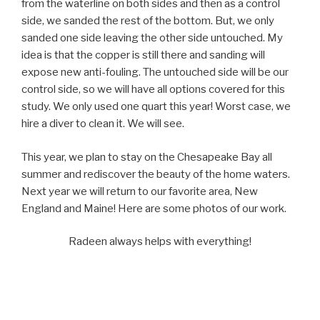
from the waterline on both sides and then as a control
side, we sanded the rest of the bottom. But, we only
sanded one side leaving the other side untouched. My
idea is that the copper is still there and sanding will
expose new anti-fouling. The untouched side will be our
control side, so we will have all options covered for this
study. We only used one quart this year! Worst case, we
hire a diver to clean it. We will see.
This year, we plan to stay on the Chesapeake Bay all
summer and rediscover the beauty of the home waters.
Next year we will return to our favorite area, New
England and Maine! Here are some photos of our work.
Radeen always helps with everything!