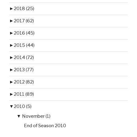
►
2018 (25)
►
2017 (62)
►
2016 (45)
►
2015 (44)
►
2014 (72)
►
2013 (77)
►
2012 (82)
►
2011 (89)
▼
2010 (5)
▼
November (1)
End of Season 2010