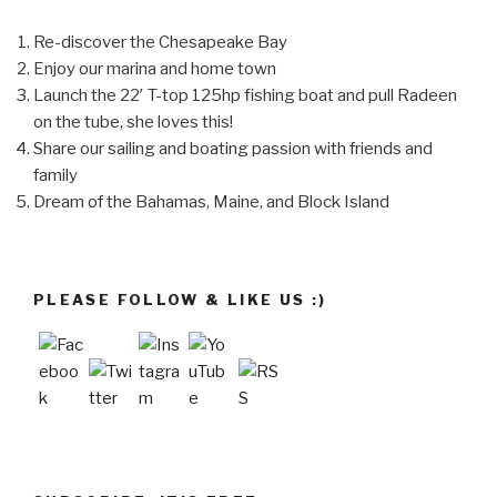
Re-discover the Chesapeake Bay
Enjoy our marina and home town
Launch the 22′ T-top 125hp fishing boat and pull Radeen
on the tube, she loves this!
Share our sailing and boating passion with friends and
family
Dream of the Bahamas, Maine, and Block Island
PLEASE FOLLOW & LIKE US :)