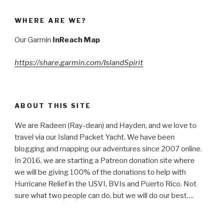
WHERE ARE WE?
Our Garmin
InReach Map
https://share.garmin.com/IslandSpirit
ABOUT THIS SITE
We are Radeen (Ray-dean) and Hayden, and we love to
travel via our Island Packet Yacht. We have been
blogging and mapping our adventures since 2007 online.
In 2016, we are starting a Patreon donation site where
we will be giving 100% of the donations to help with
Hurricane Relief in the USVI, BVIs and Puerto Rico. Not
sure what two people can do, but we will do our best….