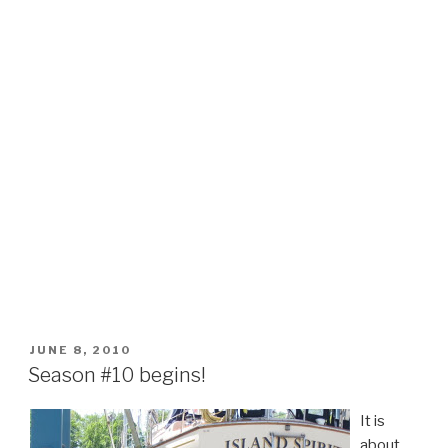
POSTED
JUNE 8, 2010
ON
Season #10 begins!
It is
about