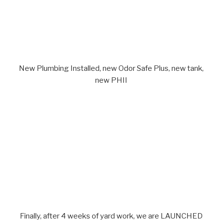
New Plumbing Installed, new Odor Safe Plus, new tank,
new PHII
Finally, after 4 weeks of yard work, we are LAUNCHED