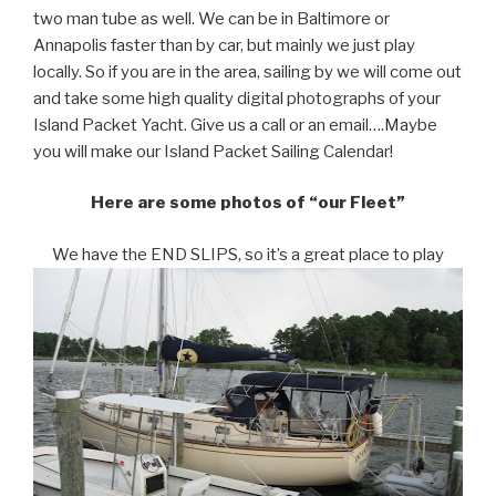
two man tube as well. We can be in Baltimore or
Annapolis faster than by car, but mainly we just play
locally. So if you are in the area, sailing by we will come out
and take some high quality digital photographs of your
Island Packet Yacht. Give us a call or an email….Maybe
you will make our Island Packet Sailing Calendar!
Here are some photos of “our Fleet”
We have the END SLIPS, so it’s a great place to play