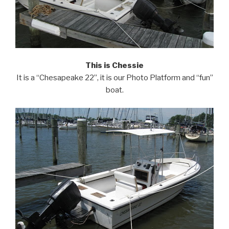
This is Chessie
It is a “Chesapeake 22”, it is our Photo Platform and “fun”
boat.