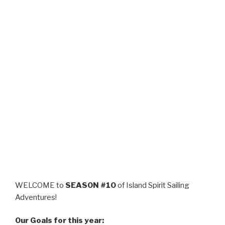
WELCOME to
SEASON #10
of Island Spirit Sailing
Adventures!
Our Goals for this year: