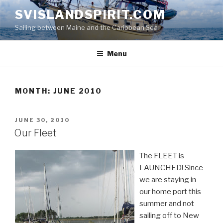
Skip
SVISLANDSPIRIT.COM
to
Sailing between Maine and the Caribbean Sea
content
Menu
MONTH:
JUNE 2010
POSTED
JUNE 30, 2010
ON
Our Fleet
The FLEET is
LAUNCHED! Since
we are staying in
our home port this
summer and not
sailing off to New