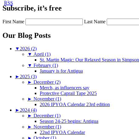
Subscribe, it’s free
First Name
Last Name
Our Blog Posts
▼
2026 (2)
▼
April (1)
St. Martin Magic: Our Relaxed Season in Simpso
▼
February (1)
January is for Antigua
►
2025 (3)
►
December (2)
Merch, as influencers say
Protective Caprail Tape 2025
►
November (1)
2026 IPYOA Calendar 23rd edition
►
2024 (4)
►
December (1)
Season 24-25 begins: Antigua
►
November (1)
22nd IPYOA Calendar
►
October (1)