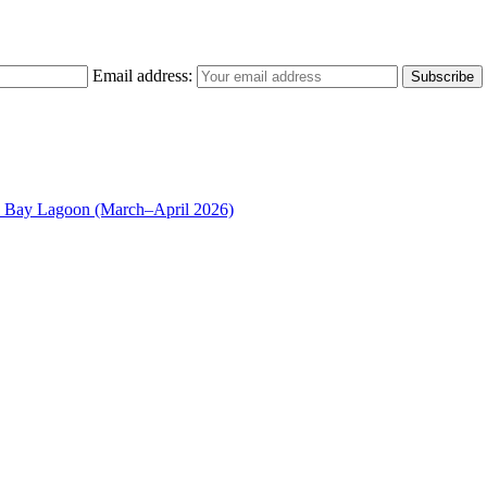
Email address:
n Bay Lagoon (March–April 2026)