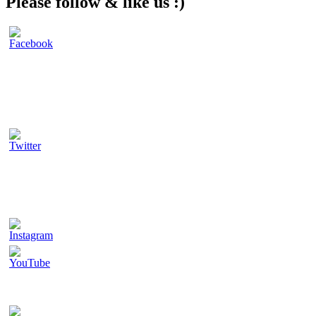
Please follow & like us :)