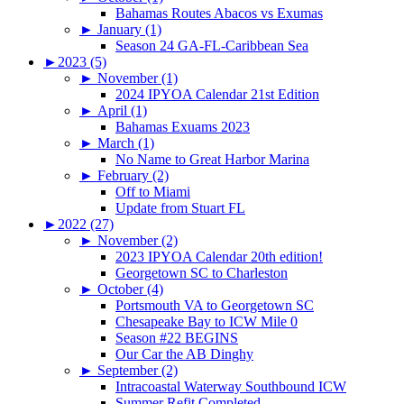
Bahamas Routes Abacos vs Exumas
►
January (1)
Season 24 GA-FL-Caribbean Sea
►
2023 (5)
►
November (1)
2024 IPYOA Calendar 21st Edition
►
April (1)
Bahamas Exuams 2023
►
March (1)
No Name to Great Harbor Marina
►
February (2)
Off to Miami
Update from Stuart FL
►
2022 (27)
►
November (2)
2023 IPYOA Calendar 20th edition!
Georgetown SC to Charleston
►
October (4)
Portsmouth VA to Georgetown SC
Chesapeake Bay to ICW Mile 0
Season #22 BEGINS
Our Car the AB Dinghy
►
September (2)
Intracoastal Waterway Southbound ICW
Summer Refit Completed