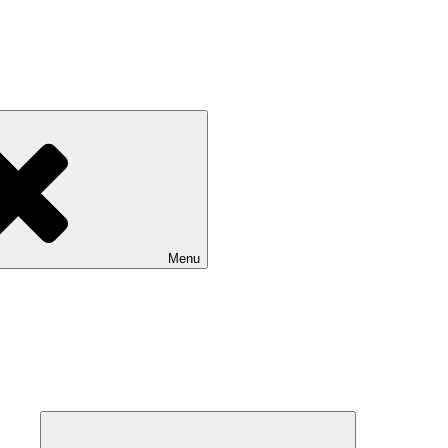
Menu
Expand
child