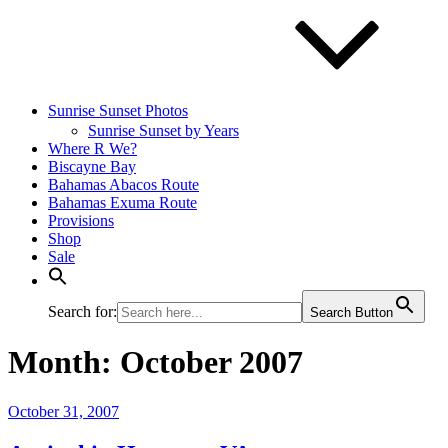
Sunrise Sunset Photos
Sunrise Sunset by Years
Where R We?
Biscayne Bay
Bahamas Abacos Route
Bahamas Exuma Route
Provisions
Shop
Sale
Search for:
Search Button
Month:
October 2007
Posted
October 31, 2007
on