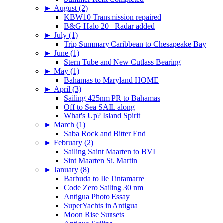
►
August (2)
KBW10 Transmission repaired
B&G Halo 20+ Radar added
►
July (1)
Trip Summary Caribbean to Chesapeake Bay
►
June (1)
Stern Tube and New Cutlass Bearing
►
May (1)
Bahamas to Maryland HOME
►
April (3)
Sailing 425nm PR to Bahamas
Off to Sea SAIL along
What's Up? Island Spirit
►
March (1)
Saba Rock and Bitter End
►
February (2)
Sailing Saint Maarten to BVI
Sint Maarten St. Martin
►
January (8)
Barbuda to Ile Tintamarre
Code Zero Sailing 30 nm
Antigua Photo Essay
SuperYachts in Antigua
Moon Rise Sunsets