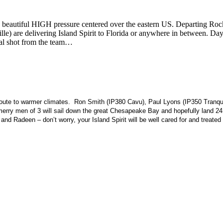
 a beautiful HIGH pressure centered over the eastern US. Departing R
lle) are delivering Island Spirit to Florida or anywhere in between. 
val shot from the team…
te to warmer climates. Ron Smith (IP380 Cavu), Paul Lyons (IP350 Tranquility 
rry men of 3 will sail down the great Chesapeake Bay and hopefully land 24 
d Radeen – don’t worry, your Island Spirit will be well cared for and treated