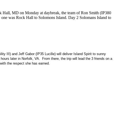
ock Hall, MD on Monday at daybreak, the team of Ron Smith (IP380
Day one was Rock Hall to Solomons Island. Day 2 Solomans Island to
III) and Jeff Gabor (IP35 Lucille) will deliver Island Spirit to sunny
hours later in
Norfolk
,
VA.
From there, the trip will lead the 3 friends on a
 with the respect she has earned.