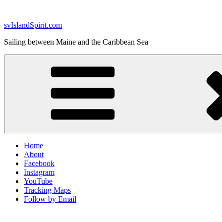
Skip
to
svIslandSpirit.com
content
Sailing between Maine and the Caribbean Sea
Home
About
Facebook
Instagram
YouTube
Tracking Maps
Follow by Email