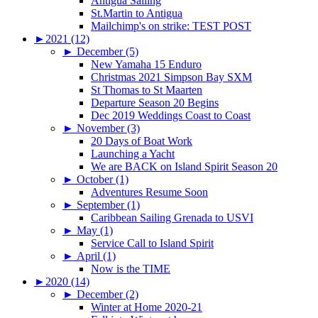
Antigua Sailing
St.Martin to Antigua
Mailchimp's on strike: TEST POST
►
2021 (12)
►
December (5)
New Yamaha 15 Enduro
Christmas 2021 Simpson Bay SXM
St Thomas to St Maarten
Departure Season 20 Begins
Dec 2019 Weddings Coast to Coast
►
November (3)
20 Days of Boat Work
Launching a Yacht
We are BACK on Island Spirit Season 20
►
October (1)
Adventures Resume Soon
►
September (1)
Caribbean Sailing Grenada to USVI
►
May (1)
Service Call to Island Spirit
►
April (1)
Now is the TIME
►
2020 (14)
►
December (2)
Winter at Home 2020-21