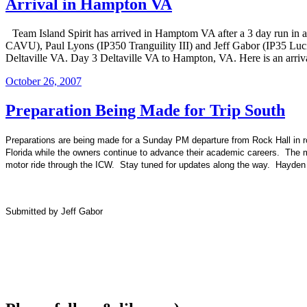
Arrival in Hampton VA
Team Island Spirit has arrived in Hamptom VA after a 3 day run in
CAVU), Paul Lyons (IP350 Tranguility III) and Jeff Gabor (IP35 Luci
Deltaville VA. Day 3 Deltaville VA to Hampton, VA. Here is an arri
Posted
October 26, 2007
on
Preparation Being Made for Trip South
Preparations are being made for a Sunday PM departure from Rock Hall in rou
Florida
while the owners continue to advance their academic careers. The me
motor ride through the ICW. Stay tuned for updates along the way. Hayden an
Submitted by Jeff Gabor